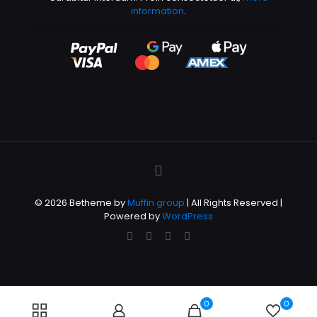
information
.
© 2026 Betheme by
Muffin group
| All Rights Reserved |
Powered by
WordPress
0
0