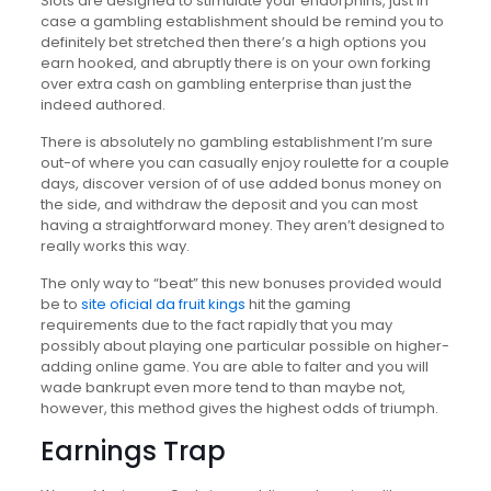
Slots are designed to stimulate your endorphins, just in
case a gambling establishment should be remind you to
definitely bet stretched then there’s a high options you
earn hooked, and abruptly there is on your own forking
over extra cash on gambling enterprise than just the
indeed authored.
There is absolutely no gambling establishment I’m sure
out-of where you can casually enjoy roulette for a couple
days, discover version of of use added bonus money on
the side, and withdraw the deposit and you can most
having a straightforward money. They aren’t designed to
really works this way.
The only way to “beat” this new bonuses provided would
be to
site oficial da fruit kings
hit the gaming
requirements due to the fact rapidly that you may
possibly about playing one particular possible on higher-
adding online game. You are able to falter and you will
wade bankrupt even more tend to than maybe not,
however, this method gives the highest odds of triumph.
Earnings Trap