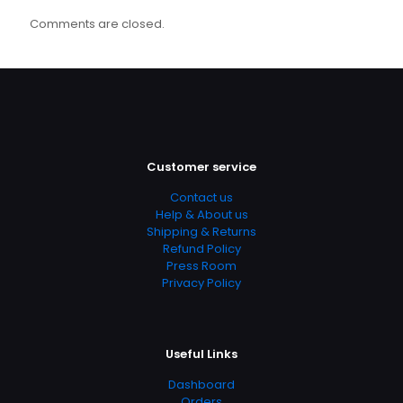
Comments are closed.
Customer service
Contact us
Help & About us
Shipping & Returns
Refund Policy
Press Room
Privacy Policy
Useful Links
Dashboard
Orders