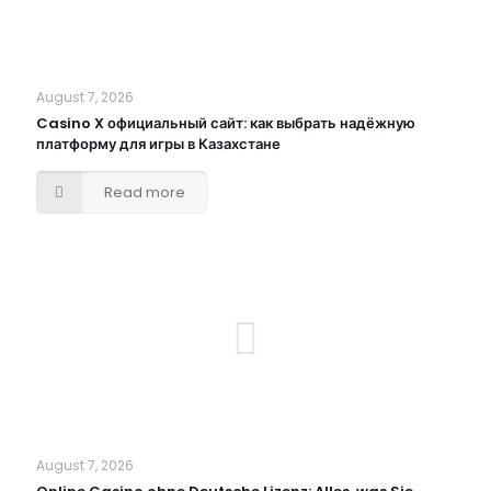
August 7, 2026
Casino X официальный сайт: как выбрать надёжную
платформу для игры в Казахстане
Read more
August 7, 2026