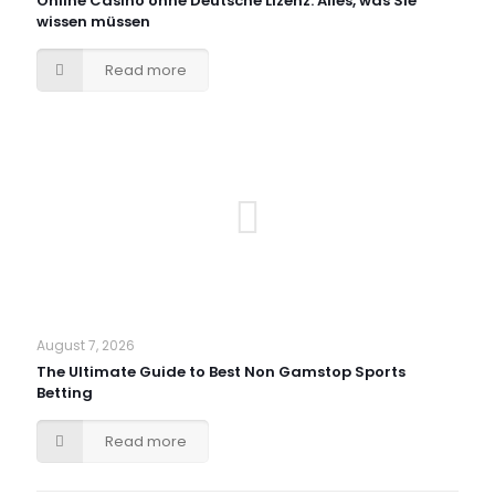
Online Casino ohne Deutsche Lizenz: Alles, was Sie
wissen müssen
Read more
August 7, 2026
The Ultimate Guide to Best Non Gamstop Sports
Betting
Read more