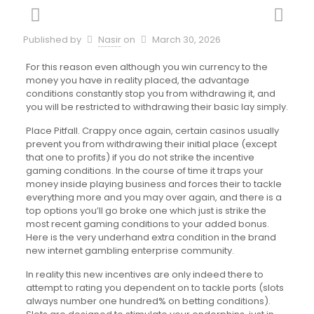
Published by
Nasir
on
March 30, 2026
For this reason even although you win currency to the
money you have in reality placed, the advantage
conditions constantly stop you from withdrawing it, and
you will be restricted to withdrawing their basic lay simply.
Place Pitfall. Crappy once again, certain casinos usually
prevent you from withdrawing their initial place (except
that one to profits) if you do not strike the incentive
gaming conditions. In the course of time it traps your
money inside playing business and forces their to tackle
everything more and you may over again, and there is a
top options you’ll go broke one which just is strike the
most recent gaming conditions to your added bonus.
Here is the very underhand extra condition in the brand
new internet gambling enterprise community.
In reality this new incentives are only indeed there to
attempt to rating you dependent on to tackle ports (slots
always number one hundred% on betting conditions).