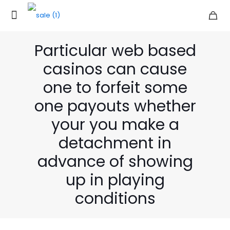
Particular web based
casinos can cause
one to forfeit some
one payouts whether
your you make a
detachment in
advance of showing
up in playing
conditions