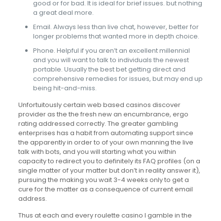
good or for bad. It is ideal for brief issues. but nothing
a great deal more.
Email. Always less than live chat, however, better for
longer problems that wanted more in depth choice.
Phone. Helpful if you aren’t an excellent millennial
and you will want to talk to individuals the newest
portable. Usually the best bet getting direct and
comprehensive remedies for issues, but may end up
being hit-and-miss.
Unfortuitously certain web based casinos discover
provider as the the fresh new an encumbrance, ergo
rating addressed correctly. The greater gambling
enterprises has a habit from automating support since
the apparently in order to of your own manning the live
talk with bots, and you will starting what you within
capacity to redirect you to definitely its FAQ profiles (on a
single matter of your matter but don’t in reality answer it),
pursuing the making you wait 3-4 weeks only to get a
cure for the matter as a consequence of current email
address.
Thus at each and every roulette casino I gamble in the