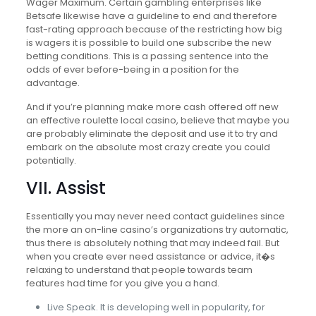
Wager Maximum. Certain gambling enterprises like
Betsafe likewise have a guideline to end and therefore
fast-rating approach because of the restricting how big
is wagers it is possible to build one subscribe the new
betting conditions. This is a passing sentence into the
odds of ever before-being in a position for the
advantage.
And if you’re planning make more cash offered off new
an effective roulette local casino, believe that maybe you
are probably eliminate the deposit and use it to try and
embark on the absolute most crazy create you could
potentially.
VII. Assist
Essentially you may never need contact guidelines since
the more an on-line casino’s organizations try automatic,
thus there is absolutely nothing that may indeed fail. But
when you create ever need assistance or advice, it�s
relaxing to understand that people towards team
features had time for you give you a hand.
Live Speak. It is developing well in popularity, for