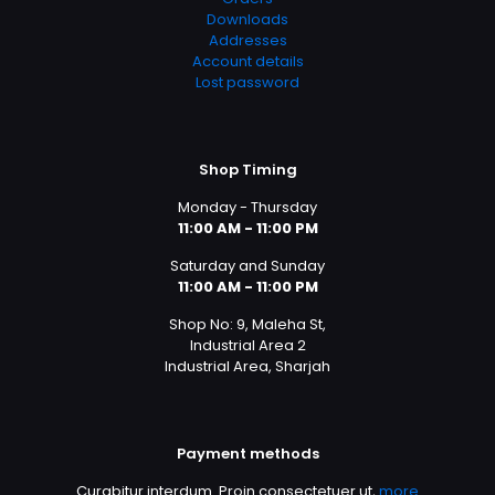
Downloads
Addresses
Account details
Lost password
Shop Timing
Monday - Thursday
11:00 AM - 11:00 PM
Saturday and Sunday
11:00 AM - 11:00 PM
Shop No: 9, Maleha St,
Industrial Area 2
Industrial Area, Sharjah
Payment methods
Curabitur interdum. Proin consectetuer ut,
more