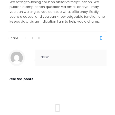
We rating touching solution observe they function. We
publish a simple tech question via email and you may
you can waiting so you can see what efficiency. Easily
score a casual and you can knowledgeable function one
keeps day, it is an indication I am to help you a champ.
Share
0
Nasir
Related posts