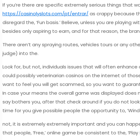
If you’re there are specific extremely serious things that 
https://casinolyslots.com/pt/entrar/
as crappy because the 
disregard the, ‘Fun basis.’ Believe, unless you are playing
besides only aspiring to earn, and for that reason, the br
There aren’t any spraying routes, vehicles tours or any othe
judge) into the.
Look for, but not, individuals issues that will often enhanc
could possibly veterinarian casinos on the internet of tho
want to feel you will get scammed, so you want to guarant
In case your means the overall game was displayed does not 
say bothers you, after that check around if you do not lo
time for you give possible people the opportunity to, ‘Wind
not, it is extremely extremely important and you can happe
that people, ‘Free,’ online game be consistent to the, ‘Play