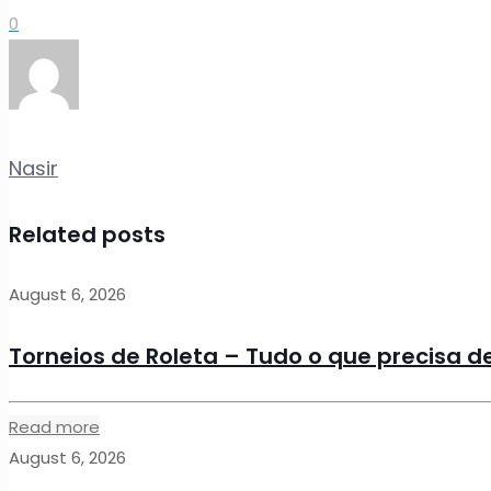
0
Nasir
Related posts
August 6, 2026
Torneios de Roleta – Tudo o que precisa d
Read more
August 6, 2026