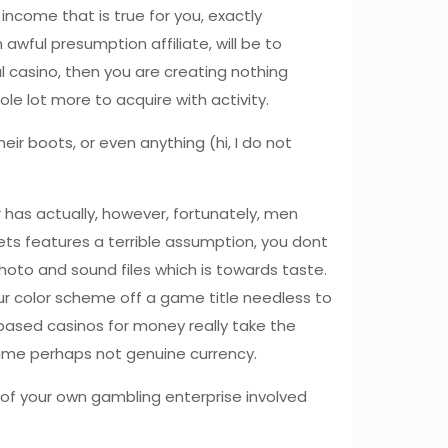
income that is true for you, exactly
 awful presumption affiliate, will be to
al casino, then you are creating nothing
le lot more to acquire with activity.
eir boots, or even anything (hi, I do not
r has actually, however, fortunately, men
ets features a terrible assumption, you dont
oto and sound files which is towards taste.
our color scheme off a game title needless to
based casinos for money really take the
 game perhaps not genuine currency.
y of your own gambling enterprise involved