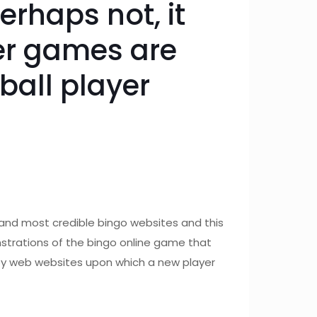
rhaps not, it
her games are
ball player
and most credible bingo websites and this
strations of the bingo online game that
by web websites upon which a new player