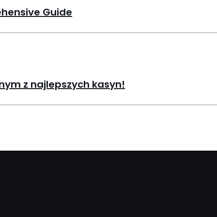
rehensive Guide
dnym z najlepszych kasyn!