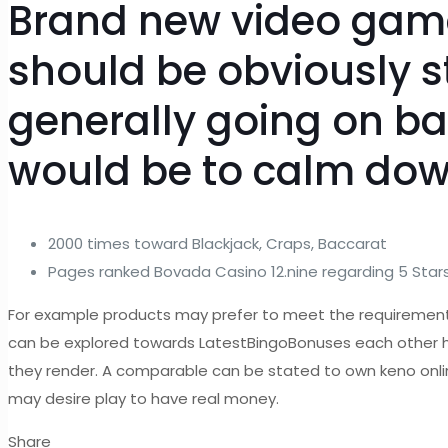
Brand new video game 
should be obviously s
generally going on ba
would be to calm do
2000 times toward Blackjack, Craps, Baccarat
Pages ranked Bovada Casino 12.nine regarding 5 Star
For example products may prefer to meet the requirements
can be explored towards LatestBingoBonuses each other h
they render. A comparable can be stated to own keno onli
may desire play to have real money.
Share