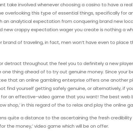
want take involved whenever choosing a casino to have a real 
overlooking this type of essential things, specifically for an
 with an analytical expectation from conquering brand new loc
and new crappy expectation wager you create is nothing a who
r brand of traveling, in fact, men won’t have even to place th
e or detract throughout the feel you to definitely a new playe
se one thing ahead of to try out genuine money. Since your b
ee that an online gambling enterprise offers one another ph
find yourself getting safely genuine, or alternatively, if y
ok for an effective-video game that you want! The best web 
ow shop,’ in this regard of the to relax and play the online
ns quite a distance to the ascertaining the fresh credibilit
 for the money,’ video game which will be on offer.