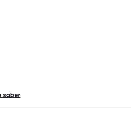
e saber