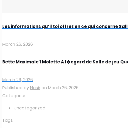
Les informations qu’il toi offrez en ce qui concerne S
March 26, 2026
Bette Maximale 1 Molette A l�egard de Salle de jeu Q
March 26, 2026
Published by
Nasir
on
March 26, 2026
Categories
Uncategorized
Tags