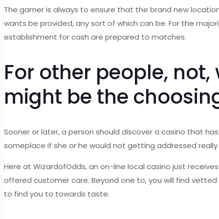
The gamer is always to ensure that the brand new locations
wants be provided, any sort of which can be. For the major
establishment for cash are prepared to matches.
For other people, not,
might be the choosin
Sooner or later, a person should discover a casino that ha
someplace if she or he would not getting addressed really 
Here at WizardofOdds, an on-line local casino just receives
offered customer care. Beyond one to, you will find vett
to find you to towards taste.