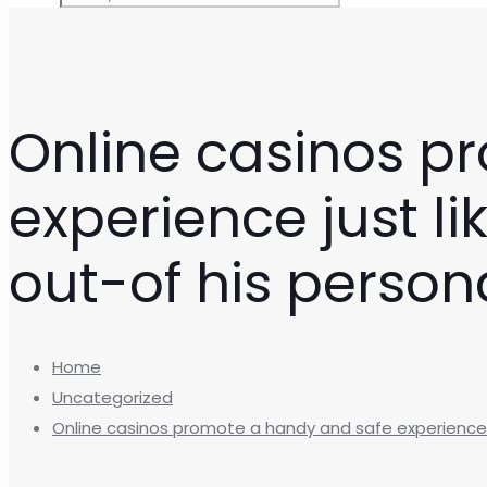
Online casinos p
experience just l
out-of his person
Home
Uncategorized
Online casinos promote a handy and safe experience 