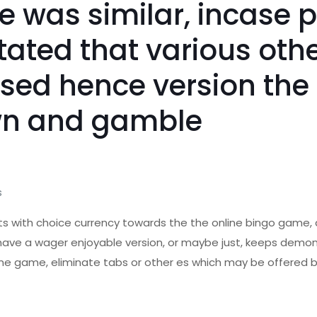
was similar, incase pe
tated that various ot
sed hence version the 
wn and gamble
s
 with choice currency towards the the online bingo game, 
ave a wager enjoyable version, or maybe just, keeps demon
ne game, eliminate tabs or other es which may be offered 