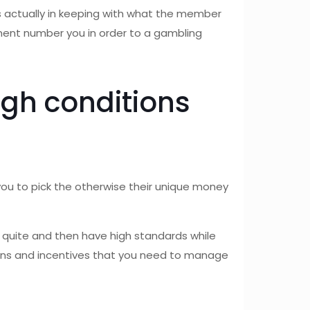
is actually in keeping with what the member
yment number you in order to a gambling
ough conditions
 you to pick the otherwise their unique money
s quite and then have high standards while
ions and incentives that you need to manage