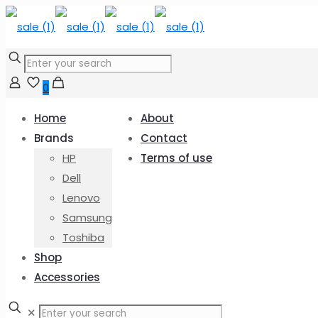
0
Home
About
Brands
Contact
HP
Terms of use
Dell
Lenovo
Samsung
Toshiba
Shop
Accessories
✕