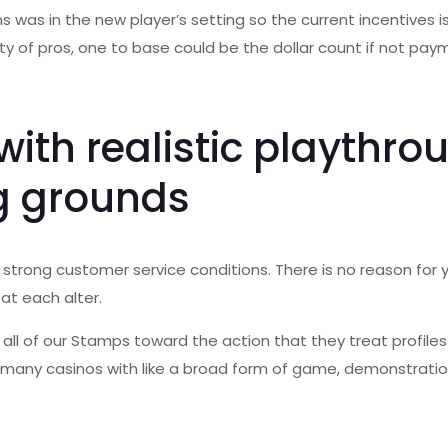
 was in the new player’s setting so the current incentives 
ity of pros, one to base could be the dollar count if not pa
 with realistic playthr
g grounds
s strong customer service conditions. There is no reason for
at each alter.
 all of our Stamps toward the action that they treat profile
ed many casinos with like a broad form of game, demonstrat