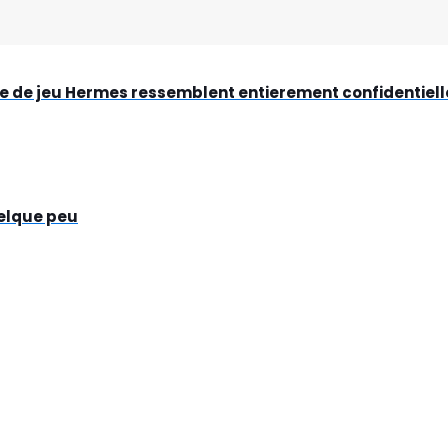
alle de jeu Hermes ressemblent entierement confidentiell
uelque peu