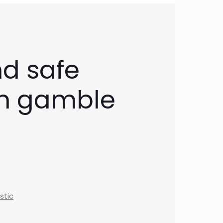
d safe
can gamble
stic