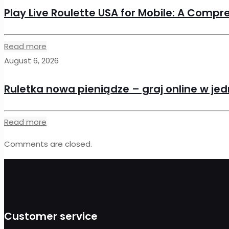
Play Live Roulette USA for Mobile: A Comp
Read more
August 6, 2026
Ruletka nowa pieniądze – graj online w je
Read more
Comments are closed.
Customer service