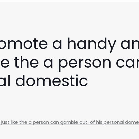
romote a handy an
ike the a person 
al domestic
just like the a person can gamble out-of his personal dome