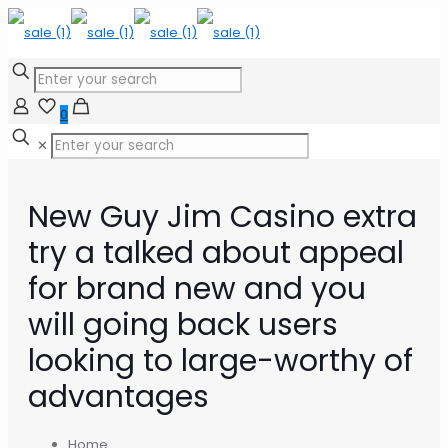
0
✕
New Guy Jim Casino extra
try a talked about appeal
for brand new and you
will going back users
looking to large-worthy of
advantages
Home