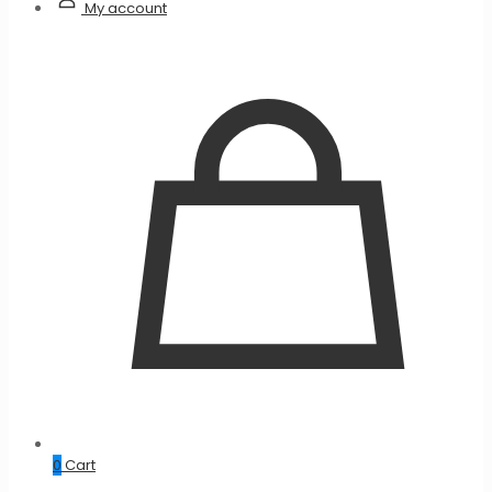
My account
0
Cart