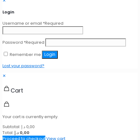
✕
Login
Username or email
*
Required
Password
*
Required
Remember me
Login
Lost your password?
✕
Cart
Your cart is currently empty.
Subtotal:
د.إ
0,00
Total:
د.إ
0,00
Proceed to checkout
View cart