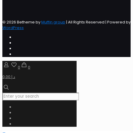
© 2026 Betheme by
Muffin group
| All Rights Reserved | Powered by
WordPress
0
0
0,00 د.إ