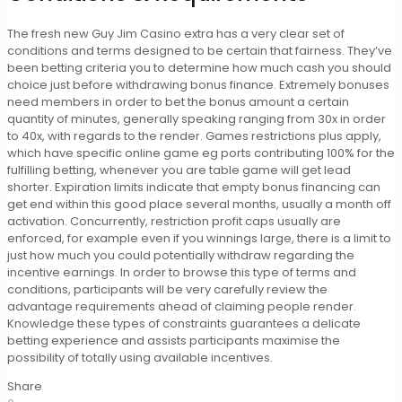
The fresh new Guy Jim Casino extra has a very clear set of
conditions and terms designed to be certain that fairness. They’ve
been betting criteria you to determine how much cash you should
choice just before withdrawing bonus finance. Extremely bonuses
need members in order to bet the bonus amount a certain
quantity of minutes, generally speaking ranging from 30x in order
to 40x, with regards to the render. Games restrictions plus apply,
which have specific online game eg ports contributing 100% for the
fulfilling betting, whenever you are table game will get lead
shorter. Expiration limits indicate that empty bonus financing can
get end within this good place several months, usually a month off
activation. Concurrently, restriction profit caps usually are
enforced, for example even if you winnings large, there is a limit to
just how much you could potentially withdraw regarding the
incentive earnings. In order to browse this type of terms and
conditions, participants will be very carefully review the
advantage requirements ahead of claiming people render.
Knowledge these types of constraints guarantees a delicate
betting experience and assists participants maximise the
possibility of totally using available incentives.
Share