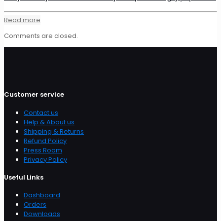
Read more
Comments are closed.
Customer service
Contact us
Help & About us
Shipping & Returns
Refund Policy
Press Room
Privacy Policy
Useful Links
Dashboard
Orders
Downloads