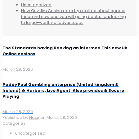
Uncategorized
New Guy Jim Casino extra try a talked about appeal
for brand new and you will going back users looking
to large-worthy of advantages
The Standards having Ranking an informed This new Uk
Online casinos
March 28, 2026
Paddy Fuel Gambling enterprise (United kingdom &
Ireland) � Harbors, Live Agent, Also provides & Secure
Playing
March 28, 2026
Published by
Nasir
on
March 28, 2026
Categories
Uncategorized