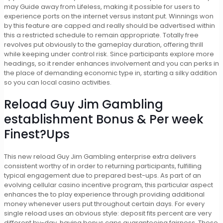
may Guide away from Lifeless, making it possible for users to
experience ports on the internet versus instant put. Winnings won
by this feature are capped and really should be advertised within
this a restricted schedule to remain appropriate. Totally free
revolves put obviously to the gameplay duration, offering thrill
while keeping under control risk. Since participants explore more
headings, so it render enhances involvement and you can perks in
the place of demanding economic type in, starting a silky addition
so you can local casino activities.
Reload Guy Jim Gambling
establishment Bonus & Per week
Finest?Ups
This new reload Guy Jim Gambling enterprise extra delivers
consistent worthy of in order to returning participants, fulfilling
typical engagement due to prepared best-ups. As part of an
evolving cellular casino incentive program, this particular aspect
enhances the to play experience through providing additional
money whenever users put throughout certain days. For every
single reload uses an obvious style: deposit fits percent are very
different by-day, having bonus caps guaranteeing fairness. These