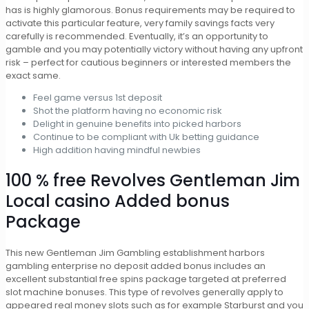
has is highly glamorous. Bonus requirements may be required to
activate this particular feature, very family savings facts very
carefully is recommended. Eventually, it’s an opportunity to
gamble and you may potentially victory without having any upfront
risk – perfect for cautious beginners or interested members the
exact same.
Feel game versus 1st deposit
Shot the platform having no economic risk
Delight in genuine benefits into picked harbors
Continue to be compliant with Uk betting guidance
High addition having mindful newbies
100 % free Revolves Gentleman Jim
Local casino Added bonus
Package
This new Gentleman Jim Gambling establishment harbors
gambling enterprise no deposit added bonus includes an
excellent substantial free spins package targeted at preferred
slot machine bonuses. This type of revolves generally apply to
appeared real money slots such as for example Starburst and you