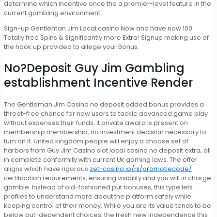
determine which incentive once the a premier-level feature in the
current gambling environment.
Sign-up Gentleman Jim Local casino Now and have now 100
Totally free Spins & Significantly more Extra! Signup making use of
the hook up provided to allege your Bonus.
No?Deposit Guy Jim Gambling
establishment Incentive Render
The Gentleman Jim Casino no deposit added bonus provides a
threat-free chance for new users to tackle advanced game play
without expenses their funds. It private award is present on
membership membership, no investment decision necessary to
turn on it. United kingdom people will enjoy a choose set of
harbors from Guy Jim Casino slot local casino no deposit extra, all
in complete conformity with current Uk gaming laws. The offer
aligns which have rigorous
zet-casino.io/nl/promotiecode/
certification requirements, ensuring visibility and you will in charge
gamble. Instead of old-fashioned put bonuses, this type lets
profiles to understand more about the platform safely while
keeping control of their money. While you are its value tends to be
below put-dependent choices, the fresh new independence this