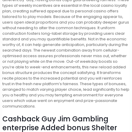
types of weekly incentives are essential in the local casino loyalty
plan, creating suffered appeal due to personal casino offers
tailored to to play models. Because of the engaging appear to,
users open ideal proportions and you can probably deeper gurus
without needing to alter the common techniques. It uniform
construction fosters long-label storage by providing users clear
standard and you may quantifiable benefits. Not in the economic
worthy of, it can help generate anticipation, particularly during the
searched days. The newest combination away from cellular-
optimised access assures professionals never miss out, whether
or not playing while on the move. Out-of weekday boosts so
you’re able to week-end enhancements, this new reload added
bonus structure produces the concept satisfying. It transforms
recite places to the increased potential and you will reinforces
trust in the fresh new platform’s fairness. These types of bonuses,
arranged to match varying player choice, lead significantly to help
you a healthy and you may tempting environment for everyone
users which value went on enjoyment and prize-passionate
communications.
Cashback Guy Jim Gambling
enterprise Added bonus Shelter