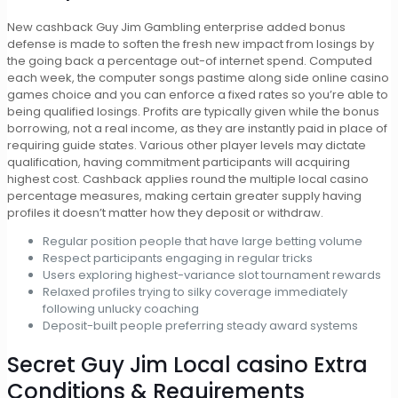
New cashback Guy Jim Gambling enterprise added bonus
defense is made to soften the fresh new impact from losings by
the going back a percentage out-of internet spend. Computed
each week, the computer songs pastime along side online casino
games choice and you can enforce a fixed rates so you’re able to
being qualified losings. Profits are typically given while the bonus
borrowing, not a real income, as they are instantly paid in place of
requiring guide states. Various other player levels may dictate
qualification, having commitment participants will acquiring
highest cost. Cashback applies round the multiple local casino
percentage measures, making certain greater supply having
profiles it doesn’t matter how they deposit or withdraw.
Regular position people that have large betting volume
Respect participants engaging in regular tricks
Users exploring highest-variance slot tournament rewards
Relaxed profiles trying to silky coverage immediately
following unlucky coaching
Deposit-built people preferring steady award systems
Secret Guy Jim Local casino Extra
Conditions & Requirements