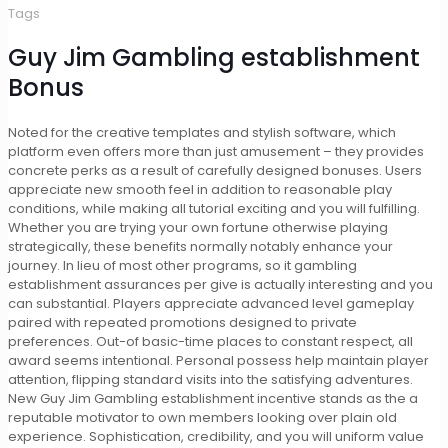
Tags
Guy Jim Gambling establishment
Bonus
Noted for the creative templates and stylish software, which
platform even offers more than just amusement – they provides
concrete perks as a result of carefully designed bonuses. Users
appreciate new smooth feel in addition to reasonable play
conditions, while making all tutorial exciting and you will fulfilling.
Whether you are trying your own fortune otherwise playing
strategically, these benefits normally notably enhance your
journey. In lieu of most other programs, so it gambling
establishment assurances per give is actually interesting and you
can substantial. Players appreciate advanced level gameplay
paired with repeated promotions designed to private
preferences. Out-of basic-time places to constant respect, all
award seems intentional. Personal possess help maintain player
attention, flipping standard visits into the satisfying adventures.
New Guy Jim Gambling establishment incentive stands as the a
reputable motivator to own members looking over plain old
experience. Sophistication, credibility, and you will uniform value