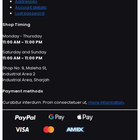
Addresses
Account details
Lost password
Shop Timing
Monday - Thursday
11:00 AM - 11:00 PM
Saturday and Sunday
11:00 AM - 11:00 PM
Shop No: 9, Maleha St,
Industrial Area 2
Industrial Area, Sharjah
Payment methods
Curabitur interdum. Proin consectetuer ut,
more information
.