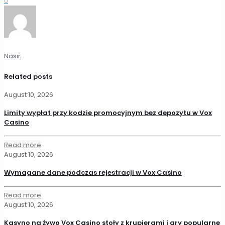
0
Nasir
Related posts
August 10, 2026
Limity wypłat przy kodzie promocyjnym bez depozytu w Vox
Casino
Read more
August 10, 2026
Wymagane dane podczas rejestracji w Vox Casino
Read more
August 10, 2026
Kasyno na żywo Vox Casino stoły z krupierami i gry popularne