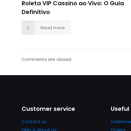
Roleta VIP Cassino ao Vivo: O Guia
Definitivo
Read more
Comments are closed.
Customer service
Useful 
Contact us
Dashboa
Help & About us
Orders