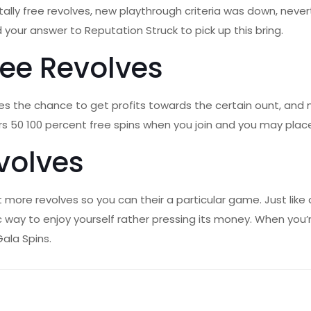
otally free revolves, new playthrough criteria was down, nev
 your answer to Reputation Struck to pick up this bring.
ree Revolves
ives the chance to get profits towards the certain ount, an
rs 50 100 percent free spins when you join and you may plac
evolves
t more revolves so you can their a particular game. Just like
c way to enjoy yourself rather pressing its money. When you’r
Gala Spins.