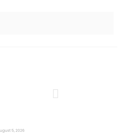
ugust 5, 2026