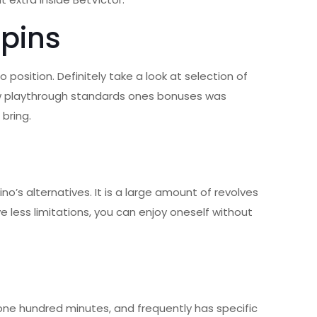
Spins
position. Definitely take a look at selection of
 new playthrough standards ones bonuses was
bring.
ino’s alternatives. It is a large amount of revolves
 less limitations, you can enjoy oneself without
c one hundred minutes, and frequently has specific