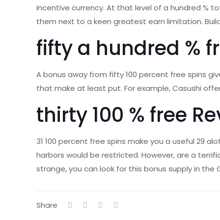
incentive currency. At that level of a hundred % t
them next to a keen greatest earn limitation. Build
fifty a hundred % f
A bonus away from fifty 100 percent free spins g
that make at least put. For example, Casushi offe
thirty 100 % free R
31 100 percent free spins make you a useful 29 alo
harbors would be restricted. However, are a terrifi
strange, you can look for this bonus supply in the 
Share