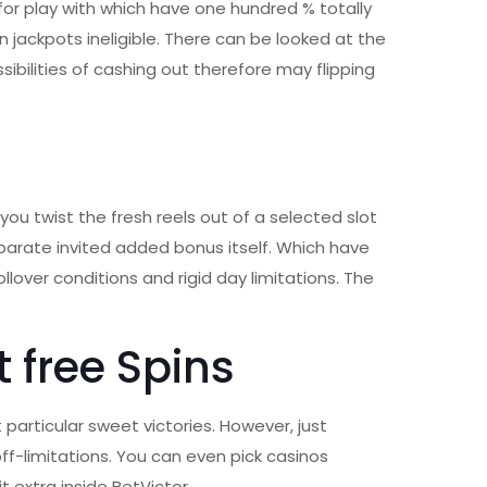
 for play with which have one hundred % totally
jackpots ineligible. There can be looked at the
sibilities of cashing out therefore may flipping
ou twist the fresh reels out of a selected slot
eparate invited added bonus itself. Which have
llover conditions and rigid day limitations. The
 free Spins
t particular sweet victories. However, just
ff-limitations. You can even pick casinos
 extra inside BetVictor.