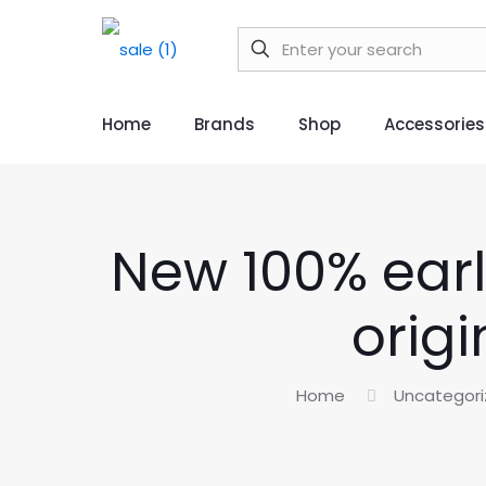
Home
Brands
Shop
Accessories
New 100% earl
orig
Home
Uncategori