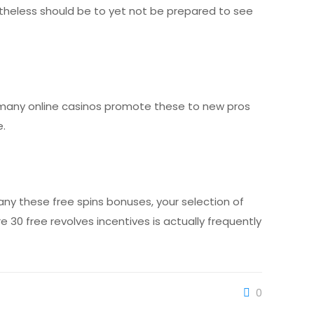
ertheless should be to yet not be prepared to see
d many online casinos promote these to new pros
e.
 any these free spins bonuses, your selection of
e 30 free revolves incentives is actually frequently
0