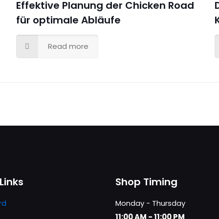
Effektive Planung der Chicken Road
für optimale Abläufe
Read more
Links
Shop Timing
rd
Monday - Thursday
11:00 AM - 11:00 PM