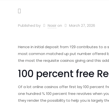
Published by
Nasir
on
March 27, 2026
Hence in initial deposit from ?29 contributes to a 
most common matched up put number offered by Bri
the most the requisite casinos giving and this a
100 percent free R
Of a lot online casinos offer first lay 100 percent 
one hundred % 100 percent free revolves when you a
they render the possibility to help you is largel