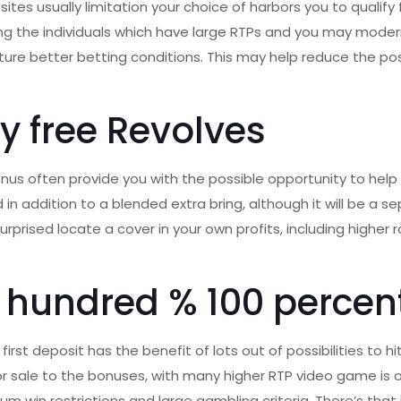
ites usually limitation your choice of harbors you to qualify
g the individuals which have large RTPs and you may modern 
eature better betting conditions. This may help reduce the pos
ly free Revolves
nus often provide you with the possible opportunity to help y
n addition to a blended extra bring, although it will be a s
prised locate a cover in your own profits, including higher ro
hundred % 100 percent
irst deposit has the benefit of lots out of possibilities to hi
or sale to the bonuses, with many higher RTP video game is o
win restrictions and large gambling criteria. There’s that it