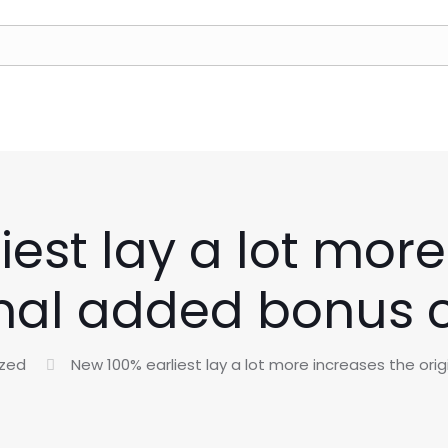
iest lay a lot more
inal added bonus 
zed
New 100% earliest lay a lot more increases the or