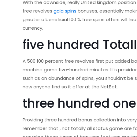
With the downside, really United kingdom position s
free revolves
gala spins
bonuses, essentially makin
greater a beneficial 100 % free spins offers will f
currency.
five hundred Total
A 500 100 percent free revolves first put added bo
machine game five-hundred minutes. It’s provided i
such as an abundance of spins, you shouldn’t be sur
new anyone find so it offer at the NetBet.
three hundred one 
Providing three hundred bonus collection into very f
remember that , not totally all status game are f
providing these types of bonuses features maximum 