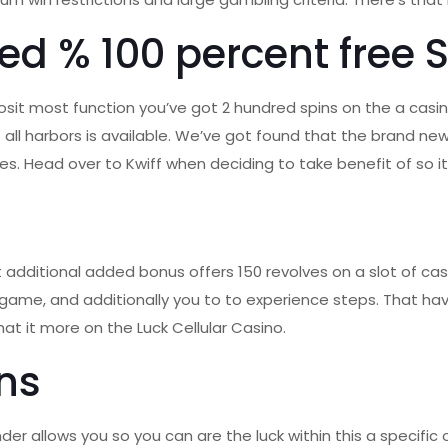
d % 100 percent free 
sit most function you’ve got 2 hundred spins on the a casino 
t all harbors is available. We’ve got found that the brand
. Head over to Kwiff when deciding to take benefit of so it 
ut additional added bonus offers 150 revolves on a slot of cas
game, and additionally you to to experience steps. That have
hat it more on the Luck Cellular Casino.
ins
nder allows you so you can are the luck within this a specifi