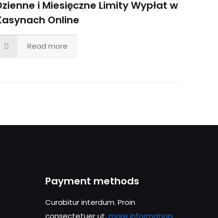
Dzienne i Miesięczne Limity Wypłat w
Kasynach Online
Read more
Payment methods
Curabitur interdum. Proin
consectetuer ut,
more information
.