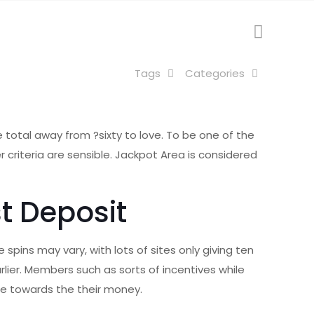
Tags
Categories
e total away from ?sixty to love. To be one of the
riteria are sensible. Jackpot Area is considered
st Deposit
 spins may vary, with lots of sites only giving ten
rlier. Members such as sorts of incentives while
ce towards the their money.