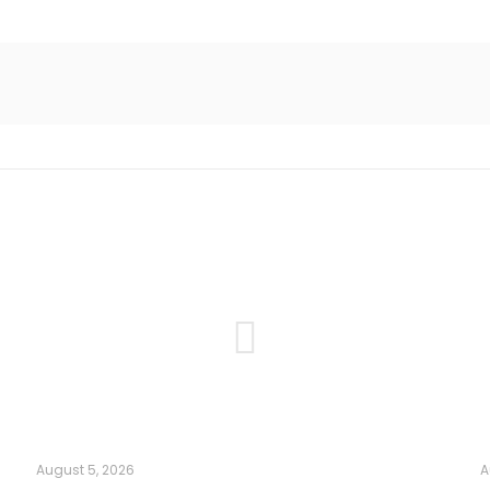
August 5, 2026
A