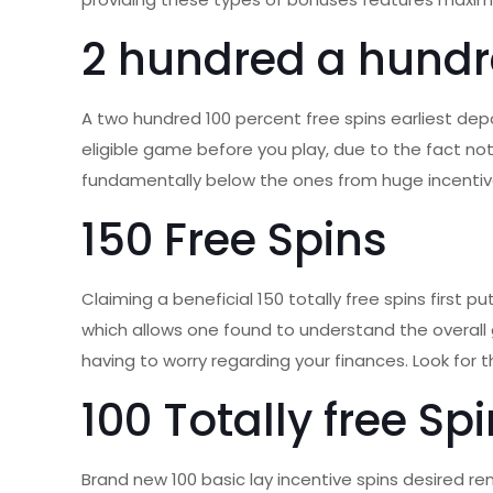
2 hundred a hundre
A two hundred 100 percent free spins earliest depo
eligible game before you play, due to the fact no
fundamentally below the ones from huge incentives
150 Free Spins
Claiming a beneficial 150 totally free spins first p
which allows one found to understand the overall 
having to worry regarding your finances. Look for t
100 Totally free Sp
Brand new 100 basic lay incentive spins desired re