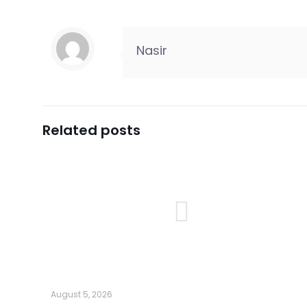
Nasir
Related posts
August 5, 2026