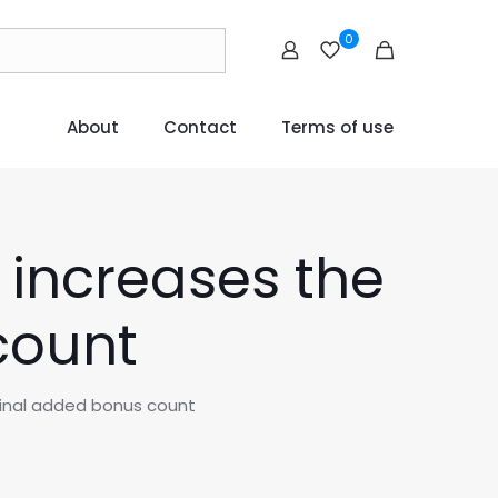
0
About
Contact
Terms of use
 increases the
count
iginal added bonus count