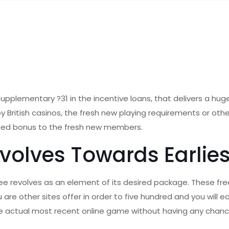
supplementary ?31 in the incentive loans, that delivers a hug
tish casinos, the fresh new playing requirements or other c
dded bonus to the fresh new members.
evolves Towards Earlie
free revolves as an element of its desired package. These free
re other sites offer in order to five hundred and you will ea
y the actual most recent online game without having any chan