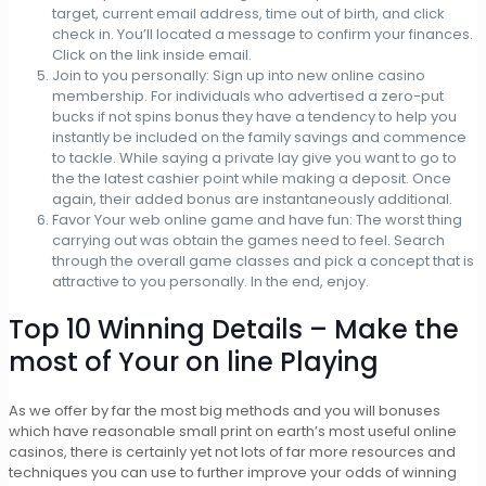
target, current email address, time out of birth, and click
check in. You’ll located a message to confirm your finances.
Click on the link inside email.
Join to you personally: Sign up into new online casino
membership. For individuals who advertised a zero-put
bucks if not spins bonus they have a tendency to help you
instantly be included on the family savings and commence
to tackle. While saying a private lay give you want to go to
the the latest cashier point while making a deposit. Once
again, their added bonus are instantaneously additional.
Favor Your web online game and have fun: The worst thing
carrying out was obtain the games need to feel. Search
through the overall game classes and pick a concept that is
attractive to you personally. In the end, enjoy.
Top 10 Winning Details – Make the
most of Your on line Playing
As we offer by far the most big methods and you will bonuses
which have reasonable small print on earth’s most useful online
casinos, there is certainly yet not lots of far more resources and
techniques you can use to further improve your odds of winning