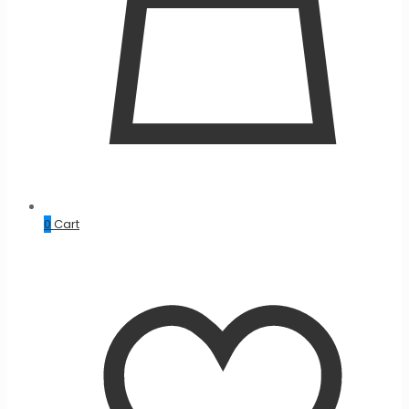
0
Cart