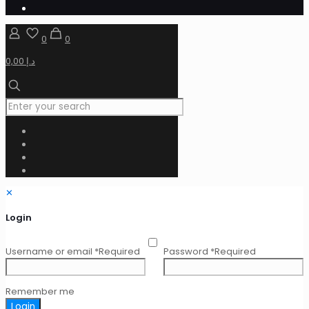
0
0
0,00 د.إ
✕
Login
Username or email
*
Required
Password
*
Required
Remember me
Login