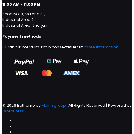
11:00 AM - 11:00 PM
Shop No: 9, Maleha St,
Industrial Area 2
Industrial Area, Sharjah
Payment methods
Curabitur interdum. Proin consectetuer ut,
more information
.
© 2026 Betheme by
Muffin group
| All Rights Reserved | Powered by
WordPress