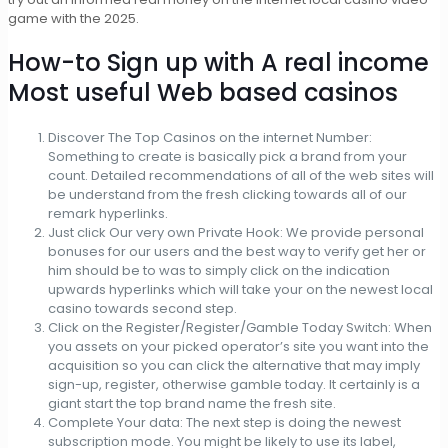
game with the 2025.
How-to Sign up with A real income
Most useful Web based casinos
Discover The Top Casinos on the internet Number:
Something to create is basically pick a brand from your
count. Detailed recommendations of all of the web sites will
be understand from the fresh clicking towards all of our
remark hyperlinks.
Just click Our very own Private Hook: We provide personal
bonuses for our users and the best way to verify get her or
him should be to was to simply click on the indication
upwards hyperlinks which will take your on the newest local
casino towards second step.
Click on the Register/Register/Gamble Today Switch: When
you assets on your picked operator’s site you want into the
acquisition so you can click the alternative that may imply
sign-up, register, otherwise gamble today. It certainly is a
giant start the top brand name the fresh site.
Complete Your data: The next step is doing the newest
subscription mode. You might be likely to use its label,