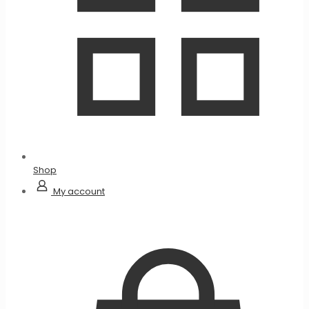
Shop
My account