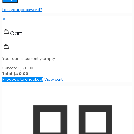
Lost your password?
✕
Cart
Your cart is currently empty.
Subtotal:
د.إ
0,00
Total:
د.إ
0,00
Proceed to checkout
View cart