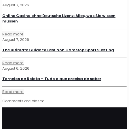
August 7, 2026
Online Casino ohne Deutsche Lizenz: Alles, was Sie wissen
müssen
Read more
August 7, 2026
The Ultimate Guide to Best Non Gamstop Sports Betting
Read more
August 6, 2026
Torneios de Roleta – Tudo o que precisa de saber
Read more
Comments are closed.