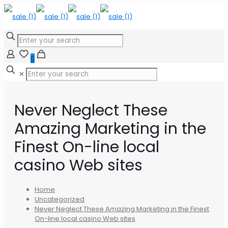
0
✕
Never Neglect These
Amazing Marketing in the
Finest On-line local
casino Web sites
Home
Uncategorized
Never Neglect These Amazing Marketing in the Finest
On-line local casino Web sites