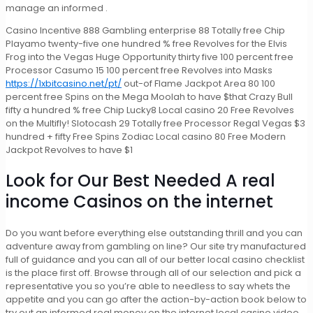
manage an informed .
Casino Incentive 888 Gambling enterprise 88 Totally free Chip
Playamo twenty-five one hundred % free Revolves for the Elvis
Frog into the Vegas Huge Opportunity thirty five 100 percent free
Processor Casumo 15 100 percent free Revolves into Masks
https://1xbitcasino.net/pt/
out-of Flame Jackpot Area 80 100
percent free Spins on the Mega Moolah to have $that Crazy Bull
fifty a hundred % free Chip Lucky8 Local casino 20 Free Revolves
on the Multifly! Slotocash 29 Totally free Processor Regal Vegas $3
hundred + fifty Free Spins Zodiac Local casino 80 Free Modern
Jackpot Revolves to have $1
Look for Our Best Needed A real
income Casinos on the internet
Do you want before everything else outstanding thrill and you can
adventure away from gambling on line? Our site try manufactured
full of guidance and you can all of our better local casino checklist
is the place first off. Browse through all of our selection and pick a
representative you so you’re able to needless to say whets the
appetite and you can go after the action-by-action book below to
try out an informed real money on the internet local casino video