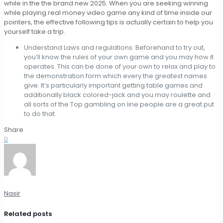
while in the the brand new 2025. When you are seeking winning
while playing real money video game any kind of time inside our
pointers, the effective following tips is actually certain to help you
yourself take a trip.
Understand Laws and regulations: Beforehand to try out,
you’ll know the rules of your own game and you may how it
operates. This can be done of your own to relax and play to
the demonstration form which every the greatest names
give. It’s particularly important getting table games and
additionally black colored-jack and you may roulette and
all sorts of the Top gambling on line people are a great put
to do that.
Share
0
Nasir
Related posts