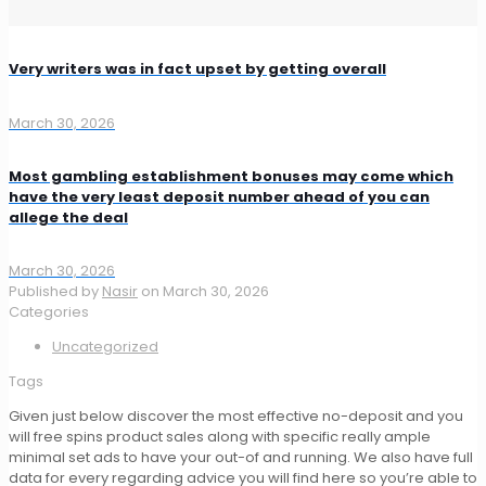
Very writers was in fact upset by getting overall
March 30, 2026
Most gambling establishment bonuses may come which
have the very least deposit number ahead of you can
allege the deal
March 30, 2026
Published by
Nasir
on
March 30, 2026
Categories
Uncategorized
Tags
Given just below discover the most effective no-deposit and you
will free spins product sales along with specific really ample
minimal set ads to have your out-of and running. We also have full
data for every regarding advice you will find here so you’re able to