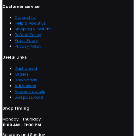
Customer service
Contact us
Help & About us
Shipping & Returns
Refund Policy
Press Room
Privacy Policy
Useful Links
Dashboard
Orders
Downloads
Addresses
Account details
Lost password
Shop Timing
Monday - Thursday
11:00 AM - 11:00 PM
Saturday and Sunday