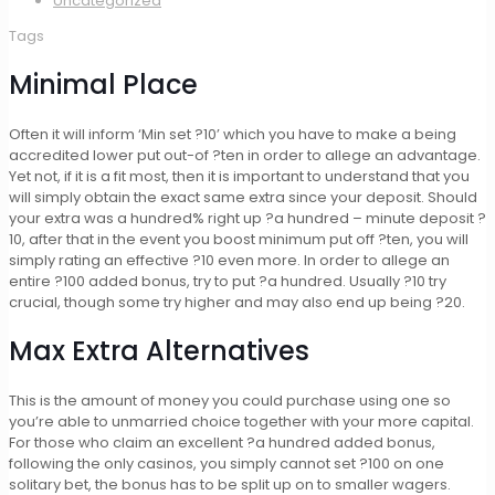
Uncategorized
Tags
Minimal Place
Often it will inform ‘Min set ?10’ which you have to make a being
accredited lower put out-of ?ten in order to allege an advantage.
Yet not, if it is a fit most, then it is important to understand that you
will simply obtain the exact same extra since your deposit. Should
your extra was a hundred% right up ?a hundred – minute deposit ?
10, after that in the event you boost minimum put off ?ten, you will
simply rating an effective ?10 even more. In order to allege an
entire ?100 added bonus, try to put ?a hundred. Usually ?10 try
crucial, though some try higher and may also end up being ?20.
Max Extra Alternatives
This is the amount of money you could purchase using one so
you’re able to unmarried choice together with your more capital.
For those who claim an excellent ?a hundred added bonus,
following the only casinos, you simply cannot set ?100 on one
solitary bet, the bonus has to be split up on to smaller wagers.