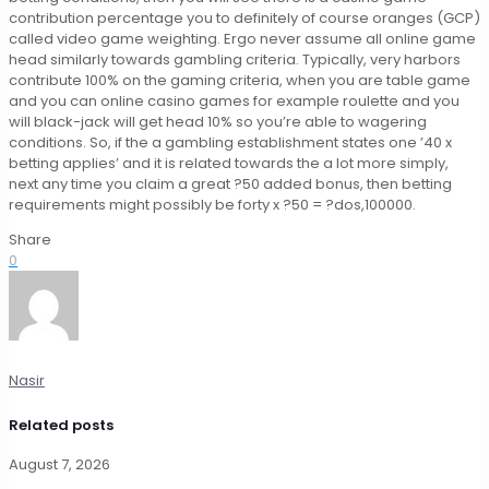
contribution percentage you to definitely of course oranges (GCP)
called video game weighting. Ergo never assume all online game
head similarly towards gambling criteria. Typically, very harbors
contribute 100% on the gaming criteria, when you are table game
and you can online casino games for example roulette and you
will black-jack will get head 10% so you’re able to wagering
conditions. So, if the a gambling establishment states one ’40 x
betting applies’ and it is related towards the a lot more simply,
next any time you claim a great ?50 added bonus, then betting
requirements might possibly be forty x ?50 = ?dos,100000.
Share
0
Nasir
Related posts
August 7, 2026