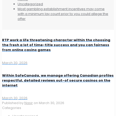
Uncategorized
Most gambling establishment incentives may come
with a minimum lay count prior to you could allege the
offer
RTP work a life threatening character within the choosing
the fresh a lot of time-title success and you can fairness
from online casino games
March 30, 2026
Within SafeCanada, we manage offering Canadian profiles
respectful, detailed reviews out-of secure casinos on the
internet
March 30, 2026
Published by
Nasir
on
March 30, 2026
Categories