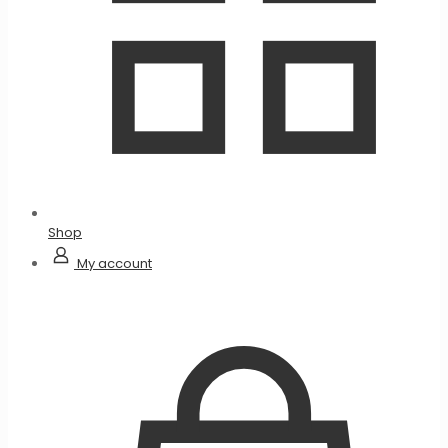
Shop
My account