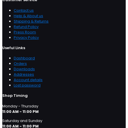
Contact us
Help & About us
Shipping & Returns
Refund Policy
Press Room
Privacy Policy
Useful Links
Dashboard
Orders
Downloads
Addresses
Account details
Lost password
Shop Timing
Monday - Thursday
11:00 AM - 11:00 PM
Saturday and Sunday
11:00 AM - 11:00 PM