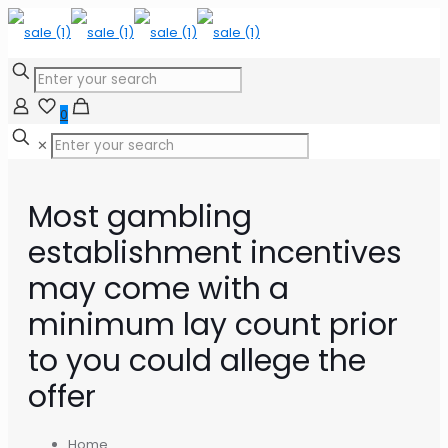
0
✕
Most gambling
establishment incentives
may come with a
minimum lay count prior
to you could allege the
offer
Home