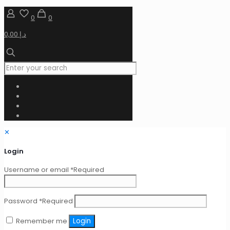
0
0
0,00 د.إ
✕
Login
Username or email
*
Required
Password
*
Required
Remember me
Login