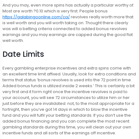
And you may, even more spins has actually a particular worthy of.
Most are worth ?0.10 which is very first. People bonus
https://galabingoonline.com/ca/
revolves really worth more that
is well worth and you will worth taking on. Thought there clearly
was will a betting criteria connected to added bonus revolves
earnings and you may earnings are capped during the good flat
well worth.
Date Limits
Every gambling enterprise incentives and extra spins come with
an excellent time limit affixed. Usually, look for extra conditions and
terms that status ‘bonus revolves is used into the 72 point in time.
Added bonus funds is utilized inside 2 weeks.’ This is certainly a bit
very first and it form right once the incentive revolves is paid to
your account, you will see 72 circumstances to utilize him or her
just before they are invalidated. not, to the most appropriate for a
fortnight, then you’ve got 14 days in which to blow the incentive
fund and you will fulfil your betting standards. If you don’t use the
added bonus financing and you can complete the most recent
gambling standards during this time, you will clean out your own
incentive funds and all sorts of the earnings off incentive.