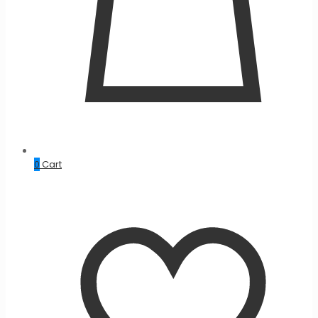
0
Cart