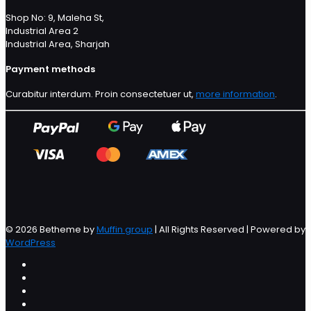
Shop No: 9, Maleha St,
Industrial Area 2
Industrial Area, Sharjah
Payment methods
Curabitur interdum. Proin consectetuer ut,
more information
.
© 2026 Betheme by
Muffin group
| All Rights Reserved | Powered by
WordPress