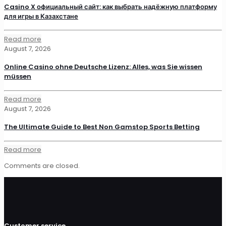
Casino X официальный сайт: как выбрать надёжную платформу
для игры в Казахстане
Read more
August 7, 2026
Online Casino ohne Deutsche Lizenz: Alles, was Sie wissen
müssen
Read more
August 7, 2026
The Ultimate Guide to Best Non Gamstop Sports Betting
Read more
Comments are closed.
Customer service