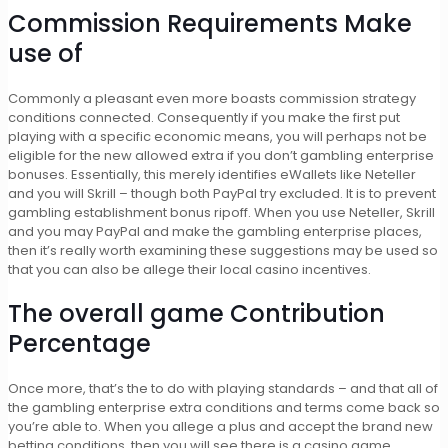
Commission Requirements Make
use of
Commonly a pleasant even more boasts commission strategy
conditions connected. Consequently if you make the first put
playing with a specific economic means, you will perhaps not be
eligible for the new allowed extra if you don’t gambling enterprise
bonuses. Essentially, this merely identifies eWallets like Neteller
and you will Skrill – though both PayPal try excluded. It is to prevent
gambling establishment bonus ripoff. When you use Neteller, Skrill
and you may PayPal and make the gambling enterprise places,
then it’s really worth examining these suggestions may be used so
that you can also be allege their local casino incentives.
The overall game Contribution
Percentage
Once more, that’s the to do with playing standards – and that all of
the gambling enterprise extra conditions and terms come back so
you’re able to. When you allege a plus and accept the brand new
betting conditions, then you will see there is a casino game