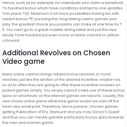
Hence, such as for example, for individuals who claim a beneficial
?a hundred bonus which have conditions and terms one updates
‘min place ?20. Maximum a lot more possibilities having fun with
added bonus ?5’ pursuing the, long lasting casino games your
play, the greatest choice you possibly can make at one time try ?
5. You can’t go to a great roulette dining table and put this new
whole ?one hundred put even more on black colored or yellow-
coloured.
Additional Revolves on Chosen
Video game
Many online casinos brings added bonus revolves or more
revolves just like the section of the desired incentive. maybe not,
so as to often they are going to offer these incentive revolves on
picked games simply. You simply cannot make use of these bonus
spins on whichever on the internet games we need to. Usually, this
new chose online game otherwise game would-be said off the
fresh new small print. Therefore, terms parece. Chosen games
getting Publication of Dry, Starburst and you may Gonzo’s Quest’
and thus you can merely gamble particularly bonus spins towards
the men and women game.