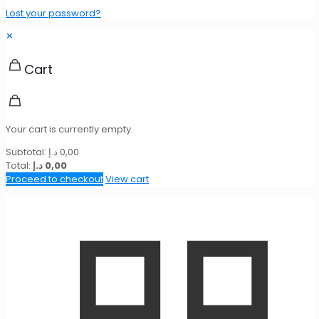
Lost your password?
✕
Cart
Your cart is currently empty.
Subtotal:
د.إ
0,00
Total:
د.إ
0,00
Proceed to checkout
View cart