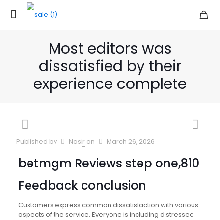
Most editors was
dissatisfied by their
experience complete
Published by
Nasir
on
March 26, 2026
betmgm Reviews step one,810
Feedback conclusion
Customers express common dissatisfaction with various
aspects of the service. Everyone is including distressed