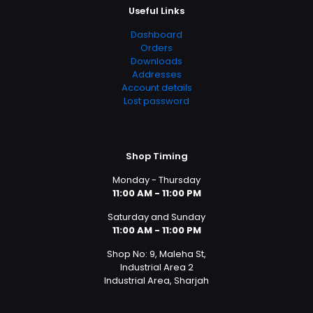
Useful Links
Dashboard
Orders
Downloads
Addresses
Account details
Lost password
Shop Timing
Monday - Thursday
11:00 AM - 11:00 PM
Saturday and Sunday
11:00 AM - 11:00 PM
Shop No: 9, Maleha St,
Industrial Area 2
Industrial Area, Sharjah