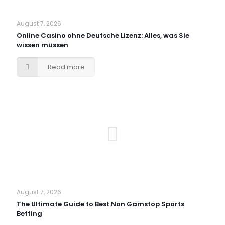
August 7, 2026
Online Casino ohne Deutsche Lizenz: Alles, was Sie
wissen müssen
Read more
August 7, 2026
The Ultimate Guide to Best Non Gamstop Sports
Betting