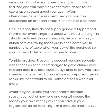
years,out of nowhere ,my membership is actually
finalized,and you may blocked forever, asked for an
explanation,gotten about your twenty-four
alternatives,nevertheless bemused and you can
questioned an excellent specif. Get a hold of a lot more
One-celebrity they do not supply gained it. My personal
information every single individual who need to delight in
, should be to end this amazing site, he or she is only a
bunch of thiefs, taking moneys if in case come you to
number of profitable when you look at the purchase so
you can withd. Get a hold of so much more
Terrible provider. Frozen my account pending sercurity
inspections as soon as I managed to get a chunk Every
relevent data files lead cuatro days prior to and you have
a tendency to verified but nonetheless prepared checks.
Looks like it dont want to pa. Come across a whole lot
more
Avoid they could and you can perform intimate
subscription out of nowhere and you will secure the
money your own money which you have in your
registration unlike returning . I’m a prey towards the. I’ve