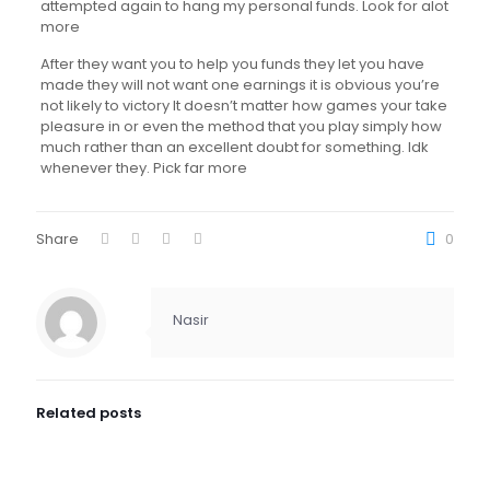
attempted again to hang my personal funds. Look for alot
more
After they want you to help you funds they let you have
made they will not want one earnings it is obvious you’re
not likely to victory It doesn’t matter how games your take
pleasure in or even the method that you play simply how
much rather than an excellent doubt for something. Idk
whenever they. Pick far more
Share
0
Nasir
Related posts