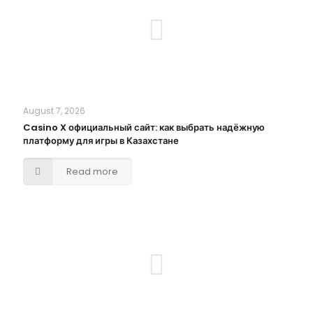
August 7, 2026
Casino X официальный сайт: как выбрать надёжную
платформу для игры в Казахстане
Read more