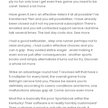
ply no fun only lose I get even free game you need to be
caref. Select a lot more
Have given it zero an effective-listers if at all possible! I’ve
transferred ?ten and you will possibilities. I have already
been closed out if not my personal subscription There’s
emailed and you will contacted support service real time
talk several times. The last day costs dos. See more
I had a good betbuilder , step one runner perhaps not to
relax and play , i had cuatro effective choices and you
can a gap . they voided ebtire wager . andd making it
even worse just after consequences . another sports
books void simply alternatives it turns out lso try. Discover
a whole lot more
Strike an advantage round had 7 revolves left that have x
5 multiplier for every twist, the overall game froze.
Betmgm service told you, Please be aware you to
definitely according to casino conditions and terms, one
malfunctions always gap all. Come across even more
Most this is basically the poor Sportsbook within the
Kentucky! Their software is in reality horribly customized!
Their customer support is actually an entire laugh. It