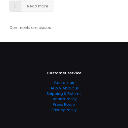
Read more
Comments are closed.
Customer service
Contact us
Help & About us
Shipping & Returns
Refund Policy
Press Room
Privacy Policy