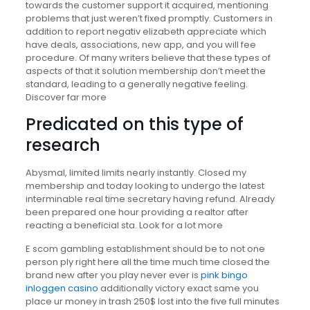
towards the customer support it acquired, mentioning
problems that just weren’t fixed promptly. Customers in
addition to report negativ elizabeth appreciate which
have deals, associations, new app, and you will fee
procedure. Of many writers believe that these types of
aspects of that it solution membership don’t meet the
standard, leading to a generally negative feeling.
Discover far more
Predicated on this type of
research
Abysmal, limited limits nearly instantly. Closed my
membership and today looking to undergo the latest
interminable real time secretary having refund. Already
been prepared one hour providing a realtor after
reacting a beneficial sta. Look for a lot more
E scom gambling establishment should be to not one
person ply right here all the time much time closed the
brand new after you play never ever is
pink bingo
inloggen casino
additionally victory exact same you
place ur money in trash 250$ lost into the five full minutes