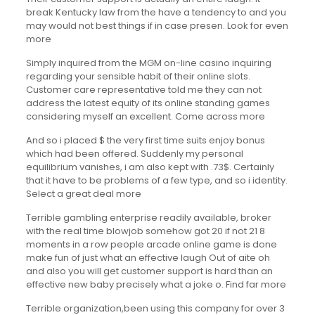
break Kentucky law from the have a tendency to and you
may would not best things if in case presen. Look for even
more
Simply inquired from the MGM on-line casino inquiring
regarding your sensible habit of their online slots.
Customer care representative told me they can not
address the latest equity of its online standing games
considering myself an excellent. Come across more
And so i placed $ the very first time suits enjoy bonus
which had been offered. Suddenly my personal
equilibrium vanishes, i am also kept with .73$. Certainly
that it have to be problems of a few type, and so i identity.
Select a great deal more
Terrible gambling enterprise readily available, broker
with the real time blowjob somehow got 20 if not 21 8
moments in a row people arcade online game is done
make fun of just what an effective laugh Out of aite oh
and also you will get customer support is hard than an
effective new baby precisely what a joke o. Find far more
Terrible organization,been using this company for over 3