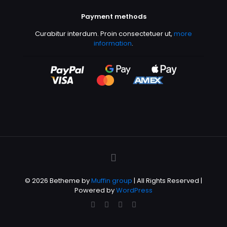
Payment methods
Curabitur interdum. Proin consectetuer ut,
more
information
.
© 2026 Betheme by
Muffin group
| All Rights Reserved |
Powered by
WordPress