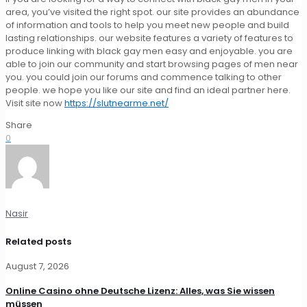
area, you’ve visited the right spot. our site provides an abundance
of information and tools to help you meet new people and build
lasting relationships. our website features a variety of features to
produce linking with black gay men easy and enjoyable. you are
able to join our community and start browsing pages of men near
you. you could join our forums and commence talking to other
people. we hope you like our site and find an ideal partner here.
Visit site now
https://slutnearme.net/
Share
0
Nasir
Related posts
August 7, 2026
Online Casino ohne Deutsche Lizenz: Alles, was Sie wissen
müssen