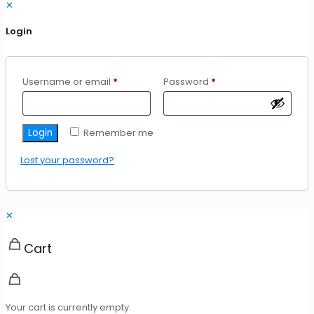
✕
Login
Required
Required
Username or email
*
Password
*
Login
Remember me
Lost your password?
✕
Cart
Your cart is currently empty.