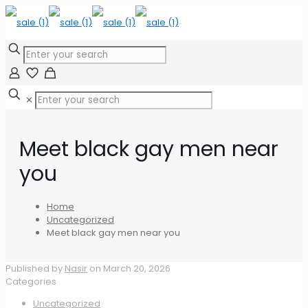
✕
Meet black gay men near
you
Home
Uncategorized
Meet black gay men near you
Published by
Nasir
on
March 20, 2026
Categories
Uncategorized