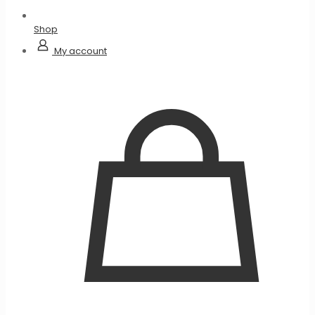
Shop
My account