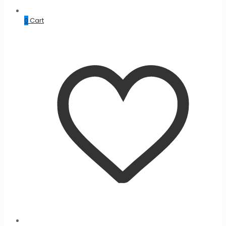
0
Cart