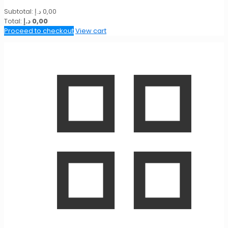
Subtotal:
د.إ
0,00
Total:
د.إ
0,00
Proceed to checkout
View cart