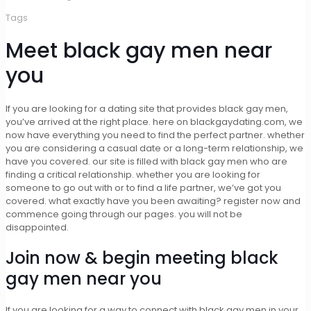
Tags
Meet black gay men near
you
If you are looking for a dating site that provides black gay men,
you’ve arrived at the right place. here on blackgaydating.com, we
now have everything you need to find the perfect partner. whether
you are considering a casual date or a long-term relationship, we
have you covered. our site is filled with black gay men who are
finding a critical relationship. whether you are looking for
someone to go out with or to find a life partner, we’ve got you
covered. what exactly have you been awaiting? register now and
commence going through our pages. you will not be
disappointed.
Join now & begin meeting black
gay men near you
If you are looking for a way to connect with black gay men in your