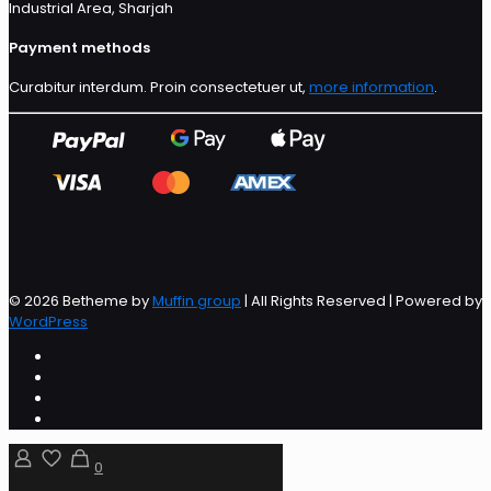
Industrial Area, Sharjah
Payment methods
Curabitur interdum. Proin consectetuer ut,
more information
.
© 2026 Betheme by
Muffin group
| All Rights Reserved | Powered by
WordPress
0