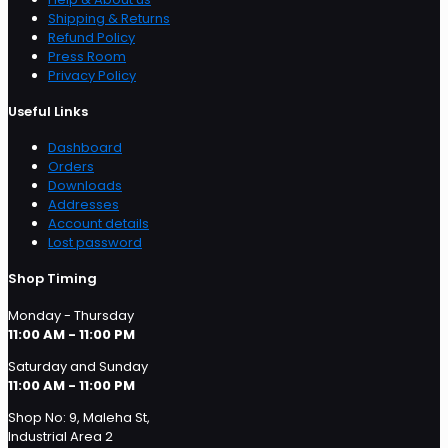
Shipping & Returns
Refund Policy
Press Room
Privacy Policy
Useful Links
Dashboard
Orders
Downloads
Addresses
Account details
Lost password
Shop Timing
Monday - Thursday
11:00 AM - 11:00 PM
Saturday and Sunday
11:00 AM - 11:00 PM
Shop No: 9, Maleha St,
Industrial Area 2