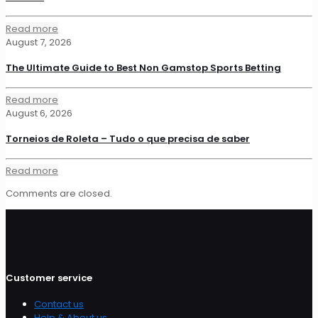
Read more
August 7, 2026
The Ultimate Guide to Best Non Gamstop Sports Betting
Read more
August 6, 2026
Torneios de Roleta – Tudo o que precisa de saber
Read more
Comments are closed.
Customer service
Contact us
Help & About us