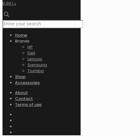
0,00 د.إ
Home
Brands
HP
Dell
Lenovo
Samsung
Toshiba
Shop
Accessories
About
Contact
Terms of use