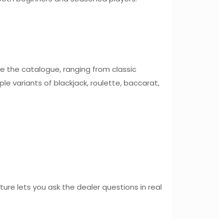
te the catalogue, ranging from classic
le variants of blackjack, roulette, baccarat,
re lets you ask the dealer questions in real