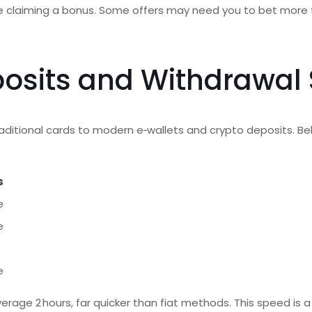
 claiming a bonus. Some offers may need you to bet more t
osits and Withdrawal
ditional cards to modern e‑wallets and crypto deposits. Be
s
e
e
e
erage 2 hours, far quicker than fiat methods. This speed is 