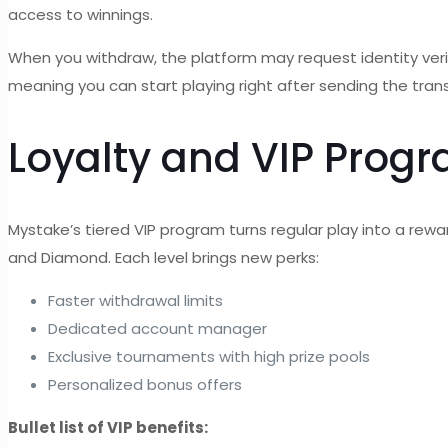
access to winnings.
When you withdraw, the platform may request identity verifi
meaning you can start playing right after sending the tran
Loyalty and VIP Progr
Mystake’s tiered VIP program turns regular play into a reward
and Diamond. Each level brings new perks:
Faster withdrawal limits
Dedicated account manager
Exclusive tournaments with high prize pools
Personalized bonus offers
Bullet list of VIP benefits: