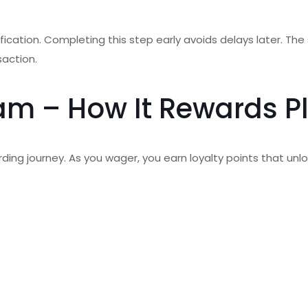
cation. Completing this step early avoids delays later. The 
saction.
am – How It Rewards P
ing journey. As you wager, you earn loyalty points that unlock