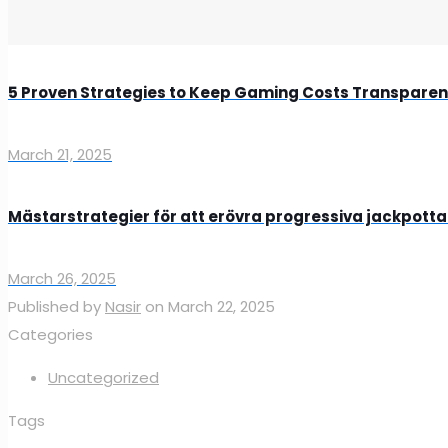
5 Proven Strategies to Keep Gaming Costs Transparent
March 21, 2025
Mästarstrategier för att erövra progressiva jackpott
March 26, 2025
Published by
Nasir
on
March 22, 2025
Categories
Uncategorized
Tags