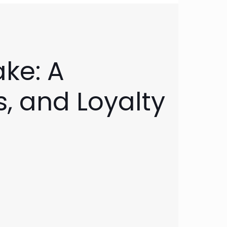
ke: A
, and Loyalty