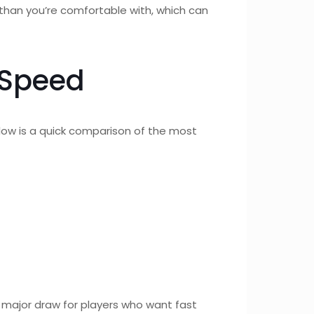
han you’re comfortable with, which can
 Speed
low is a quick comparison of the most
a major draw for players who want fast