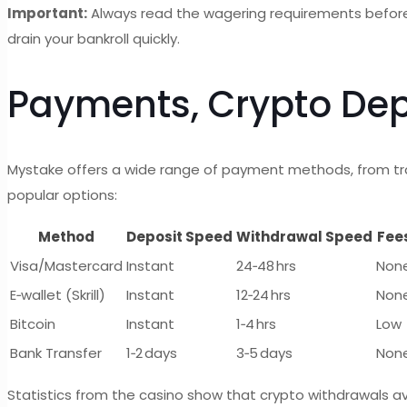
Important:
Always read the wagering requirements before
drain your bankroll quickly.
Payments, Crypto Dep
Mystake offers a wide range of payment methods, from tra
popular options:
Method
Deposit Speed
Withdrawal Speed
Fee
Visa/Mastercard
Instant
24‑48 hrs
Non
E‑wallet (Skrill)
Instant
12‑24 hrs
Non
Bitcoin
Instant
1‑4 hrs
Low
Bank Transfer
1‑2 days
3‑5 days
Non
Statistics from the casino show that crypto withdrawals av