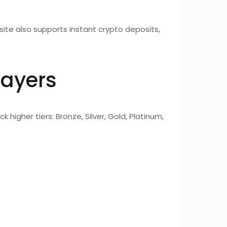
site also supports instant crypto deposits,
layers
 higher tiers: Bronze, Silver, Gold, Platinum,