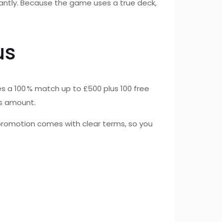
stantly. Because the game uses a true deck,
us
s a 100 % match up to £500 plus 100 free
us amount.
h promotion comes with clear terms, so you