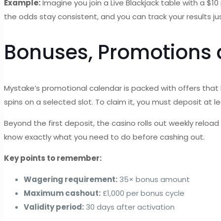
Example:
Imagine you join a Live Blackjack table with a $1
the odds stay consistent, and you can track your results jus
Bonuses, Promotions
Mystake’s promotional calendar is packed with offers that
spins on a selected slot. To claim it, you must deposit a
Beyond the first deposit, the casino rolls out weekly reloa
know exactly what you need to do before cashing out.
Key points to remember:
Wagering requirement:
35× bonus amount
Maximum cashout:
£1,000 per bonus cycle
Validity period:
30 days after activation