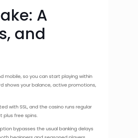
ake: A
s, and
nd mobile, so you can start playing within
ard shows your balance, active promotions,
ed with SSL, and the casino runs regular
 plus free spins.
 option bypasses the usual banking delays
or both beginners and seasoned players.