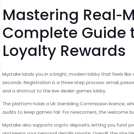
Mastering Real‑M
Complete Guide 
Loyalty Rewards
Mystake lands you in a bright, modern lobby that feels like 
seconds. Registration is a three‑step process: email, pass
and a shortcut to the live dealer games lobby.
The platform holds a UK Gambling Commission licence, whic
audits to keep games fair. For newcomers, the welcome bonu
Mystake also supports crypto deposits, letting you fund you
and keeps your personal details private. Overall, the site 