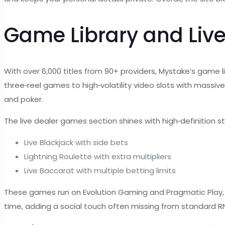
Game Library and Live
With over 6,000 titles from 90+ providers, Mystake’s game l
three‑reel games to high‑volatility video slots with massive
and poker.
The live dealer games section shines with high‑definition st
Live Blackjack with side bets
Lightning Roulette with extra multipliers
Live Baccarat with multiple betting limits
These games run on Evolution Gaming and Pragmatic Play, e
time, adding a social touch often missing from standard RN