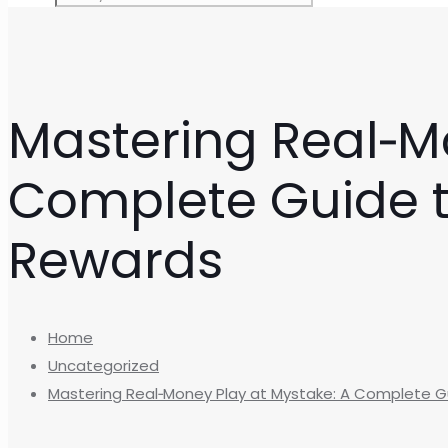
Mastering Real‑M
Complete Guide t
Rewards
Home
Uncategorized
Mastering Real‑Money Play at Mystake: A Complete G