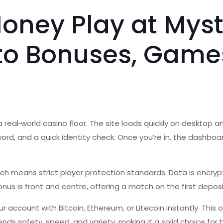
oney Play at Myst
to Bonuses, Game
a real‑world casino floor. The site loads quickly on desktop a
word, and a quick identity check. Once you’re in, the dashbo
h means strict player protection standards. Data is encrypt
s is front and centre, offering a match on the first deposit
r account with Bitcoin, Ethereum, or Litecoin instantly. This
blends safety, speed, and variety, making it a solid choice f