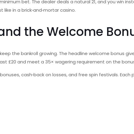
0 minimum bet. The dealer deals a natural 21, and you win in
t like in a brick‑and‑mortar casino.
 and the Welcome Bon
 keep the bankroll growing. The headline welcome bonus give
t least £20 and meet a 35× wagering requirement on the bon
d bonuses, cash‑back on losses, and free spin festivals. Eac