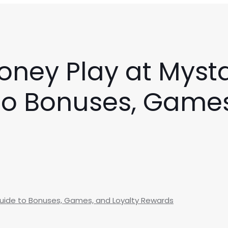
oney Play at Mysta
o Bonuses, Games
uide to Bonuses, Games, and Loyalty Rewards