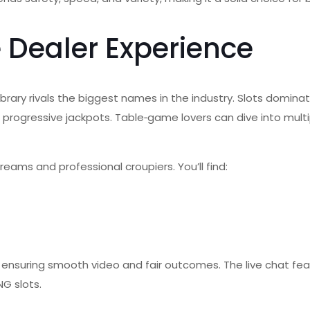
 Dealer Experience
ibrary rivals the biggest names in the industry. Slots domina
 progressive jackpots. Table‑game lovers can dive into multip
reams and professional croupiers. You’ll find:
nsuring smooth video and fair outcomes. The live chat featu
G slots.