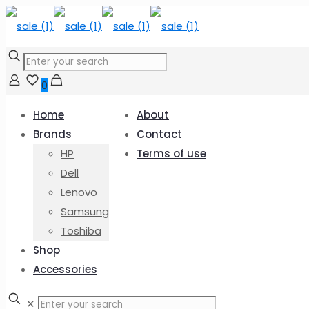
0
Home
About
Brands
Contact
HP
Terms of use
Dell
Lenovo
Samsung
Toshiba
Shop
Accessories
✕