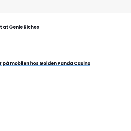
 at Genie Riches
ar på mobilen hos Golden Panda Casino