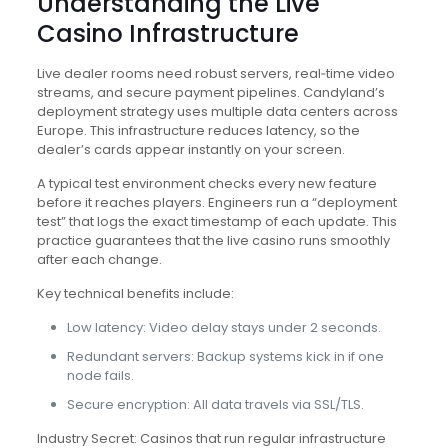
Understanding the Live
Casino Infrastructure
Live dealer rooms need robust servers, real‑time video
streams, and secure payment pipelines. Candyland’s
deployment strategy uses multiple data centers across
Europe. This infrastructure reduces latency, so the
dealer’s cards appear instantly on your screen.
A typical test environment checks every new feature
before it reaches players. Engineers run a “deployment
test” that logs the exact timestamp of each update. This
practice guarantees that the live casino runs smoothly
after each change.
Key technical benefits include:
Low latency: Video delay stays under 2 seconds.
Redundant servers: Backup systems kick in if one
node fails.
Secure encryption: All data travels via SSL/TLS.
Industry Secret: Casinos that run regular infrastructure