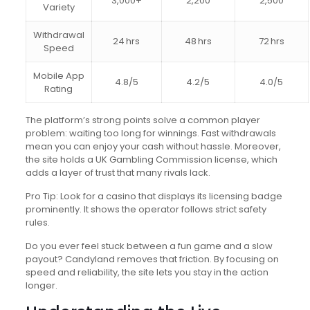
3,000+
2,200
2,500
Variety
Withdrawal
24 hrs
48 hrs
72 hrs
Speed
Mobile App
4.8/5
4.2/5
4.0/5
Rating
The platform’s strong points solve a common player
problem: waiting too long for winnings. Fast withdrawals
mean you can enjoy your cash without hassle. Moreover,
the site holds a UK Gambling Commission license, which
adds a layer of trust that many rivals lack.
Pro Tip: Look for a casino that displays its licensing badge
prominently. It shows the operator follows strict safety
rules.
Do you ever feel stuck between a fun game and a slow
payout? Candyland removes that friction. By focusing on
speed and reliability, the site lets you stay in the action
longer.