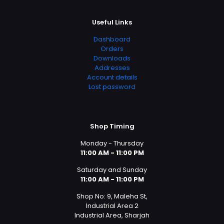
Useful Links
Dashboard
Orders
Downloads
Addresses
Account details
Lost password
Shop Timing
Monday - Thursday
11:00 AM - 11:00 PM
Saturday and Sunday
11:00 AM - 11:00 PM
Shop No: 9, Maleha St,
Industrial Area 2
Industrial Area, Sharjah