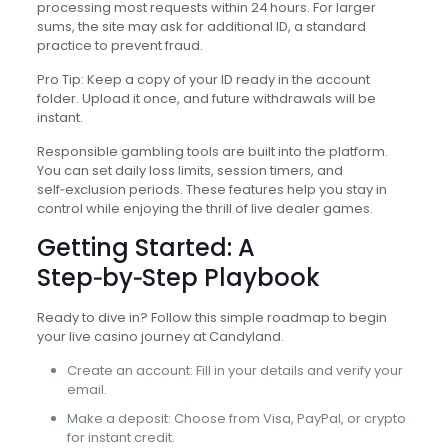
processing most requests within 24 hours. For larger
sums, the site may ask for additional ID, a standard
practice to prevent fraud.
Pro Tip: Keep a copy of your ID ready in the account
folder. Upload it once, and future withdrawals will be
instant.
Responsible gambling tools are built into the platform.
You can set daily loss limits, session timers, and
self‑exclusion periods. These features help you stay in
control while enjoying the thrill of live dealer games.
Getting Started: A
Step‑by‑Step Playbook
Ready to dive in? Follow this simple roadmap to begin
your live casino journey at Candyland.
Create an account: Fill in your details and verify your
email.
Make a deposit: Choose from Visa, PayPal, or crypto
for instant credit.