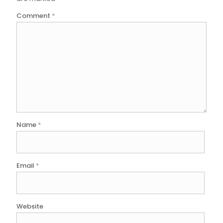
Comment
*
Name
*
Email
*
Website