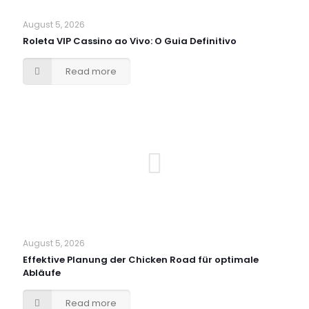
August 5, 2026
Roleta VIP Cassino ao Vivo: O Guia Definitivo
Read more
August 5, 2026
Effektive Planung der Chicken Road für optimale
Abläufe
Read more