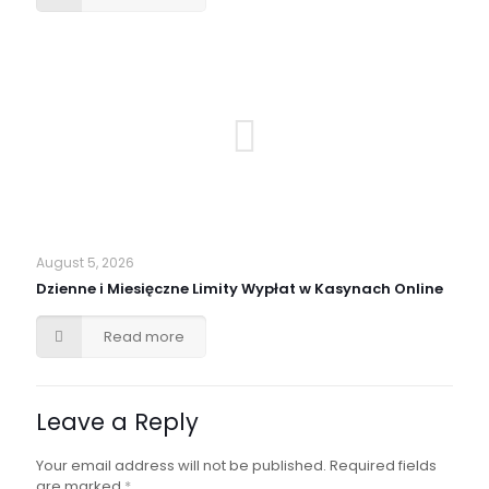
August 5, 2026
Dzienne i Miesięczne Limity Wypłat w Kasynach Online
Read more
Leave a Reply
Your email address will not be published.
Required fields
are marked
*