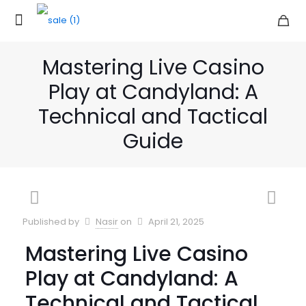
Mastering Live Casino
Play at Candyland: A
Technical and Tactical
Guide
Published by
Nasir
on
April 21, 2025
Mastering Live Casino
Play at Candyland: A
Technical and Tactical