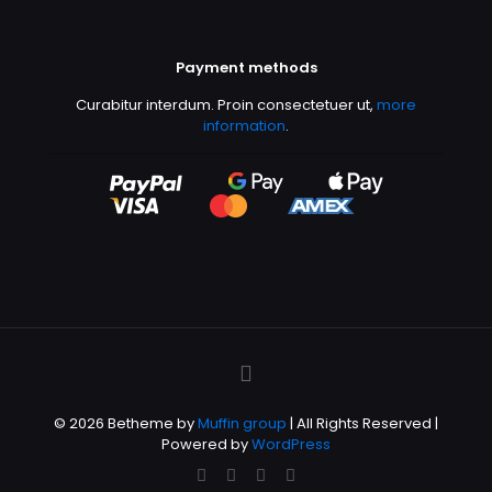
Payment methods
Curabitur interdum. Proin consectetuer ut,
more
information
.
© 2026 Betheme by
Muffin group
| All Rights Reserved |
Powered by
WordPress