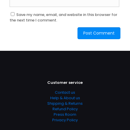
Save my name, email, and website in this browser for
the next time I comment.
Customer service
Contact us
Help & About us
Shipping & Returns
Refund Policy
Press Room
Privacy Policy