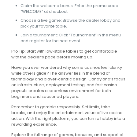
Claim the welcome bonus: Enter the promo code
“WELCOME” at checkout.
Choose a live game: Browse the dealer lobby and
pick your favorite table.
Join a tournament: Click “Tournament” in the menu
and register for the next event.
Pro Tip: Start with low‑stake tables to get comfortable
with the dealer’s pace before moving up.
Have you ever wondered why some casinos feel clunky
while others glide? The answer lies in the blend of
technology and player‑centric design. Candyland’s focus
on infrastructure, deployment testing, and fast casino
payouts creates a seamless environment for both
beginners and seasoned players.
Remember to gamble responsibly. Set limits, take
breaks, and enjoy the entertainment value of live casino
action. With the right platform, you can turn a hobby into a
rewarding experience.
Explore the full range of games, bonuses, and support at