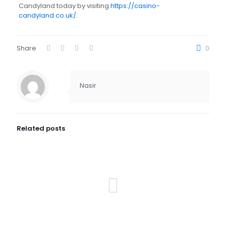
Candyland today by visiting
https://casino-
candyland.co.uk/
.
Share
0
Nasir
Related posts