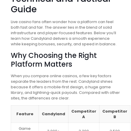
Guide
Live casino fans often wonder how a platform can feel
both fast and fair. The answer lies in the blend of solid
infrastructure and player‑focused features. Below you’ll
learn how Candyland delivers a smooth experience
while keeping bonuses, security, and speed in balance.
Why Choosing the Right
Platform Matters
When you compare online casinos, a few key factors
separate the leaders from the rest. Candyland shines
because it offers a mobile‑first design, a huge game
library, and lightning‑quick payouts. Compared with other
sites, the differences are clear.
Competitor
Competitor
Feature
Candyland
A
B
Game