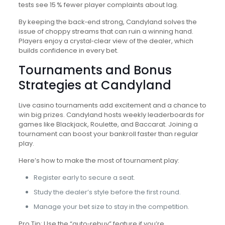
tests see 15 % fewer player complaints about lag.
By keeping the back‑end strong, Candyland solves the
issue of choppy streams that can ruin a winning hand.
Players enjoy a crystal‑clear view of the dealer, which
builds confidence in every bet.
Tournaments and Bonus
Strategies at Candyland
Live casino tournaments add excitement and a chance to
win big prizes. Candyland hosts weekly leaderboards for
games like Blackjack, Roulette, and Baccarat. Joining a
tournament can boost your bankroll faster than regular
play.
Here’s how to make the most of tournament play:
Register early to secure a seat.
Study the dealer’s style before the first round.
Manage your bet size to stay in the competition.
Pro Tip: Use the “auto‑rebuy” feature if you’re