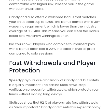
comfortable with higher risk; it keeps you in the game
without manual clicks.
Candyland also offers a welcome bonus that matches
your first deposit up to £200. The bonus comes with a 30×
wagering requirement, which is lower than the industry
average of 35–40×. This means you can clear the bonus
faster and withdraw winnings sooner.
Did You Know? Players who combine tournament play
with a bonus often see a 20 % increase in overall profit
compared to solo sessions.
Fast Withdrawals and Player
Protection
Speedy payouts are a hallmark of Candyland, but safety
is equally important. The casino uses a two‑step
verification process for withdrawals, which protects your
funds without adding long delays.
Statistics show that 92 % of players rate fast withdrawals
as “very important.” Candyland meets this expectation by