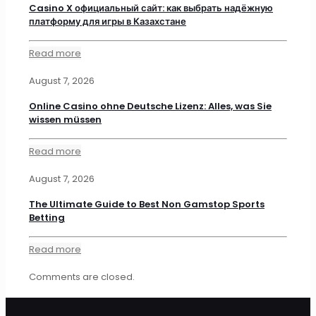
Casino X официальный сайт: как выбрать надёжную
платформу для игры в Казахстане
Read more
August 7, 2026
Online Casino ohne Deutsche Lizenz: Alles, was Sie
wissen müssen
Read more
August 7, 2026
The Ultimate Guide to Best Non Gamstop Sports
Betting
Read more
Comments are closed.