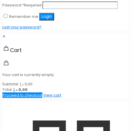
Password
*
Required
Remember me
Login
Lost your password?
✕
Cart
Your cart is currently empty.
Subtotal:
د.إ
0,00
Total:
د.إ
0,00
Proceed to checkout
View cart