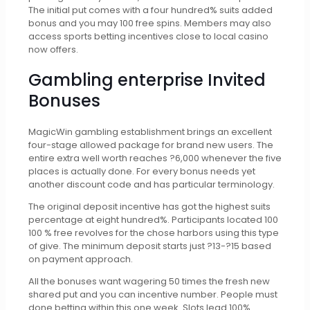
The initial put comes with a four hundred% suits added
bonus and you may 100 free spins. Members may also
access sports betting incentives close to local casino
now offers.
Gambling enterprise Invited
Bonuses
MagicWin gambling establishment brings an excellent
four-stage allowed package for brand new users. The
entire extra well worth reaches ?6,000 whenever the five
places is actually done. For every bonus needs yet
another discount code and has particular terminology.
The original deposit incentive has got the highest suits
percentage at eight hundred%. Participants located 100
100 % free revolves for the chose harbors using this type
of give. The minimum deposit starts just ?13-?15 based
on payment approach.
All the bonuses want wagering 50 times the fresh new
shared put and you can incentive number. People must
done betting within this one week. Slots lead 100%