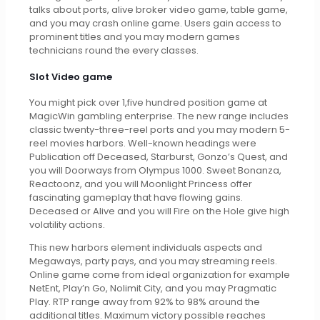
talks about ports, alive broker video game, table game,
and you may crash online game. Users gain access to
prominent titles and you may modern games
technicians round the every classes.
Slot Video game
You might pick over 1,five hundred position game at
MagicWin gambling enterprise. The new range includes
classic twenty-three-reel ports and you may modern 5-
reel movies harbors. Well-known headings were
Publication off Deceased, Starburst, Gonzo’s Quest, and
you will Doorways from Olympus 1000. Sweet Bonanza,
Reactoonz, and you will Moonlight Princess offer
fascinating gameplay that have flowing gains.
Deceased or Alive and you will Fire on the Hole give high
volatility actions.
This new harbors element individuals aspects and
Megaways, party pays, and you may streaming reels.
Online game come from ideal organization for example
NetEnt, Play’n Go, Nolimit City, and you may Pragmatic
Play. RTP range away from 92% to 98% around the
additional titles. Maximum victory possible reaches