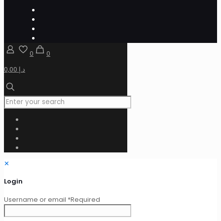
0
0
0,00 د.إ
✕
Login
Username or email
*
Required