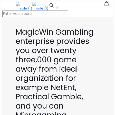
✕
MagicWin Gambling
enterprise provides
you over twenty
three,000 game
away from ideal
organization for
example NetEnt,
Practical Gamble,
and you can