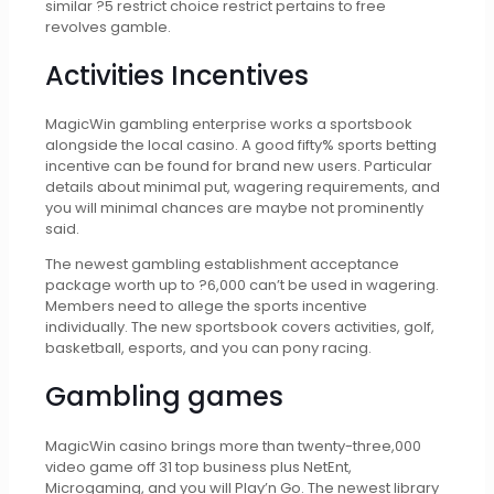
similar ?5 restrict choice restrict pertains to free
revolves gamble.
Activities Incentives
MagicWin gambling enterprise works a sportsbook
alongside the local casino. A good fifty% sports betting
incentive can be found for brand new users. Particular
details about minimal put, wagering requirements, and
you will minimal chances are maybe not prominently
said.
The newest gambling establishment acceptance
package worth up to ?6,000 can’t be used in wagering.
Members need to allege the sports incentive
individually. The new sportsbook covers activities, golf,
basketball, esports, and you can pony racing.
Gambling games
MagicWin casino brings more than twenty-three,000
video game off 31 top business plus NetEnt,
Microgaming, and you will Play’n Go. The newest library