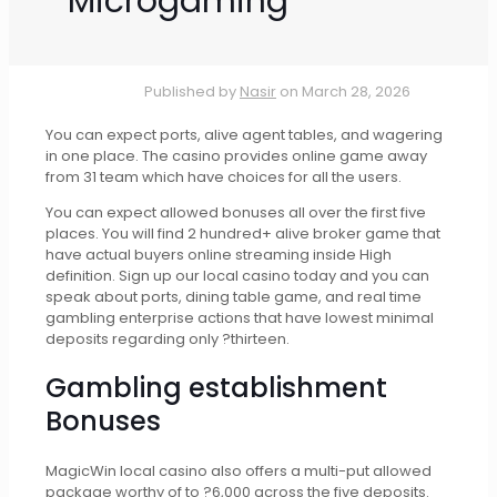
Microgaming
Published by
Nasir
on
March 28, 2026
You can expect ports, alive agent tables, and wagering
in one place. The casino provides online game away
from 31 team which have choices for all the users.
You can expect allowed bonuses all over the first five
places. You will find 2 hundred+ alive broker game that
have actual buyers online streaming inside High
definition. Sign up our local casino today and you can
speak about ports, dining table game, and real time
gambling enterprise actions that have lowest minimal
deposits regarding only ?thirteen.
Gambling establishment
Bonuses
MagicWin local casino also offers a multi-put allowed
package worthy of to ?6,000 across the five deposits.