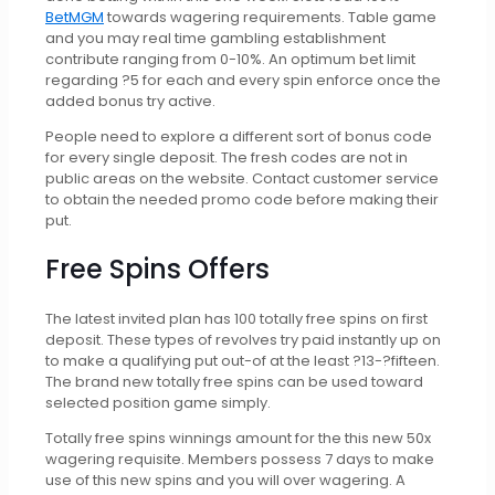
BetMGM
towards wagering requirements. Table game
and you may real time gambling establishment
contribute ranging from 0-10%. An optimum bet limit
regarding ?5 for each and every spin enforce once the
added bonus try active.
People need to explore a different sort of bonus code
for every single deposit. The fresh codes are not in
public areas on the website. Contact customer service
to obtain the needed promo code before making their
put.
Free Spins Offers
The latest invited plan has 100 totally free spins on first
deposit. These types of revolves try paid instantly up on
to make a qualifying put out-of at the least ?13-?fifteen.
The brand new totally free spins can be used toward
selected position game simply.
Totally free spins winnings amount for the this new 50x
wagering requisite. Members possess 7 days to make
use of this new spins and you will over wagering. A