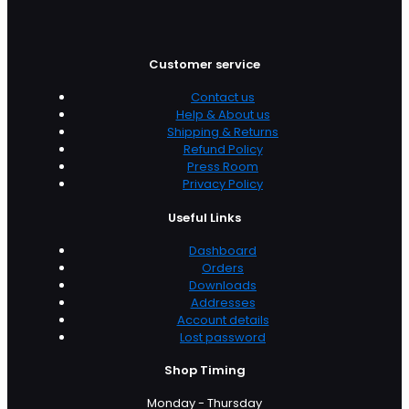
Customer service
Contact us
Help & About us
Shipping & Returns
Refund Policy
Press Room
Privacy Policy
Useful Links
Dashboard
Orders
Downloads
Addresses
Account details
Lost password
Shop Timing
Monday - Thursday