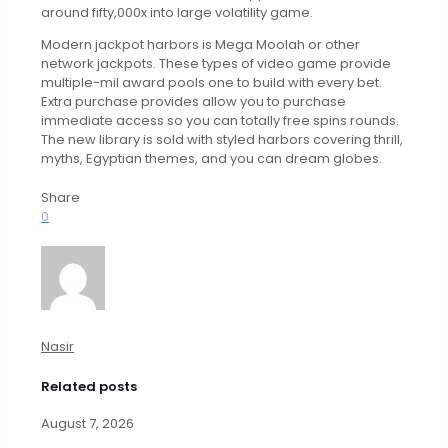
around fifty,000x into large volatility game.
Modern jackpot harbors is Mega Moolah or other
network jackpots. These types of video game provide
multiple-mil award pools one to build with every bet.
Extra purchase provides allow you to purchase
immediate access so you can totally free spins rounds.
The new library is sold with styled harbors covering thrill,
myths, Egyptian themes, and you can dream globes.
Share
0
Nasir
Related posts
August 7, 2026