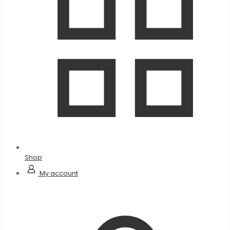
Shop
My account