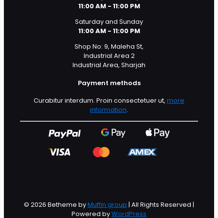
11:00 AM - 11:00 PM
Saturday and Sunday
11:00 AM - 11:00 PM
Shop No: 9, Maleha St,
Industrial Area 2
Industrial Area, Sharjah
Payment methods
Curabitur interdum. Proin consectetuer ut,
more
information
.
© 2026 Betheme by
Muffin group
| All Rights Reserved |
Powered by
WordPress