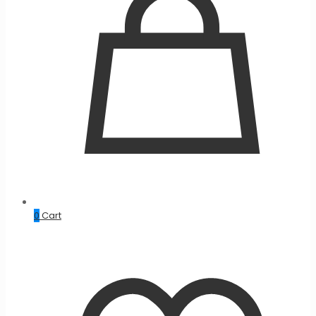
0
Cart