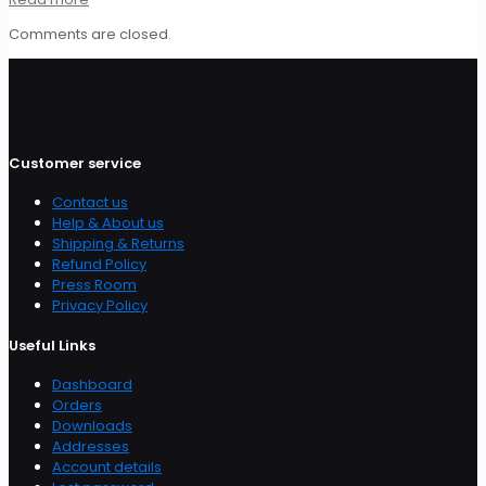
Comments are closed.
Customer service
Contact us
Help & About us
Shipping & Returns
Refund Policy
Press Room
Privacy Policy
Useful Links
Dashboard
Orders
Downloads
Addresses
Account details