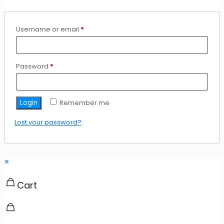
Required
Username or email
*
Required
Password
*
Login
Remember me
Lost your password?
✕
Cart