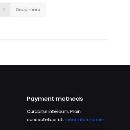
Read more
Payment methods
Curabitur interdum. Proin
consectetuer ut,
more information
.