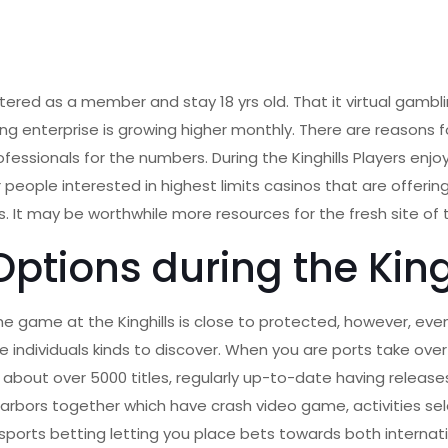
gistered as a member and stay 18 yrs old. That it virtual g
ng enterprise is growing higher monthly. There are reasons f
ssionals for the numbers. During the Kinghills Players enjo
eople interested in highest limits casinos that are offering 
s. It may be worthwhile more resources for the fresh site of 
tions during the King
he game at the Kinghills is close to protected, however, ev
e individuals kinds to discover. When you are ports take ov
k about over 5000 titles, regularly up-to-date having releas
bors together which have crash video game, activities sel
sports betting letting you place bets towards both internatio