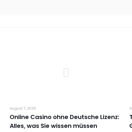
August 7, 2026
A
Online Casino ohne Deutsche Lizenz:
Alles, was Sie wissen müssen