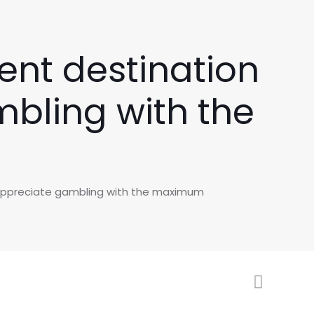
lent destination
bling with the
ld appreciate gambling with the maximum