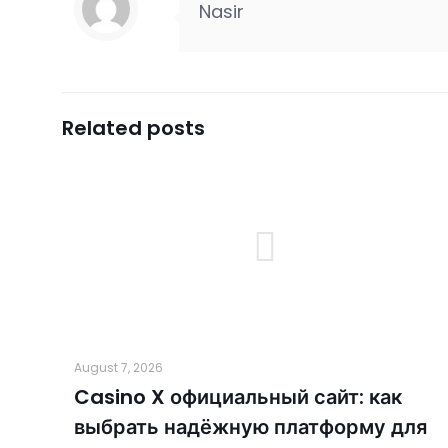
Nasir
Related posts
August 7, 2026
Casino X официальный сайт: как
выбрать надёжную платформу для