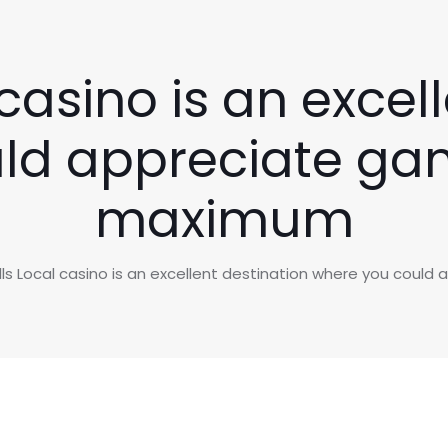
 casino is an excel
ld appreciate gam
maximum
ills Local casino is an excellent destination where you cou