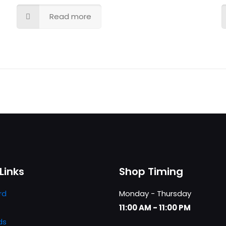
Read more
Links
Shop Timing
rd
Monday - Thursday
11:00 AM - 11:00 PM
ds