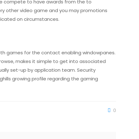
 be compete to have awards from the to
very other video game and you may promotions
edicated on circumstances.
le with games for the contact enabling windowpanes.
 browse, makes it simple to get into associated
ually set-up by application team. Security
ghills growing profile regarding the gaming
0