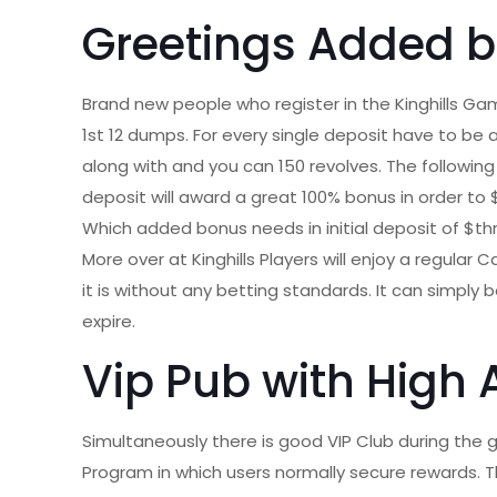
Greetings Added b
Brand new people who register in the Kinghills Ga
1st 12 dumps. For every single deposit have to be 
along with and you can 150 revolves. The following
deposit will award a great 100% bonus in order to 
Which added bonus needs in initial deposit of $th
More over at Kinghills Players will enjoy a regul
it is without any betting standards. It can simply b
expire.
Vip Pub with High
Simultaneously there is good VIP Club during the g
Program in which users normally secure rewards. 