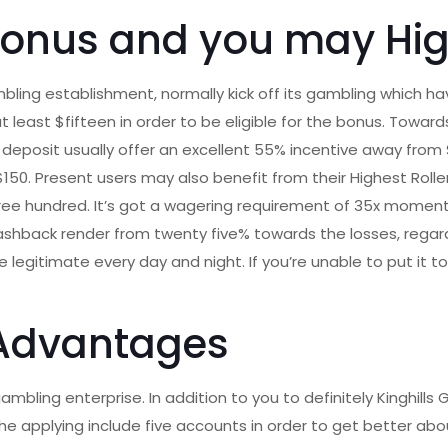
onus and you may High
mbling establishment, normally kick off its gambling which h
at least $fifteen in order to be eligible for the bonus. Towa
 deposit usually offer an excellent 55% incentive away from 
$150. Present users may also benefit from their Highest Roll
ree hundred. It’s got a wagering requirement of 35x moments 
ar Cashback render from twenty five% towards the losses, re
e legitimate every day and night. If you’re unable to put it to
 Advantages
ambling enterprise. In addition to you to definitely Kinghill
The applying include five accounts in order to get better a