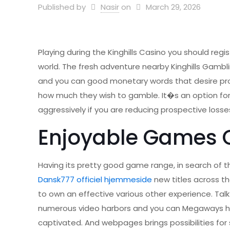
Published by
Nasir
on
March 29, 2026
Playing during the Kinghills Casino you should re
world. The fresh adventure nearby Kinghills Gambli
and you can good monetary words that desire profe
how much they wish to gamble. It�s an option for p
aggressively if you are reducing prospective losse
Enjoyable Games Op
Having its pretty good game range, in search of t
Dansk777 officiel hjemmeside
new titles across th
to own an effective various other experience. Tal
numerous video harbors and you can Megaways har
captivated. And webpages brings possibilities for 