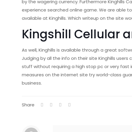
by the wagering currency. Furthermore Kinghills
experience searched online game. We are able to
available at Kinghills. Which writeup on the site
Kingshill Cellular 
As well, Kinghills is available through a great so
Judging by all the info on their site Kinghills use
stuff without requiring a high stop pc or very fa
measures on the internet site try world-class gua
business.
Share