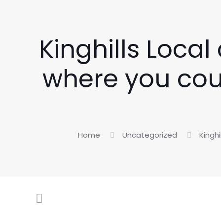
Kinghills Local
where you cou
Home
Uncategorized
Kingh