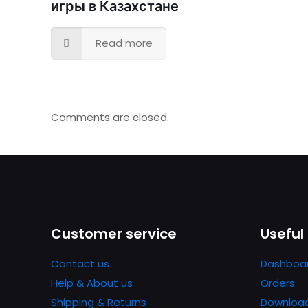
игры в Казахстане
Read more
Comments are closed.
Customer service
Useful 
Contact us
Dashboa
Help & About us
Orders
Shipping & Returns
Downloa