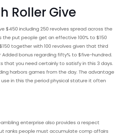
 Roller Give
ave $450 including 250 revolves spread across the
rds the put people get an effective 100% to $150
$150 together with 100 revolves given that third
er Added bonus regarding fifty% to $five-hundred.
that you need certainly to satisfy in this 3 days.
garding harbors games from the day. The advantage
 use in this the period physical stature it often
s Gambling enterprise also provides a respect
bout ranks people must accumulate comp affairs