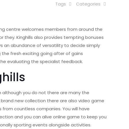
Tags
Categories
ambling centre welcomes members from around the
or they. Kinghills also provides tempting bonuses
ys an abundance of versatility to decide simply
the fresh exciting going after of gains
the evaluating the specialist feedback.
hills
en although you do not there are many the
er brand new collection there are also video game
es from countless companies. You will have
ection and you can alive online game to keep you
nally sporting events alongside activities.