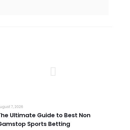
ugust 7, 2026
The Ultimate Guide to Best Non
Gamstop Sports Betting