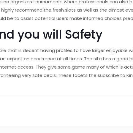
 Casino organizes tournaments where professionals can also
 highly recommend the fresh slots as well as the almost e
 would be to assist potential users make informed choices pr
and you will Safety
ftware that is decent having profiles to have larger enjoyab
rs can expect an occurrence at all times. The site has a good
st internet access. They give some game many of which is act
ranteeing very safe deals. These facets the subscribe to Kin