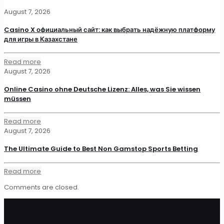
August 7, 2026
Casino X официальный сайт: как выбрать надёжную платформу
для игры в Казахстане
Read more
August 7, 2026
Online Casino ohne Deutsche Lizenz: Alles, was Sie wissen
müssen
Read more
August 7, 2026
The Ultimate Guide to Best Non Gamstop Sports Betting
Read more
Comments are closed.