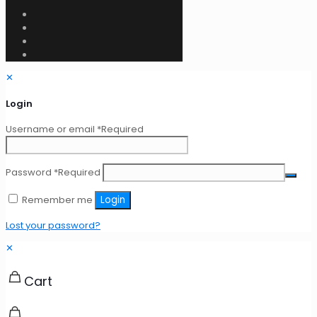
✕
Login
Username or email
*
Required
Password
*
Required
Remember me
Login
Lost your password?
✕
Cart