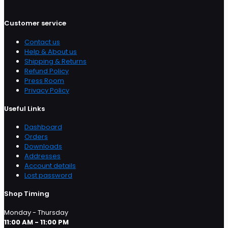
Customer service
Contact us
Help & About us
Shipping & Returns
Refund Policy
Press Room
Privacy Policy
Useful Links
Dashboard
Orders
Downloads
Addresses
Account details
Lost password
Shop Timing
Monday - Thursday
11:00 AM - 11:00 PM