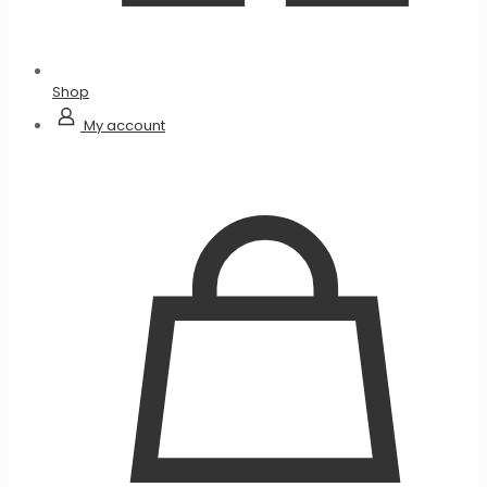
Shop
My account