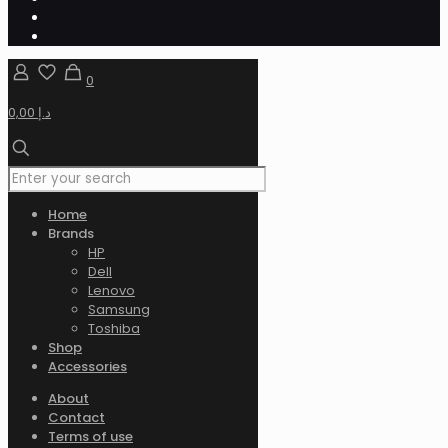
0
0,00 د.إ
Home
Brands
HP
Dell
Lenovo
Samsung
Toshiba
Shop
Accessories
About
Contact
Terms of use