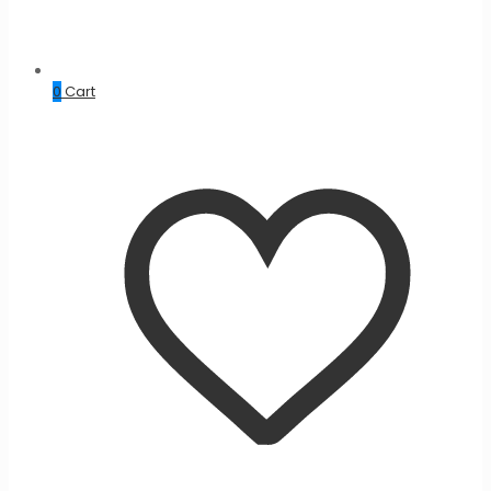
0
Cart