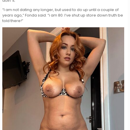
doin’ it.
“I am not dating any longer, but used to do up until a couple of
years ago,” Fonda said. “i am 80. I’ve shut up store down truth be
told there!”