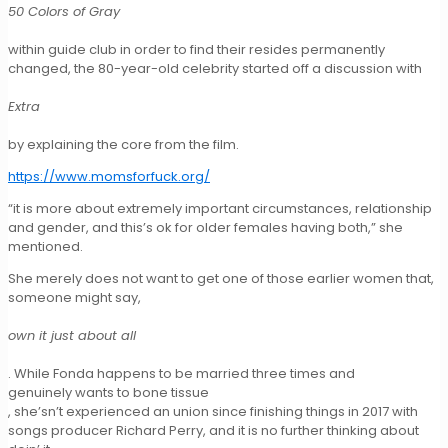
50 Colors of Gray
within guide club in order to find their resides permanently
changed, the 80-year-old celebrity started off a discussion with
Extra
by explaining the core from the film.
https://www.momsforfuck.org/
“it is more about extremely important circumstances, relationship
and gender, and this’s ok for older females having both,” she
mentioned.
She merely does not want to get one of those earlier women that,
someone might say,
own it just about all
. While Fonda happens to be married three times and
genuinely wants to bone tissue
, she’sn’t experienced an union since finishing things in 2017 with
songs producer Richard Perry, and it is no further thinking about