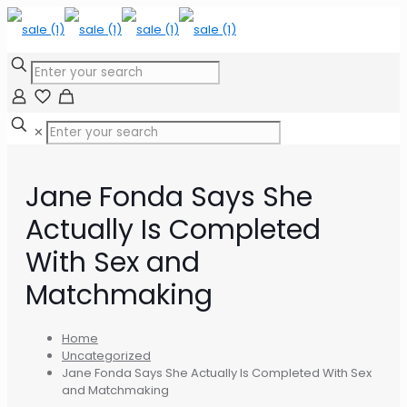
✕
Jane Fonda Says She
Actually Is Completed
With Sex and
Matchmaking
Home
Uncategorized
Jane Fonda Says She Actually Is Completed With Sex
and Matchmaking