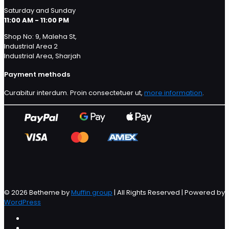
Saturday and Sunday
11:00 AM - 11:00 PM
Shop No: 9, Maleha St,
Industrial Area 2
Industrial Area, Sharjah
Payment methods
Curabitur interdum. Proin consectetuer ut,
more information
.
© 2026 Betheme by
Muffin group
| All Rights Reserved | Powered by
WordPress