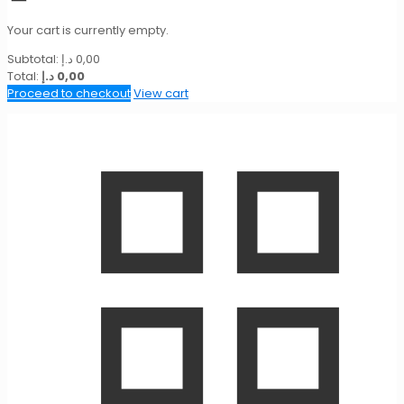
Your cart is currently empty.
Subtotal:
د.إ
0,00
Total:
د.إ
0,00
Proceed to checkout
View cart