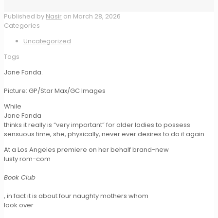
Published by
Nasir
on
March 28, 2026
Categories
Uncategorized
Tags
Jane Fonda.
Picture: GP/Star Max/GC Images
While
Jane Fonda
thinks it really is “very important” for older ladies to possess
sensuous time, she, physically, never ever desires to do it again.
At a Los Angeles premiere on her behalf brand-new
lusty rom-com
Book Club
, in fact it is about four naughty mothers whom
look over