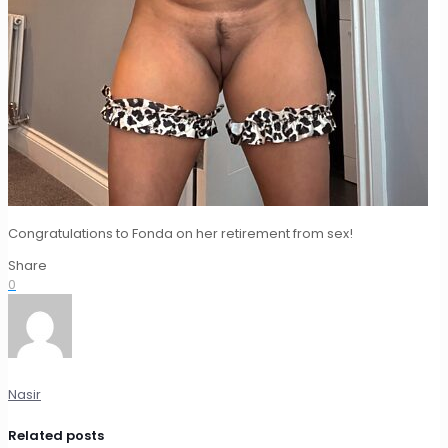
Congratulations to Fonda on her retirement from sex!
Share
0
Nasir
Related posts