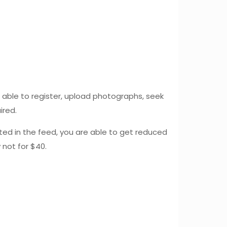
e able to register, upload photographs, seek
ired.
ted in the feed, you are able to get reduced
 not for $40.