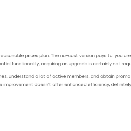
 reasonable prices plan. The no-cost version pays to: you ar
al functionality, acquiring an upgrade is certainly not requ
eries, understand a lot of active members, and obtain promo
ce improvement doesn’t offer enhanced efficiency, definitely