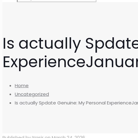
Is actually Spdat
ExperienceJanua
Home
Uncategorized
Is actually Spdate Genuine: My Personal ExperienceJa
Published by
Nasir
on
March 24, 2026