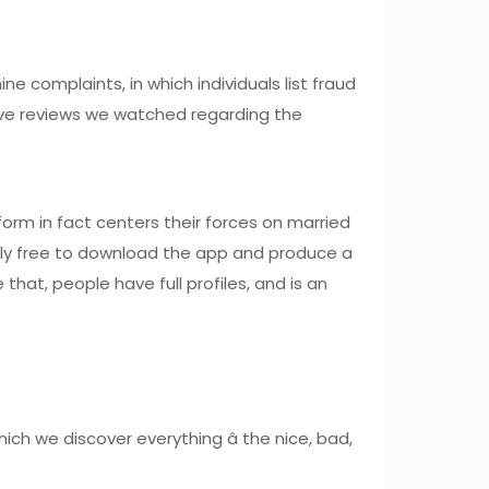
e complaints, in which individuals list fraud
ve reviews we watched regarding the
form in fact centers their forces on married
 Truly free to download the app and produce a
hat, people have full profiles, and is an
ch we discover everything â the nice, bad,