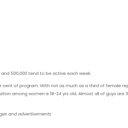
., and 500,000 tend to be active each week.
cent of program. With not as much as a third of female repor
ation among women is 18-24 yrs old. Almost all of guys are 3
ages and advertisements