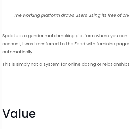
The working platform draws users using its free of c
Spdate is a gender matchmaking platform where you can fi
account, I was transferred to the Feed with feminine pages 
automatically.
This is simply not a system for online dating or relations
Value