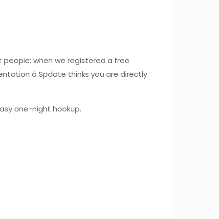
t people: when we registered a free
tation â Spdate thinks you are directly
 easy one-night hookup.