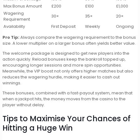
Max Bonus Amount
£200
£100
£1,000
Wagering
30×
35×
20×
Requirement
Availability
First Deposit
Weekly
Ongoing
Pro Tip:
Always compare the wagering requirement to the bonus
size. A lower multiplier on a larger bonus often yields better value.
The welcome package is designed to get new players into the
action quickly. Reload bonuses keep the bankroll topped up,
encouraging longer sessions and more spin opportunities.
Meanwhile, the VIP boost not only offers higher matches but also
reduces the wagering hurdle, making it easier to cash out
winnings.
These bonuses, combined with a fast‑payout system, mean that
when a jackpot hits, the money moves from the casino to the
player without delay.
Tips to Maximise Your Chances of
Hitting a Huge Win