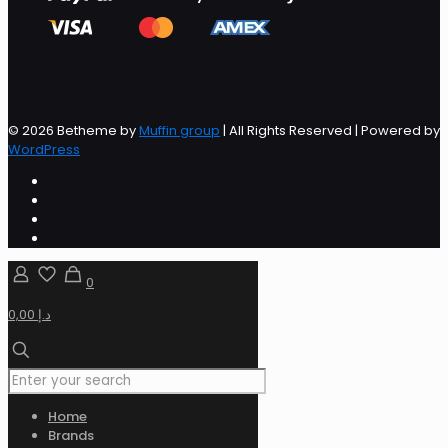
© 2026 Betheme by
Muffin group
| All Rights Reserved | Powered by
WordPress
0
0,00 د.إ
Home
Brands