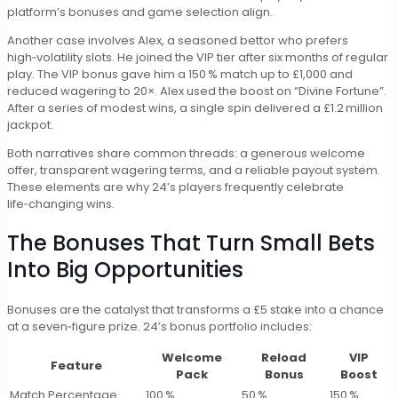
platform’s bonuses and game selection align.
Another case involves Alex, a seasoned bettor who prefers
high‑volatility slots. He joined the VIP tier after six months of regular
play. The VIP bonus gave him a 150 % match up to £1,000 and
reduced wagering to 20×. Alex used the boost on “Divine Fortune”.
After a series of modest wins, a single spin delivered a £1.2 million
jackpot.
Both narratives share common threads: a generous welcome
offer, transparent wagering terms, and a reliable payout system.
These elements are why 24’s players frequently celebrate
life‑changing wins.
The Bonuses That Turn Small Bets
Into Big Opportunities
Bonuses are the catalyst that transforms a £5 stake into a chance
at a seven‑figure prize. 24’s bonus portfolio includes:
Welcome
Reload
VIP
Feature
Pack
Bonus
Boost
Match Percentage
100 %
50 %
150 %