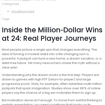
Categories
Uncategorized
Tags
Inside the Million‑Dollar Wins
at 24: Real Player Journeys
Most people picture a single spin that changes everything. The
idea of turning a modest stake into a life‑changing sum is
powerful. A jackpot can fund a new home, a dream vacation, or a
debt‑free future. Yet many newcomers chase the myth without a
clear plan.
Understanding why the dream works is the first step. Players are
drawn to games with high
RTP
(return‑to‑player) and large
progressive pools. Slots, for example, often advertise multi‑million
jackpots that spark imagination. Studies show over 68 % of online
players say the chance of a big win motivates them to sign up.
But motivation alone isn’t enough. To move from wishful thinking to
realistic expectation, you need a platform that backs up its