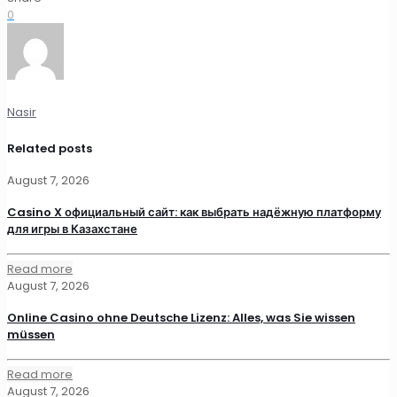
0
Nasir
Related posts
August 7, 2026
Casino X официальный сайт: как выбрать надёжную платформу
для игры в Казахстане
Read more
August 7, 2026
Online Casino ohne Deutsche Lizenz: Alles, was Sie wissen
müssen
Read more
August 7, 2026