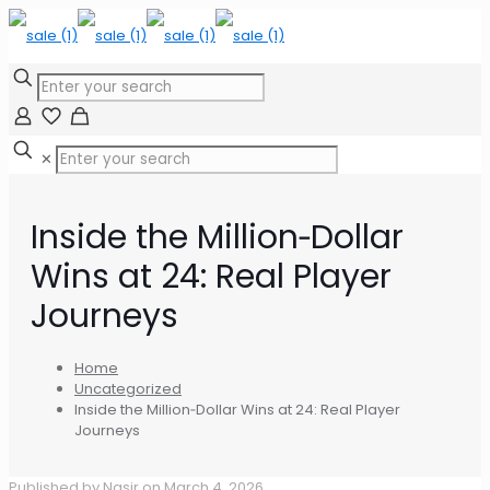
✕
Inside the Million‑Dollar
Wins at 24: Real Player
Journeys
Home
Uncategorized
Inside the Million‑Dollar Wins at 24: Real Player
Journeys
Published by
Nasir
on
March 4, 2026