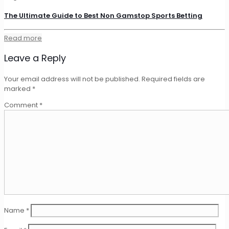
The Ultimate Guide to Best Non Gamstop Sports Betting
Read more
Leave a Reply
Your email address will not be published.
Required fields are
marked
*
Comment
*
Name
*