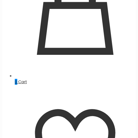
0
Cart