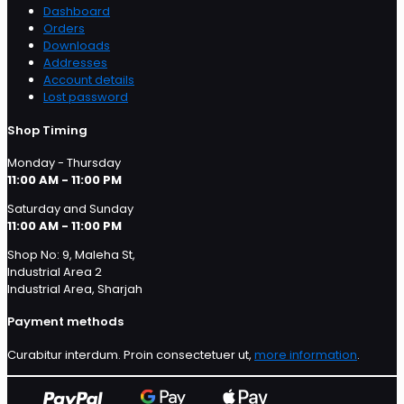
Dashboard
Orders
Downloads
Addresses
Account details
Lost password
Shop Timing
Monday - Thursday
11:00 AM - 11:00 PM
Saturday and Sunday
11:00 AM - 11:00 PM
Shop No: 9, Maleha St,
Industrial Area 2
Industrial Area, Sharjah
Payment methods
Curabitur interdum. Proin consectetuer ut,
more information
.