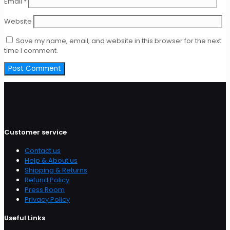
Email
*
Website
Save my name, email, and website in this browser for the next
time I comment.
Customer service
Contact us
Help & About us
Shipping & Returns
Refund Policy
Press Room
Privacy Policy
Useful Links