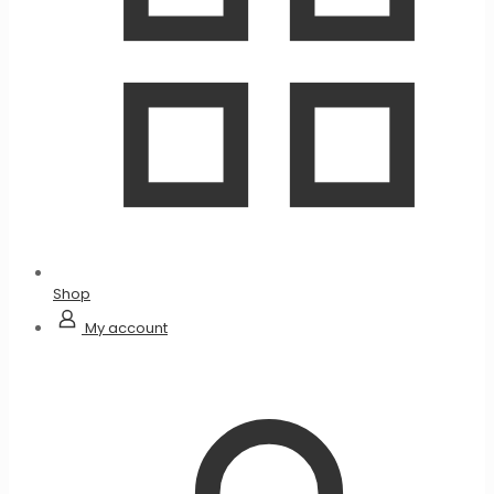
Shop
My account