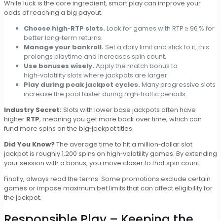
While luck is the core ingredient, smart play can improve your
odds of reaching a big payout.
Choose high‑RTP slots.
Look for games with RTP ≥ 96 % for
better long‑term returns.
Manage your bankroll.
Set a daily limit and stick to it; this
prolongs playtime and increases spin count.
Use bonuses wisely.
Apply the match bonus to
high‑volatility slots where jackpots are larger.
Play during peak jackpot cycles.
Many progressive slots
increase the pool faster during high‑traffic periods.
Industry Secret:
Slots with lower base jackpots often have
higher
RTP
, meaning you get more back over time, which can
fund more spins on the big‑jackpot titles.
Did You Know?
The average time to hit a million‑dollar slot
jackpot is roughly 1,200 spins on high‑volatility games. By extending
your session with a bonus, you move closer to that spin count.
Finally, always read the terms. Some promotions exclude certain
games or impose maximum bet limits that can affect eligibility for
the jackpot.
Responsible Play – Keeping the