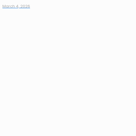
March 4, 2026