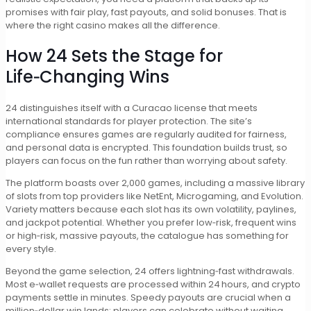
promises with fair play, fast payouts, and solid bonuses. That is
where the right casino makes all the difference.
How 24 Sets the Stage for
Life‑Changing Wins
24 distinguishes itself with a Curacao license that meets
international standards for player protection. The site’s
compliance ensures games are regularly audited for fairness,
and personal data is encrypted. This foundation builds trust, so
players can focus on the fun rather than worrying about safety.
The platform boasts over 2,000 games, including a massive library
of slots from top providers like NetEnt, Microgaming, and Evolution.
Variety matters because each slot has its own volatility, paylines,
and jackpot potential. Whether you prefer low‑risk, frequent wins
or high‑risk, massive payouts, the catalogue has something for
every style.
Beyond the game selection, 24 offers lightning‑fast withdrawals.
Most e‑wallet requests are processed within 24 hours, and crypto
payments settle in minutes. Speedy payouts are crucial when a
million‑dollar win lands; players can celebrate without waiting