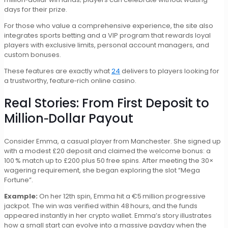
days for their prize.
For those who value a comprehensive experience, the site also
integrates sports betting and a VIP program that rewards loyal
players with exclusive limits, personal account managers, and
custom bonuses.
These features are exactly what
24
delivers to players looking for
a trustworthy, feature‑rich online casino.
Real Stories: From First Deposit to
Million‑Dollar Payout
Consider Emma, a casual player from Manchester. She signed up
with a modest £20 deposit and claimed the welcome bonus: a
100 % match up to £200 plus 50 free spins. After meeting the 30×
wagering requirement, she began exploring the slot “Mega
Fortune”.
Example:
On her 12th spin, Emma hit a €5 million progressive
jackpot. The win was verified within 48 hours, and the funds
appeared instantly in her crypto wallet. Emma’s story illustrates
how a small start can evolve into a massive payday when the