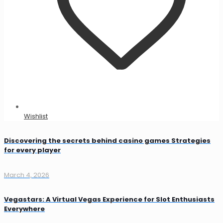
Wishlist
Discovering the secrets behind casino games Strategies
for every player
March 4, 2026
Vegastars: A Virtual Vegas Experience for Slot Enthusiasts
Everywhere