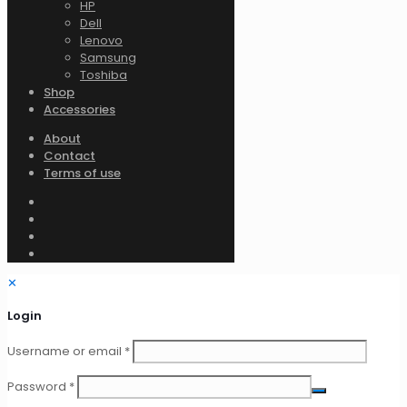
HP
Dell
Lenovo
Samsung
Toshiba
Shop
Accessories
About
Contact
Terms of use
✕
Login
Required
Username or email
*
Required
Password
*