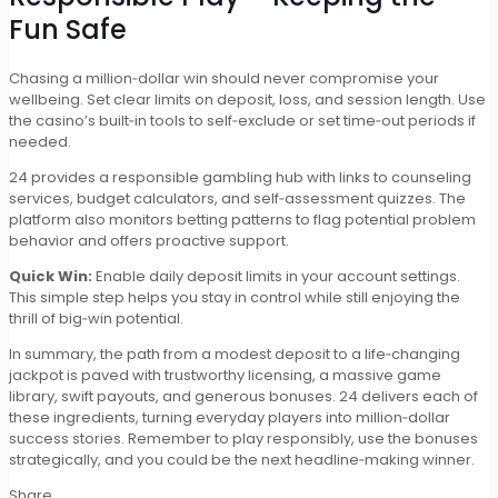
Fun Safe
Chasing a million‑dollar win should never compromise your
wellbeing. Set clear limits on deposit, loss, and session length. Use
the casino’s built‑in tools to self‑exclude or set time‑out periods if
needed.
24 provides a responsible gambling hub with links to counseling
services, budget calculators, and self‑assessment quizzes. The
platform also monitors betting patterns to flag potential problem
behavior and offers proactive support.
Quick Win:
Enable daily deposit limits in your account settings.
This simple step helps you stay in control while still enjoying the
thrill of big‑win potential.
In summary, the path from a modest deposit to a life‑changing
jackpot is paved with trustworthy licensing, a massive game
library, swift payouts, and generous bonuses. 24 delivers each of
these ingredients, turning everyday players into million‑dollar
success stories. Remember to play responsibly, use the bonuses
strategically, and you could be the next headline‑making winner.
Share