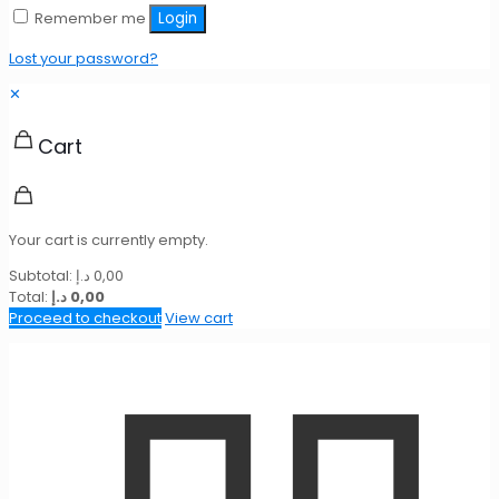
Remember me
Login
Lost your password?
✕
Cart
Your cart is currently empty.
Subtotal:
د.إ
0,00
Total:
د.إ
0,00
Proceed to checkout
View cart