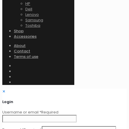
HP
Dell
Lenovo
Samsung
Toshiba
Shop
Accessories
About
Contact
Terms of use
✕
Login
Username or email
*
Required