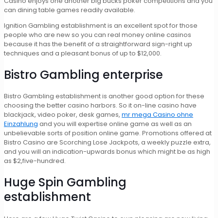
Casino enjoys one another big bucks poker competitions and you
can dining table games readily available.
Ignition Gambling establishment is an excellent spot for those
people who are new so you can real money online casinos
because it has the benefit of a straightforward sign-right up
techniques and a pleasant bonus of up to $12,000.
Bistro Gambling enterprise
Bistro Gambling establishment is another good option for these
choosing the better casino harbors. So it on-line casino have
blackjack, video poker, desk games,
mr mega Casino ohne
Einzahlung
and you will expertise online game as well as an
unbelievable sorts of position online game. Promotions offered at
Bistro Casino are Scorching Lose Jackpots, a weekly puzzle extra,
and you will an indication-upwards bonus which might be as high
as $2,five-hundred.
Huge Spin Gambling
establishment