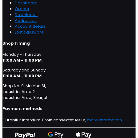
Dashboard
Orders
Downloads
Addresses
Account details
Lost password
Shop Timing
Monday - Thursday
11:00 AM - 11:00 PM
Saturday and Sunday
11:00 AM - 11:00 PM
Shop No: 9, Maleha St,
Industrial Area 2
Industrial Area, Sharjah
Payment methods
Curabitur interdum. Proin consectetuer ut,
more information
.