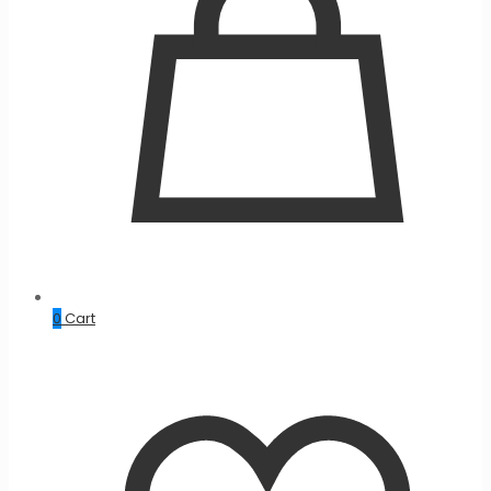
0
Cart