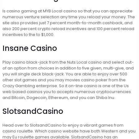
Is casino gaming at MYB Local casino so that you can appreciate
numerous venture selection any time you reload your money. The
site also provides just 7 percent month-to-month cashback, and
also 200 percent crypto reload incentives and 100 percent reload
incentives to the to $1,000.
Insane Casino
Play casino black-jack from the Nuts Local casino and select out-
of an option from choices in addition to five given, multi-give, and
you will single deck black-jack. You are able to enjoy over 500
other slot games and you may movies casino poker from the
Crazy Gambling enterprise. So it on-line casino is one of the Us
web based casinos you to accepts numerous cryptocurrencies
and Bitcoin, Dogecoin, Ethereum, and you can Shiba Inu.
SlotsandCasino
Head over to SlotsandCasino to enjoy a vibrant games from
casino roulette. Which casino website have both Western and you
may Eu roulette games available. SlotsandCasino has an