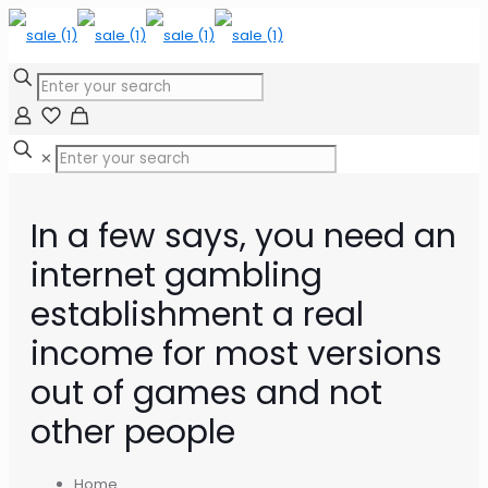
✕
In a few says, you need an
internet gambling
establishment a real
income for most versions
out of games and not
other people
Home