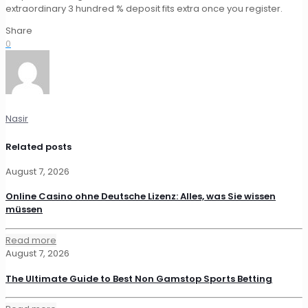
extraordinary 3 hundred % deposit fits extra once you register.
Share
0
Nasir
Related posts
August 7, 2026
Online Casino ohne Deutsche Lizenz: Alles, was Sie wissen
müssen
Read more
August 7, 2026
The Ultimate Guide to Best Non Gamstop Sports Betting