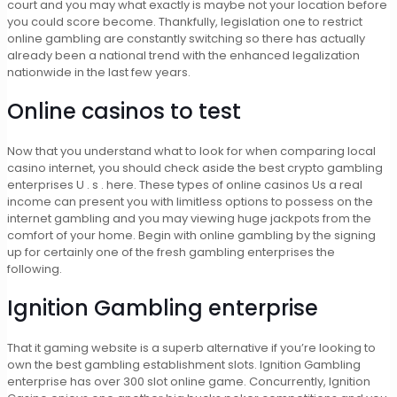
court and you may what exactly is maybe not your location before
you could score become. Thankfully, legislation one to restrict
online gambling are constantly switching so there has actually
already been a national trend with the enhanced legalization
nationwide in the last few years.
Online casinos to test
Now that you understand what to look for when comparing local
casino internet, you should check aside the best crypto gambling
enterprises U . s . here. These types of online casinos Us a real
income can present you with limitless options to possess on the
internet gambling and you may viewing huge jackpots from the
comfort of your home. Begin with online gambling by the signing
up for certainly one of the fresh gambling enterprises the
following.
Ignition Gambling enterprise
That it gaming website is a superb alternative if you’re looking to
own the best gambling establishment slots. Ignition Gambling
enterprise has over 300 slot online game. Concurrently, Ignition