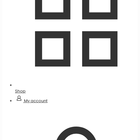
Shop
My account