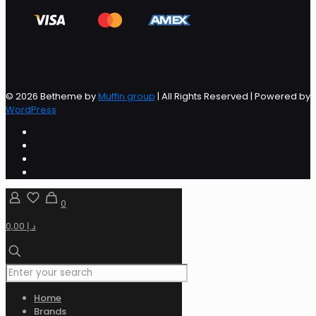
© 2026 Betheme by
Muffin group
| All Rights Reserved | Powered by
WordPress
0
0,00 د.إ
Home
Brands