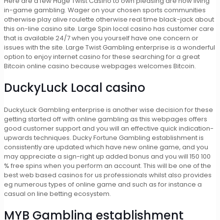
Here are a few Huge Twist Casino to own pleasing are now living
in-game gambling. Wager on your chosen sports communities
otherwise play alive roulette otherwise real time black-jack about
this on-line casino site. Large Spin local casino has customer care
that is available 24/7 when you yourself have one concern or
issues with the site. Large Twist Gambling enterprise is a wonderful
option to enjoy internet casino for these searching for a great
Bitcoin online casino because webpages welcomes Bitcoin.
DuckyLuck Local casino
DuckyLuck Gambling enterprise is another wise decision for these
getting started off with online gambling as this webpages offers
good customer support and you will an effective quick indication-
upwards techniques. Ducky Fortune Gambling establishment is
consistently are updated which have new online game, and you
may appreciate a sign-right up added bonus and you will 150 100
% free spins when you perform an account. This will be one of the
best web based casinos for us professionals whilst also provides
eg numerous types of online game and such as for instance a
casual on line betting ecosystem.
MYB Gambling establishment