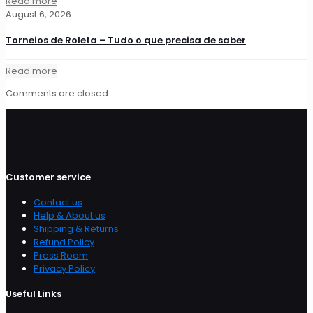
Read more
August 6, 2026
Torneios de Roleta – Tudo o que precisa de saber
Read more
Comments are closed.
Customer service
Contact us
Help & About us
Shipping & Returns
Refund Policy
Press Room
Privacy Policy
Useful Links