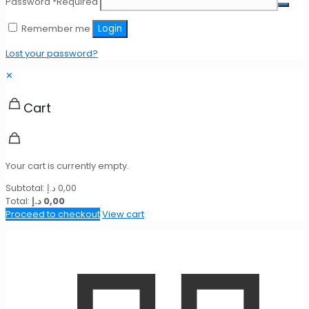
Password
*
Required
Remember me
Login
Lost your password?
✕
Cart
Your cart is currently empty.
Subtotal:
د.إ
0,00
Total:
د.إ
0,00
Proceed to checkout
View cart