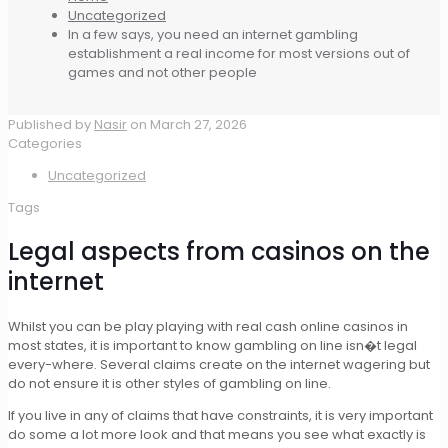
Uncategorized
In a few says, you need an internet gambling
establishment a real income for most versions out of
games and not other people
Published by
Nasir
on
March 27, 2026
Categories
Uncategorized
Tags
Legal aspects from casinos on the
internet
Whilst you can be play playing with real cash online casinos in
most states, it is important to know gambling on line isn�t legal
every-where. Several claims create on the internet wagering but
do not ensure it is other styles of gambling on line.
If you live in any of claims that have constraints, it is very important
do some a lot more look and that means you see what exactly is