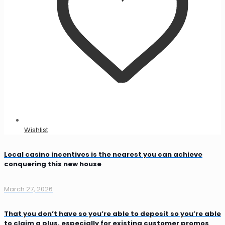
Wishlist
Local casino incentives is the nearest you can achieve
conquering this new house
March 27, 2026
That you don’t have so you’re able to deposit so you’re able
to claim a plus, especially for existing customer promos