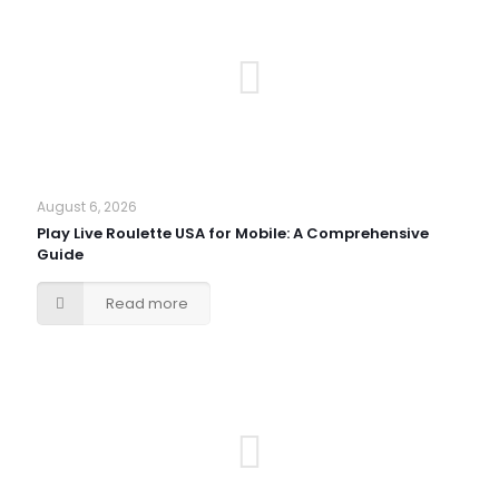
August 6, 2026
Play Live Roulette USA for Mobile: A Comprehensive
Guide
Read more