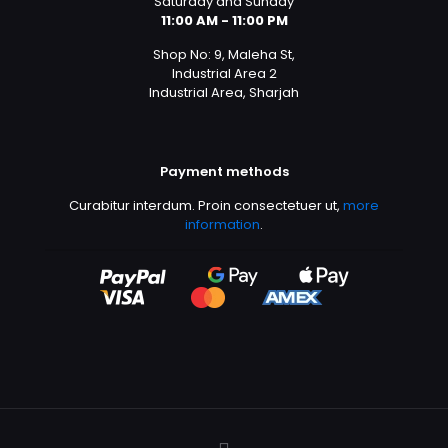
Saturday and Sunday
11:00 AM - 11:00 PM
Shop No: 9, Maleha St,
Industrial Area 2
Industrial Area, Sharjah
Payment methods
Curabitur interdum. Proin consectetuer ut,
more
information
.