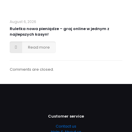
August 6, 2026
Ruletka nowa pieniądze – graj online w jednym z
najlepszych kasyn!
Read more
Comments are closed.
Customer service
Contact us
Help & About us