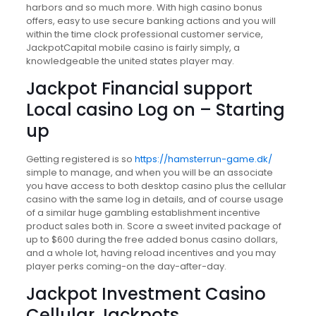
harbors and so much more. With high casino bonus
offers, easy to use secure banking actions and you will
within the time clock professional customer service,
JackpotCapital mobile casino is fairly simply, a
knowledgeable the united states player may.
Jackpot Financial support
Local casino Log on – Starting
up
Getting registered is so
https://hamsterrun-game.dk/
simple to manage, and when you will be an associate
you have access to both desktop casino plus the cellular
casino with the same log in details, and of course usage
of a similar huge gambling establishment incentive
product sales both in. Score a sweet invited package of
up to $600 during the free added bonus casino dollars,
and a whole lot, having reload incentives and you may
player perks coming-on the day-after-day.
Jackpot Investment Casino
Cellular Jackpots