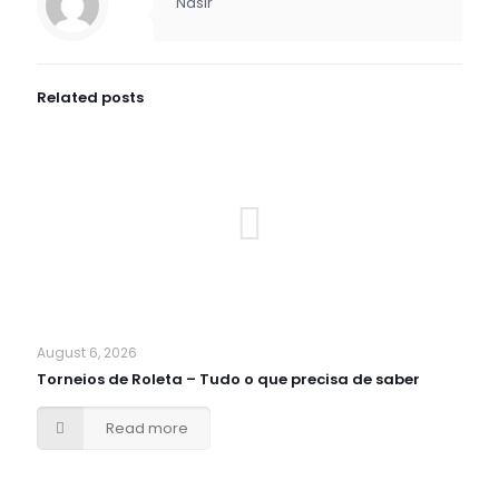
Nasir
Related posts
August 6, 2026
Torneios de Roleta – Tudo o que precisa de saber
Read more