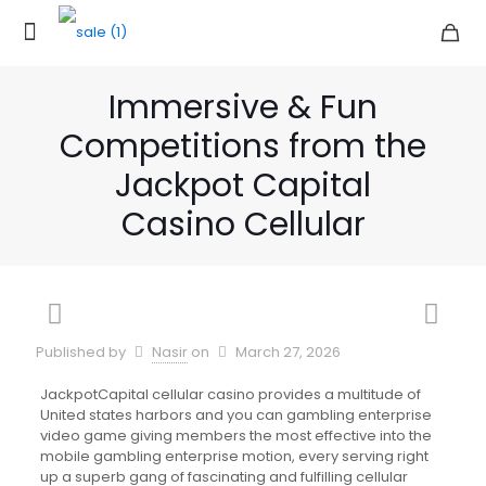
Immersive & Fun
Competitions from the
Jackpot Capital
Casino Cellular
Published by
Nasir
on
March 27, 2026
JackpotCapital cellular casino provides a multitude of
United states harbors and you can gambling enterprise
video game giving members the most effective into the
mobile gambling enterprise motion, every serving right
up a superb gang of fascinating and fulfilling cellular