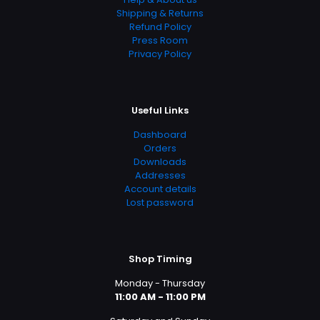
Shipping & Returns
Refund Policy
Press Room
Privacy Policy
Useful Links
Dashboard
Orders
Downloads
Addresses
Account details
Lost password
Shop Timing
Monday - Thursday
11:00 AM - 11:00 PM