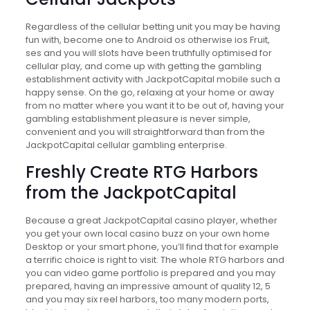
Regardless of the cellular betting unit you may be having
fun with, become one to Android os otherwise ios Fruit,
ses and you will slots have been truthfully optimised for
cellular play, and come up with getting the gambling
establishment activity with JackpotCapital mobile such a
happy sense. On the go, relaxing at your home or away
from no matter where you want it to be out of, having your
gambling establishment pleasure is never simple,
convenient and you will straightforward than from the
JackpotCapital cellular gambling enterprise.
Freshly Create RTG Harbors
from the JackpotCapital
Because a great JackpotCapital casino player, whether
you get your own local casino buzz on your own home
Desktop or your smart phone, you’ll find that for example
a terrific choice is right to visit. The whole RTG harbors and
you can video game portfolio is prepared and you may
prepared, having an impressive amount of quality 12, 5
and you may six reel harbors, too many modern ports,