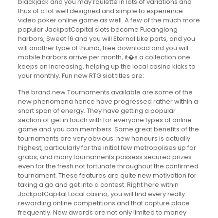
blackjack and you may roulette in lots of variations and
thus of a lot well designed and simple to experience
video poker online game as well. A few of the much more
popular JackpotCapital slots become Fucanglong
harbors, Sweet 16 and you will Eternal Like ports, and you
will another type of thumb, free download and you will
mobile harbors arrive per month, it�s a collection one
keeps on increasing, helping up the local casino kicks to
your monthly. Fun new RTG slot titles are:
The brand new Tournaments available are some of the
new phenomena hence have progressed rather within a
short span of energy. They have getting a popular
section of get in touch with for everyone types of online
game and you can members. Some great benefits of the
tournaments are very obvious: new honours is actually
highest, particularly for the initial few metropolises up for
grabs, and many tournaments possess secured prizes
even for the fresh not fortunate throughout the confirmed
tournament. These features are quite new motivation for
taking a go and get into a contest. Right here within
JackpotCapital Local casino, you will find every really
rewarding online competitions and that capture place
frequently. New awards are not only limited to money