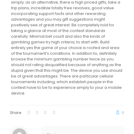
simply; as an alternative, there is high priced gifts, take a
trip plans, incredible totally free revolves, good value
incorporating support facts and other rewarding
advantages and you may gift suggestions might
positively see of great interest. Be completely told for
taking a glance at most of the contest standards
carefully. Minimal bet count and also the kinds of
gambling games try high criteria, to start with. Build
entirely yes the game of your choice is roofed and area
of the tournament’s conditions. In addition to, definitely
browse the minimum gambling number twice as you
should not rating disqualified because of anything as the
stupid given that this might be. The device you use should
be of great advantages. There are particular cellular
tournaments including, which establish people in the
contest have to be to experience simply to your a mobile
device.
Share
0