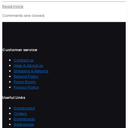
Read more
Comments are closed.
Customer service
Contact us
Help & About us
Shipping & Returns
Refund Policy
Press Room
Privacy Policy
Useful Links
Dashboard
Orders
Downloads
Addresses