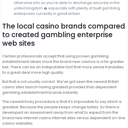
otherwise info so you’re able to discharge securely in the
united kingdom � especially with plenty of built gambling
enterprises currently in great britain.
The local casino brands compared
to created gambling enterprise
web sites
Certain professionals accept that using proven gambling
establishment labels more the brand new casinos is a far greater
bet. There can be an indisputable fact that more sense translates
to a great deal more high quality.
But that is not usually correct. We’ve got seen the newest British
casino sites launch having greatest provides than dependent
gambling establishment brands instantly.
The newest tricky procedure is that it’s impossible to say which is
greatest. Because the people keeps change tastes. So there is
developed an assessment away from what to expect from the
brand new internet casino internet sites versus dependent on-line
casino websites: