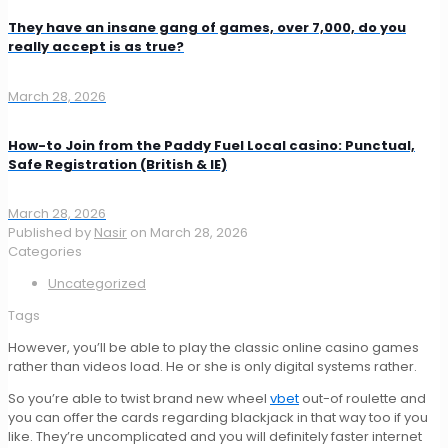
They have an insane gang of games, over 7,000, do you
really accept is as true?
March 28, 2026
How-to Join from the Paddy Fuel Local casino: Punctual,
Safe Registration (British & IE)
March 28, 2026
Published by
Nasir
on
March 28, 2026
Categories
Uncategorized
Tags
However, you’ll be able to play the classic online casino games
rather than videos load. He or she is only digital systems rather.
So you’re able to twist brand new wheel
vbet
out-of roulette and
you can offer the cards regarding blackjack in that way too if you
like. They’re uncomplicated and you will definitely faster internet