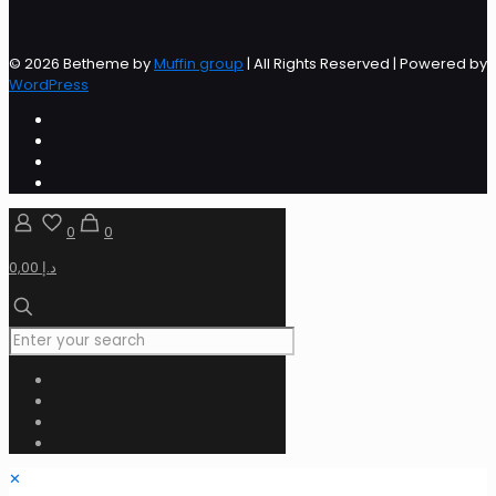
© 2026 Betheme by
Muffin group
| All Rights Reserved | Powered by
WordPress
0
0
0,00 د.إ
✕