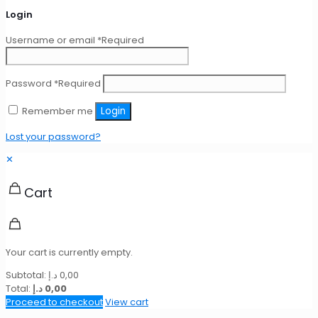
Login
Username or email
*
Required
Password
*
Required
Remember me
Login
Lost your password?
✕
Cart
Your cart is currently empty.
Subtotal:
د.إ
0,00
Total:
د.إ
0,00
Proceed to checkout
View cart