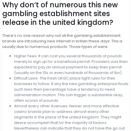
Why don’t of numerous this new
gambling establishment sites
release in the united kingdom?
There’s no one reason why not all the gambling establishment
brands are introducing new internet in britain these days. This is
usually due to numerous products. Those types of were:
Higher Fees: It can cost you several thousands of pounds
merely to sign up for a beneficial permit. Providers was then
expected to pay an annual payment to keep their permit
(usually on the 10s or even hundreds of thousands of lbs).
Difficult Laws: The fresh UKGC place tight rules for their
licensees to follow. If any the new gambling enterprise flouts
such laws then percentage have a tendency to need
administration motion. This can trigger a substantial okay,
often scores of pounds.
Almost every other Avenues: Newer and more effective
casino brands plan to address almost every other
segments in the place of the united kingdom. They might
desire accomplish that for the majority of factors.
Nevertheless can indicate that they do not have the go out