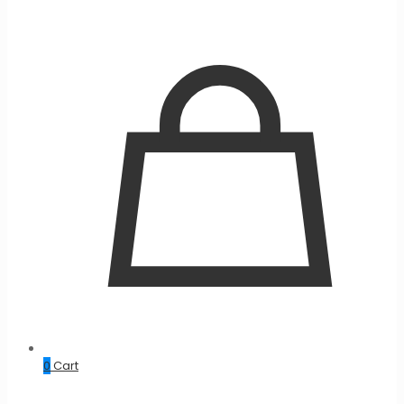
0
Cart