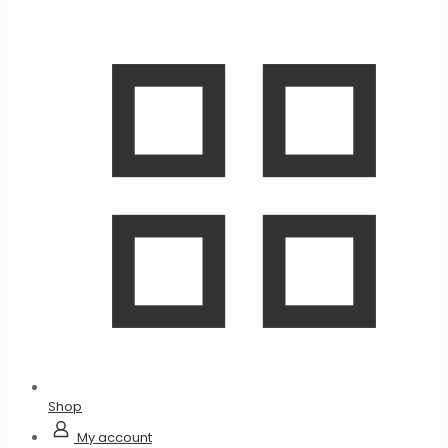
Shop
My account