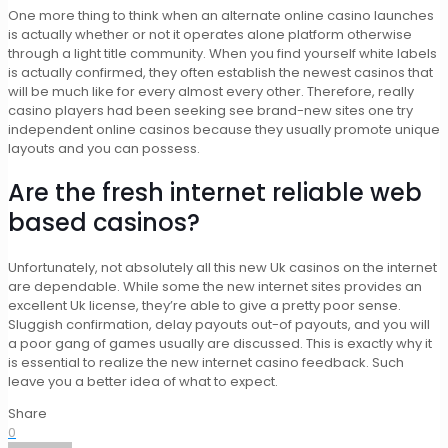
One more thing to think when an alternate online casino launches
is actually whether or not it operates alone platform otherwise
through a light title community. When you find yourself white labels
is actually confirmed, they often establish the newest casinos that
will be much like for every almost every other. Therefore, really
casino players had been seeking see brand-new sites one try
independent online casinos because they usually promote unique
layouts and you can possess.
Are the fresh internet reliable web
based casinos?
Unfortunately, not absolutely all this new Uk casinos on the internet
are dependable. While some the new internet sites provides an
excellent Uk license, they’re able to give a pretty poor sense.
Sluggish confirmation, delay payouts out-of payouts, and you will
a poor gang of games usually are discussed. This is exactly why it
is essential to realize the new internet casino feedback. Such
leave you a better idea of what to expect.
Share
0