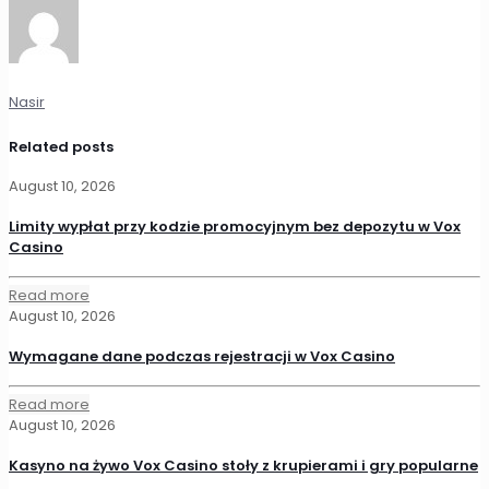
Nasir
Related posts
August 10, 2026
Limity wypłat przy kodzie promocyjnym bez depozytu w Vox
Casino
Read more
August 10, 2026
Wymagane dane podczas rejestracji w Vox Casino
Read more
August 10, 2026
Kasyno na żywo Vox Casino stoły z krupierami i gry popularne