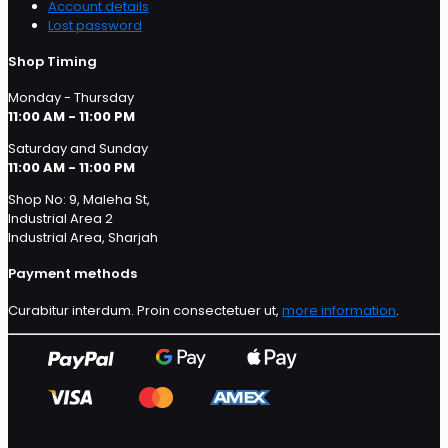
Account details
Lost password
Shop Timing
Monday - Thursday
11:00 AM - 11:00 PM
Saturday and Sunday
11:00 AM - 11:00 PM
Shop No: 9, Maleha St,
Industrial Area 2
Industrial Area, Sharjah
Payment methods
Curabitur interdum. Proin consectetuer ut,
more information
.