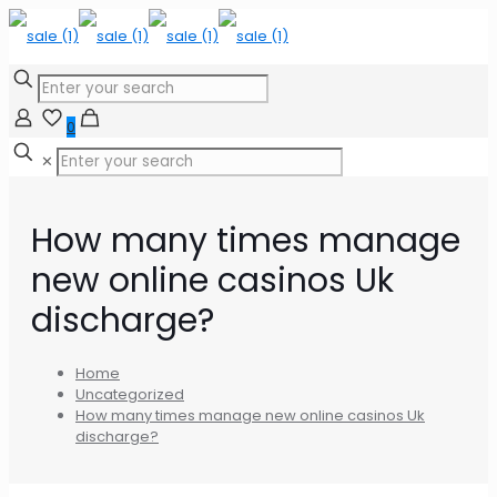
0
✕
How many times manage
new online casinos Uk
discharge?
Home
Uncategorized
How many times manage new online casinos Uk
discharge?