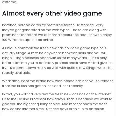
extreme.
Almost every other video game
Instance, scrape cards try preferred for the Uk storage. Very
they’ve got generated on the web types. These are along with
prominent, therefore we authored helpful tips about how to enjoy
100 % free scrape notes online.
A unique common the fresh new casino video game type of is
actually Slingo. A mixture anywhere between slots and you will
bingo. Slingo possess been with us for many years. But it’s only
before lifetime you to definitely professionals have visited give it a
try. It�s come down really as well with quite a few Slingo web sites
readily available.
What amount of the brand new web based casinos you to release
from the British has gotten less and less recently.
In fact, you will find very few the fresh new casinos on the internet
Uk to the Casino Professor nowadays. That is because we want to
give you the highest quality choice. And most of one’s the fresh
new casino internet sites Uk these days aren’t up to abrasion.