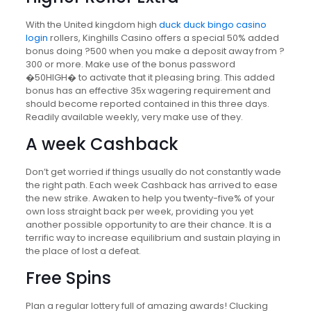
With the United kingdom high
duck duck bingo casino
login
rollers, Kinghills Casino offers a special 50% added
bonus doing ?500 when you make a deposit away from ?
300 or more. Make use of the bonus password
�50HIGH� to activate that it pleasing bring. This added
bonus has an effective 35x wagering requirement and
should become reported contained in this three days.
Readily available weekly, very make use of they.
A week Cashback
Don’t get worried if things usually do not constantly wade
the right path. Each week Cashback has arrived to ease
the new strike. Awaken to help you twenty-five% of your
own loss straight back per week, providing you yet
another possible opportunity to are their chance. It is a
terrific way to increase equilibrium and sustain playing in
the place of lost a defeat.
Free Spins
Plan a regular lottery full of amazing awards! Clucking