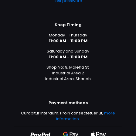
Lost password
Shop Timing
Monday - Thursday
11:00 AM - 11:00 PM
Saturday and Sunday
11:00 AM - 11:00 PM
Shop No: 9, Maleha St,
Industrial Area 2
Industrial Area, Sharjah
Payment methods
Curabitur interdum. Proin consectetuer ut,
more
information
.