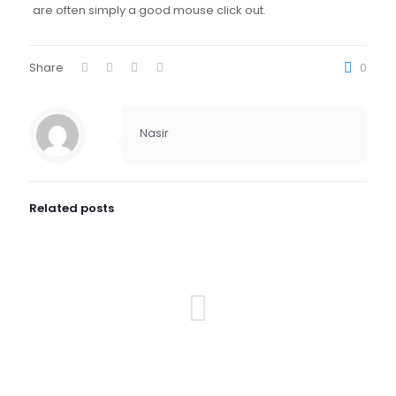
are often simply a good mouse click out.
Share
0
Nasir
Related posts