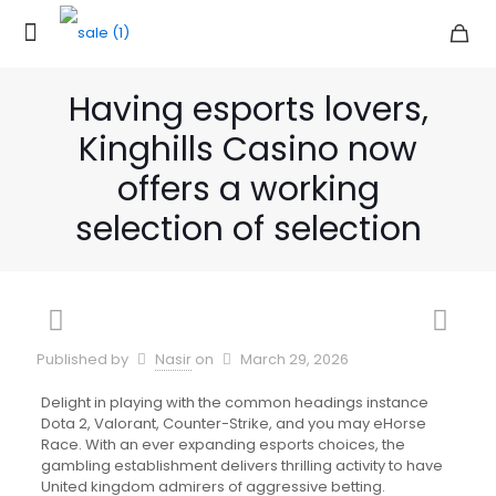
Having esports lovers,
Kinghills Casino now
offers a working
selection of selection
Published by
Nasir
on
March 29, 2026
Delight in playing with the common headings instance
Dota 2, Valorant, Counter-Strike, and you may eHorse
Race. With an ever expanding esports choices, the
gambling establishment delivers thrilling activity to have
United kingdom admirers of aggressive betting.