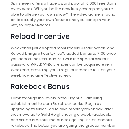
Spins even offers a huge award pool of 10,000 Free Spins
every week. Will you be the new lucky champ so you’re
able to allege your own show? The video game is found
on, is actually your own fortune and you can spin your
way to large rewards.
Reload Incentive
Weekends just adopted most readily useful! Week-end
Reload brings a twenty-five% added bonus to ?100 once
you deposit no less than ?30 with the special discount
password �RELDAY�. It render can be acquired every
Weekend, providing you a regular increase to start your
week having an effective screw.
Rakeback Bonus
Climb through the levels in the Kinghills Gambling
establishment to earn Rakeback perks! Begin by
upgrading to Silver Top to own monthly rakeback, after
that move up to Gold Height having a week rakeback,
and visited Precious metal Peak getting instantaneous
rakeback. The better you are going, the greater number