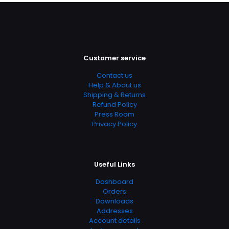
Customer service
Contact us
Help & About us
Shipping & Returns
Refund Policy
Press Room
Privacy Policy
Useful Links
Dashboard
Orders
Downloads
Addresses
Account details