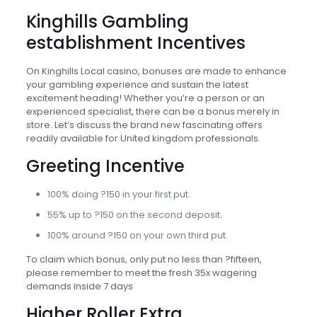
Kinghills Gambling
establishment Incentives
On Kinghills Local casino, bonuses are made to enhance
your gambling experience and sustain the latest
excitement heading! Whether you’re a person or an
experienced specialist, there can be a bonus merely in
store. Let’s discuss the brand new fascinating offers
readily available for United kingdom professionals.
Greeting Incentive
100% doing ?150 in your first put.
55% up to ?150 on the second deposit.
100% around ?150 on your own third put.
To claim which bonus, only put no less than ?fifteen,
please remember to meet the fresh 35x wagering
demands inside 7 days
Higher Roller Extra