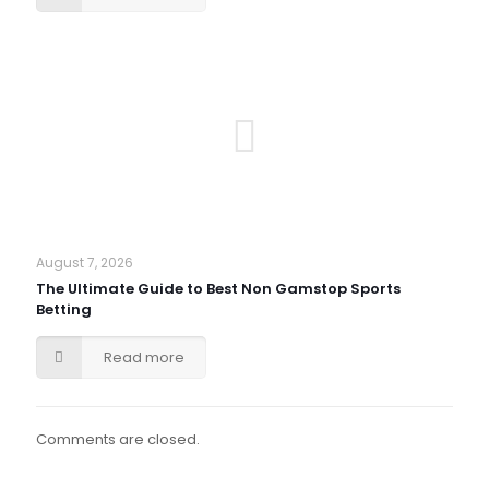
August 7, 2026
The Ultimate Guide to Best Non Gamstop Sports
Betting
Read more
Comments are closed.