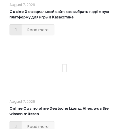
August 7, 2026
Casino X официальный сайт: как выбрать надёжную
платформу для игры в Казахстане
Read more
August 7, 2026
Online Casino ohne Deutsche Lizenz: Alles, was Sie
wissen müssen
Read more