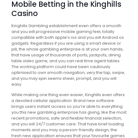
Mobile Betting in the Kinghills
Casino
Kinghills Gambling establishment even offers a smooth
and you will progressive mobile gaming feel, totally
compatible with both apple’s ios and you will Android os
gadgets. Regardless if you are using a smart device or
pill, the whole gambling enterprise is at your own hands,
that have usage of thousands of ports, jackpots, dining
table video game, and you can real time agent tables.
The working platform could have been cautiously
optimised to own smooth navigation, very the tap, swipe,
and you may spin seems sheer, prompt, and you will
easy.
While making one thing even easier, Kinghills even offers
a devoted cellular application. Brand new software
brings users instant access so you’re able to everything
you this new gambling enterprise has giving, like the most
recent promotions, safe and flexible financial selection,
and you will 24/7 customer care. That have brief loading
moments and you may a person-friendly design, the
fresh new application ensures that your favourite games