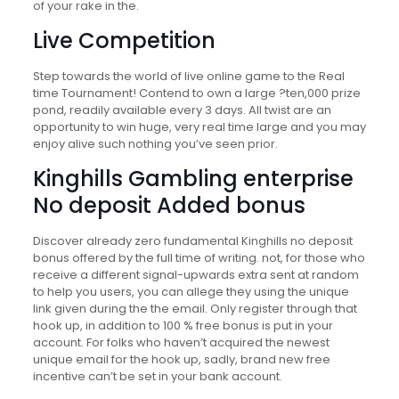
of your rake in the.
Live Competition
Step towards the world of live online game to the Real
time Tournament! Contend to own a large ?ten,000 prize
pond, readily available every 3 days. All twist are an
opportunity to win huge, very real time large and you may
enjoy alive such nothing you’ve seen prior.
Kinghills Gambling enterprise
No deposit Added bonus
Discover already zero fundamental Kinghills no deposit
bonus offered by the full time of writing. not, for those who
receive a different signal-upwards extra sent at random
to help you users, you can allege they using the unique
link given during the the email. Only register through that
hook up, in addition to 100 % free bonus is put in your
account. For folks who haven’t acquired the newest
unique email for the hook up, sadly, brand new free
incentive can’t be set in your bank account.