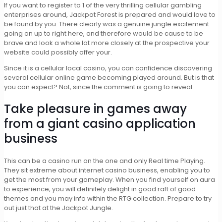
If you want to register to 1 of the very thrilling cellular gambling
enterprises around, Jackpot Forest is prepared and would love to
be found by you. There clearly was a genuine jungle excitement
going on up to right here, and therefore would be cause to be
brave and look a whole lot more closely at the prospective your
website could possibly offer your.
Since it is a cellular local casino, you can confidence discovering
several cellular online game becoming played around. But is that
you can expect? Not, since the comment is going to reveal.
Take pleasure in games away
from a giant casino application
business
This can be a casino run on the one and only Real time Playing.
They sit extreme about internet casino business, enabling you to
get the most from your gameplay. When you find yourself on aura
to experience, you will definitely delight in good raft of good
themes and you may info within the RTG collection. Prepare to try
out just that at the Jackpot Jungle.