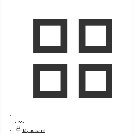
Shop
My account