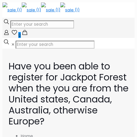
0
✕
Have you been able to
register for Jackpot Forest
when the you are from the
United states, Canada,
Australia, otherwise
Europe?
Home