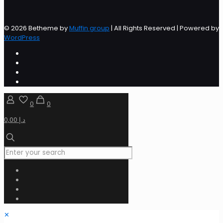
© 2026 Betheme by
Muffin group
| All Rights Reserved | Powered by
WordPress
0
0
0,00 د.إ
✕