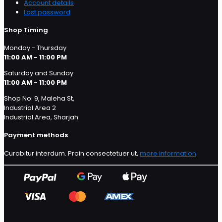
Account details
Lost password
Shop Timing
Monday - Thursday
11:00 AM - 11:00 PM
Saturday and Sunday
11:00 AM - 11:00 PM
Shop No: 9, Maleha St,
Industrial Area 2
Industrial Area, Sharjah
Payment methods
Curabitur interdum. Proin consectetuer ut,
more information
.