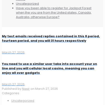
Uncategorized
Have you been able to register for Jackpot Forest
when the you are from the United states, Canada,
Australia, otherwise Europe?
My test emails received replies contained in this 8 period,
fourteen period, and you will 31 hours respectively
March 27, 2026
You need to use a similar user take into account your on
line and you will cellular local casino, meaning you can
enjoy all over gadgets
March 27, 2026
Published by
Nasir
on
March 27, 2026
Categories
Uncategorized