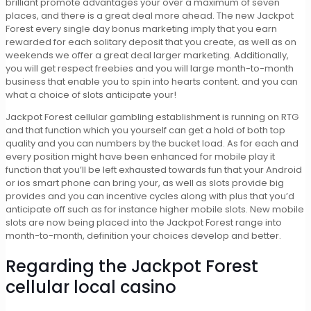
brilliant promote advantages your over a maximum of seven
places, and there is a great deal more ahead. The new Jackpot
Forest every single day bonus marketing imply that you earn
rewarded for each solitary deposit that you create, as well as on
weekends we offer a great deal larger marketing. Additionally,
you will get respect freebies and you will large month-to-month
business that enable you to spin into hearts content. and you can
what a choice of slots anticipate your!
Jackpot Forest cellular gambling establishment is running on RTG
and that function which you yourself can get a hold of both top
quality and you can numbers by the bucket load. As for each and
every position might have been enhanced for mobile play it
function that you’ll be left exhausted towards fun that your Android
or ios smart phone can bring your, as well as slots provide big
provides and you can incentive cycles along with plus that you’d
anticipate off such as for instance higher mobile slots. New mobile
slots are now being placed into the Jackpot Forest range into
month-to-month, definition your choices develop and better.
Regarding the Jackpot Forest
cellular local casino