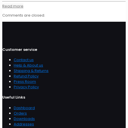
Read more
Comments are closed.
Customer service
Contact us
Help & About us
Shipping & Returns
Refund Policy
Press Room
Privacy Policy
Useful Links
Dashboard
Orders
Downloads
Addresses