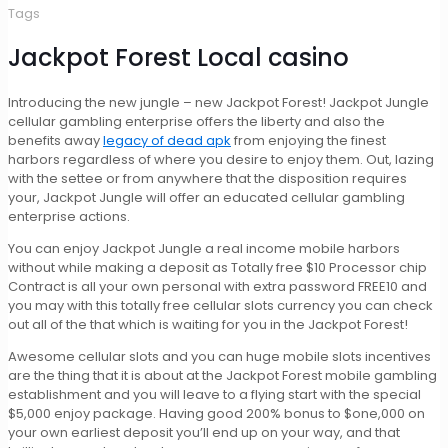
Tags
Jackpot Forest Local casino
Introducing the new jungle – new Jackpot Forest! Jackpot Jungle
cellular gambling enterprise offers the liberty and also the
benefits away
legacy of dead apk
from enjoying the finest
harbors regardless of where you desire to enjoy them. Out, lazing
with the settee or from anywhere that the disposition requires
your, Jackpot Jungle will offer an educated cellular gambling
enterprise actions.
You can enjoy Jackpot Jungle a real income mobile harbors
without while making a deposit as Totally free $10 Processor chip
Contract is all your own personal with extra password FREE10 and
you may with this totally free cellular slots currency you can check
out all of the that which is waiting for you in the Jackpot Forest!
Awesome cellular slots and you can huge mobile slots incentives
are the thing that it is about at the Jackpot Forest mobile gambling
establishment and you will leave to a flying start with the special
$5,000 enjoy package. Having good 200% bonus to $one,000 on
your own earliest deposit you’ll end up on your way, and that