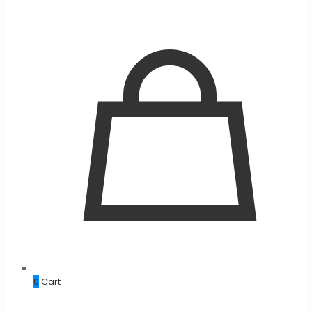
0
Cart