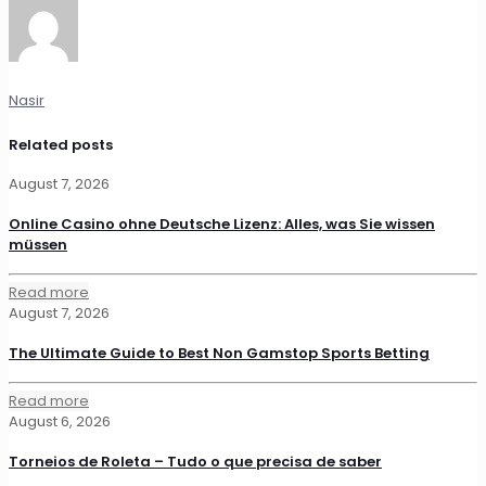
Nasir
Related posts
August 7, 2026
Online Casino ohne Deutsche Lizenz: Alles, was Sie wissen
müssen
Read more
August 7, 2026
The Ultimate Guide to Best Non Gamstop Sports Betting
Read more
August 6, 2026
Torneios de Roleta – Tudo o que precisa de saber