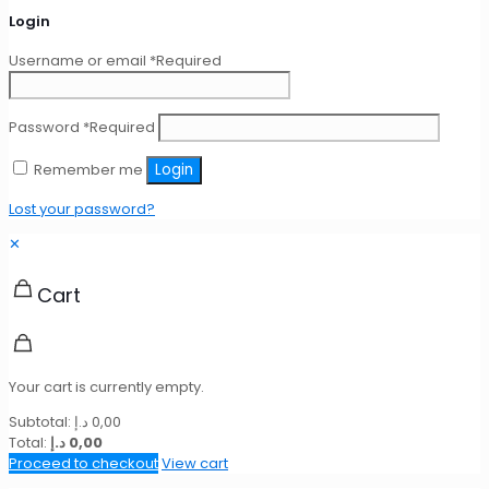
Login
Username or email
*
Required
Password
*
Required
Remember me
Login
Lost your password?
✕
Cart
Your cart is currently empty.
Subtotal:
د.إ
0,00
Total:
د.إ
0,00
Proceed to checkout
View cart