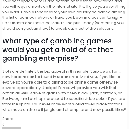
Your best option here is and determine the fresh new terms and
you will requirements on the internet site. It will give you everything
you want. Have a tendency to your own country be added among
the list of banned nations or have you been in a position to sign-
up? Understand those individuals fine print today (something you
should carry out anyhow) to check out most of the solutions.
What type of gambling games
would you get a hold of at that
gambling enterprise?
Slots are definitely the big appeal in this jungle. Step away, lion…
new harbors can be found in urban area! Mind you, if you like to
evolve so you’re able to a dining table online game otherwise
several sporadically, Jackpot Forest will provide you with that
option as well. Arrive at grabs with a few black-jack, pontoon, or
Red-dog, and perhaps proceed to specific video poker if you are
from the spirits. You never know what would takes place for folks
who move on the so it jungle and attempt brand new possibilities?
Share
0