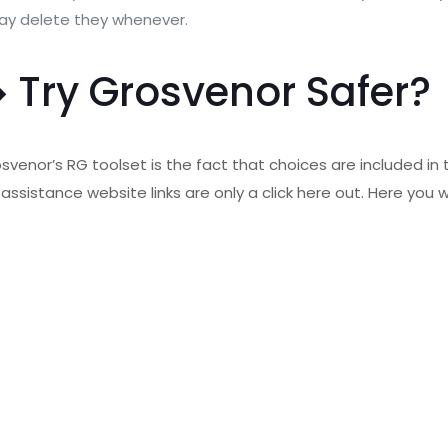
may delete they whenever.
 Try Grosvenor Safer?
svenor’s RG toolset is the fact that choices are included in t
istance website links are only a click here out. Here you will 