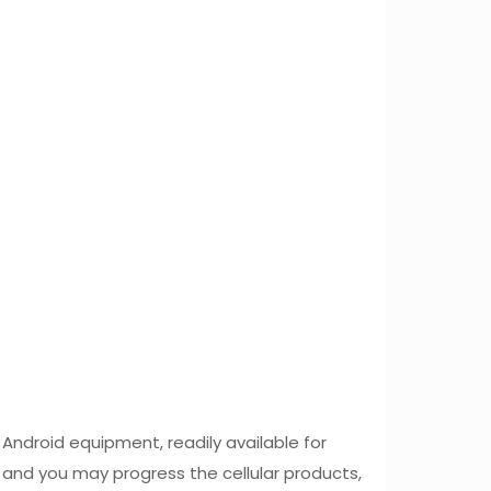
 Android equipment, readily available for
 and you may progress the cellular products,