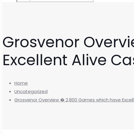
Grosvenor Overv
Excellent Alive Ca
Home
Uncategorized
Grosvenor Overview � 2,800 Games which have Excell