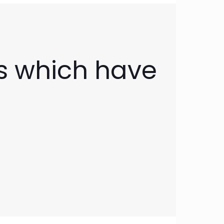
s which have