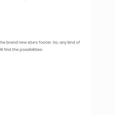
he brand new site’s footer. So, any kind of
find the possibilities: