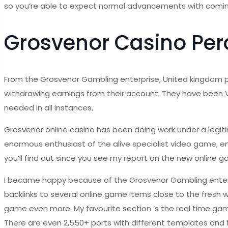
so you’re able to expect normal advancements with comi
Grosvenor Casino Pe
From the Grosvenor Gambling enterprise, United kingdom pro
withdrawing earnings from their account. They have been Vi
needed in all instances.
Grosvenor online casino has been doing work under a legit
enormous enthusiast of the alive specialist video game, 
you’ll find out since you see my report on the new online
I became happy because of the Grosvenor Gambling enterprise
backlinks to several online game items close to the fresh
game even more. My favourite section ‘s the real time gamb
There are even 2,550+ ports with different templates and fe