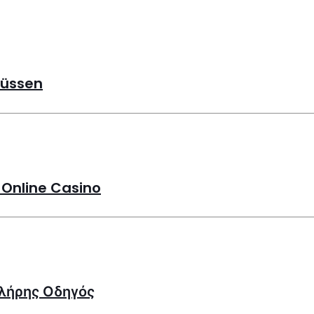
 müssen
l Online Casino
Πλήρης Οδηγός