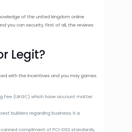
knowledge of the united kingdom online
you can security. First of all, the reviews
r Legit?
ienced with the incentives and you may games.
tting Fee (UKGC) which have account matter
est builders regarding business, it is
ly canned compliment of PCI-DSS standards,