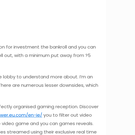
on for investment the bankroll and you can
hell out, with a minimum put away from ?5
ve lobby to understand more about. I’m an
There are numerous lesser downsides, which
erfectly organised gaming reception. Discover
wer.eu.com/en-ie/
you to filter out video
ble video game and you can games reveals.
les streamed using their exclusive real time