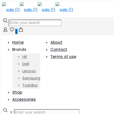
0
Home
About
Brands
Contact
HP
Terms of use
Dell
Lenovo
Samsung
Toshiba
Shop
Accessories
✕