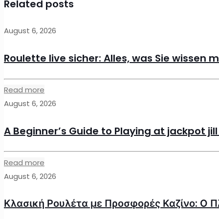
Related posts
August 6, 2026
Roulette live sicher: Alles, was Sie wissen
Read more
August 6, 2026
A Beginner’s Guide to Playing at jackpot jil
Read more
August 6, 2026
Κλασική Ρουλέτα με Προσφορές Καζίνο: Ο 