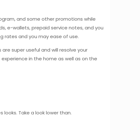
P program, and some other promotions while
s, e-wallets, prepaid service notes, and you
ing rates and you may ease of use.
are super useful and will resolve your
o experience in the home as well as on the
 looks. Take a look lower than.