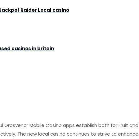
Jackpot Raider Local casino
sed casinos in britain
ul Grosvenor Mobile Casino apps establish both for Fruit and
ively. The new local casino continues to strive to enhance