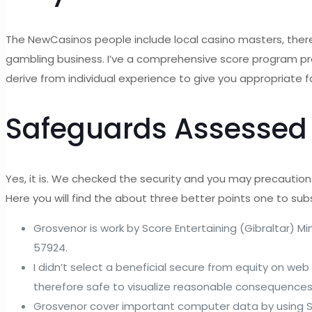
The NewCasinos people include local casino masters, ther
gambling business. I’ve a comprehensive score program pred
derive from individual experience to give you appropriate
Safeguards Assessed �
Yes, it is. We checked the security and you may precautions
Here you will find the about three better points one to su
Grosvenor is work by Score Entertaining (Gibraltar) 
57924.
I didn’t select a beneficial secure from equity on web 
therefore safe to visualize reasonable consequences 
Grosvenor cover important computer data by using SS