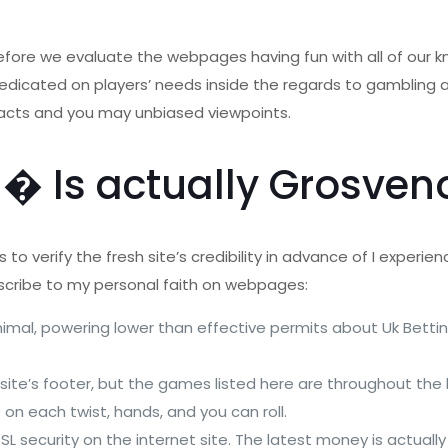
efore we evaluate the webpages having fun with all of our 
icated on players’ needs inside the regards to gambling and 
 facts and you may unbiased viewpoints.
 Is actually Grosveno
 to verify the fresh site’s credibility in advance of I exper
bscribe to my personal faith on webpages:
Minimal, powering lower than effective permits about Uk Be
site’s footer, but the games listed here are throughout the b
on each twist, hands, and you can roll.
L security on the internet site. The latest money is actual