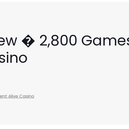
iew � 2,800 Game
sino
ent Alive Casino