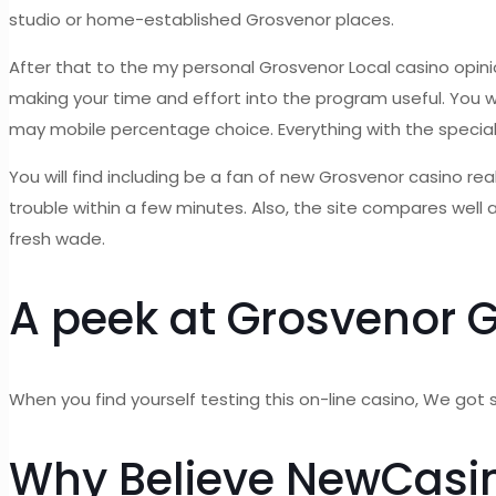
studio or home-established Grosvenor places.
After that to the my personal Grosvenor Local casino opinio
making your time and effort into the program useful. You w
may mobile percentage choice. Everything with the speciali
You will find including be a fan of new Grosvenor casino re
trouble within a few minutes. Also, the site compares well 
fresh wade.
A peek at Grosvenor 
When you find yourself testing this on-line casino, We got
Why Believe NewCasin