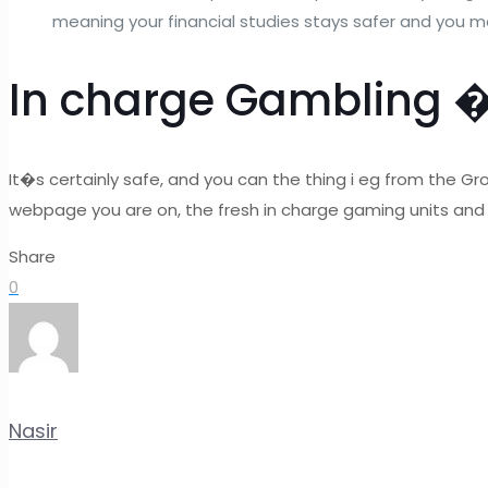
meaning your financial studies stays safer and you 
In charge Gambling �
It�s certainly safe, and you can the thing i eg from the Gro
webpage you are on, the fresh in charge gaming units and ass
Share
0
Nasir