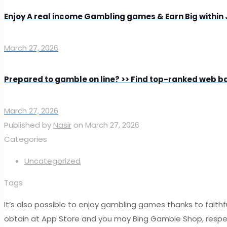
Enjoy A real income Gambling games & Earn Big within 
March 27, 2026
Prepared to gamble on line? >> Find top-ranked web ba
March 27, 2026
Published by
Nasir
on
March 27, 2026
Categories
Uncategorized
Tags
It’s also possible to enjoy gambling games thanks to faithf
obtain at App Store and you may Bing Gamble Shop, respect