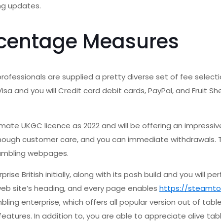
ng updates.
rcentage Measures
fessionals are supplied a pretty diverse set of fee selecti
sa and you will Credit card debit cards, PayPal, and Fruit S
imate UKGC licence as 2022 and will be offering an impressi
enough customer care, and you can immediate withdrawals. 
 gambling webpages.
 British initially, along with its posh build and you will p
 web site’s heading, and every page enables
https://steamto
ling enterprise, which offers all popular version out of ta
atures. In addition to, you are able to appreciate alive tab