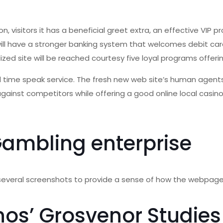
n, visitors it has a beneficial greet extra, an effective VI
ill have a stronger banking system that welcomes debit card
zed site will be reached courtesy five loyal programs offer
al time speak service. The fresh new web site’s human agents 
against competitors while offering a good online local casin
Gambling enterprise
 several screenshots to provide a sense of how the webpages
os’ Grosvenor Studies