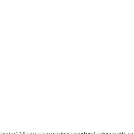
hed in 2019 by a team of experienced professionals with a p