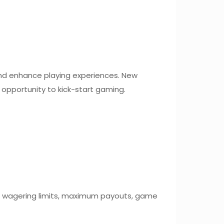
nd enhance playing experiences. New
 opportunity to kick-start gaming.
ne wagering limits, maximum payouts, game