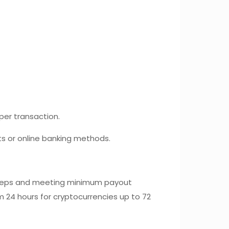
er transaction.
s or online banking methods.
n steps and meeting minimum payout
 24 hours for cryptocurrencies up to 72