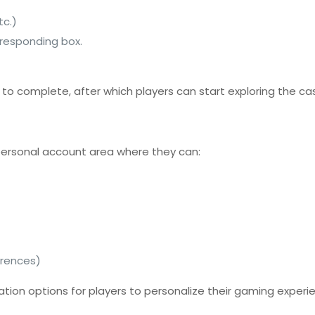
tc.)
responding box.
to complete, after which players can start exploring the casi
 personal account area where they can:
erences)
tion options for players to personalize their gaming experie