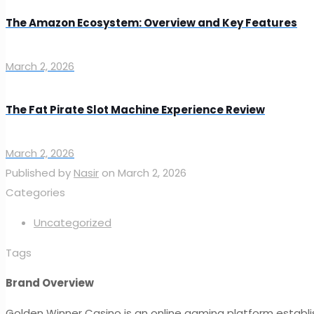
The Amazon Ecosystem: Overview and Key Features
March 2, 2026
The Fat Pirate Slot Machine Experience Review
March 2, 2026
Published by
Nasir
on
March 2, 2026
Categories
Uncategorized
Tags
Brand Overview
Golden Winner Casino is an online gaming platform establis