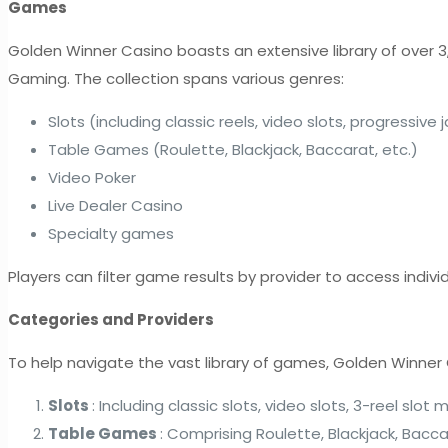
Games
Golden Winner Casino boasts an extensive library of over 3
Gaming. The collection spans various genres:
Slots (including classic reels, video slots, progressive
Table Games (Roulette, Blackjack, Baccarat, etc.)
Video Poker
Live Dealer Casino
Specialty games
Players can filter game results by provider to access individ
Categories and Providers
To help navigate the vast library of games, Golden Winne
Slots
: Including classic slots, video slots, 3-reel slot
Table Games
: Comprising Roulette, Blackjack, Bacca