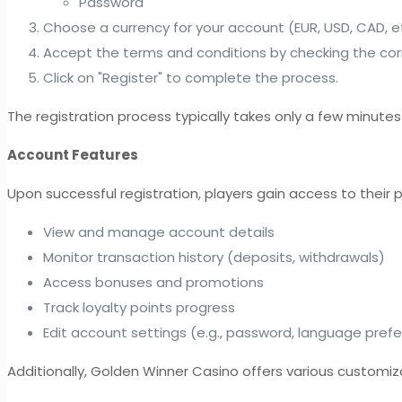
Password
Choose a currency for your account (EUR, USD, CAD, e
Accept the terms and conditions by checking the cor
Click on "Register" to complete the process.
The registration process typically takes only a few minutes 
Account Features
Upon successful registration, players gain access to their
View and manage account details
Monitor transaction history (deposits, withdrawals)
Access bonuses and promotions
Track loyalty points progress
Edit account settings (e.g., password, language pref
Additionally, Golden Winner Casino offers various customiza