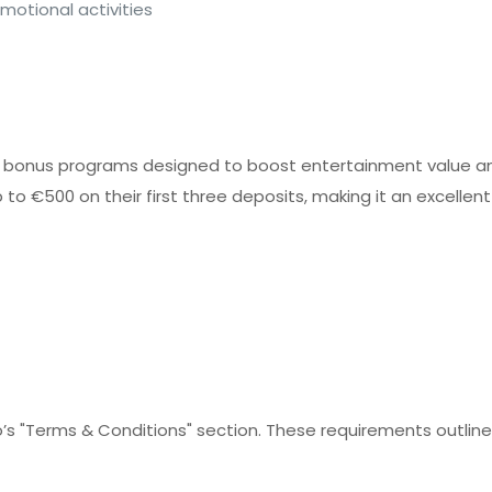
motional activities
ve bonus programs designed to boost entertainment value a
 €500 on their first three deposits, making it an excellent
o’s "Terms & Conditions" section. These requirements outli