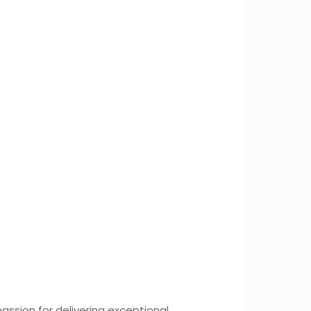
assion for delivering exceptional