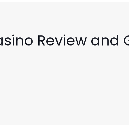
asino Review and