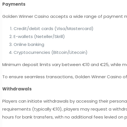
Payments
Golden Winner Casino accepts a wide range of payment 
Credit/debit cards (Visa/Mastercard)
E-wallets (Neteller/Skrill)
Online banking
Cryptocurrencies (Bitcoin/Litecoin)
Minimum deposit limits vary between €10 and €25, while 
To ensure seamless transactions, Golden Winner Casino of
Withdrawals
Players can initiate withdrawals by accessing their perso
requirements (typically €10), players may request a withdr
hours for bank transfers, with no additional fees levied on 