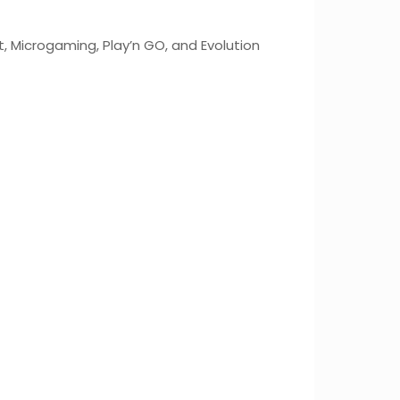
, Microgaming, Play’n GO, and Evolution