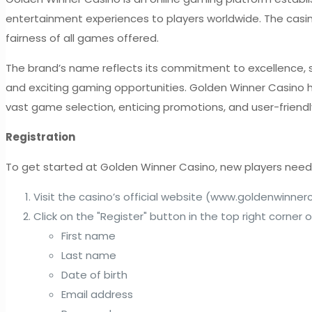
entertainment experiences to players worldwide. The casin
fairness of all games offered.
The brand’s name reflects its commitment to excellence, 
and exciting gaming opportunities. Golden Winner Casino ha
vast game selection, enticing promotions, and user-friendl
Registration
To get started at Golden Winner Casino, new players need 
Visit the casino’s official website (www.goldenwinne
Click on the "Register" button in the top right corner o
First name
Last name
Date of birth
Email address