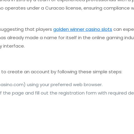
o operates under a Curacao license, ensuring compliance wi
suggesting that players
golden winner casino slots
can expec
s already made a name for itself in the online gaming indust
y interface.
to create an account by following these simple steps:
rcasino.com) using your preferred web browser.
f the page and fill out the registration form with required det