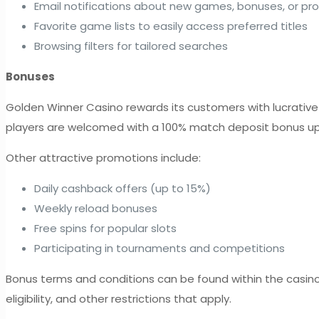
Email notifications about new games, bonuses, or pro
Favorite game lists to easily access preferred titles
Browsing filters for tailored searches
Bonuses
Golden Winner Casino rewards its customers with lucrati
players are welcomed with a 100% match deposit bonus up to
Other attractive promotions include:
Daily cashback offers (up to 15%)
Weekly reload bonuses
Free spins for popular slots
Participating in tournaments and competitions
Bonus terms and conditions can be found within the casin
eligibility, and other restrictions that apply.