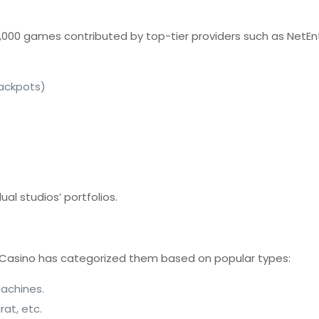
,000 games contributed by top-tier providers such as NetEnt
 jackpots)
ual studios’ portfolios.
r Casino has categorized them based on popular types:
 machines.
rat, etc.