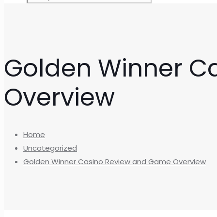
Golden Winner C
Overview
Home
Uncategorized
Golden Winner Casino Review and Game Overview