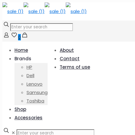
0
Home
About
Brands
Contact
HP
Terms of use
Dell
Lenovo
Samsung
Toshiba
Shop
Accessories
✕