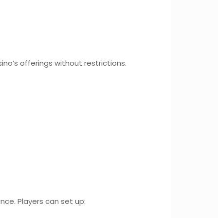
no’s offerings without restrictions.
nce. Players can set up: