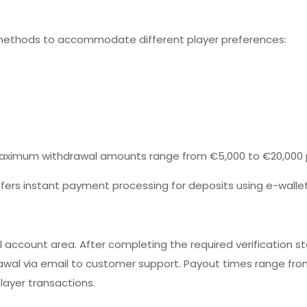
methods to accommodate different player preferences:
maximum withdrawal amounts range from €5,000 to €20,000 p
fers instant payment processing for deposits using e-wallet
nal account area. After completing the required verificatio
awal via email to customer support. Payout times range from
player transactions.