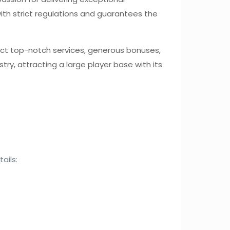
th strict regulations and guarantees the
t top-notch services, generous bonuses,
ry, attracting a large player base with its
ails: