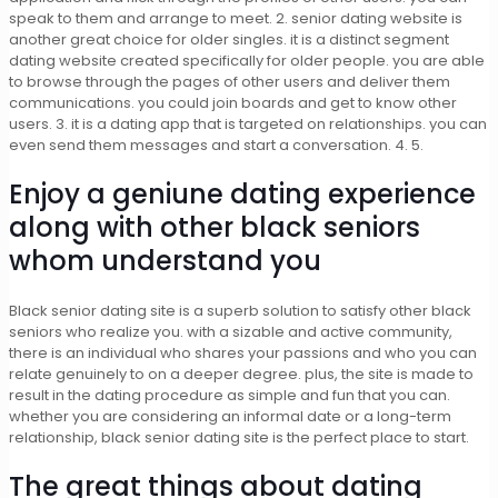
speak to them and arrange to meet. 2. senior dating website is
another great choice for older singles. it is a distinct segment
dating website created specifically for older people. you are able
to browse through the pages of other users and deliver them
communications. you could join boards and get to know other
users. 3. it is a dating app that is targeted on relationships. you can
even send them messages and start a conversation. 4. 5.
Enjoy a geniune dating experience
along with other black seniors
whom understand you
Black senior dating site is a superb solution to satisfy other black
seniors who realize you. with a sizable and active community,
there is an individual who shares your passions and who you can
relate genuinely to on a deeper degree. plus, the site is made to
result in the dating procedure as simple and fun that you can.
whether you are considering an informal date or a long-term
relationship, black senior dating site is the perfect place to start.
The great things about dating