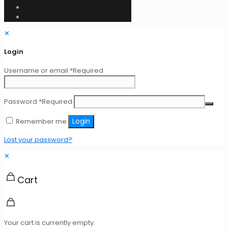
✕
Login
Username or email
*
Required
Password
*
Required
Remember me
Login
Lost your password?
✕
Cart
Your cart is currently empty.