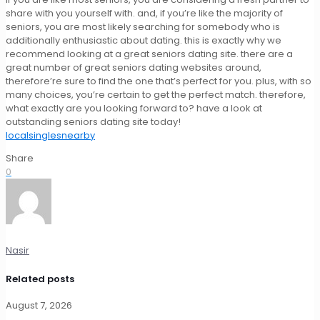
share with you yourself with. and, if you’re like the majority of
seniors, you are most likely searching for somebody who is
additionally enthusiastic about dating. this is exactly why we
recommend looking at a great seniors dating site. there are a
great number of great seniors dating websites around,
therefore’re sure to find the one that’s perfect for you. plus, with so
many choices, you’re certain to get the perfect match. therefore,
what exactly are you looking forward to? have a look at
outstanding seniors dating site today!
localsinglesnearby
Share
0
Nasir
Related posts
August 7, 2026