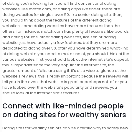
of dating you’re looking for. you will find conventional dating
websites, like match.com, or dating apps like tinder. there are
dating websites for singles over 50, like senior dating site. then,
you should think about the features of the different dating
websites. some dating websites have more features than the
others. for instance, match.com has plenty of features, like boards
and dating forums. other dating websites, like senior dating
website, just have actually a few features, but they are more
dedicated to dating over 50. after you have determined what kind
of dating web site you need to make use of, you should think of the
various websites. first, you should look at the internet site’s appeal.
this is important since the very popular the internet site, the
greater amount of folks are using it. it’s also wise to glance at the
website’s reviews. this is really important because the reviews will
tell you in the event that website is great or perhaps not. after you
have looked over the web site’s popularity and reviews, you
should look at the internet site’s features.
Connect with like-minded people
on dating sites for wealthy seniors
Dating sites for wealthy seniors can be a terrific way to satisfy new