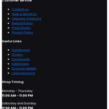
Customer service
Contact us
Help & About us
Shipping & Returns
Refund Policy
Press Room
Privacy Policy
Useful Links
Dashboard
Orders
Downloads
Addresses
Account details
Lost password
Shop Timing
Monday - Thursday
11:00 AM - 11:00 PM
Saturday and Sunday
11:00 AM - 11:00 PM