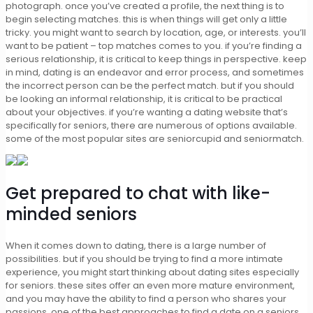
photograph. once you’ve created a profile, the next thing is to
begin selecting matches. this is when things will get only a little
tricky. you might want to search by location, age, or interests. you’ll
want to be patient – top matches comes to you. if you’re finding a
serious relationship, it is critical to keep things in perspective. keep
in mind, dating is an endeavor and error process, and sometimes
the incorrect person can be the perfect match. but if you should
be looking an informal relationship, it is critical to be practical
about your objectives. if you’re wanting a dating website that’s
specifically for seniors, there are numerous of options available.
some of the most popular sites are seniorcupid and seniormatch.
Get prepared to chat with like-
minded seniors
When it comes down to dating, there is a large number of
possibilities. but if you should be trying to find a more intimate
experience, you might start thinking about dating sites especially
for seniors. these sites offer an even more mature environment,
and you may have the ability to find a person who shares your
passions. one of the best approaches to find a date on a seniors