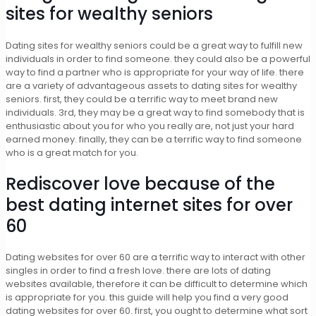
sites for wealthy seniors
Dating sites for wealthy seniors could be a great way to fulfill new
individuals in order to find someone. they could also be a powerful
way to find a partner who is appropriate for your way of life. there
are a variety of advantageous assets to dating sites for wealthy
seniors. first, they could be a terrific way to meet brand new
individuals. 3rd, they may be a great way to find somebody that is
enthusiastic about you for who you really are, not just your hard
earned money. finally, they can be a terrific way to find someone
who is a great match for you.
Rediscover love because of the
best dating internet sites for over
60
Dating websites for over 60 are a terrific way to interact with other
singles in order to find a fresh love. there are lots of dating
websites available, therefore it can be difficult to determine which
is appropriate for you. this guide will help you find a very good
dating websites for over 60. first, you ought to determine what sort