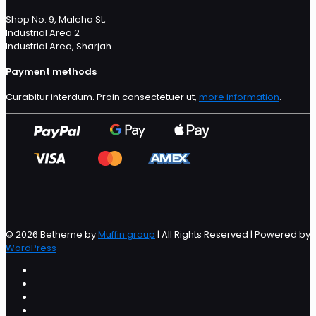
Shop No: 9, Maleha St,
Industrial Area 2
Industrial Area, Sharjah
Payment methods
Curabitur interdum. Proin consectetuer ut,
more information
.
© 2026 Betheme by
Muffin group
| All Rights Reserved | Powered by
WordPress