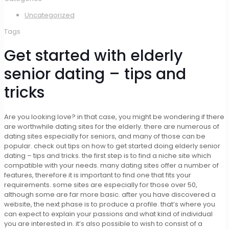
Uncategorized
Tags
Get started with elderly
senior dating – tips and
tricks
Are you looking love? in that case, you might be wondering if there
are worthwhile dating sites for the elderly. there are numerous of
dating sites especially for seniors, and many of those can be
popular. check out tips on how to get started doing elderly senior
dating – tips and tricks. the first step is to find a niche site which
compatible with your needs. many dating sites offer a number of
features, therefore it is important to find one that fits your
requirements. some sites are especially for those over 50,
although some are far more basic. after you have discovered a
website, the next phase is to produce a profile. that’s where you
can expect to explain your passions and what kind of individual
you are interested in. it’s also possible to wish to consist of a