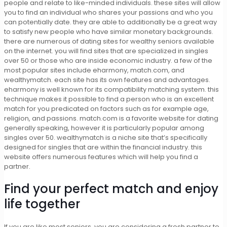
people and relate to like-minded individuals. these sites will allow
you to find an individual who shares your passions and who you
can potentially date. they are able to additionally be a great way
to satisfy new people who have similar monetary backgrounds.
there are numerous of dating sites for wealthy seniors available
on the internet. you will find sites that are specialized in singles
over 50 or those who are inside economic industry. a few of the
most popular sites include eharmony, match.com, and
wealthymatch. each site has its own features and advantages.
eharmony is well known for its compatibility matching system. this
technique makes it possible to find a person who is an excellent
match for you predicated on factors such as for example age,
religion, and passions. match.com is a favorite website for dating
generally speaking, however it is particularly popular among
singles over 50. wealthymatch is a niche site that’s specifically
designed for singles that are within the financial industry. this
website offers numerous features which will help you find a
partner.
Find your perfect match and enjoy
life together
If you are like most seniors, you are considering a fresh partner to