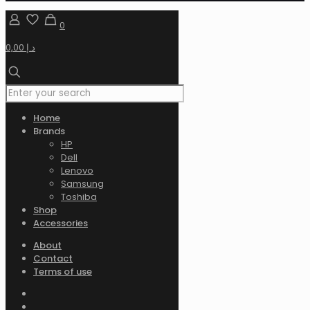
0
0,00 د.إ
Home
Brands
HP
Dell
Lenovo
Samsung
Toshiba
Shop
Accessories
About
Contact
Terms of use