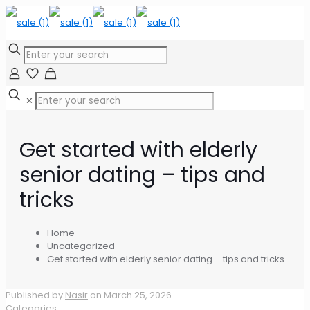
✕
Get started with elderly
senior dating – tips and
tricks
Home
Uncategorized
Get started with elderly senior dating – tips and tricks
Published by
Nasir
on
March 25, 2026
Categories