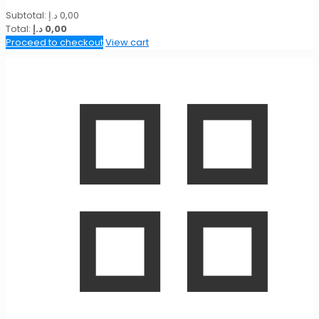
Subtotal:
د.إ
0,00
Total:
د.إ
0,00
Proceed to checkout
View cart