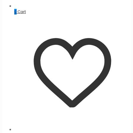
0
Cart