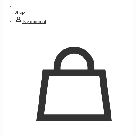
Shop
My account