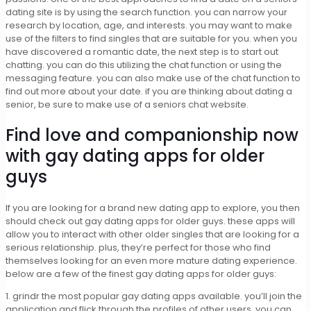
dating site is by using the search function. you can narrow your
research by location, age, and interests. you may want to make
use of the filters to find singles that are suitable for you. when you
have discovered a romantic date, the next step is to start out
chatting. you can do this utilizing the chat function or using the
messaging feature. you can also make use of the chat function to
find out more about your date. if you are thinking about dating a
senior, be sure to make use of a seniors chat website.
Find love and companionship now
with gay dating apps for older
guys
If you are looking for a brand new dating app to explore, you then
should check out gay dating apps for older guys. these apps will
allow you to interact with other older singles that are looking for a
serious relationship. plus, they’re perfect for those who find
themselves looking for an even more mature dating experience.
below are a few of the finest gay dating apps for older guys:
1. grindr the most popular gay dating apps available. you’ll join the
application and flick through the profiles of other users. you can