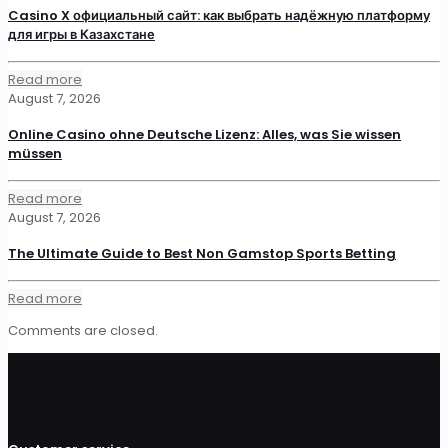
Casino X официальный сайт: как выбрать надёжную платформу
для игры в Казахстане
Read more
August 7, 2026
Online Casino ohne Deutsche Lizenz: Alles, was Sie wissen
müssen
Read more
August 7, 2026
The Ultimate Guide to Best Non Gamstop Sports Betting
Read more
Comments are closed.