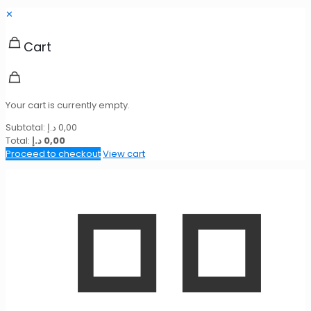
✕
Cart
Your cart is currently empty.
Subtotal:
د.إ
0,00
Total:
د.إ
0,00
Proceed to checkout
View cart