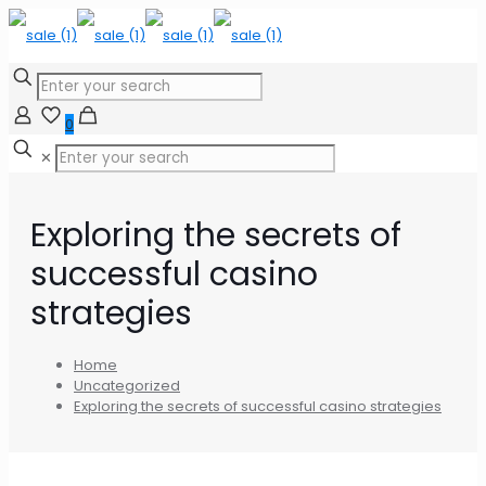
0
✕
Exploring the secrets of
successful casino
strategies
Home
Uncategorized
Exploring the secrets of successful casino strategies