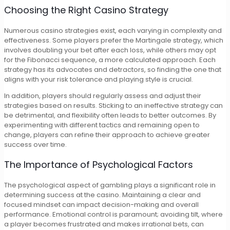
Choosing the Right Casino Strategy
Numerous casino strategies exist, each varying in complexity and
effectiveness. Some players prefer the Martingale strategy, which
involves doubling your bet after each loss, while others may opt
for the Fibonacci sequence, a more calculated approach. Each
strategy has its advocates and detractors, so finding the one that
aligns with your risk tolerance and playing style is crucial.
In addition, players should regularly assess and adjust their
strategies based on results. Sticking to an ineffective strategy can
be detrimental, and flexibility often leads to better outcomes. By
experimenting with different tactics and remaining open to
change, players can refine their approach to achieve greater
success over time.
The Importance of Psychological Factors
The psychological aspect of gambling plays a significant role in
determining success at the casino. Maintaining a clear and
focused mindset can impact decision-making and overall
performance. Emotional control is paramount; avoiding tilt, where
a player becomes frustrated and makes irrational bets, can