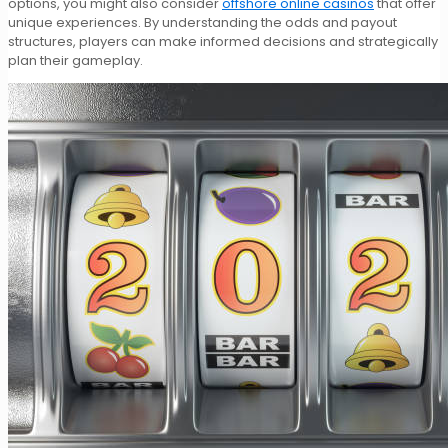
options, you might also consider
offshore online casinos
that offer
unique experiences. By understanding the odds and payout
structures, players can make informed decisions and strategically
plan their gameplay.