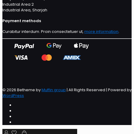
Industrial Area 2
Industrial Area, Sharjah
Payment methods
Curabitur interdum. Proin consectetuer ut,
more information
.
© 2026 Betheme by
Muffin group
| All Rights Reserved | Powered by
WordPress