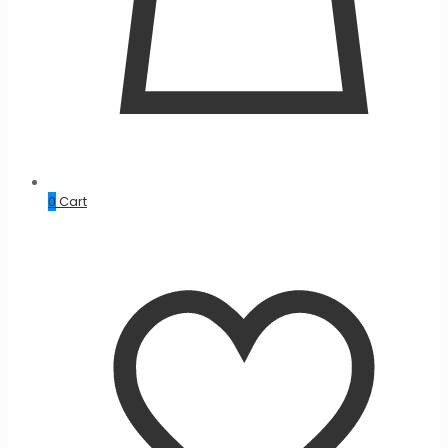
0
Cart