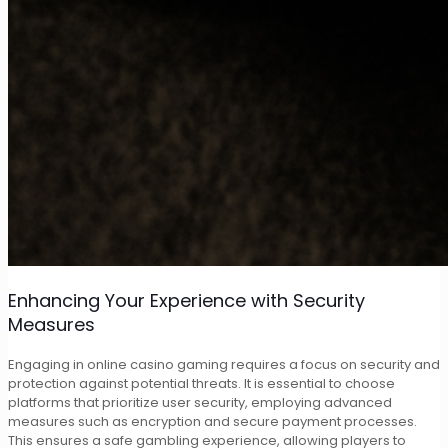
Enhancing Your Experience with Security
Measures
Engaging in online casino gaming requires a focus on security and
protection against potential threats. It is essential to choose
platforms that prioritize user security, employing advanced
measures such as encryption and secure payment processes.
This ensures a safe gambling experience, allowing players to