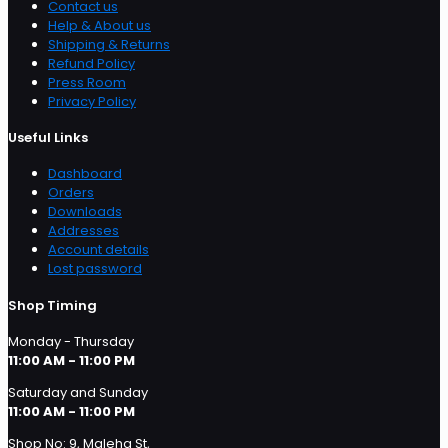
Contact us
Help & About us
Shipping & Returns
Refund Policy
Press Room
Privacy Policy
Useful Links
Dashboard
Orders
Downloads
Addresses
Account details
Lost password
Shop Timing
Monday - Thursday
11:00 AM - 11:00 PM
Saturday and Sunday
11:00 AM - 11:00 PM
Shop No: 9, Maleha St,