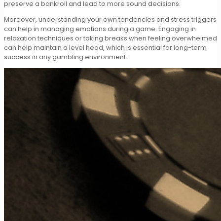
preserve a bankroll and lead to more sound decisions.
Moreover, understanding your own tendencies and stress triggers
can help in managing emotions during a game. Engaging in
relaxation techniques or taking breaks when feeling overwhelmed
can help maintain a level head, which is essential for long-term
success in any gambling environment.