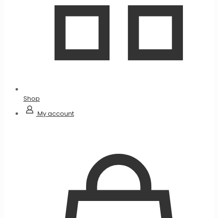
Shop
My account