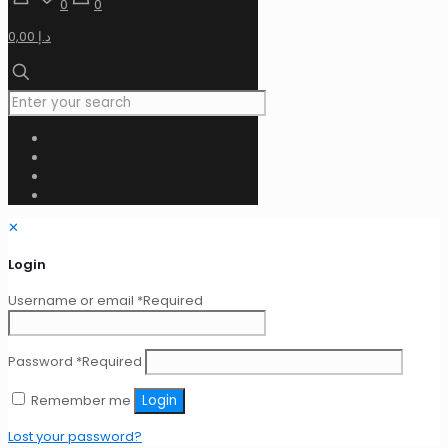
0
0
0,00 د.إ
✕
Login
Username or email
*
Required
Password
*
Required
Remember me
Login
Lost your password?