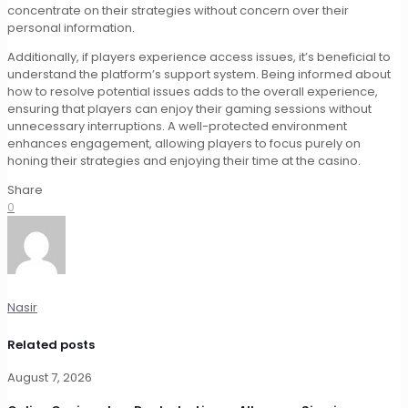
concentrate on their strategies without concern over their
personal information.
Additionally, if players experience access issues, it’s beneficial to
understand the platform’s support system. Being informed about
how to resolve potential issues adds to the overall experience,
ensuring that players can enjoy their gaming sessions without
unnecessary interruptions. A well-protected environment
enhances engagement, allowing players to focus purely on
honing their strategies and enjoying their time at the casino.
Share
0
Nasir
Related posts
August 7, 2026