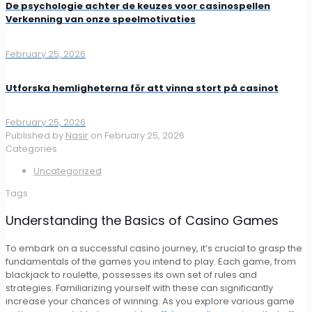
De psychologie achter de keuzes voor casinospellen
Verkenning van onze speelmotivaties
February 25, 2026
Utforska hemligheterna för att vinna stort på casinot
February 25, 2026
Published by
Nasir
on
February 25, 2026
Categories
Uncategorized
Tags
Understanding the Basics of Casino Games
To embark on a successful casino journey, it’s crucial to grasp the
fundamentals of the games you intend to play. Each game, from
blackjack to roulette, possesses its own set of rules and
strategies. Familiarizing yourself with these can significantly
increase your chances of winning. As you explore various game