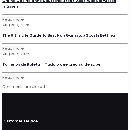
Online Casino ohne Deutsche Lizenz: Alles, was Sie wissen
müssen
Read more
August 7, 2026
The Ultimate Guide to Best Non Gamstop Sports Betting
Read more
August 6, 2026
Torneios de Roleta – Tudo o que precisa de saber
Read more
Comments are closed.
Customer service