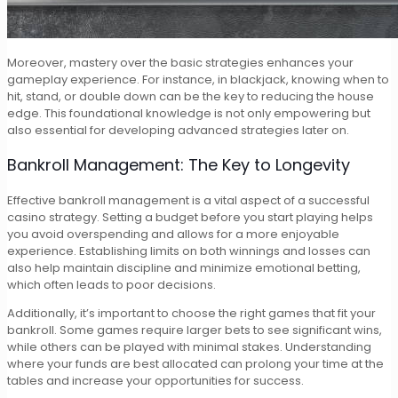
Moreover, mastery over the basic strategies enhances your
gameplay experience. For instance, in blackjack, knowing when to
hit, stand, or double down can be the key to reducing the house
edge. This foundational knowledge is not only empowering but
also essential for developing advanced strategies later on.
Bankroll Management: The Key to Longevity
Effective bankroll management is a vital aspect of a successful
casino strategy. Setting a budget before you start playing helps
you avoid overspending and allows for a more enjoyable
experience. Establishing limits on both winnings and losses can
also help maintain discipline and minimize emotional betting,
which often leads to poor decisions.
Additionally, it’s important to choose the right games that fit your
bankroll. Some games require larger bets to see significant wins,
while others can be played with minimal stakes. Understanding
where your funds are best allocated can prolong your time at the
tables and increase your opportunities for success.