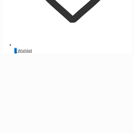
0
Wishlist