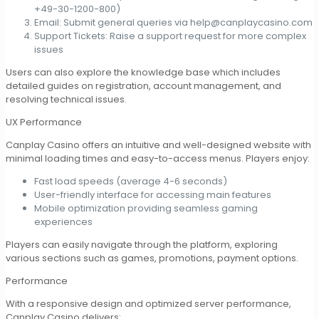
+49-30-1200-800)
Email: Submit general queries via help@canplaycasino.com
Support Tickets: Raise a support request for more complex
issues
Users can also explore the knowledge base which includes
detailed guides on registration, account management, and
resolving technical issues.
UX Performance
Canplay Casino offers an intuitive and well-designed website with
minimal loading times and easy-to-access menus. Players enjoy:
Fast load speeds (average 4-6 seconds)
User-friendly interface for accessing main features
Mobile optimization providing seamless gaming
experiences
Players can easily navigate through the platform, exploring
various sections such as games, promotions, payment options.
Performance
With a responsive design and optimized server performance,
Canplay Casino delivers: