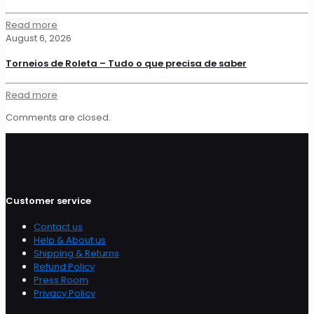
Read more
August 6, 2026
Torneios de Roleta – Tudo o que precisa de saber
Read more
Comments are closed.
Customer service
Contact us
Help & About us
Shipping & Returns
Refund Policy
Press Room
Privacy Policy