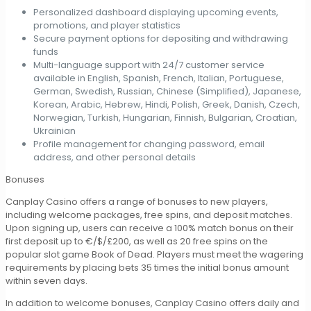
Personalized dashboard displaying upcoming events,
promotions, and player statistics
Secure payment options for depositing and withdrawing
funds
Multi-language support with 24/7 customer service
available in English, Spanish, French, Italian, Portuguese,
German, Swedish, Russian, Chinese (Simplified), Japanese,
Korean, Arabic, Hebrew, Hindi, Polish, Greek, Danish, Czech,
Norwegian, Turkish, Hungarian, Finnish, Bulgarian, Croatian,
Ukrainian
Profile management for changing password, email
address, and other personal details
Bonuses
Canplay Casino offers a range of bonuses to new players,
including welcome packages, free spins, and deposit matches.
Upon signing up, users can receive a 100% match bonus on their
first deposit up to €/$/£200, as well as 20 free spins on the
popular slot game Book of Dead. Players must meet the wagering
requirements by placing bets 35 times the initial bonus amount
within seven days.
In addition to welcome bonuses, Canplay Casino offers daily and