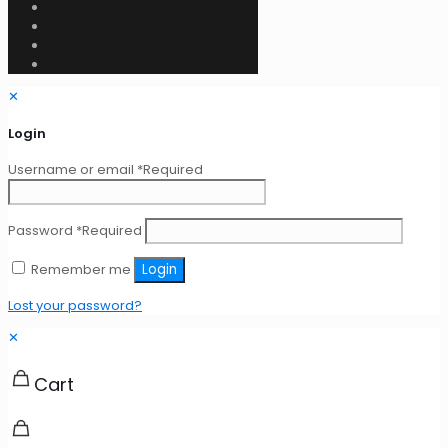
✕
Login
Username or email
*
Required
Password
*
Required
Remember me
Login
Lost your password?
✕
Cart