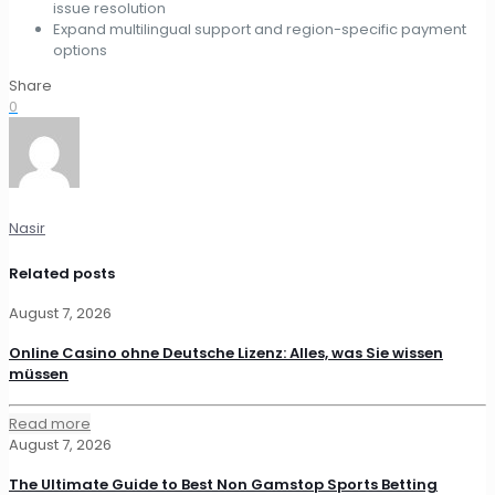
issue resolution
Expand multilingual support and region-specific payment
options
Share
0
Nasir
Related posts
August 7, 2026
Online Casino ohne Deutsche Lizenz: Alles, was Sie wissen
müssen
Read more
August 7, 2026
The Ultimate Guide to Best Non Gamstop Sports Betting