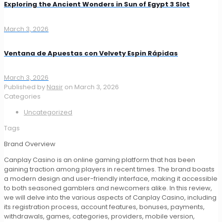
Exploring the Ancient Wonders in Sun of Egypt 3 Slot
March 3, 2026
Ventana de Apuestas con Velvety Espin Rápidas
March 3, 2026
Published by
Nasir
on
March 3, 2026
Categories
Uncategorized
Tags
Brand Overview
Canplay Casino is an online gaming platform that has been
gaining traction among players in recent times. The brand boasts
a modern design and user-friendly interface, making it accessible
to both seasoned gamblers and newcomers alike. In this review,
we will delve into the various aspects of Canplay Casino, including
its registration process, account features, bonuses, payments,
withdrawals, games, categories, providers, mobile version,