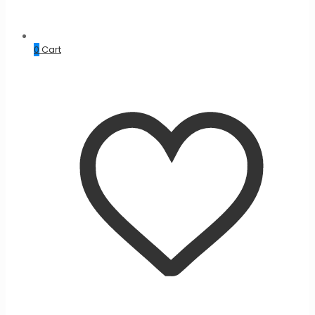
0
Cart