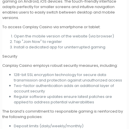
gaming on Android, iOS devices. The touch-friendly interface
adapts perfectly for smaller screens and intuitive navigation
enables users to easily switch between desktop and mobile
versions.
To access Canplay Casino via smartphone or tablet:
Open the mobile version of the website (via browser)
Tap "Join Now" to register
Install a dedicated app for uninterrupted gaming
Security
Canplay Casino employs robust security measures, including:
128-bit SSL encryption technology for secure data
transmission and protection against unauthorized access
Two-factor authentication adds an additional layer of
account security
Regular software updates ensure latest patches are
applied to address potential vulnerabilities
The brand’s commitment to responsible gaming is reinforced by
the following policies:
Deposit limits (daily/weekly/monthly)