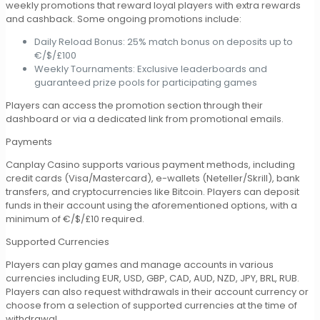
weekly promotions that reward loyal players with extra rewards
and cashback. Some ongoing promotions include:
Daily Reload Bonus: 25% match bonus on deposits up to
€/$/£100
Weekly Tournaments: Exclusive leaderboards and
guaranteed prize pools for participating games
Players can access the promotion section through their
dashboard or via a dedicated link from promotional emails.
Payments
Canplay Casino supports various payment methods, including
credit cards (Visa/Mastercard), e-wallets (Neteller/Skrill), bank
transfers, and cryptocurrencies like Bitcoin. Players can deposit
funds in their account using the aforementioned options, with a
minimum of €/$/£10 required.
Supported Currencies
Players can play games and manage accounts in various
currencies including EUR, USD, GBP, CAD, AUD, NZD, JPY, BRL, RUB.
Players can also request withdrawals in their account currency or
choose from a selection of supported currencies at the time of
withdrawal.