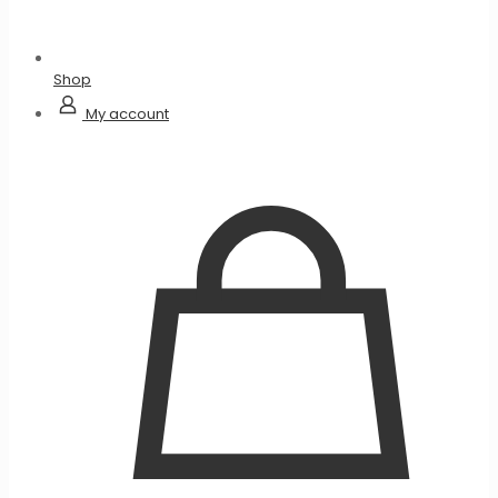
Shop
My account