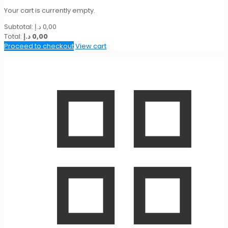
Your cart is currently empty.
Subtotal:
د.إ
0,00
Total:
د.إ
0,00
Proceed to checkout
View cart