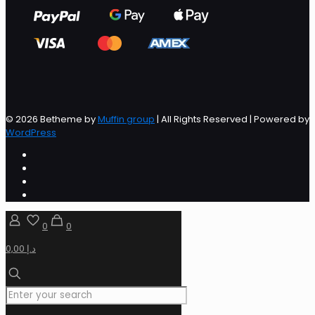
© 2026 Betheme by
Muffin group
| All Rights Reserved | Powered by
WordPress
0
0
0,00 د.إ