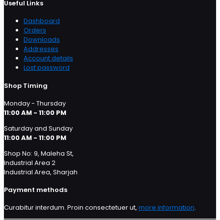
Useful Links
Dashboard
Orders
Downloads
Addresses
Account details
Lost password
Shop Timing
Monday - Thursday
11:00 AM - 11:00 PM
Saturday and Sunday
11:00 AM - 11:00 PM
Shop No: 9, Maleha St,
Industrial Area 2
Industrial Area, Sharjah
Payment methods
Curabitur interdum. Proin consectetuer ut,
more information
.