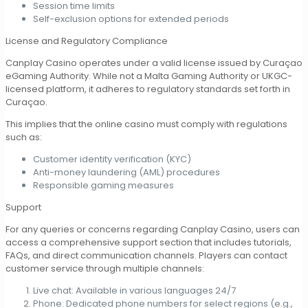
Session time limits
Self-exclusion options for extended periods
License and Regulatory Compliance
Canplay Casino operates under a valid license issued by Curaçao
eGaming Authority. While not a Malta Gaming Authority or UKGC-
licensed platform, it adheres to regulatory standards set forth in
Curaçao.
This implies that the online casino must comply with regulations
such as:
Customer identity verification (KYC)
Anti-money laundering (AML) procedures
Responsible gaming measures
Support
For any queries or concerns regarding Canplay Casino, users can
access a comprehensive support section that includes tutorials,
FAQs, and direct communication channels. Players can contact
customer service through multiple channels:
Live chat: Available in various languages 24/7
Phone: Dedicated phone numbers for select regions (e.g.,