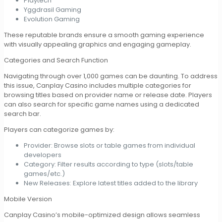
Playtech
Yggdrasil Gaming
Evolution Gaming
These reputable brands ensure a smooth gaming experience
with visually appealing graphics and engaging gameplay.
Categories and Search Function
Navigating through over 1,000 games can be daunting. To address
this issue, Canplay Casino includes multiple categories for
browsing titles based on provider name or release date. Players
can also search for specific game names using a dedicated
search bar.
Players can categorize games by:
Provider: Browse slots or table games from individual
developers
Category: Filter results according to type (slots/table
games/etc.)
New Releases: Explore latest titles added to the library
Mobile Version
Canplay Casino’s mobile-optimized design allows seamless