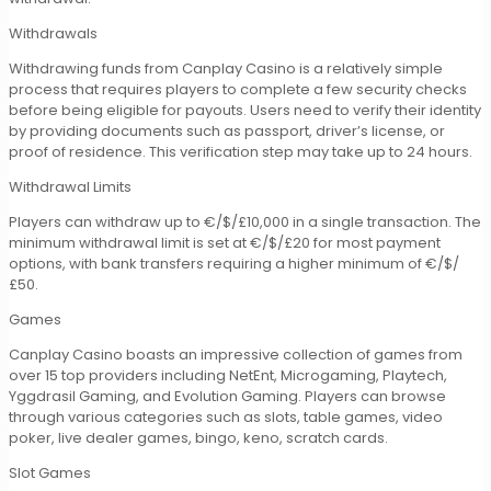
Withdrawals
Withdrawing funds from Canplay Casino is a relatively simple
process that requires players to complete a few security checks
before being eligible for payouts. Users need to verify their identity
by providing documents such as passport, driver’s license, or
proof of residence. This verification step may take up to 24 hours.
Withdrawal Limits
Players can withdraw up to €/$/£10,000 in a single transaction. The
minimum withdrawal limit is set at €/$/£20 for most payment
options, with bank transfers requiring a higher minimum of €/$/
£50.
Games
Canplay Casino boasts an impressive collection of games from
over 15 top providers including NetEnt, Microgaming, Playtech,
Yggdrasil Gaming, and Evolution Gaming. Players can browse
through various categories such as slots, table games, video
poker, live dealer games, bingo, keno, scratch cards.
Slot Games