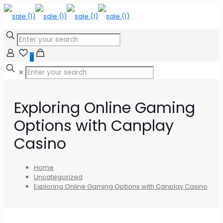
0
✕
Exploring Online Gaming
Options with Canplay
Casino
Home
Uncategorized
Exploring Online Gaming Options with Canplay Casino