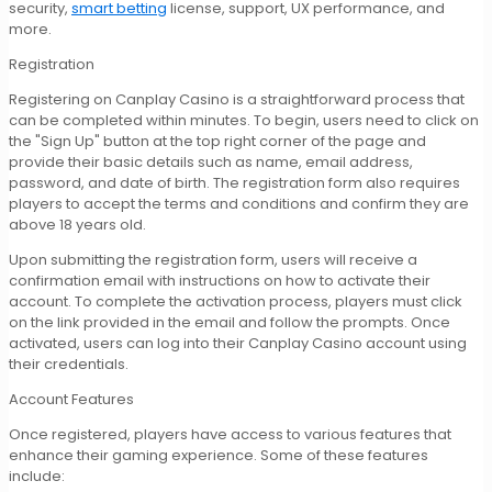
security,
smart betting
license, support, UX performance, and
more.
Registration
Registering on Canplay Casino is a straightforward process that
can be completed within minutes. To begin, users need to click on
the "Sign Up" button at the top right corner of the page and
provide their basic details such as name, email address,
password, and date of birth. The registration form also requires
players to accept the terms and conditions and confirm they are
above 18 years old.
Upon submitting the registration form, users will receive a
confirmation email with instructions on how to activate their
account. To complete the activation process, players must click
on the link provided in the email and follow the prompts. Once
activated, users can log into their Canplay Casino account using
their credentials.
Account Features
Once registered, players have access to various features that
enhance their gaming experience. Some of these features
include: