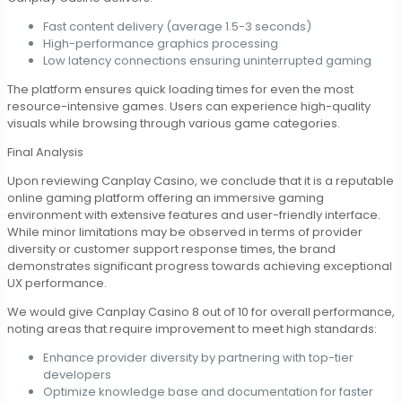
Fast content delivery (average 1.5-3 seconds)
High-performance graphics processing
Low latency connections ensuring uninterrupted gaming
The platform ensures quick loading times for even the most
resource-intensive games. Users can experience high-quality
visuals while browsing through various game categories.
Final Analysis
Upon reviewing Canplay Casino, we conclude that it is a reputable
online gaming platform offering an immersive gaming
environment with extensive features and user-friendly interface.
While minor limitations may be observed in terms of provider
diversity or customer support response times, the brand
demonstrates significant progress towards achieving exceptional
UX performance.
We would give Canplay Casino 8 out of 10 for overall performance,
noting areas that require improvement to meet high standards:
Enhance provider diversity by partnering with top-tier
developers
Optimize knowledge base and documentation for faster