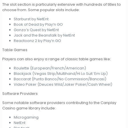
The slot section is particularly extensive with hundreds of titles to
choose from. Some popular slots include:
Starburst by NetEnt
Book of Dead by Play’n GO
Gonzo’s Quest by NetEnt
Jack and the Beanstalk by NetEnt
Reactoonz 2 by Play’n GO
Table Games
Players can also enjoy a range of classic table games like:
Roulette (European/French/American)
Blackjack (Vegas Strip/Multihand/Hi Lo Suit ‘Em Up)
Baccarat (Punto Banco/No Commission/Bancasi)
Video Poker (Deuces Wild/Joker Poker/Cash Wheel)
Software Providers
Some notable software providers contributing to the Canplay
Casino game library include:
Microgaming
NetEnt