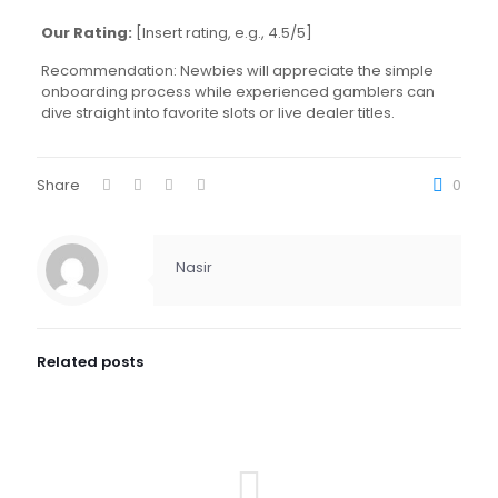
Our Rating:
[Insert rating, e.g., 4.5/5]
Recommendation: Newbies will appreciate the simple
onboarding process while experienced gamblers can
dive straight into favorite slots or live dealer titles.
Share
0
Nasir
Related posts