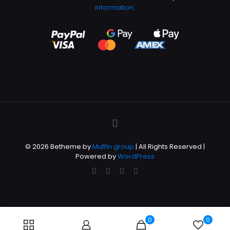
information
.
© 2026 Betheme by
Muffin group
| All Rights Reserved |
Powered by
WordPress
0
0