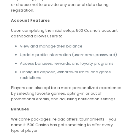
or choose not to provide any personal data during
registration.
Account Features
Upon completing the initial setup, 500 Casino’s account
dashboard allows users to:
View and manage their balance
Update profile information (username, password)
Access bonuses, rewards, and loyalty programs
Configure deposit, withdrawal limits, and game
restrictions
Players can also opt for a more personalized experience
by selecting favorite games, opting-in or out of
promotional emails, and adjusting notification settings.
Bonuses
Welcome packages, reload offers, tournaments – you
name it. 500 Casino has got something to offer every
type of player: