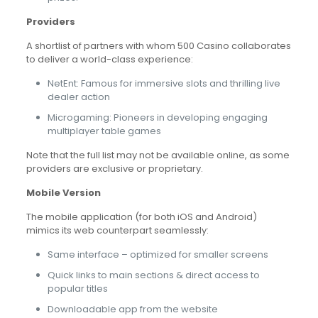
Providers
A shortlist of partners with whom 500 Casino collaborates
to deliver a world-class experience:
NetEnt: Famous for immersive slots and thrilling live
dealer action
Microgaming: Pioneers in developing engaging
multiplayer table games
Note that the full list may not be available online, as some
providers are exclusive or proprietary.
Mobile Version
The mobile application (for both iOS and Android)
mimics its web counterpart seamlessly:
Same interface – optimized for smaller screens
Quick links to main sections & direct access to
popular titles
Downloadable app from the website