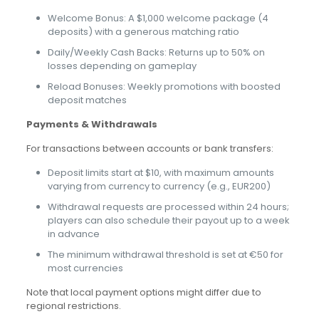
Welcome Bonus: A $1,000 welcome package (4
deposits) with a generous matching ratio
Daily/Weekly Cash Backs: Returns up to 50% on
losses depending on gameplay
Reload Bonuses: Weekly promotions with boosted
deposit matches
Payments & Withdrawals
For transactions between accounts or bank transfers:
Deposit limits start at $10, with maximum amounts
varying from currency to currency (e.g., EUR200)
Withdrawal requests are processed within 24 hours;
players can also schedule their payout up to a week
in advance
The minimum withdrawal threshold is set at €50 for
most currencies
Note that local payment options might differ due to
regional restrictions.