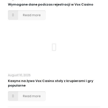
Wymagane dane podczas rejestracji w Vox Casino
Read more
August 10, 2026
Kasyno na żywo Vox Casino stoły z krupierami i gry
popularne
Read more