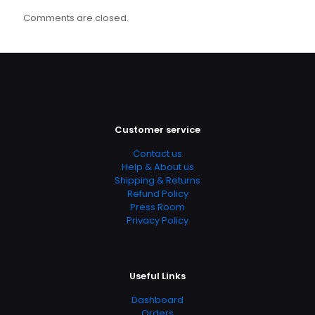
Comments are closed.
Customer service
Contact us
Help & About us
Shipping & Returns
Refund Policy
Press Room
Privacy Policy
Useful Links
Dashboard
Orders