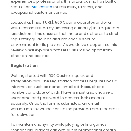
experienced professionals, this virtual casino has built a
reputation
500 casino
for reliability, fairness, and
exceptional customer service.
Located at [insert URL], 500 Casino operates under a
valid license issued by [licensing authority] in [regulatory
jurisdiction]. This ensures that the brand adheres to strict
regulatory guidelines and provides a secure
environment for its players. As we delve deeper into this
review, we’ll explore what sets 500 Casino apart from
other online casinos.
Registration
Getting started with 500 Casino is quick and
straightforward. The registration process requires basic
information such as name, email address, phone
number, and date of birth. Players must also choose a
username and password to access their account
securely. Once the form is submitted, an email
verification link will be sent to the provided email address
for activation.
To maintain anonymity while playing online games
responsibly, players can opt-out of promotional emails