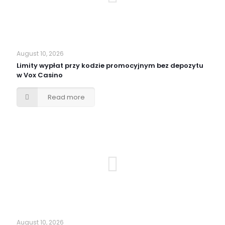
August 10, 2026
Limity wypłat przy kodzie promocyjnym bez depozytu
w Vox Casino
Read more
August 10, 2026