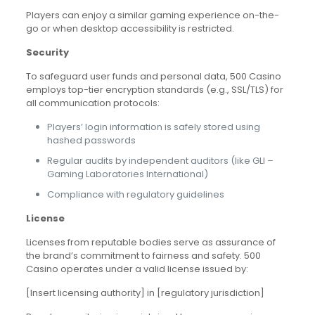
Players can enjoy a similar gaming experience on-the-
go or when desktop accessibility is restricted.
Security
To safeguard user funds and personal data, 500 Casino
employs top-tier encryption standards (e.g., SSL/TLS) for
all communication protocols:
Players’ login information is safely stored using
hashed passwords
Regular audits by independent auditors (like GLI –
Gaming Laboratories International)
Compliance with regulatory guidelines
License
Licenses from reputable bodies serve as assurance of
the brand’s commitment to fairness and safety. 500
Casino operates under a valid license issued by:
[Insert licensing authority] in [regulatory jurisdiction]