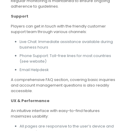
Regular monitoring is maintained to ensure ongoing
adherence to guidelines.
Support
Players can get in touch with the friendly customer
support team through various channels:
Live Chat: Immediate assistance available during
business hours
Phone Support: Toll-free lines for most countries
(see website)
Email Helpdesk
A comprehensive FAQ section, covering basic inquiries
and account management questions is also readily
accessible.
UX & Performance
An intuitive interface with easy-to-find features
maximizes usability:
All pages are responsive to the user’s device and