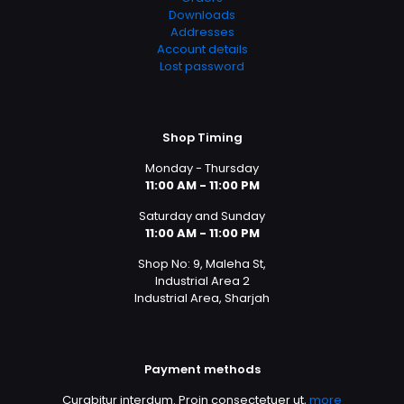
Downloads
Addresses
Account details
Lost password
Shop Timing
Monday - Thursday
11:00 AM - 11:00 PM
Saturday and Sunday
11:00 AM - 11:00 PM
Shop No: 9, Maleha St,
Industrial Area 2
Industrial Area, Sharjah
Payment methods
Curabitur interdum. Proin consectetuer ut,
more