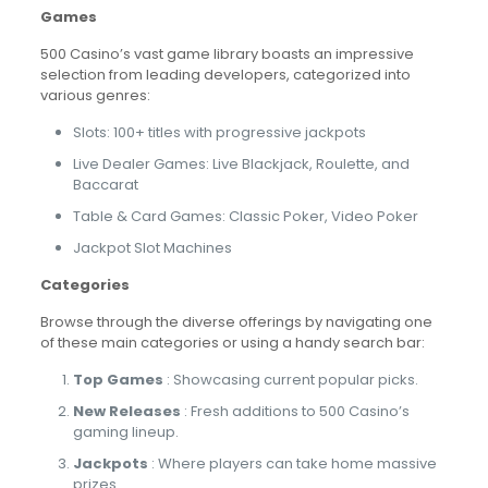
Games
500 Casino’s vast game library boasts an impressive
selection from leading developers, categorized into
various genres:
Slots: 100+ titles with progressive jackpots
Live Dealer Games: Live Blackjack, Roulette, and
Baccarat
Table & Card Games: Classic Poker, Video Poker
Jackpot Slot Machines
Categories
Browse through the diverse offerings by navigating one
of these main categories or using a handy search bar:
Top Games
: Showcasing current popular picks.
New Releases
: Fresh additions to 500 Casino’s
gaming lineup.
Jackpots
: Where players can take home massive
prizes.