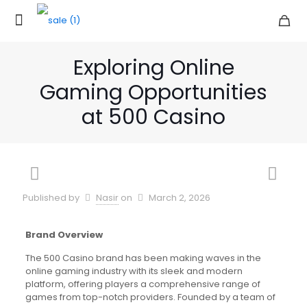
Exploring Online
Gaming Opportunities
at 500 Casino
Published by
Nasir
on
March 2, 2026
Brand Overview
The 500 Casino brand has been making waves in the
online gaming industry with its sleek and modern
platform, offering players a comprehensive range of
games from top-notch providers. Founded by a team of