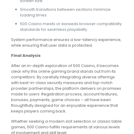
screen size
Smooth transitions between sections minimize
loading times
500 Casino meets or exceeds browser compatibility
standards for seamless playability
System performance ensures a low-latency experience,
while ensuring that user data is protected.
Final Analysis
After an in-depth exploration of 500 Casino, it becomes
clear why this online gaming brand stands out from its
competitors. By carefully integrating diverse offerings
with best-in-class security measures and top-notch
provider partnerships, the platform delivers on promises
made to users. Registration process, account features,
bonuses, payments, game choices – all have been
thoughtfully designed for an enjoyable experience that
keeps players coming back.
Whether seeking a modern slot selection or classic table
games, 500 Casino fulfills requirements at various levels
of involvement and skill level: