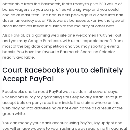
obtainable from the Parimatch, that’s ready to give ?30 value of
bonus wagers so you can profiles who sign-up and you could
choice at least ?ten. The bonus bets package is divided into half
dozen an variety out of ?5, towards bonuses to-arrive the type of
acca incentives inside inclusion to the majority of other bets.
Also PayPal, it’s a gaming web site one welcomes Fruit Shell out
and you may Google Purchase, with users capable benefit from
most of the big date competition and you may sporting events
boosts. You have the favourite Parimatch Scoreline Selector
readily available.
Court Racebooks you to definitely
Accept PayPal
Racebooks one to need PayPal was reside in of several says.
Racebooks is PayPay gambling sites especially establish to just
accept bets on pony race from inside the claims where on the
web playing into activities have not even come as a result of the
green white.
You can money your bank account using PayPal, lay upright and
you will unique wagers to your rushing away regarding throughout