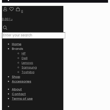
0
0,00 د.إ
Home
Brands
HP
Dell
Lenovo
Samsung
Toshiba
Shop
Accessories
About
Contact
Terms of use