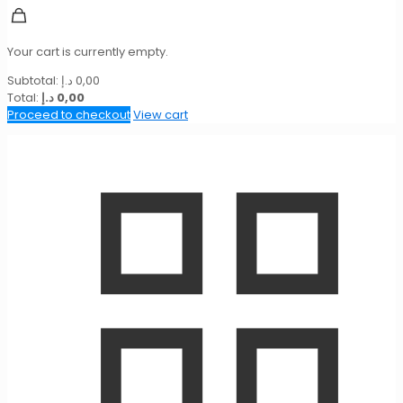
Your cart is currently empty.
Subtotal:
د.إ
0,00
Total:
د.إ
0,00
Proceed to checkout
View cart