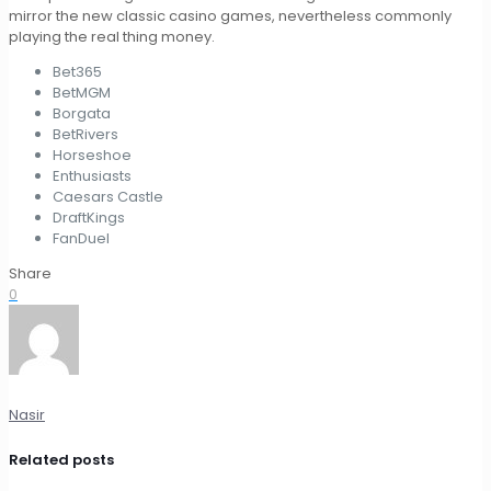
mirror the new classic casino games, nevertheless commonly
playing the real thing money.
Bet365
BetMGM
Borgata
BetRivers
Horseshoe
Enthusiasts
Caesars Castle
DraftKings
FanDuel
Share
0
Nasir
Related posts