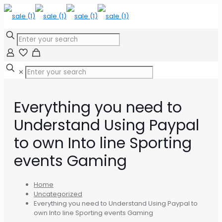
✕
Everything you need to
Understand Using Paypal
to own Into line Sporting
events Gaming
Home
Uncategorized
Everything you need to Understand Using Paypal to
own Into line Sporting events Gaming