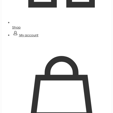
Shop
My account