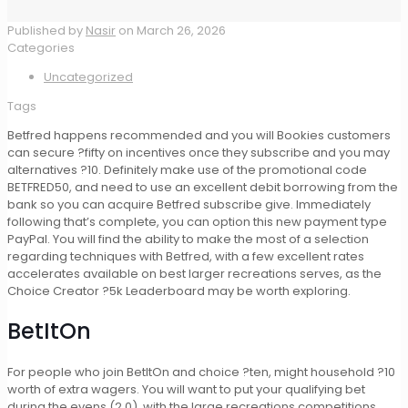
Published by
Nasir
on
March 26, 2026
Categories
Uncategorized
Tags
Betfred happens recommended and you will Bookies customers
can secure ?fifty on incentives once they subscribe and you may
alternatives ?10. Definitely make use of the promotional code
BETFRED50, and need to use an excellent debit borrowing from the
bank so you can acquire Betfred subscribe give. Immediately
following that’s complete, you can option this new payment type
PayPal. You will find the ability to make the most of a selection
regarding techniques with Betfred, with a few excellent rates
accelerates available on best larger recreations serves, as the
Choice Creator ?5k Leaderboard may be worth exploring.
BetItOn
For people who join BetItOn and choice ?ten, might household ?10
worth of extra wagers. You will want to put your qualifying bet
during the evens (2.0), with the large recreations competitions