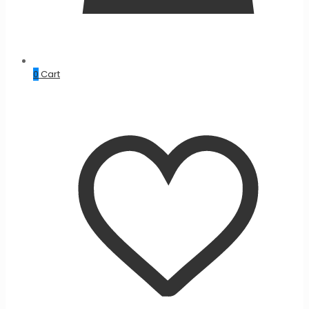
0
Cart