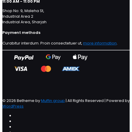
11:00 AM - 11:00 PM
Shop No: 9, Maleha St,
Industrial Area 2
Industrial Area, Sharjah
Payment methods
Curabitur interdum. Proin consectetuer ut,
more information
.
© 2026 Betheme by
Muffin group
| All Rights Reserved | Powered by
WordPress