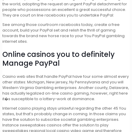
the world, adopting the request an urgent PayPal detachment for
people who possessions an excellent a great successful choice.
They are court on line racebooks you to undertake PayPal:
See among those courtroom racebooks today, create a free
account, build your PayPal set and relish the thrill of gaming
towards the brand new horse race to your You PayPal gambling
internet sites.
Online casinos you to definitely
Manage PayPal
Casino web sites that handle PayPal have four some almost every
other states: Michigan, New jersey, Ny Pennsylvania and you will
Western Virginia Gambling enterprises. Another county, Delaware,
has actually legalized on-line casino gaming, however, right here
it�s susceptible to a lottery-work at dominance.
Internet casino playing stays unlawful regarding the other 45 You
states, but that’s probably change in coming. In those claims you
have the solution to subscribe societal gambling enterprises.
Instance sweepstakes casinos offer the solution to play
sweepstakes regional local casino video game and therefore