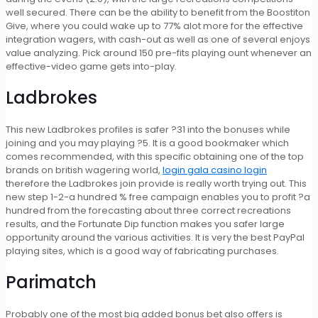
well secured. There can be the ability to benefit from the Boostiton
Give, where you could wake up to 77% alot more for the effective
integration wagers, with cash-out as well as one of several enjoys
value analyzing. Pick around 150 pre-fits playing ount whenever an
effective-video game gets into-play.
Ladbrokes
This new Ladbrokes profiles is safer ?31 into the bonuses while
joining and you may playing ?5. It is a good bookmaker which
comes recommended, with this specific obtaining one of the top
brands on british wagering world,
login gala casino login
therefore the Ladbrokes join provide is really worth trying out. This
new step 1-2-a hundred % free campaign enables you to profit ?a
hundred from the forecasting about three correct recreations
results, and the Fortunate Dip function makes you safer large
opportunity around the various activities. It is very the best PayPal
playing sites, which is a good way of fabricating purchases.
Parimatch
Probably one of the most big added bonus bet also offers is