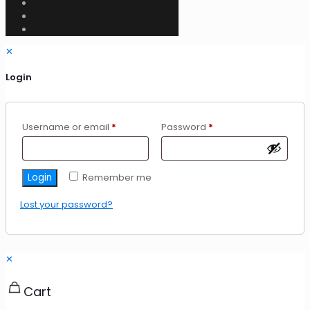
✕
Login
Required
Required
Username or email
*
Password
*
Login
Remember me
Lost your password?
✕
Cart