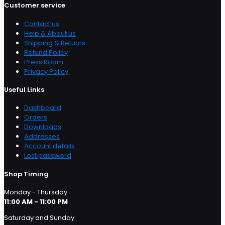
Customer service
Contact us
Help & About us
Shipping & Returns
Refund Policy
Press Room
Privacy Policy
Useful Links
Dashboard
Orders
Downloads
Addresses
Account details
Lost password
Shop Timing
Monday - Thursday
11:00 AM - 11:00 PM
Saturday and Sunday