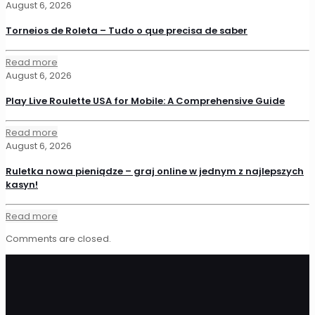
August 6, 2026
Torneios de Roleta – Tudo o que precisa de saber
Read more
August 6, 2026
Play Live Roulette USA for Mobile: A Comprehensive Guide
Read more
August 6, 2026
Ruletka nowa pieniądze – graj online w jednym z najlepszych
kasyn!
Read more
Comments are closed.