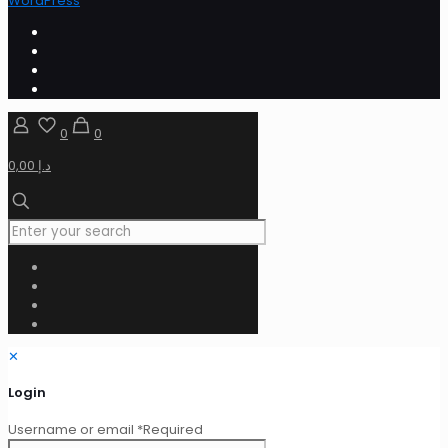
WordPress
0
0
0,00 د.إ
✕
Login
Username or email
*
Required