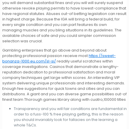
you will demand substantial fines and you will will surely suspend
otherwise revoke playing permits to have lowest-compliance that
have regional statutes. Abuses out-of betting legislation can result
in highest charge. Because the IGA will bring a federal build, for
every single condition and you can part features its own
managing muscles and you bling situations in its guidelines. The
available choices of safe and you could simpler commission
selection was crucial.
Gambling enterprises that go above and beyond about
protecting professional passion receive most
https://sweet-
bonanza-1000.eu.com/sl-si/
readily useful scratches within
coverage investigations. Casinos that demonstrate a lengthy-
reputation dedication to professional satisfaction and moral
company techniques get large within scores. An interesting VIP
system delivering unique professionals and interesting demands.
Enough fee suggestions for quick towns and cities and you can
distributions. A giant and you can diverse game possibilities out-of
finest team Thorough games library along with cuatro,100000 titles
Transparency and you will fair conditions are fundamental in
order to a fuss-100 % free playing getting, this is the reason
you should invariably look for fallacies on the learning a
whole T&Cs.