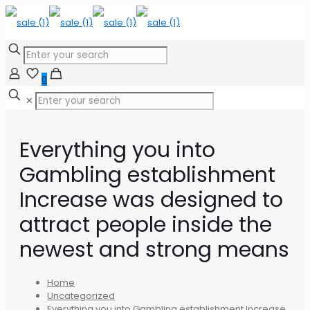
0
✕
Everything you into
Gambling establishment
Increase was designed to
attract people inside the
newest and strong means
Home
Uncategorized
Everything you into Gambling establishment Increase