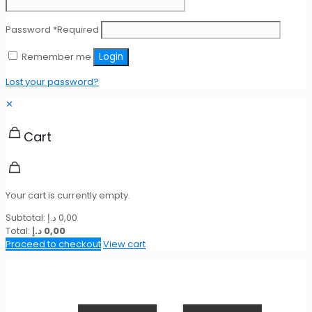
Password
*
Required
Remember me
Login
Lost your password?
✕
Cart
Your cart is currently empty.
Subtotal:
د.إ
0,00
Total:
د.إ
0,00
Proceed to checkout
View cart