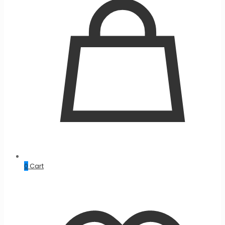
0
Cart