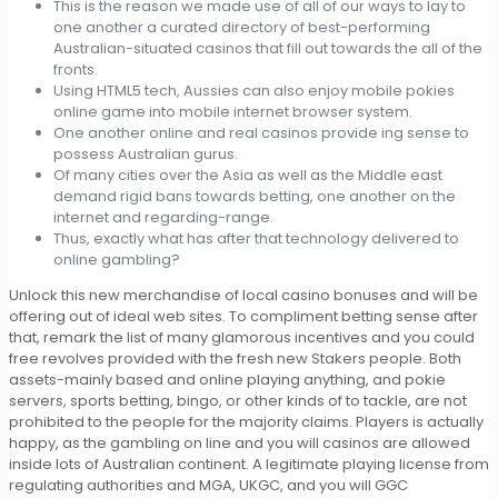
This is the reason we made use of all of our ways to lay to
one another a curated directory of best-performing
Australian-situated casinos that fill out towards the all of the
fronts.
Using HTML5 tech, Aussies can also enjoy mobile pokies
online game into mobile internet browser system.
One another online and real casinos provide ing sense to
possess Australian gurus.
Of many cities over the Asia as well as the Middle east
demand rigid bans towards betting, one another on the
internet and regarding-range.
Thus, exactly what has after that technology delivered to
online gambling?
Unlock this new merchandise of local casino bonuses and will be
offering out of ideal web sites. To compliment betting sense after
that, remark the list of many glamorous incentives and you could
free revolves provided with the fresh new Stakers people. Both
assets-mainly based and online playing anything, and pokie
servers, sports betting, bingo, or other kinds of to tackle, are not
prohibited to the people for the majority claims. Players is actually
happy, as the gambling on line and you will casinos are allowed
inside lots of Australian continent. A legitimate playing license from
regulating authorities and MGA, UKGC, and you will GGC