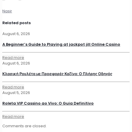
Nasir
Related posts
August 6, 2026
A Beginner’s Guide to Playing at jackpot jill Online Casino
Read more
August 6, 2026
Κλασική Ρουλέτα με Προσφορές Καζίνο: Ο Πλήρης Οδηγός
Read more
August 5, 2026
Roleta VIP Cassino ao Vivo: O Guia Definitivo
Read more
Comments are closed.