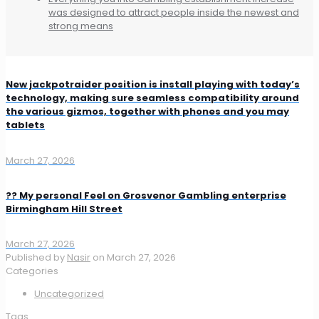
was designed to attract people inside the newest and
strong means
New jackpotraider position is install playing with today’s
technology, making sure seamless compatibility around
the various gizmos, together with phones and you may
tablets
March 27, 2026
?? My personal Feel on Grosvenor Gambling enterprise
Birmingham Hill Street
March 27, 2026
Published by
Nasir
on
March 27, 2026
Categories
Uncategorized
Tags