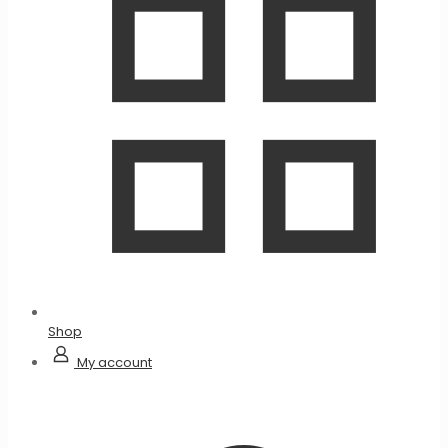
Shop
My account