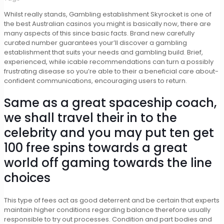
Whilst really stands, Gambling establishment Skyrocket is one of
the best Australian casinos you might is basically now, there are
many aspects of this since basic facts. Brand new carefully
curated number guarantees your’ll discover a gambling
establishment that suits your needs and gambling build. Brief,
experienced, while icable recommendations can turn a possibly
frustrating disease so you’re able to their a beneficial care about-
confident communications, encouraging users to return.
Same as a great spaceship coach,
we shall travel their in to the
celebrity and you may put ten get
100 free spins towards a great
world off gaming towards the line
choices
This type of fees act as good deterrent and be certain that experts
maintain higher conditions regarding balance therefore usually
responsible to try out processes. Condition and part bodies and