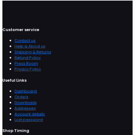
Customer service
Contact us
Help & About us
Shipping & Returns
Refund Policy
Press Room
Privacy Policy
Useful Links
Dashboard
Orders
Downloads
Addresses
Account details
Lost password
Shop Timing