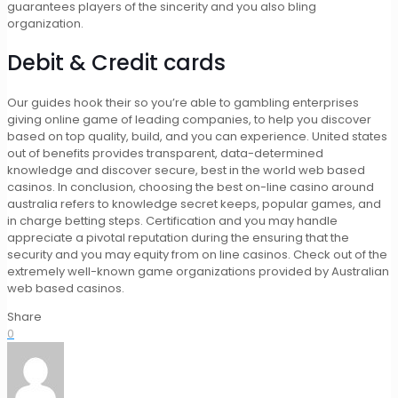
guarantees players of the sincerity and you also bling
organization.
Debit & Credit cards
Our guides hook their so you’re able to gambling enterprises
giving online game of leading companies, to help you discover
based on top quality, build, and you can experience. United states
out of benefits provides transparent, data-determined
knowledge and discover secure, best in the world web based
casinos. In conclusion, choosing the best on-line casino around
australia refers to knowledge secret keeps, popular games, and
in charge betting steps. Certification and you may handle
appreciate a pivotal reputation during the ensuring that the
security and you may equity from on line casinos. Check out of the
extremely well-known game organizations provided by Australian
web based casinos.
Share
0