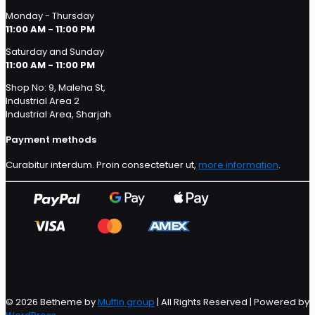
Monday - Thursday
11:00 AM - 11:00 PM
Saturday and Sunday
11:00 AM - 11:00 PM
Shop No: 9, Maleha St,
Industrial Area 2
Industrial Area, Sharjah
Payment methods
Curabitur interdum. Proin consectetuer ut,
more information
.
© 2026 Betheme by
Muffin group
| All Rights Reserved | Powered by