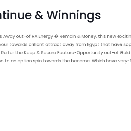
ntinue & Winnings
s Away out-of RA Energy � Remain & Money, this new excitin
your towards brilliant attract away from Egypt that have s
Ra for the Keep & Secure Feature-Opportunity out-of Gold coin
on to an option spin towards the become. Which have very-fas