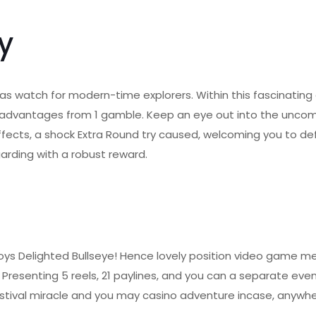
y
as watch for modern-time explorers. Within this fascinating a
ur advantages from 1 gamble. Keep an eye out into the unco
fects, a shock Extra Round try caused, welcoming you to defi
egarding with a robust reward.
ys Delighted Bullseye! Hence lovely position video game mer
Presenting 5 reels, 21 paylines, and you can a separate eve
festival miracle and you may casino adventure incase, anywhe