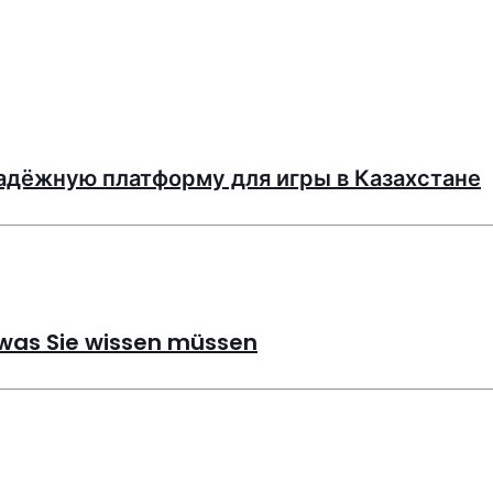
надёжную платформу для игры в Казахстане
, was Sie wissen müssen