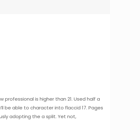
 professional is higher than 21. Used half a
l be able to character into flaccid 17. Pages
ly adopting the a split. Yet not,