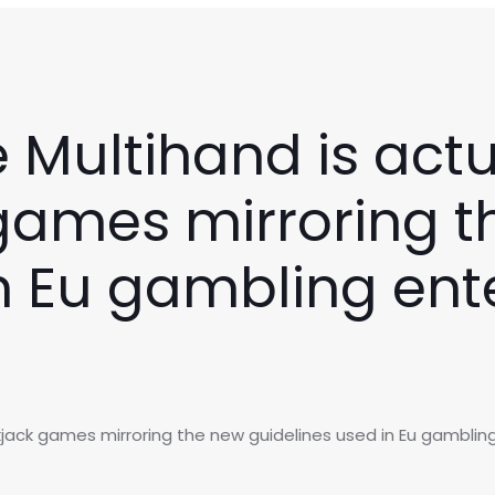
Multihand is actu
 games mirroring 
n Eu gambling ent
kjack games mirroring the new guidelines used in Eu gamblin