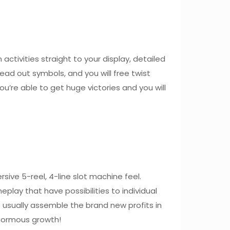
 activities straight to your display, detailed
ead out symbols, and you will free twist
u’re able to get huge victories and you will
sive 5-reel, 4-line slot machine feel.
lay that have possibilities to individual
usually assemble the brand new profits in
enormous growth!