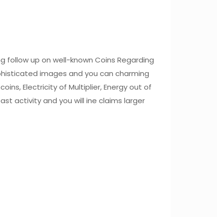
g follow up on well-known Coins Regarding
ophisticated images and you can charming
s, Electricity of Multiplier, Energy out of
t activity and you will ine claims larger