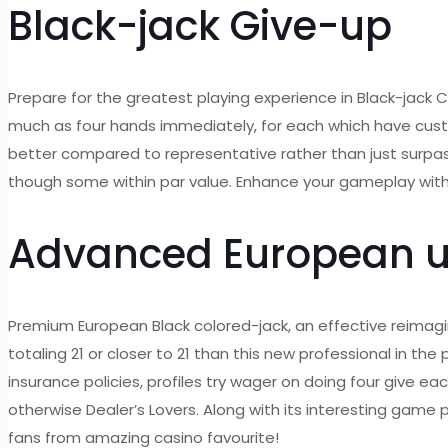
Black-jack Give-up
Prepare for the greatest playing experience in Black-jack Ca
much as four hands immediately, for each which have custo
better compared to representative rather than just surpas
though some within par value. Enhance your gameplay with fine
Advanced European u
Premium European Black colored-jack, an effective reimagine
totaling 21 or closer to 21 than this new professional in t
insurance policies, profiles try wager on doing four give e
otherwise Dealer’s Lovers. Along with its interesting gam
fans from amazing casino favourite!