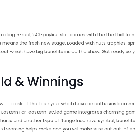
xciting 5-reel, 243-payline slot comes with the the thrill from
ts means the fresh new stage. Loaded with nuts trophies, spr
tout which have big benefits inside the show. Get ready so yo
Hold & Winnings
 epic risk of the tiger your which have an enthusiastic immer
t Eastern Far-eastern-styled game integrates charming gamep
nic and another type of Range Incentive symbol, benefits 
om streaming helps make and you will make sure out out-of 