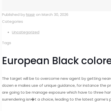
Published by
Nasir
on
March 30, 2026
Categories
Uncategorized
Tags
European Black color
The target will be to overcome new agent by getting nearer 
dozen e makes use of unique guidance, for instance the pro
are going to be manage exposure which have to three hands
surrendering isn�t a choice, leading to the latest game’s 