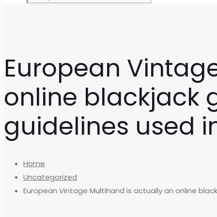
European Vintage 
online blackjack
guidelines used i
Home
Uncategorized
European Vintage Multihand is actually an online blac