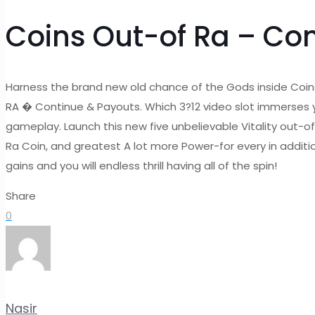
Coins Out-of Ra – Co
Harness the brand new old chance of the Gods inside Coin
RA � Continue & Payouts. Which 3?12 video slot immerses 
gameplay. Launch this new five unbelievable Vitality out-of 
Ra Coin, and greatest A lot more Power-for every in additi
gains and you will endless thrill having all of the spin!
Share
0
Nasir