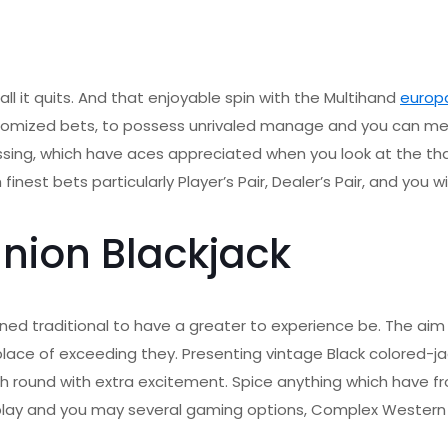
ll it quits. And that enjoyable spin with the Multihand
europ
mized bets, to possess unrivaled manage and you can means.
sing, which have aces appreciated when you look at the that
st bets particularly Player’s Pair, Dealer’s Pair, and you wil
nion Blackjack
d traditional to have a greater to experience be. The aim is 
he place of exceeding they. Presenting vintage Black colored-
ach round with extra excitement. Spice anything which have fr
e play and you may several gaming options, Complex Western 