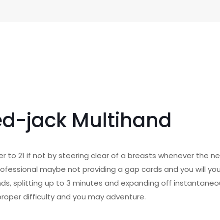
ed-jack Multihand
to 21 if not by steering clear of a breasts whenever the new
fessional maybe not providing a gap cards and you will you’l
, splitting up to 3 minutes and expanding off instantaneous
proper difficulty and you may adventure.