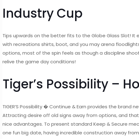
Industry Cup
Tips upwards on the better fits to the Globe Glass Slot! It e
with recreations shirts, boot, and you may arena floodligh
options, most of the spin feels as though a discipline shoo
relive the game day conditions!
Tiger’s Possibility – 
TIGER’S Possibility � Continue & Earn provides the brand new
Attracting desire off old signs away from options, and tha
nice advantages. To present standard Keep & Secure mecha
one fun big date, having incredible construction away fr