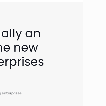
ally an
the new
erprises
g enterprises