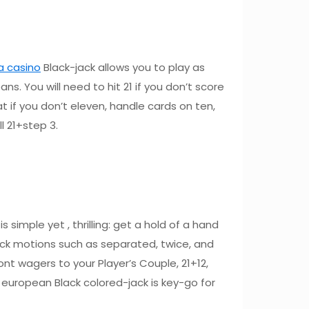
a casino
Black-jack allows you to play as
 You will need to hit 21 if you don’t score
 if you don’t eleven, handle cards on ten,
l 21+step 3.
simple yet , thrilling: get a hold of a hand
jack motions such as separated, twice, and
ont wagers to your Player’s Couple, 21+12,
european Black colored-jack is key-go for