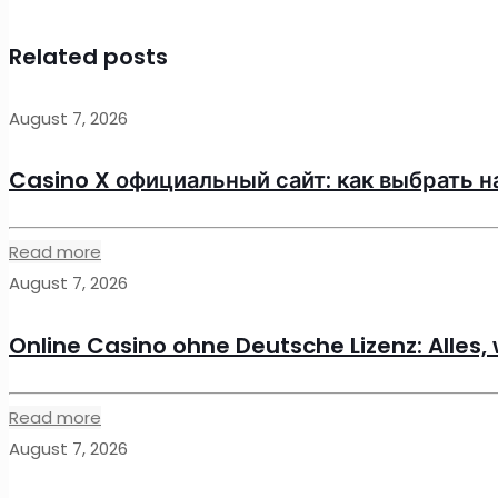
Related posts
August 7, 2026
Casino X официальный сайт: как выбрать 
Read more
August 7, 2026
Online Casino ohne Deutsche Lizenz: Alles
Read more
August 7, 2026