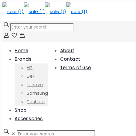
Home
About
Brands
Contact
HP
Terms of use
Dell
Lenovo
Samsung
Toshiba
Shop
Accessories
✕