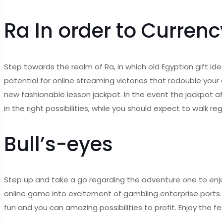
Ra In order to Currenc
Step towards the realm of Ra, in which old Egyptian gift ide
potential for online streaming victories that redouble yo
new fashionable lesson jackpot. In the event the jackpot af
in the right possibilities, while you should expect to walk r
Bull’s-eyes
Step up and take a go regarding the adventure one to enjo
online game into excitement of gambling enterprise ports. 
fun and you can amazing possibilities to profit. Enjoy the 