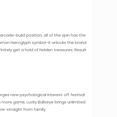
rcade-build position, all of the spin has the
mmon hieroglyph symbol-it unlocks the brand
nitely get a hold of hidden treasures. Result
ges new psychological interest off festival
n more game, Lucky Bullseye brings unlimited
re-straight from family.