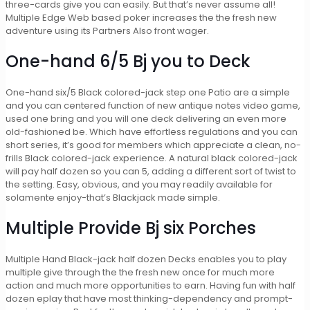
three-cards give you can easily. But that’s never assume all!
Multiple Edge Web based poker increases the the fresh new
adventure using its Partners Also front wager.
One-hand 6/5 Bj you to Deck
One-hand six/5 Black colored-jack step one Patio are a simple
and you can centered function of new antique notes video game,
used one bring and you will one deck delivering an even more
old-fashioned be. Which have effortless regulations and you can
short series, it’s good for members which appreciate a clean, no-
frills Black colored-jack experience. A natural black colored-jack
will pay half dozen so you can 5, adding a different sort of twist to
the setting. Easy, obvious, and you may readily available for
solamente enjoy-that’s Blackjack made simple.
Multiple Provide Bj six Porches
Multiple Hand Black-jack half dozen Decks enables you to play
multiple give through the the fresh new once for much more
action and much more opportunities to earn. Having fun with half
dozen eplay that have most thinking-dependency and prompt-