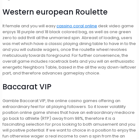
Western european Roulette
It female and you will easy
cassino coral online
desk video game
enjoys 18 purple and 18 black colored bag, as well as one green
zero to add thrill all the unmarried spin. Abreast of loading, users
was met which have a classic playing dining table to have in to the
and you will outside wagers, once the roulette wheel revolves
meticulously towards foreground. For further convenience, the
overall game includes racetrack bets and you will an enthusiastic
energetic Neighbors Table, based in the all the way down-leftover
part, and therefore advances gameplay choice.
Baccarat VIP
Gamble Baccarat VIP, the online casino games offering an
extraordinary feel for all playing followers. So it lower volatility
position online game shines that have an extraordinary mediocre
go back to athlete (RTP) away from 98%, therefore it is a
fascinating selection for pros looking to both amusement and you
will positive potential. If we want to choice in a position to enjoy the
fun otherwise wager a real income to own a spin from the an