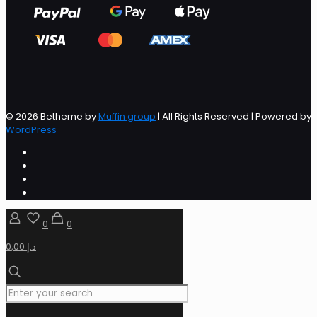
© 2026 Betheme by
Muffin group
| All Rights Reserved | Powered by
WordPress
0
0
0,00 د.إ