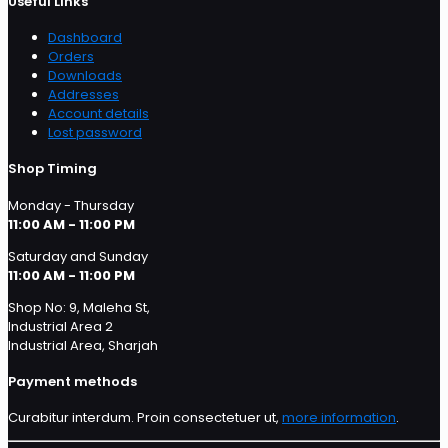
Useful Links
Dashboard
Orders
Downloads
Addresses
Account details
Lost password
Shop Timing
Monday - Thursday
11:00 AM - 11:00 PM
Saturday and Sunday
11:00 AM - 11:00 PM
Shop No: 9, Maleha St,
Industrial Area 2
Industrial Area, Sharjah
Payment methods
Curabitur interdum. Proin consectetuer ut,
more information
.