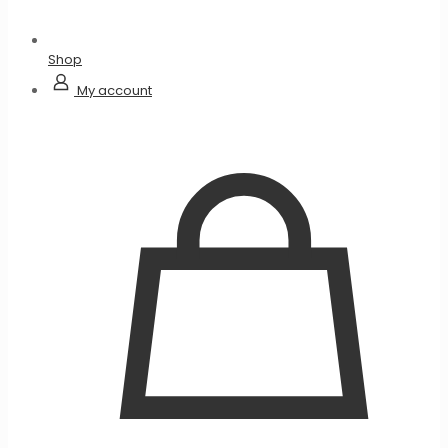
Shop
My account