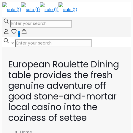
0
✕
European Roulette Dining
table provides the fresh
genuine adventure off
good stone-and-mortar
local casino into the
coziness of settee
Home