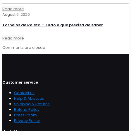
Read more
August 6, 2026
Torneios de Roleta – Tudo o que precisa de saber
Read more
Comments are closed.
Customer service
Contact us
Help & About us
Shipping & Returns
Refund Policy
Press Room
Privacy Policy