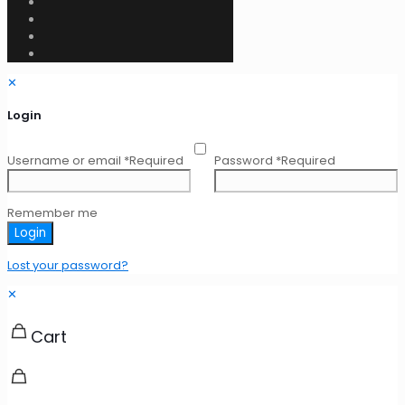
✕
Login
Username or email
*
Required
Password
*
Required
Remember me
Login
Lost your password?
✕
Cart