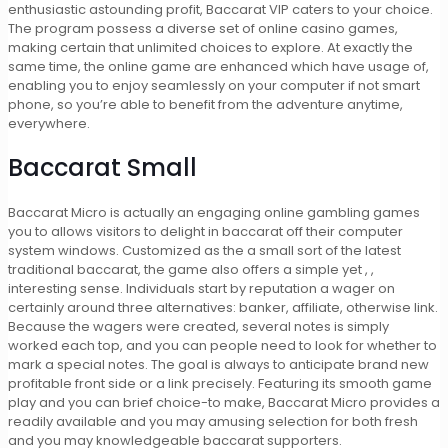
enthusiastic astounding profit, Baccarat VIP caters to your choice.
The program possess a diverse set of online casino games,
making certain that unlimited choices to explore. At exactly the
same time, the online game are enhanced which have usage of,
enabling you to enjoy seamlessly on your computer if not smart
phone, so you’re able to benefit from the adventure anytime,
everywhere.
Baccarat Small
Baccarat Micro is actually an engaging online gambling games
you to allows visitors to delight in baccarat off their computer
system windows. Customized as the a small sort of the latest
traditional baccarat, the game also offers a simple yet , ,
interesting sense. Individuals start by reputation a wager on
certainly around three alternatives: banker, affiliate, otherwise link.
Because the wagers were created, several notes is simply
worked each top, and you can people need to look for whether to
mark a special notes. The goal is always to anticipate brand new
profitable front side or a link precisely. Featuring its smooth game
play and you can brief choice-to make, Baccarat Micro provides a
readily available and you may amusing selection for both fresh
and you may knowledgeable baccarat supporters.