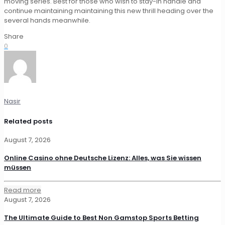
moving series. Best for those who wish to stay-in handle and
continue maintaining maintaining this new thrill heading over the
several hands meanwhile.
Share
0
Nasir
Related posts
August 7, 2026
Online Casino ohne Deutsche Lizenz: Alles, was Sie wissen
müssen
Read more
August 7, 2026
The Ultimate Guide to Best Non Gamstop Sports Betting