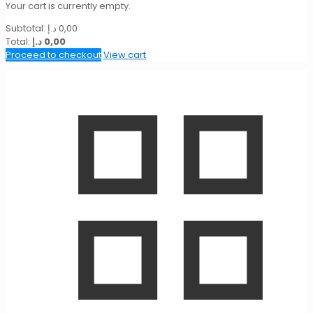
Your cart is currently empty.
Subtotal:
د.إ
0,00
Total:
د.إ
0,00
Proceed to checkout
View cart