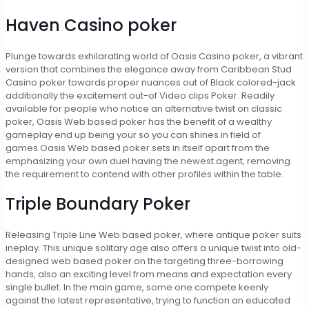
Haven Casino poker
Plunge towards exhilarating world of Oasis Casino poker, a vibrant
version that combines the elegance away from Caribbean Stud
Casino poker towards proper nuances out of Black colored-jack
additionally the excitement out-of Video clips Poker. Readily
available for people who notice an alternative twist on classic
poker, Oasis Web based poker has the benefit of a wealthy
gameplay end up being your so you can shines in field of
games.Oasis Web based poker sets in itself apart from the
emphasizing your own duel having the newest agent, removing
the requirement to contend with other profiles within the table.
Triple Boundary Poker
Releasing Triple Line Web based poker, where antique poker suits
ineplay. This unique solitary age also offers a unique twist into old-
designed web based poker on the targeting three-borrowing
hands, also an exciting level from means and expectation every
single bullet. In the main game, some one compete keenly
against the latest representative, trying to function an educated