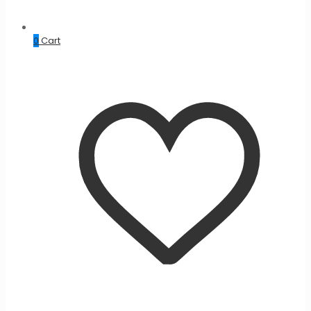
0
Cart