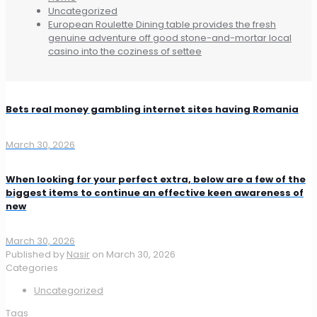
Uncategorized
European Roulette Dining table provides the fresh
genuine adventure off good stone-and-mortar local
casino into the coziness of settee
Bets real money gambling internet sites having Romania
March 30, 2026
When looking for your perfect extra, below are a few of the
biggest items to continue an effective keen awareness of
new
March 30, 2026
Published by
Nasir
on
March 30, 2026
Categories
Uncategorized
Tags