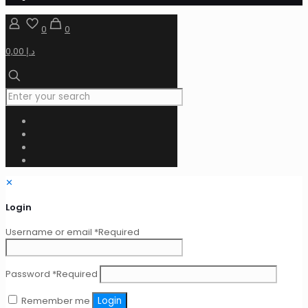
0
0
0,00 د.إ
✕
Login
Username or email
*
Required
Password
*
Required
Remember me
Login