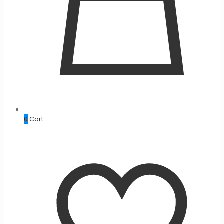
0
Cart