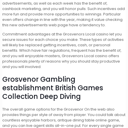
advertisements, as well as each week has the benefit of,
cashback marketing, and you will honor pulls. Such incentives add
more fun and provide more opportunities to winnings. Particular
even offers change in line with the year, making it value checking
this new advertisements web page have a tendency to.
Commitment advantages at the Grosvenors Local casino let you
secure issues for each choice you make. These types of activities
will likely be replaced getting incentives, cash, or personal
benefits. Which have fair regulations, frequent has the benefit of,
and you will enjoyable masters, Grosvenors Local casino offers
professionals plenty of reasons why you should stay productive
and you will involved.
Grosvenor Gambling
establishment British Games
Collection Deep Diving
The overall game options for the Grosvenor On the web also
provides things per style of away from player. You could talk about
countless enjoyable harbors, antique dining table online game,
and you can live agent skills all-in-one put. For every single game