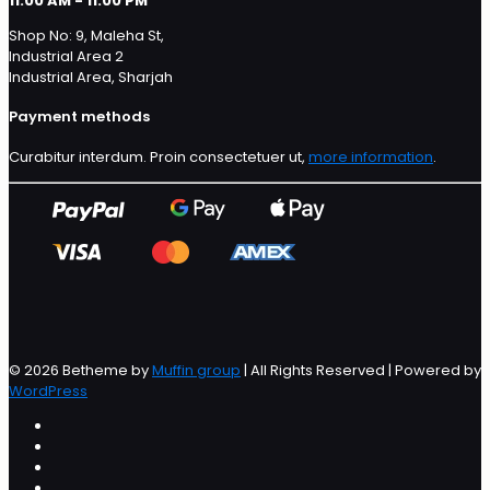
11:00 AM - 11:00 PM
Shop No: 9, Maleha St,
Industrial Area 2
Industrial Area, Sharjah
Payment methods
Curabitur interdum. Proin consectetuer ut,
more information
.
© 2026 Betheme by
Muffin group
| All Rights Reserved | Powered by
WordPress