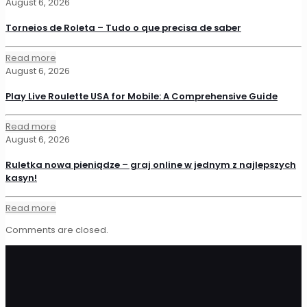
August 6, 2026
Torneios de Roleta – Tudo o que precisa de saber
Read more
August 6, 2026
Play Live Roulette USA for Mobile: A Comprehensive Guide
Read more
August 6, 2026
Ruletka nowa pieniądze – graj online w jednym z najlepszych
kasyn!
Read more
Comments are closed.