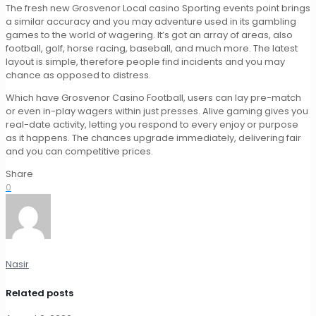
The fresh new Grosvenor Local casino Sporting events point brings
a similar accuracy and you may adventure used in its gambling
games to the world of wagering. It’s got an array of areas, also
football, golf, horse racing, baseball, and much more. The latest
layout is simple, therefore people find incidents and you may
chance as opposed to distress.
Which have Grosvenor Casino Football, users can lay pre-match
or even in-play wagers within just presses. Alive gaming gives you
real-date activity, letting you respond to every enjoy or purpose
as it happens. The chances upgrade immediately, delivering fair
and you can competitive prices.
Share
0
Nasir
Related posts