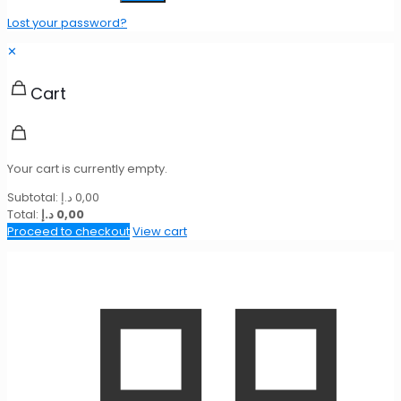
Lost your password?
✕
Cart
Your cart is currently empty.
Subtotal:
د.إ
0,00
Total:
د.إ
0,00
Proceed to checkout
View cart