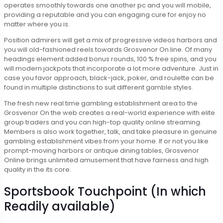
operates smoothly towards one another pc and you will mobile,
providing a reputable and you can engaging cure for enjoy no
matter where you is.
Position admirers will get a mix of progressive videos harbors and
you will old-fashioned reels towards Grosvenor On line. Of many
headings element added bonus rounds, 100 % free spins, and you
will modern jackpots that incorporate a lot more adventure. Just in
case you favor approach, black-jack, poker, and roulette can be
found in multiple distinctions to suit different gamble styles.
The fresh new real time gambling establishment area to the
Grosvenor On the web creates a real-world experience with elite
group traders and you can high-top quality online streaming.
Members is also work together, talk, and take pleasure in genuine
gambling establishment vibes from your home. If or not you like
prompt-moving harbors or antique dining tables, Grosvenor
Online brings unlimited amusement that have fairness and high
quality in the its core.
Sportsbook Touchpoint (In which
Readily available)