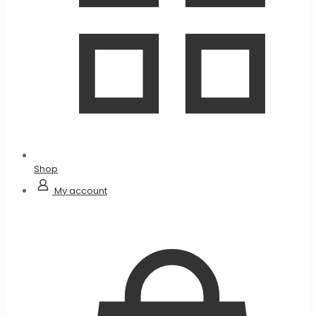
Shop
My account