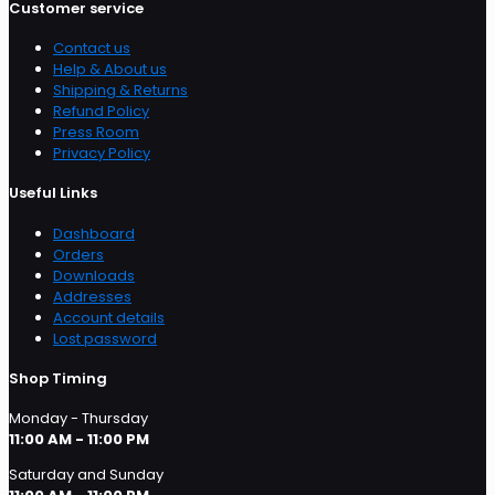
Customer service
Contact us
Help & About us
Shipping & Returns
Refund Policy
Press Room
Privacy Policy
Useful Links
Dashboard
Orders
Downloads
Addresses
Account details
Lost password
Shop Timing
Monday - Thursday
11:00 AM - 11:00 PM
Saturday and Sunday