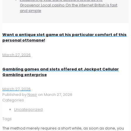
Grosvenor Local casino On the internet British is fast
and simple
Want a antique slot game at his particular comfort of this
personal ottomane!
March 27, 2026
Gambling games and slots offered at Jackpot Cellular
Gambling enterprise
March 27, 2026
Published by
Nasir
on
March 27, 2026
Categories
Uncategorized
Tags
The method merely requires a short while, as soon as done, you