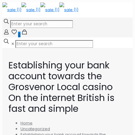
0
✕
Establishing your bank
account towards the
Grosvenor Local casino
On the internet British is
fast and simple
Home
Uncategorized
Establishing your bank account towards the