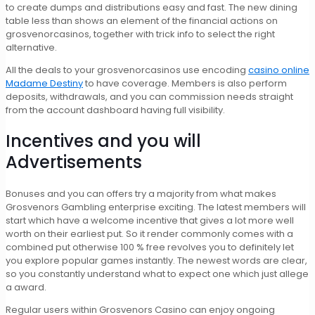
to create dumps and distributions easy and fast. The new dining
table less than shows an element of the financial actions on
grosvenorcasinos, together with trick info to select the right
alternative.
All the deals to your grosvenorcasinos use encoding
casino online
Madame Destiny
to have coverage. Members is also perform
deposits, withdrawals, and you can commission needs straight
from the account dashboard having full visibility.
Incentives and you will
Advertisements
Bonuses and you can offers try a majority from what makes
Grosvenors Gambling enterprise exciting. The latest members will
start which have a welcome incentive that gives a lot more well
worth on their earliest put. So it render commonly comes with a
combined put otherwise 100 % free revolves you to definitely let
you explore popular games instantly. The newest words are clear,
so you constantly understand what to expect one which just allege
a award.
Regular users within Grosvenors Casino can enjoy ongoing