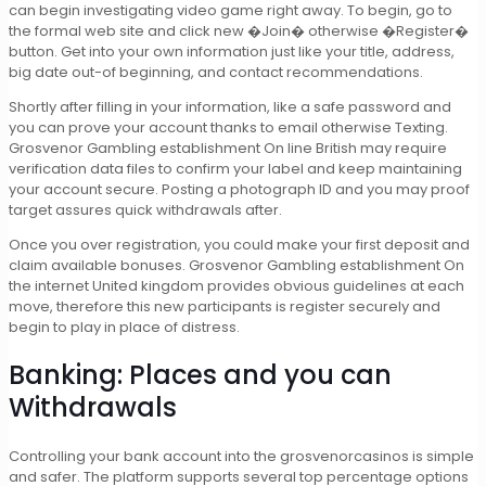
can begin investigating video game right away. To begin, go to
the formal web site and click new �Join� otherwise �Register�
button. Get into your own information just like your title, address,
big date out-of beginning, and contact recommendations.
Shortly after filling in your information, like a safe password and
you can prove your account thanks to email otherwise Texting.
Grosvenor Gambling establishment On line British may require
verification data files to confirm your label and keep maintaining
your account secure. Posting a photograph ID and you may proof
target assures quick withdrawals after.
Once you over registration, you could make your first deposit and
claim available bonuses. Grosvenor Gambling establishment On
the internet United kingdom provides obvious guidelines at each
move, therefore this new participants is register securely and
begin to play in place of distress.
Banking: Places and you can
Withdrawals
Controlling your bank account into the grosvenorcasinos is simple
and safer. The platform supports several top percentage options