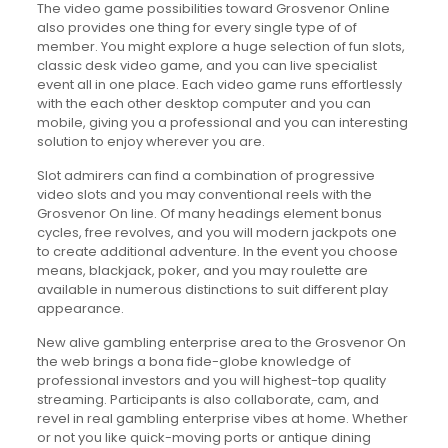
The video game possibilities toward Grosvenor Online
also provides one thing for every single type of of
member. You might explore a huge selection of fun slots,
classic desk video game, and you can live specialist
event all in one place. Each video game runs effortlessly
with the each other desktop computer and you can
mobile, giving you a professional and you can interesting
solution to enjoy wherever you are.
Slot admirers can find a combination of progressive
video slots and you may conventional reels with the
Grosvenor On line. Of many headings element bonus
cycles, free revolves, and you will modern jackpots one
to create additional adventure. In the event you choose
means, blackjack, poker, and you may roulette are
available in numerous distinctions to suit different play
appearance.
New alive gambling enterprise area to the Grosvenor On
the web brings a bona fide-globe knowledge of
professional investors and you will highest-top quality
streaming. Participants is also collaborate, cam, and
revel in real gambling enterprise vibes at home. Whether
or not you like quick-moving ports or antique dining