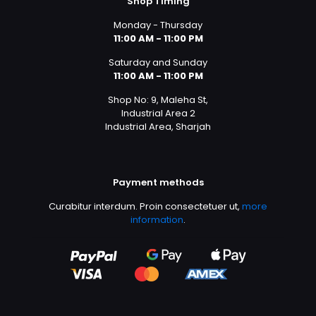
Shop Timing
Monday - Thursday
11:00 AM - 11:00 PM
Saturday and Sunday
11:00 AM - 11:00 PM
Shop No: 9, Maleha St,
Industrial Area 2
Industrial Area, Sharjah
Payment methods
Curabitur interdum. Proin consectetuer ut,
more
information
.