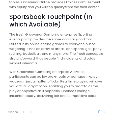
tables, Grosvenor Online provides limitless amusement
with equity and you will top quality from the their center.
Sportsbook Touchpoint (In
which Available)
The fresh Grosvenor Gambling enterprise Sporting
events point provides the same accuracy and thrill
utilized in its online casino games to everyone out of
wagering. It has an array of areas, and sports, golf, pony
rushing, basketball, and many more. The fresh concept is
straightforward, thus people find incidents and odds
without dilemma.
With Grosvenor Gambling enterprise Activities,
participants can be lay pre-meets or perhaps in-play
wagers in just a matter of ticks. Real time playing will give
you actual-day motion, enabling you to react to all the
play or objective as it happens. Chances change
instantaneously, delivering fair and competitive costs.
Share
0