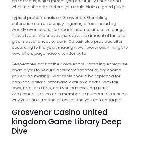
are obvious, which means you constantly understand
what to anticipate before you could claim a good prize.
Typical professionals on Grosvenors Gambling
enterprise can also enjoy lingering offers, including
weekly even offers, cashback income, and prize brings.
These types of bonuses increase the amount of fun and
give most chances to earn. Certain also provides alter
according to the year, making it well worth examining the
new offers page have a tendency to.
Respect rewards at the Grosvenors Gambling enterprise
enable you to secure circumstances for every choice
you will be making. Such facts should be replaced for
bonuses, dollars, otherwise exclusive perks. With fair
laws, regular offers, and you can exciting gurus,
Grosvenors Casino gets members a number of reasons
why you should stand effective and you can engaged.
Grosvenor Casino United
kingdom Game Library Deep
Dive