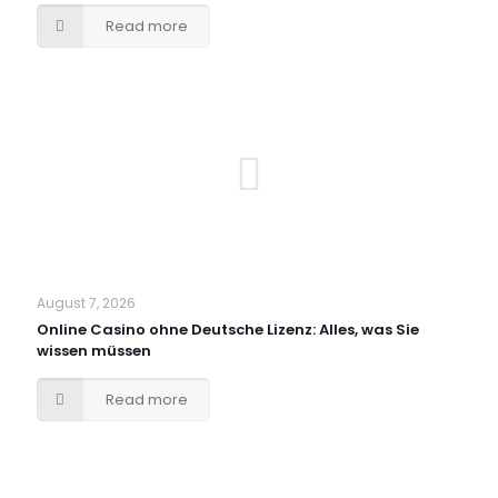
Read more
August 7, 2026
Online Casino ohne Deutsche Lizenz: Alles, was Sie
wissen müssen
Read more