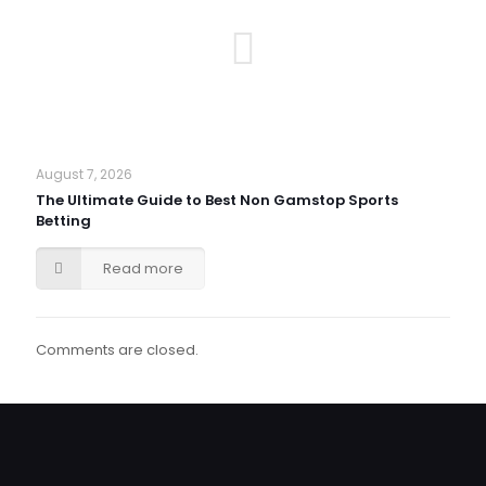
August 7, 2026
The Ultimate Guide to Best Non Gamstop Sports
Betting
Read more
Comments are closed.