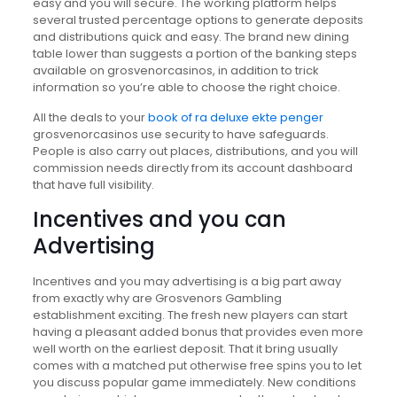
easy and you will secure. The working platform helps
several trusted percentage options to generate deposits
and distributions quick and easy. The brand new dining
table lower than suggests a portion of the banking steps
available on grosvenorcasinos, in addition to trick
information so you’re able to choose the right choice.
All the deals to your
book of ra deluxe ekte penger
grosvenorcasinos use security to have safeguards.
People is also carry out places, distributions, and you will
commission needs directly from its account dashboard
that have full visibility.
Incentives and you can
Advertising
Incentives and you may advertising is a big part away
from exactly why are Grosvenors Gambling
establishment exciting. The fresh new players can start
having a pleasant added bonus that provides even more
well worth on the earliest deposit. That it bring usually
comes with a matched put otherwise free spins you to let
you discuss popular game immediately. New conditions