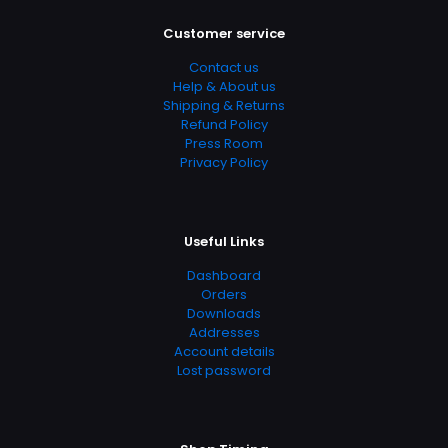
Customer service
Contact us
Help & About us
Shipping & Returns
Refund Policy
Press Room
Privacy Policy
Useful Links
Dashboard
Orders
Downloads
Addresses
Account details
Lost password