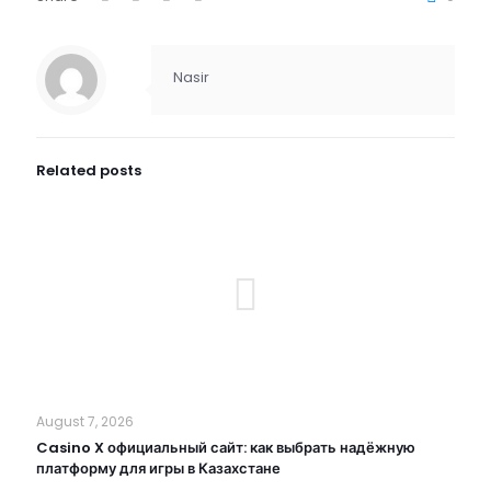
Nasir
Related posts
August 7, 2026
Casino X официальный сайт: как выбрать надёжную
платформу для игры в Казахстане