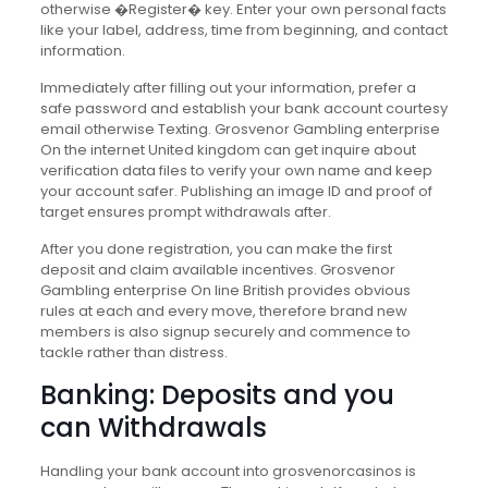
otherwise �Register� key. Enter your own personal facts
like your label, address, time from beginning, and contact
information.
Immediately after filling out your information, prefer a
safe password and establish your bank account courtesy
email otherwise Texting. Grosvenor Gambling enterprise
On the internet United kingdom can get inquire about
verification data files to verify your own name and keep
your account safer. Publishing an image ID and proof of
target ensures prompt withdrawals after.
After you done registration, you can make the first
deposit and claim available incentives. Grosvenor
Gambling enterprise On line British provides obvious
rules at each and every move, therefore brand new
members is also signup securely and commence to
tackle rather than distress.
Banking: Deposits and you
can Withdrawals
Handling your bank account into grosvenorcasinos is