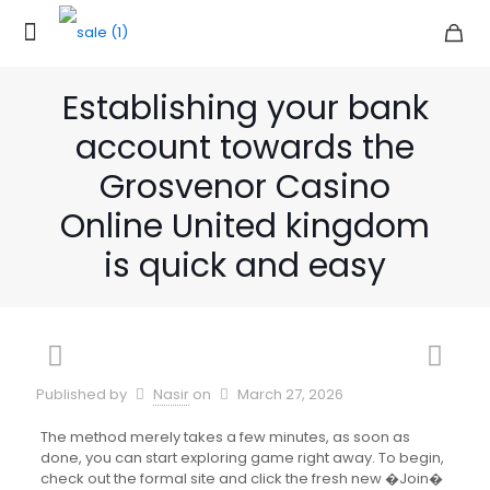
Establishing your bank
account towards the
Grosvenor Casino
Online United kingdom
is quick and easy
Published by
Nasir
on
March 27, 2026
The method merely takes a few minutes, as soon as
done, you can start exploring game right away. To begin,
check out the formal site and click the fresh new �Join�