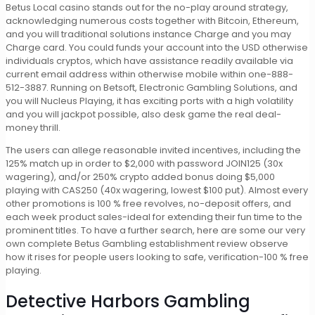
Betus Local casino stands out for the no-play around strategy,
acknowledging numerous costs together with Bitcoin, Ethereum,
and you will traditional solutions instance Charge and you may
Charge card. You could funds your account into the USD otherwise
individuals cryptos, which have assistance readily available via
current email address within otherwise mobile within one-888-
512-3887. Running on Betsoft, Electronic Gambling Solutions, and
you will Nucleus Playing, it has exciting ports with a high volatility
and you will jackpot possible, also desk game the real deal-
money thrill.
The users can allege reasonable invited incentives, including the
125% match up in order to $2,000 with password JOIN125 (30x
wagering), and/or 250% crypto added bonus doing $5,000
playing with CAS250 (40x wagering, lowest $100 put). Almost every
other promotions is 100 % free revolves, no-deposit offers, and
each week product sales-ideal for extending their fun time to the
prominent titles. To have a further search, here are some our very
own complete Betus Gambling establishment review observe
how it rises for people users looking to safe, verification-100 % free
playing.
Detective Harbors Gambling