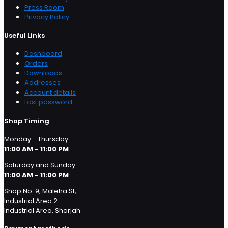
Press Room
Privacy Policy
Useful Links
Dashboard
Orders
Downloads
Addresses
Account details
Lost password
Shop Timing
Monday - Thursday
11:00 AM - 11:00 PM
Saturday and Sunday
11:00 AM - 11:00 PM
Shop No: 9, Maleha St,
Industrial Area 2
Industrial Area, Sharjah