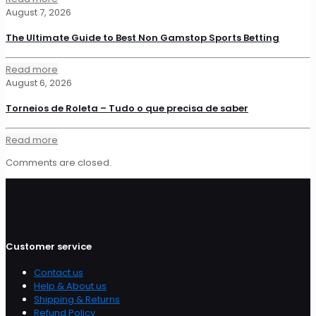
August 7, 2026
The Ultimate Guide to Best Non Gamstop Sports Betting
Read more
August 6, 2026
Torneios de Roleta – Tudo o que precisa de saber
Read more
Comments are closed.
Customer service
Contact us
Help & About us
Shipping & Returns
Refund Policy