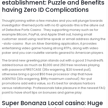
establishment: Puzzle and Benefits
having Zero ID Complications
Thought joining within a few minutes and you will plunge towards
investigator-themed ports with no ID uploads-this is the allure out
of Detective Ports Casino . They supporting money such as for
example Bitcoin, PayPal, and Apple Shell out, having small
customer assist using real time speak or email address during the
-slots-casino . Run on Alive Gambling application, it provides
entertaining video game having strong RTPs, along with video
poker and you can roulette variants geared to American players.
The brand new greeting plan stands out with a good 3 hundred%
added bonus as much as $1,000 and 250 free revolves playing
with password FIRSTCASE (35x wagering, $20 lowest put),
otherwise bring a good $50 free processor chip that have
AGENT50 (30x wagering, $fifty maximum cashout). No-put
promotions add extra value, so it’s best for analysis harbors
versus relationship. Professionals take pleasure in the newest FAQ
point to have short tips on bonuses and game play.
Super Bonanza Local casino: Huge