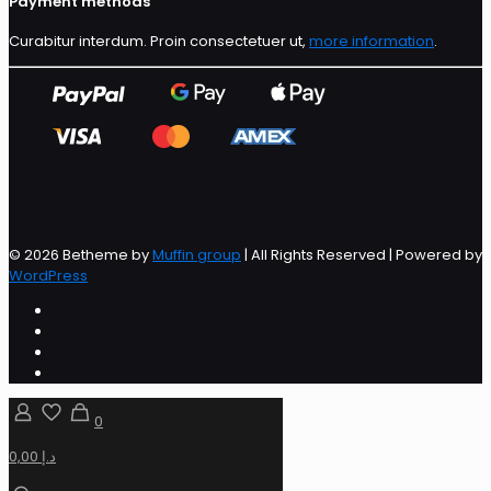
Payment methods
Curabitur interdum. Proin consectetuer ut,
more information
.
© 2026 Betheme by
Muffin group
| All Rights Reserved | Powered by
WordPress
0
0,00 د.إ