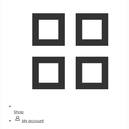
Shop
My account