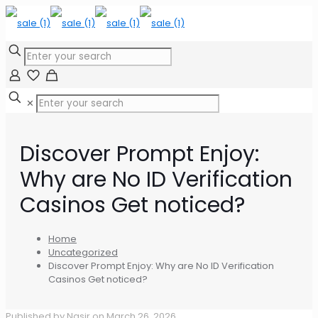
✕
Discover Prompt Enjoy:
Why are No ID Verification
Casinos Get noticed?
Home
Uncategorized
Discover Prompt Enjoy: Why are No ID Verification
Casinos Get noticed?
Published by
Nasir
on
March 26, 2026