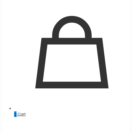
0
Cart