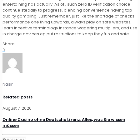
entertaining has actually. As of , such zero ID verification choice
continue steadily to progress, blending convenience having top
quality gambling. Just remember, just like the shortage of checks
performance one thing upwards, always play on safe websites,
learn incentive terminology instance wagering multipliers, and use
in charge devices eg put restrictions to keep they fun and safe.
Share
0
Nasir
Related posts
August 7, 2026
Online Casino ohne Deutsche Lizenz: Alles, was Sie wissen
müssen
Read more