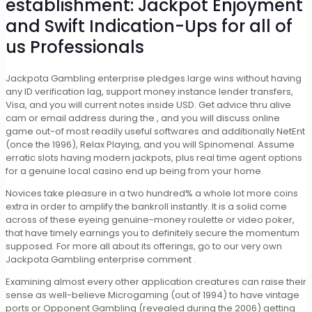
establishment: Jackpot Enjoyment
and Swift Indication-Ups for all of
us Professionals
Jackpota Gambling enterprise pledges large wins without having
any ID verification lag, support money instance lender transfers,
Visa, and you will current notes inside USD. Get advice thru alive
cam or email address during the , and you will discuss online
game out-of most readily useful softwares and additionally NetEnt
(once the 1996), Relax Playing, and you will Spinomenal. Assume
erratic slots having modern jackpots, plus real time agent options
for a genuine local casino end up being from your home.
Novices take pleasure in a two hundred% a whole lot more coins
extra in order to amplify the bankroll instantly. It is a solid come
across of these eyeing genuine-money roulette or video poker,
that have timely earnings you to definitely secure the momentum
supposed. For more all about its offerings, go to our very own
Jackpota Gambling enterprise comment .
Examining almost every other application creatures can raise their
sense as well-believe Microgaming (out of 1994) to have vintage
ports or Opponent Gambling (revealed during the 2006) getting