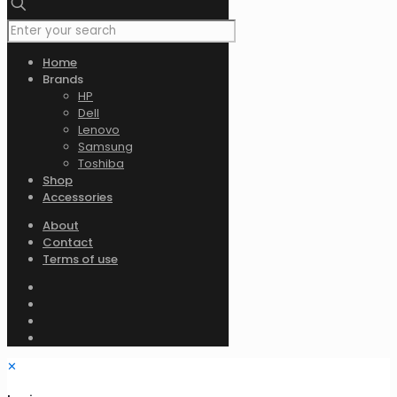
Home
Brands
HP
Dell
Lenovo
Samsung
Toshiba
Shop
Accessories
About
Contact
Terms of use
✕