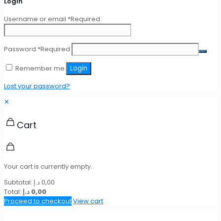
Login
Username or email
*
Required
Password
*
Required
Remember me
Login
Lost your password?
✕
Cart
Your cart is currently empty.
Subtotal:
د.إ
0,00
Total:
د.إ
0,00
Proceed to checkout
View cart