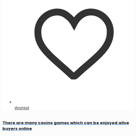
Wishlist
There are many casino games which can be enjoyed alive
buyers online