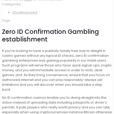
Categories
Uncategorized
Tags
Zero ID Confirmation Gambling
establishment
If you’re looking to have a publicity-totally free way to delight in
casino games without any typical ID checks, zero ID confirmation
gambling enterprises was gaining popularity in our midst users.
Such programs will serve those who favor quick signal-ups, crypto
money, and you will immediate access in order to slots, desk
games, and. As they bring convenience, ensure that you focus on
authorized internet and you can play responsibly-always set
limitations and you will discover when you should take a step
back.
No ID confirmation casinos enable you to diving straight into the
action instead of uploading data including passports or driver’s
permits. It pulls players who really worth privacy and you can rate,
especially when using cryptocurrencies instance Bitcoin otherwise