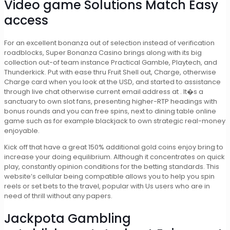
Video game Solutions Match Easy
access
For an excellent bonanza out of selection instead of verification
roadblocks, Super Bonanza Casino brings along with its big
collection out-of team instance Practical Gamble, Playtech, and
Thunderkick. Put with ease thru Fruit Shell out, Charge, otherwise
Charge card when you look at the USD, and started to assistance
through live chat otherwise current email address at . It�s a
sanctuary to own slot fans, presenting higher-RTP headings with
bonus rounds and you can free spins, next to dining table online
game such as for example blackjack to own strategic real-money
enjoyable.
Kick off that have a great 150% additional gold coins enjoy bring to
increase your doing equilibrium. Although it concentrates on quick
play, constantly opinion conditions for the betting standards. This
website’s cellular being compatible allows you to help you spin
reels or set bets to the travel, popular with Us users who are in
need of thrill without any papers.
Jackpota Gambling