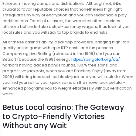
Ethereum having dumps and distributions. Although not, it�s
crucial to favor reputable choices that nonetheless high light
safeguards by way of encryption and you can reasonable play
certifications. For all of us users, the web sites often services
offshore but undertake actual-currency wagers, thus look at your
local rules and you will stick to top brands to end risks.
All of these casinos ability ideal app providers, bringing high-top
quality online game with epic RTP costs and fun possess.
Company eg Live Betting (released in the 1998) and you can
Betsoft (because the 1999) energy
https://bingoloft.org/ca/
harbors having added bonus rounds, 100 % free spins, and
progressive jackpots, when you are Practical Enjoy (away from
2008) will bring ines such as black-jack and you will roulette. When
you find yourself to your quick spins on the move, pick cellular-
enhanced programs you to weight effortlessly without verification
waits.
Betus Local casino: The Gateway
to Crypto-Friendly Victories
Without any Wait