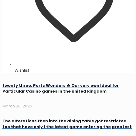
Wishlist
twenty three. Ports Wonders � Our very own Ideal for
Particular Casino games in the united kingdom
March 26, 2026
The alterations then into the dining table got restricted
too that have only 1 the latest game entering the greatest