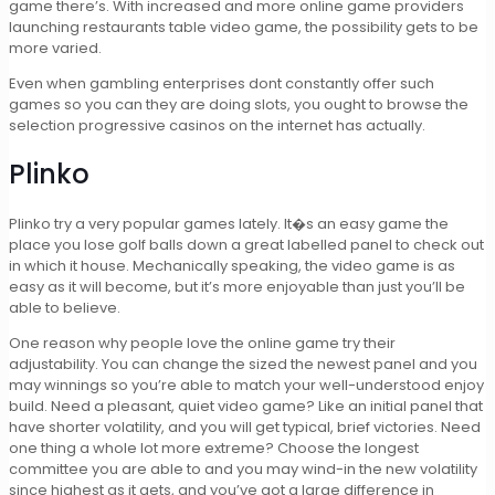
game there’s. With increased and more online game providers
launching restaurants table video game, the possibility gets to be
more varied.
Even when gambling enterprises dont constantly offer such
games so you can they are doing slots, you ought to browse the
selection progressive casinos on the internet has actually.
Plinko
Plinko try a very popular games lately. It�s an easy game the
place you lose golf balls down a great labelled panel to check out
in which it house. Mechanically speaking, the video game is as
easy as it will become, but it’s more enjoyable than just you’ll be
able to believe.
One reason why people love the online game try their
adjustability. You can change the sized the newest panel and you
may winnings so you’re able to match your well-understood enjoy
build. Need a pleasant, quiet video game? Like an initial panel that
have shorter volatility, and you will get typical, brief victories. Need
one thing a whole lot more extreme? Choose the longest
committee you are able to and you may wind-in the new volatility
since highest as it gets, and you’ve got a large difference in