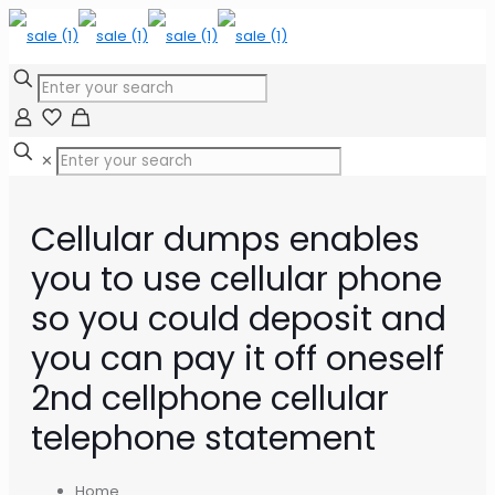
✕
Cellular dumps enables
you to use cellular phone
so you could deposit and
you can pay it off oneself
2nd cellphone cellular
telephone statement
Home