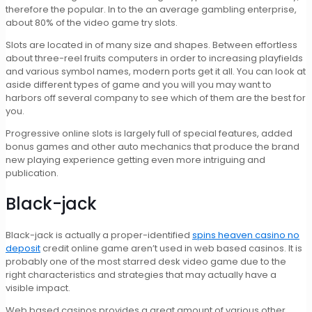
therefore the popular. In to the an average gambling enterprise,
about 80% of the video game try slots.
Slots are located in of many size and shapes. Between effortless
about three-reel fruits computers in order to increasing playfields
and various symbol names, modern ports get it all. You can look at
aside different types of game and you will you may want to
harbors off several company to see which of them are the best for
you.
Progressive online slots is largely full of special features, added
bonus games and other auto mechanics that produce the brand
new playing experience getting even more intriguing and
publication.
Black-jack
Black-jack is actually a proper-identified
spins heaven casino no
deposit
credit online game aren’t used in web based casinos. It is
probably one of the most starred desk video game due to the
right characteristics and strategies that may actually have a
visible impact.
Web based casinos provides a great amount of various other