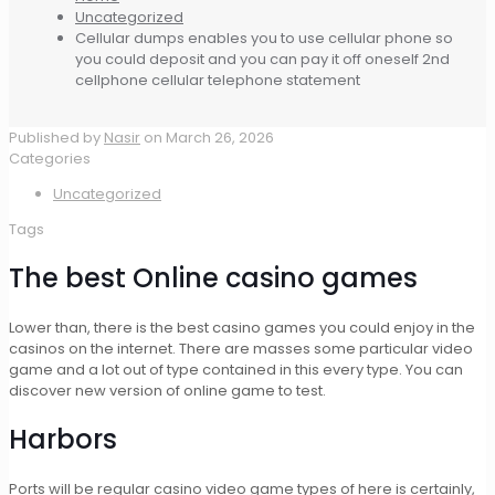
Uncategorized
Cellular dumps enables you to use cellular phone so
you could deposit and you can pay it off oneself 2nd
cellphone cellular telephone statement
Published by
Nasir
on
March 26, 2026
Categories
Uncategorized
Tags
The best Online casino games
Lower than, there is the best casino games you could enjoy in the
casinos on the internet. There are masses some particular video
game and a lot out of type contained in this every type. You can
discover new version of online game to test.
Harbors
Ports will be regular casino video game types of here is certainly,