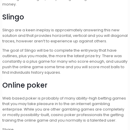
money.
Slingo
Slingo are a keen ineplay is approximately answering this new
solution and that provides horizontal, vertical and you will diagonal
traces, however aren’t to experience up against others.
The goal of Slingo will be to complete the entryway that have
outlines, plus you made, the more the latest prize try. There was
constantly a a plus game for many who score enough, and usually
push the online game some time and you will score most balls to
find individuals history squares.
Online poker
Web based poker is probably of many ability-high betting games
that you may take pleasure in to the an internet gambling
enterprise. While you are other gambling games are completely
or mostly possibility-built, casino poker professionals the getting
training the online game and you normally is a talented user.
Share