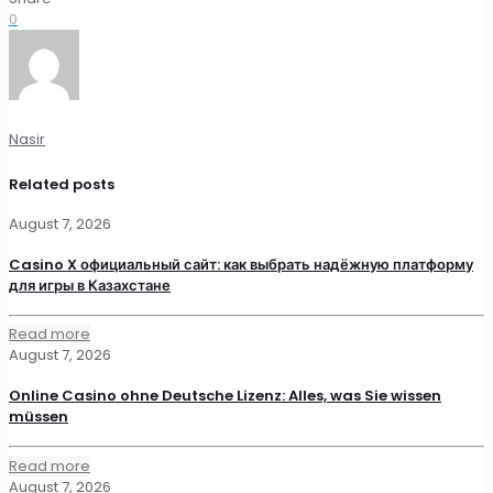
0
Nasir
Related posts
August 7, 2026
Casino X официальный сайт: как выбрать надёжную платформу
для игры в Казахстане
Read more
August 7, 2026
Online Casino ohne Deutsche Lizenz: Alles, was Sie wissen
müssen
Read more
August 7, 2026