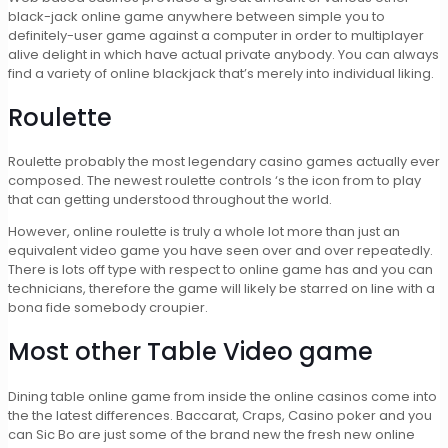
black-jack online game anywhere between simple you to
definitely-user game against a computer in order to multiplayer
alive delight in which have actual private anybody. You can always
find a variety of online blackjack that’s merely into individual liking.
Roulette
Roulette probably the most legendary casino games actually ever
composed. The newest roulette controls ‘s the icon from to play
that can getting understood throughout the world.
However, online roulette is truly a whole lot more than just an
equivalent video game you have seen over and over repeatedly.
There is lots off type with respect to online game has and you can
technicians, therefore the game will likely be starred on line with a
bona fide somebody croupier.
Most other Table Video game
Dining table online game from inside the online casinos come into
the the latest differences. Baccarat, Craps, Casino poker and you
can Sic Bo are just some of the brand new the fresh new online