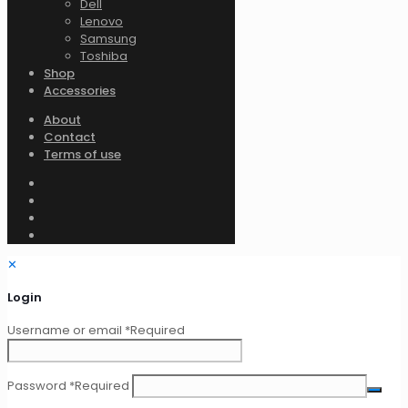
Dell
Lenovo
Samsung
Toshiba
Shop
Accessories
About
Contact
Terms of use
✕
Login
Username or email
*
Required
Password
*
Required