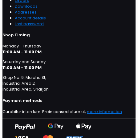
Orders
Downloads
Addresses
Account details
Lost password
Shop Timing
Monday - Thursday
11:00 AM - 11:00 PM
Saturday and Sunday
11:00 AM - 11:00 PM
Shop No: 9, Maleha St,
Industrial Area 2
Industrial Area, Sharjah
Payment methods
Curabitur interdum. Proin consectetuer ut,
more information
.