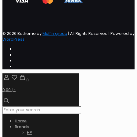
© 2026 Betheme by
Muffin group
| All Rights Reserved | Powered by
WordPress
0
0,00 د.إ
Home
Brands
HP