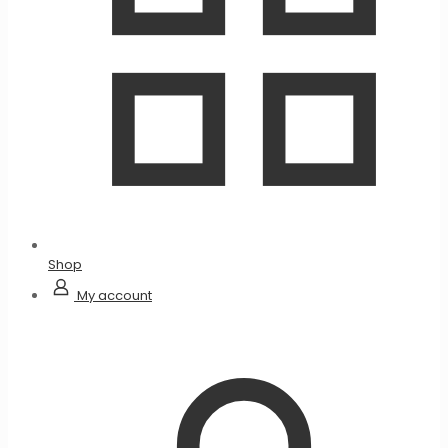
Shop
My account