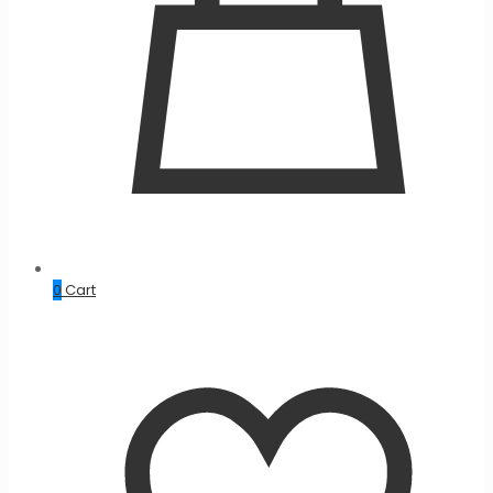
0
Cart