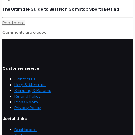
The Ultimate Guide to Best Non Gamstop Sports Betting
Read more
Comments are closed.
Customer service
Contact us
Help & About us
Shipping & Returns
Refund Policy
Press Room
Privacy Policy
Useful Links
Dashboard