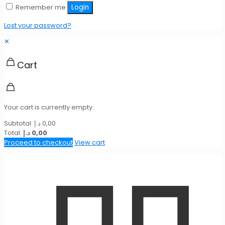
Remember me
Login
Lost your password?
✕
Cart
Your cart is currently empty.
Subtotal:
د.إ
0,00
Total:
د.إ
0,00
Proceed to checkout
View cart