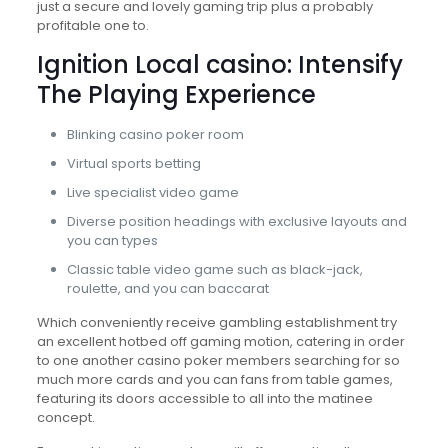
just a secure and lovely gaming trip plus a probably
profitable one to.
Ignition Local casino: Intensify
The Playing Experience
Blinking casino poker room
Virtual sports betting
Live specialist video game
Diverse position headings with exclusive layouts and
you can types
Classic table video game such as black-jack,
roulette, and you can baccarat
Which conveniently receive gambling establishment try
an excellent hotbed off gaming motion, catering in order
to one another casino poker members searching for so
much more cards and you can fans from table games,
featuring its doors accessible to all into the matinee
concept.