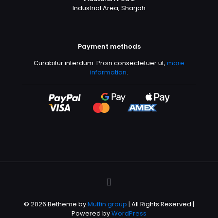
Industrial Area, Sharjah
Payment methods
Curabitur interdum. Proin consectetuer ut,
more
information
.
© 2026 Betheme by
Muffin group
| All Rights Reserved |
Powered by
WordPress