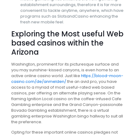
establishment surroundings, therefore it is far more
convenient to tackle anytime, anywhere, which have
programs such as SlotsandCasino enhancing the
fresh new mobile feel.
Exploring the Most useful Web
based casinos within the
Arizona
Washington, prominent for its picturesque surface and
you may sunshine-kissed canyons, is even home to an
active online casino world. Just like
https://blood-moon-
casino.com/de/anmelden/
the an avid pro, you have
access to a myriad of most useful-rated web based
casinos, per offering an alternate playing sense. On the
flaming Ignition Local casino on the coffee-infused Cafe
Gambling enterprise and the Grand Canyon-passionate
Bovada Gambling establishment, there is a virtual
gambling enterprise Washington bingo hallway to suit all
the preference.
Opting for these important online casinos pledges not