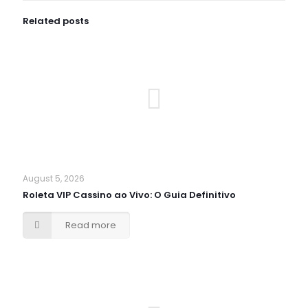
Related posts
August 5, 2026
Roleta VIP Cassino ao Vivo: O Guia Definitivo
Read more