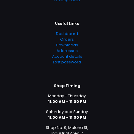
Useful Links
Dashboard
Orders
Downloads
Addresses
Account details
Lost password
Shop Timing
Monday - Thursday
11:00 AM - 11:00 PM
Saturday and Sunday
11:00 AM - 11:00 PM
Shop No: 9, Maleha St,
Industrial Area 2