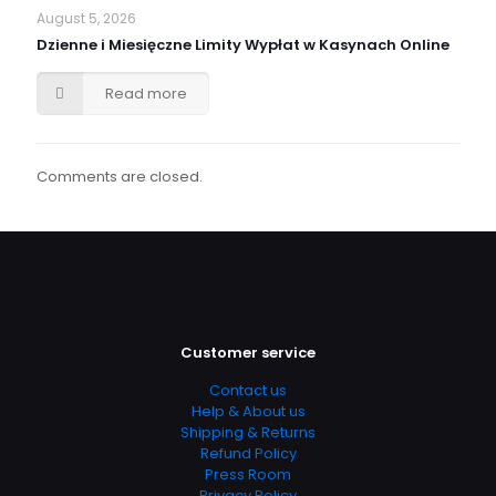
August 5, 2026
Dzienne i Miesięczne Limity Wypłat w Kasynach Online
Read more
Comments are closed.
Customer service
Contact us
Help & About us
Shipping & Returns
Refund Policy
Press Room
Privacy Policy