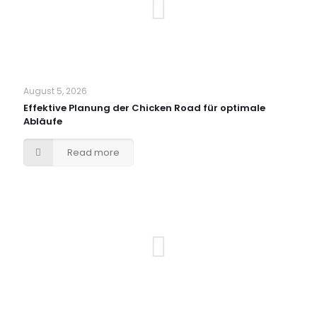
August 5, 2026
Effektive Planung der Chicken Road für optimale
Abläufe
Read more