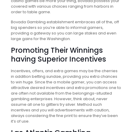
casino games be more your thing, Bovada possess your
covered with various choices ranging from harbors in
order to table game.
Bovada Gambling establishment embraces all of the, off
big spenders so you’re able to informal gamers,
providing a gateway so you can large stakes and even
large gains for the Washington.
Promoting Their Winnings
having Superior Incentives
Incentives, offers, and extra games may be the cherries
in addition betting sundae, providing you extra chances
to win huge. Since the a mobile gamer, you can access
attractive desired incentives and extra promotions one to
are often not available from the belongings-situated
gambling enterprises. However, think about, never
assume all one to glitters try silver. Method such
incentives and you will advertisements with caution,
always considering the fine print to ensure they’ve been
it’s of use.