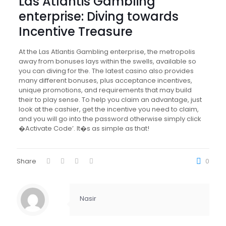
Las Atlantis Gambling
enterprise: Diving towards
Incentive Treasure
At the Las Atlantis Gambling enterprise, the metropolis
away from bonuses lays within the swells, available so
you can diving for the. The latest casino also provides
many different bonuses, plus acceptance incentives,
unique promotions, and requirements that may build
their to play sense. To help you claim an advantage, just
look at the cashier, get the incentive you need to claim,
and you will go into the password otherwise simply click
�Activate Code’. It�s as simple as that!
Share
0
Nasir