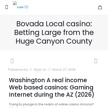
Bovada Local casino:
Betting Large from the
Huge Canyon County
Published by
Nasir
on
March 27, 2026
Washington A real income
Web based casinos: Gaming
Internet during the AZ (2026)
Trying to plunge to the realm of online casino Arizona?