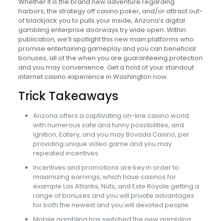
Whether it is the brand new adventure regarding
harbors, the strategy off casino poker, and/or attract out-
of blackjack you to pulls your inside, Arizona’s digital
gambling enterprise doorways try wide open. Within
publication, we’ll spotlight this new main platforms who
promise entertaining gameplay and you can beneficial
bonuses, all of the when you are guaranteeing protection
and you may convenience. Get a hold of your standout
internet casino experience in Washington now.
Trick Takeaways
Arizona offers a captivating on-line casino world
with numerous safe and funny possibilities, and
Ignition, Eatery, and you may Bovada Casino, per
providing unique video game and you may
repeated incentives.
Incentives and promotions are key in order to
maximizing earnings, which have casinos for
example Las Atlantis, Nuts, and Este Royale getting a
range of bonuses and you will private advantages
for both the newest and you will devoted people.
Mobile gambling has switched the new gambling