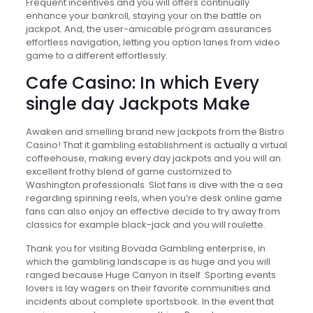
Frequent incentives and you will offers continually
enhance your bankroll, staying your on the battle on
jackpot. And, the user-amicable program assurances
effortless navigation, letting you option lanes from video
game to a different effortlessly.
Cafe Casino: In which Every
single day Jackpots Make
Awaken and smelling brand new jackpots from the Bistro
Casino! That it gambling establishment is actually a virtual
coffeehouse, making every day jackpots and you will an
excellent frothy blend of game customized to
Washington professionals. Slot fans is dive with the a sea
regarding spinning reels, when you’re desk online game
fans can also enjoy an effective decide to try away from
classics for example black-jack and you will roulette.
Thank you for visiting Bovada Gambling enterprise, in
which the gambling landscape is as huge and you will
ranged because Huge Canyon in itself. Sporting events
lovers is lay wagers on their favorite communities and
incidents about complete sportsbook. In the event that