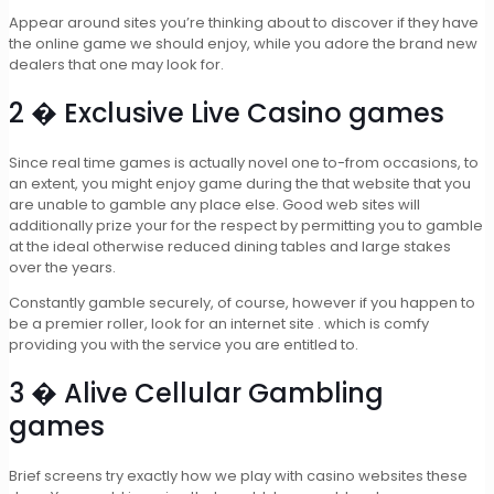
Appear around sites you’re thinking about to discover if they have
the online game we should enjoy, while you adore the brand new
dealers that one may look for.
2 � Exclusive Live Casino games
Since real time games is actually novel one to-from occasions, to
an extent, you might enjoy game during the that website that you
are unable to gamble any place else. Good web sites will
additionally prize your for the respect by permitting you to gamble
at the ideal otherwise reduced dining tables and large stakes
over the years.
Constantly gamble securely, of course, however if you happen to
be a premier roller, look for an internet site . which is comfy
providing you with the service you are entitled to.
3 � Alive Cellular Gambling
games
Brief screens try exactly how we play with casino websites these