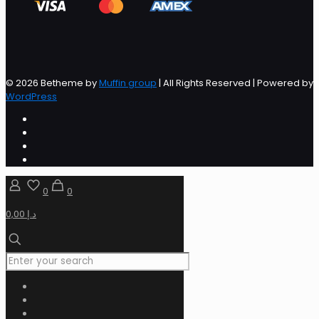
© 2026 Betheme by
Muffin group
| All Rights Reserved | Powered by
WordPress
0
0
0,00 د.إ