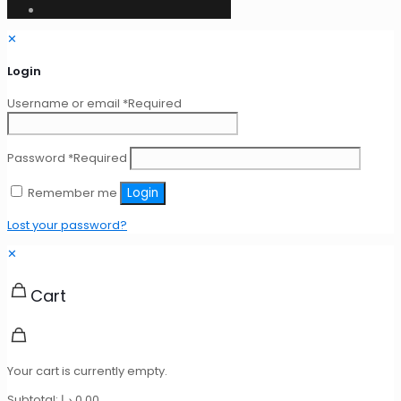
✕
Login
Username or email
*
Required
Password
*
Required
Remember me
Login
Lost your password?
✕
Cart
Your cart is currently empty.
Subtotal:
د.إ
0,00