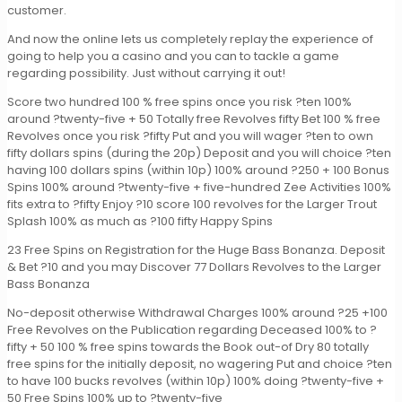
customer.
And now the online lets us completely replay the experience of
going to help you a casino and you can to tackle a game
regarding possibility. Just without carrying it out!
Score two hundred 100 % free spins once you risk ?ten 100%
around ?twenty-five + 50 Totally free Revolves fifty Bet 100 % free
Revolves once you risk ?fifty Put and you will wager ?ten to own
fifty dollars spins (during the 20p) Deposit and you will choice ?ten
having 100 dollars spins (within 10p) 100% around ?250 + 100 Bonus
Spins 100% around ?twenty-five + five-hundred Zee Activities 100%
fits extra to ?fifty Enjoy ?10 score 100 revolves for the Larger Trout
Splash 100% as much as ?100 fifty Happy Spins
23 Free Spins on Registration for the Huge Bass Bonanza. Deposit
& Bet ?10 and you may Discover 77 Dollars Revolves to the Larger
Bass Bonanza
No-deposit otherwise Withdrawal Charges 100% around ?25 +100
Free Revolves on the Publication regarding Deceased 100% to ?
fifty + 50 100 % free spins towards the Book out-of Dry 80 totally
free spins for the initially deposit, no wagering Put and choice ?ten
to have 100 bucks revolves (within 10p) 100% doing ?twenty-five +
50 Free Spins 100% up to ?twenty-five