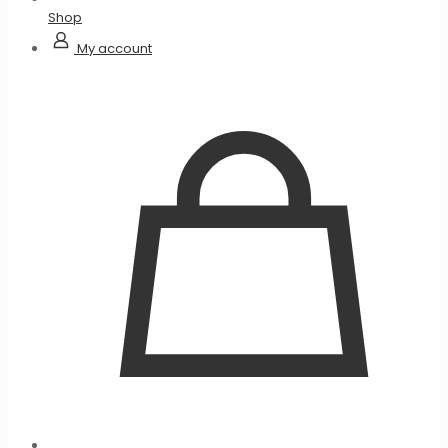
Shop
My account