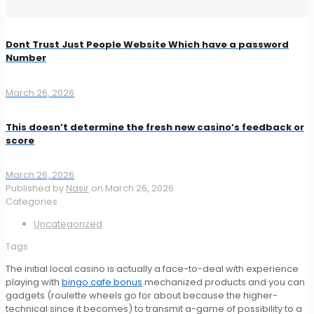
Dont Trust Just People Website Which have a password
Number
March 26, 2026
This doesn’t determine the fresh new casino’s feedback or
score
March 26, 2026
Published by
Nasir
on
March 26, 2026
Categories
Uncategorized
Tags
The initial local casino is actually a face-to-deal with experience
playing with
bingo cafe bonus
mechanized products and you can
gadgets (roulette wheels go for about because the higher-
technical since it becomes) to transmit a-game of possibility to a