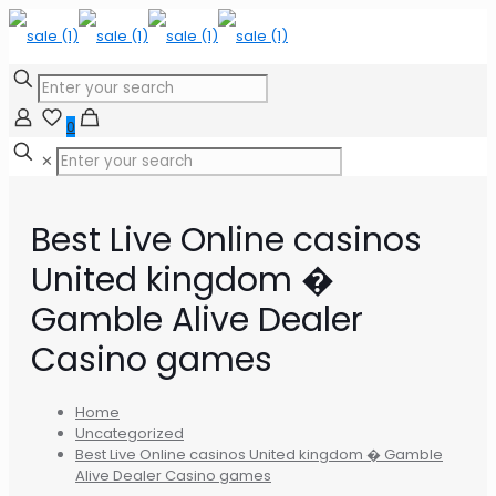
0
✕
Best Live Online casinos
United kingdom �
Gamble Alive Dealer
Casino games
Home
Uncategorized
Best Live Online casinos United kingdom � Gamble
Alive Dealer Casino games