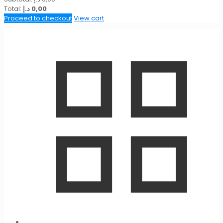
Total:
د.إ
0,00
Proceed to checkout
View cart