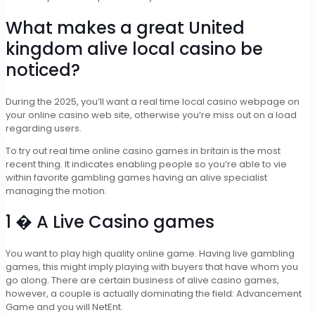
What makes a great United
kingdom alive local casino be
noticed?
During the 2025, you’ll want a real time local casino webpage on
your online casino web site, otherwise you’re miss out on a load
regarding users.
To try out real time online casino games in britain is the most
recent thing. It indicates enabling people so you’re able to vie
within favorite gambling games having an alive specialist
managing the motion.
1 � A Live Casino games
You want to play high quality online game. Having live gambling
games, this might imply playing with buyers that have whom you
go along. There are certain business of alive casino games,
however, a couple is actually dominating the field: Advancement
Game and you will NetEnt.