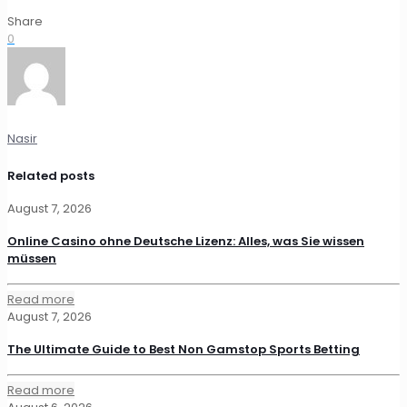
Share
0
Nasir
Related posts
August 7, 2026
Online Casino ohne Deutsche Lizenz: Alles, was Sie wissen
müssen
Read more
August 7, 2026
The Ultimate Guide to Best Non Gamstop Sports Betting
Read more