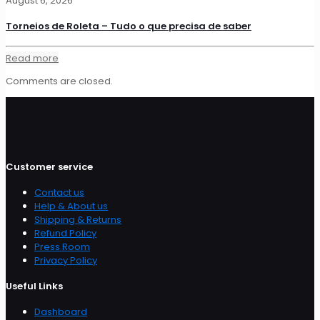
August 6, 2026
Torneios de Roleta – Tudo o que precisa de saber
Read more
Comments are closed.
Customer service
Contact us
Help & About us
Shipping & Returns
Refund Policy
Press Room
Privacy Policy
Useful Links
Dashboard