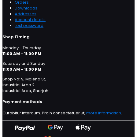
Orders
Downloads
Addresses
Account details
Lost password
Shop Timing
Monday - Thursday
11:00 AM - 11:00 PM
Saturday and Sunday
11:00 AM - 11:00 PM
Shop No: 9, Maleha St,
Industrial Area 2
Industrial Area, Sharjah
Payment methods
Curabitur interdum. Proin consectetuer ut,
more information
.