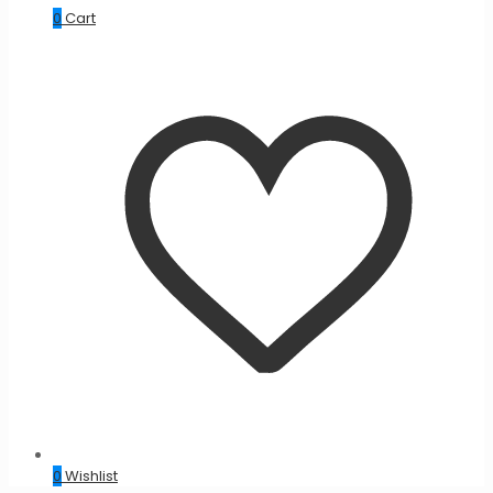
0
Cart
0
Wishlist