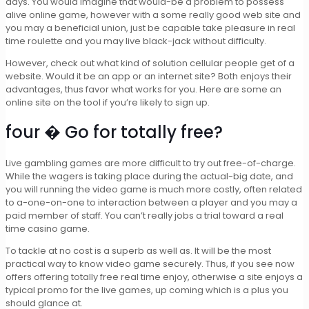
days. You would imagine that would-be a problem to possess
alive online game, however with a some really good web site and
you may a beneficial union, just be capable take pleasure in real
time roulette and you may live black-jack without difficulty.
However, check out what kind of solution cellular people get of a
website. Would it be an app or an internet site? Both enjoys their
advantages, thus favor what works for you. Here are some an
online site on the tool if you’re likely to sign up.
four � Go for totally free?
Live gambling games are more difficult to try out free-of-charge.
While the wagers is taking place during the actual-big date, and
you will running the video game is much more costly, often related
to a-one-on-one to interaction between a player and you may a
paid member of staff. You can’t really jobs a trial toward a real
time casino game.
To tackle at no cost is a superb as well as. It will be the most
practical way to know video game securely. Thus, if you see now
offers offering totally free real time enjoy, otherwise a site enjoys a
typical promo for the live games, up coming which is a plus you
should glance at.