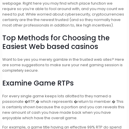
webpage. Right here you may find which place function we
require so you’re able to fool around with, and you may count we
need to put. While worried about cybersecurity, cryptocurrencies
certainly are the the newest trusted (and so they normally have
most other professionals in addition to, like high incentives).
Top Methods for Choosing the
Easiest Web based casinos
Want to be yes you merely gamble in the trusted web sites? Here
are some suggestions to make sure your next gaming session is
completely secure.
Examine Game RTPs
For every single game keeps lots allotted to they named a
passionate �RTP,� which represents �return to member.� This
is certainly shown because the a portion and you can reveals this
new amount of cash you have made back when you have
enjoyable which have the overall game.
For example, a game title having an effective 99% RTP do spend