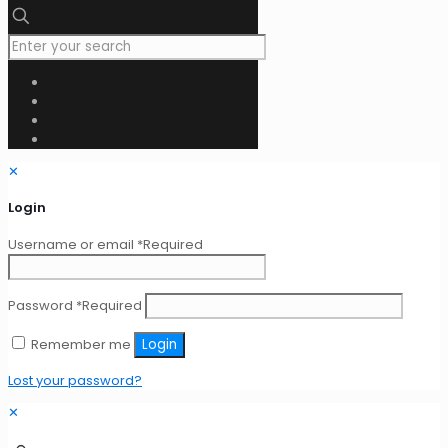
✕
Login
Username or email
*
Required
Password
*
Required
Remember me
Login
Lost your password?
✕