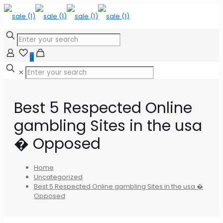
0
✕
Best 5 Respected Online
gambling Sites in the usa
� Opposed
Home
Uncategorized
Best 5 Respected Online gambling Sites in the usa �
Opposed