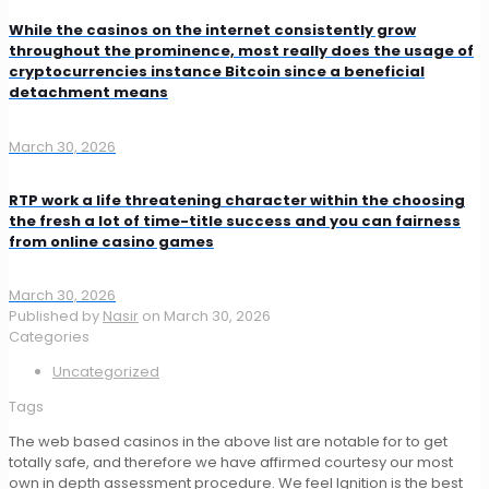
While the casinos on the internet consistently grow
throughout the prominence, most really does the usage of
cryptocurrencies instance Bitcoin since a beneficial
detachment means
March 30, 2026
RTP work a life threatening character within the choosing
the fresh a lot of time-title success and you can fairness
from online casino games
March 30, 2026
Published by
Nasir
on
March 30, 2026
Categories
Uncategorized
Tags
The web based casinos in the above list are notable for to get
totally safe, and therefore we have affirmed courtesy our most
own in depth assessment procedure. We feel Ignition is the best