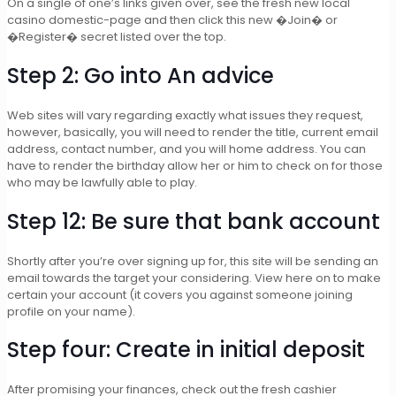
On a single of one’s links given over, see the fresh new local
casino domestic-page and then click this new �Join� or
�Register� secret listed over the top.
Step 2: Go into An advice
Web sites will vary regarding exactly what issues they request,
however, basically, you will need to render the title, current email
address, contact number, and you will home address. You can
have to render the birthday allow her or him to check on for those
who may be lawfully able to play.
Step 12: Be sure that bank account
Shortly after you’re over signing up for, this site will be sending an
email towards the target your considering. View here on to make
certain your account (it covers you against someone joining
profile on your name).
Step four: Create in initial deposit
After promising your finances, check out the fresh cashier