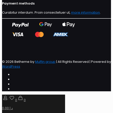
Payment methods
Curabitur interdum. Proin consectetuer ut,
more information
.
© 2026 Betheme by
Muffin group
| All Rights Reserved | Powered by
WordPress
0
0
0,00 د.إ