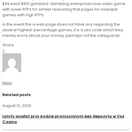
$99 each $100 gambled. Gambling enterprises love video game
with lower RTPs for similar reasoning that pages for example
games with high RTPs.
In the event the a web page does not have any regarding the
several highest-percentage games, it is a yes code which they
merely worry about your money, perhaps not the safeguards.
Share
0
Nasir
Related posts
August 10, 2026
Limity wypłat przy kodzie promocyjnym bez depozytu w Vox
Casino