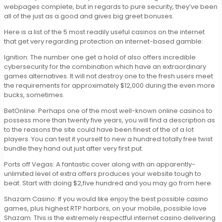
webpages complete, but in regards to pure security, they’ve been
all of the just as a good and gives big greet bonuses.
Here is a list of the 5 most readily useful casinos on the internet
that get very regarding protection an internet-based gamble:
Ignition: The number one get a hold of also offers incredible
cybersecurity for the combination which have an extraordinary
games alternatives. It will not destroy one to the fresh users meet
the requirements for approximately $12,000 during the even more
bucks, sometimes.
BetOnline: Perhaps one of the most well-known online casinos to
possess more than twenty five years, you will find a description as
to the reasons the site could have been finest of the of a lot
players. You can test it yourself to new a hundred totally free twist
bundle they hand out just after very first put.
Ports off Vegas: A fantastic cover along with an apparently-
unlimited level of extra offers produces your website tough to
beat. Start with doing $2,five hundred and you may go from here.
Shazam Casino: If you would like enjoy the best possible casino
games, plus highest RTP harbors, on your mobile, possible love
Shazam. This is the extremely respectful internet casino delivering