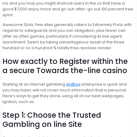
ios and you may you might Android users in the us that have a
good $7,500 enjoy more and go out-after-go out 100 percent free
spins.
Awesome Slots: Few sites generally caters to Extremely Ports with
regards to safeguards and you can obligation, plus fewer can
offer as often games, particularly if considering its live agent
assortment. Seem by taking advantageous asset of the three
hundred or so a hundred % totally free revolves render.
How exactly to Register within the
a secure Towards the-line casino
Starting at an internet gambling
slotbox
enterprise is quick and
you may basic will not cover much information that is personal.
Here’s ways to get they done, using all of our best webpages,
Ignition, such as.
Step 1: Choose the Trusted
Gambling on line Site