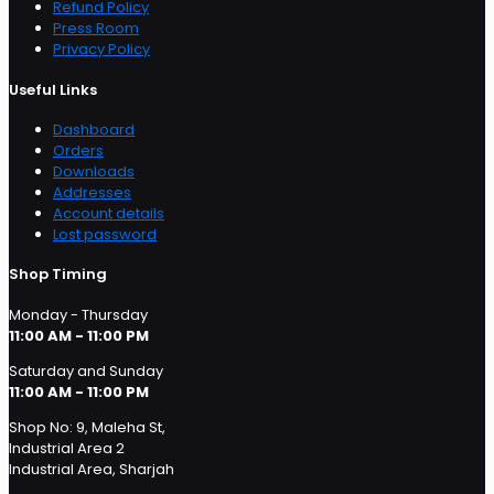
Refund Policy
Press Room
Privacy Policy
Useful Links
Dashboard
Orders
Downloads
Addresses
Account details
Lost password
Shop Timing
Monday - Thursday
11:00 AM - 11:00 PM
Saturday and Sunday
11:00 AM - 11:00 PM
Shop No: 9, Maleha St,
Industrial Area 2
Industrial Area, Sharjah