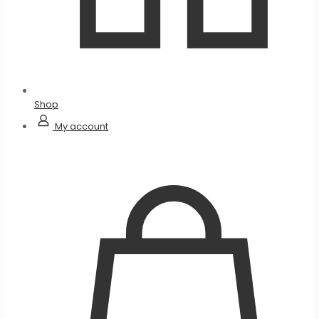
Shop
My account