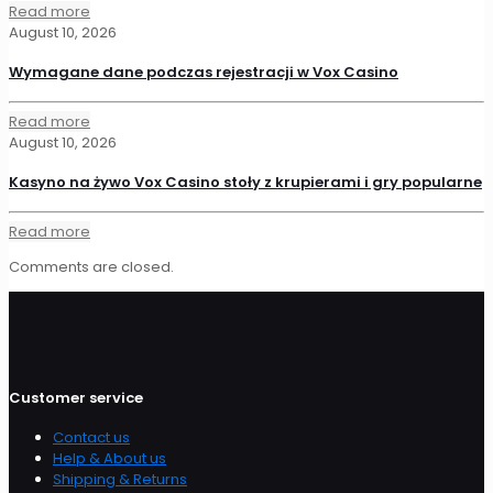
Read more
August 10, 2026
Wymagane dane podczas rejestracji w Vox Casino
Read more
August 10, 2026
Kasyno na żywo Vox Casino stoły z krupierami i gry popularne
Read more
Comments are closed.
Customer service
Contact us
Help & About us
Shipping & Returns