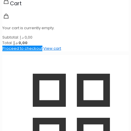
Cart
Your cart is currently empty.
Subtotal:
د.إ
0,00
Total:
د.إ
0,00
Proceed to checkout
View cart