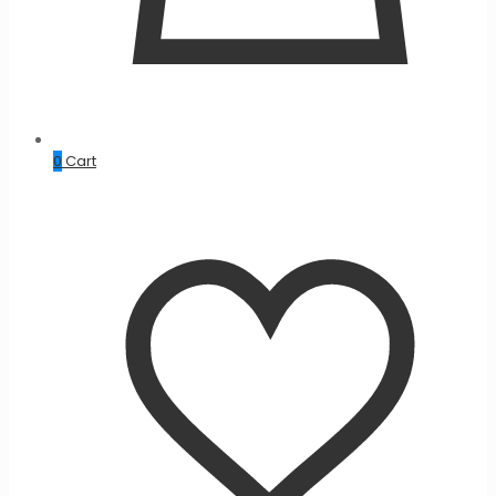
0
Cart