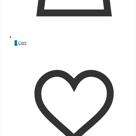
0
Cart