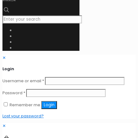
✕
Login
Required
Username or email
*
Required
Password
*
Remember me
Login
Lost your password?
✕