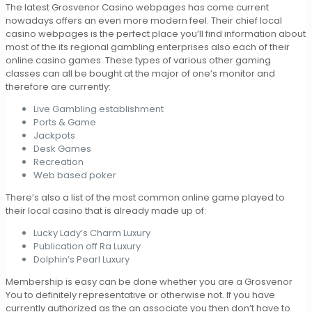
The latest Grosvenor Casino webpages has come current
nowadays offers an even more modern feel. Their chief local
casino webpages is the perfect place you’ll find information about
most of the its regional gambling enterprises also each of their
online casino games. These types of various other gaming
classes can all be bought at the major of one’s monitor and
therefore are currently:
Live Gambling establishment
Ports & Game
Jackpots
Desk Games
Recreation
Web based poker
There’s also a list of the most common online game played to
their local casino that is already made up of:
Lucky Lady’s Charm Luxury
Publication off Ra Luxury
Dolphin’s Pearl Luxury
Membership is easy can be done whether you are a Grosvenor
You to definitely representative or otherwise not. If you have
currently authorized as the an associate you then don’t have to