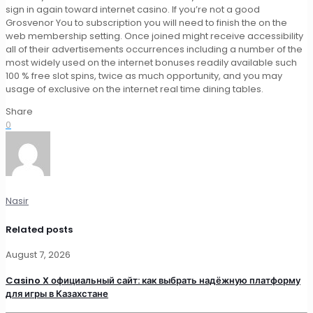
sign in again toward internet casino. If you’re not a good
Grosvenor You to subscription you will need to finish the on the
web membership setting. Once joined might receive accessibility
all of their advertisements occurrences including a number of the
most widely used on the internet bonuses readily available such
100 % free slot spins, twice as much opportunity, and you may
usage of exclusive on the internet real time dining tables.
Share
0
Nasir
Related posts
August 7, 2026
Casino X официальный сайт: как выбрать надёжную платформу
для игры в Казахстане