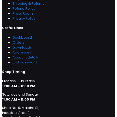
Shipping & Returns
Refund Policy
Press Room
Privacy Policy
Useful Links
Dashboard
Orders
Downloads
Addresses
Account details
Lost password
Shop Timing
Monday - Thursday
11:00 AM - 11:00 PM
Saturday and Sunday
11:00 AM - 11:00 PM
Shop No: 9, Maleha St,
Industrial Area 2