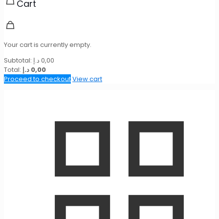
Cart
Your cart is currently empty.
Subtotal:
د.إ
0,00
Total:
د.إ
0,00
Proceed to checkout
View cart