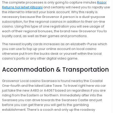
The complete processes is only going to capture minutes
Razor
Returns hol lehet játszani
and certainly will need you to rapidly use
the internet to interact your bank account. Why this really is
necessary because the Grosvenor A person is a dual-purpose
subscription, for the regional casinos in addition to their on-line
casino. Using this type of one registration you will see usage of
each of their regional bonuses, the brand new Grosvenor You to
loyalty card, as well as their games and promotions.
The newest loyalty cards increases as an elizabeth-Purse which
you can use to top up your online account on local casino
otherwise put from the bucks desk or yourself within the local
casino’s ports or any other digital video game.
Accommodation & Transportation
Grosvenor Local casino Swansea is found nearby the Coastal
One-fourth and the latest Lake Tawe. To travel right here via car
just take the new A483 or A4067 based on regardless if you are
riding from the Eastern or Northern. Immediately after into the
Swansea you can drive towards the Swansea Castle and just
before you can get there you will get to the gambling
establishment. There’s a coach end only up the roadway