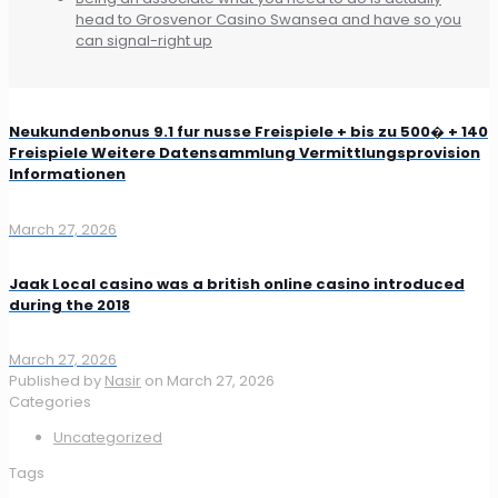
head to Grosvenor Casino Swansea and have so you
can signal-right up
Neukundenbonus 9.1 fur nusse Freispiele + bis zu 500� + 140
Freispiele Weitere Datensammlung Vermittlungsprovision
Informationen
March 27, 2026
Jaak Local casino was a british online casino introduced
during the 2018
March 27, 2026
Published by
Nasir
on
March 27, 2026
Categories
Uncategorized
Tags