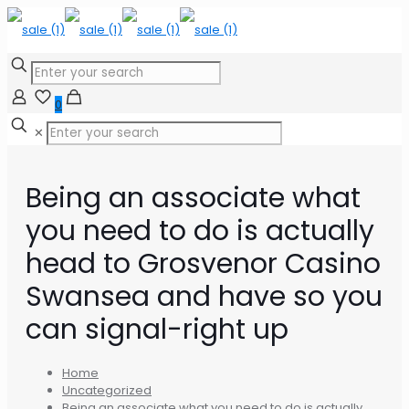
0
✕
Being an associate what
you need to do is actually
head to Grosvenor Casino
Swansea and have so you
can signal-right up
Home
Uncategorized
Being an associate what you need to do is actually