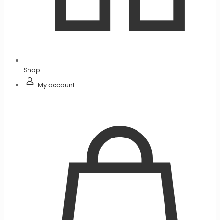
Shop
My account