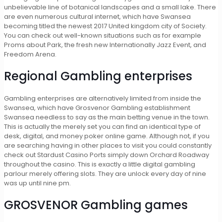
unbelievable line of botanical landscapes and a small lake. There
are even numerous cultural internet, which have Swansea
becoming titled the newest 2017 United kingdom city of Society.
You can check out well-known situations such as for example
Proms about Park, the fresh new Internationally Jazz Event, and
Freedom Arena.
Regional Gambling enterprises
Gambling enterprises are alternatively limited from inside the
Swansea, which have Grosvenor Gambling establishment
Swansea needless to say as the main betting venue in the town.
This is actually the merely set you can find an identical type of
desk, digital, and money poker online game. Although not, if you
are searching having in other places to visit you could constantly
check out Stardust Casino Ports simply down Orchard Roadway
throughout the casino. This is exactly a little digital gambling
parlour merely offering slots. They are unlock every day of nine
was up until nine pm.
GROSVENOR Gambling games