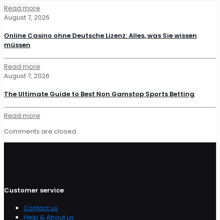
Read more
August 7, 2026
Online Casino ohne Deutsche Lizenz: Alles, was Sie wissen
müssen
Read more
August 7, 2026
The Ultimate Guide to Best Non Gamstop Sports Betting
Read more
Comments are closed.
Customer service
Contact us
Help & About us