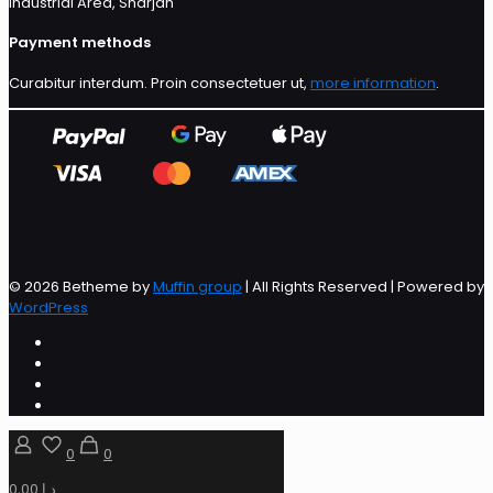
Industrial Area, Sharjah
Payment methods
Curabitur interdum. Proin consectetuer ut,
more information
.
© 2026 Betheme by
Muffin group
| All Rights Reserved | Powered by
WordPress
0
0
0,00 د.إ