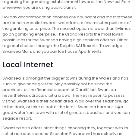
regarding the gambling establishment towards the New-cut Path
whenever you are using public transit.
Holiday accommodation choices are abundant and most of these
are found romantic towards waterfront, a few minutes push out of
the gambling enterprise. The nearest option is lower than 5-times
go on gambling enterprise. The Grand Resorts the most lavish
possibilities for the Swansea having high services offered. Other
regional choices through the Dolphin SA1 Resorts, Travelodge
Swansea Main, and you can Ice house Apartments.
Local Internet
Swansea is amongst the bigger towns during the Wales and has
such to give seeing visitor. May possibly not be since the
prominent as the financial support of Cardiff, but Swansea
nevertheless attracts a bit a crowd. The key reason to possess
visiting Swansea is their ocean area. Walk over the seashore, go
to the dock, or take a look at the latest Swansea harbour. It�s
good waterfront town with a lot of greatest beaches and you can
seaside resort.
Swansea also offers other things choosing they, together with its
set of gorgeous pieces. Singleton Playground has actually an