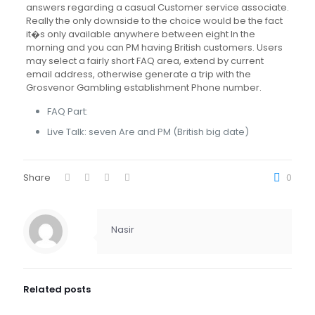
answers regarding a casual Customer service associate.
Really the only downside to the choice would be the fact
it�s only available anywhere between eight In the
morning and you can PM having British customers. Users
may select a fairly short FAQ area, extend by current
email address, otherwise generate a trip with the
Grosvenor Gambling establishment Phone number.
FAQ Part:
Live Talk: seven Are and PM (British big date)
Share
0
Nasir
Related posts