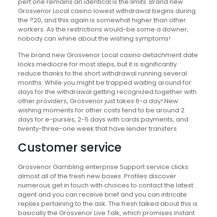
pert one remains an identical is the limits. Brand new
Grosvenor Local casino lowest withdrawal begins during
the ?20, and this again is somewhat higher than other
workers. As the restrictions would-be some a downer,
nobody can whine about the wishing symptoms!
The brand new Grosvenor Local casino detachment date
looks mediocre for most steps, but it is significantly
reduce thanks to the short withdrawal running several
months. While you might be trapped waiting around for
days for the withdrawal getting recognized together with
other providers, Grosvenor just takes 6-a day! New
wishing moments for other costs tend to be around 2
days for e-purses, 2-5 days with cards payments, and
twenty-three-one week that have lender transfers.
Customer service
Grosvenor Gambling enterprise Support service clicks
almost all of the fresh new boxes. Profiles discover
numerous get in touch with choices to contact the latest
agent and you can receive brief and you can intricate
replies pertaining to the ask. The fresh talked about this is
basically the Grosvenor Live Talk, which promises instant