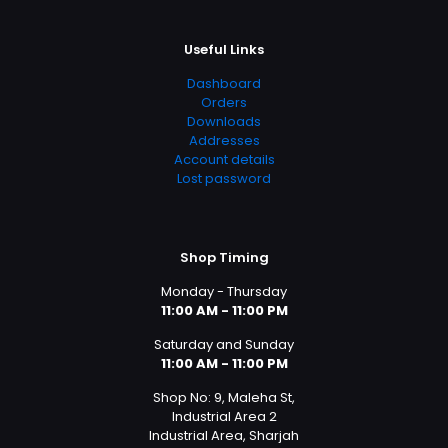
Useful Links
Dashboard
Orders
Downloads
Addresses
Account details
Lost password
Shop Timing
Monday - Thursday
11:00 AM - 11:00 PM
Saturday and Sunday
11:00 AM - 11:00 PM
Shop No: 9, Maleha St,
Industrial Area 2
Industrial Area, Sharjah