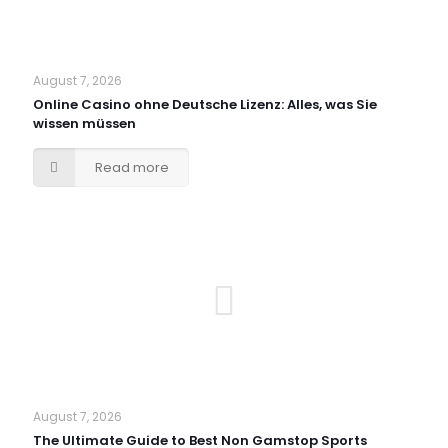
August 7, 2026
Online Casino ohne Deutsche Lizenz: Alles, was Sie
wissen müssen
Read more
August 7, 2026
The Ultimate Guide to Best Non Gamstop Sports