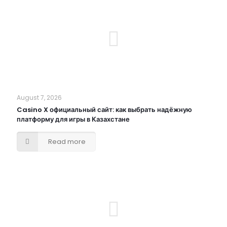
August 7, 2026
Casino X официальный сайт: как выбрать надёжную
платформу для игры в Казахстане
Read more