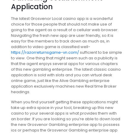
Application
The latest Grosvenor Local casino app is a wonderful
choice for those people that should not make use of
going to the agent as a result of a cellular web browser.
Navigating the fresh new app are user friendly, so it is
easy for the members to track down as much as, in
addition to video game is classified well-
https://razorreturnsgame-vn.com/
sufficient to be simple
to view. One thing that might seem such as a publicity is
that the agent enjoys several apps for various chapters
of this new gambling enterprise. The latest classic casino
application is sold with slots and you can virtual desk
online game, just like the Alive Gambling enterprise
application exclusively machines new Real time Broker
headings.
When you find yourself getting these applications might
take up extra space in your tool, breaking up this new
casino to your several apps is what provides them with
an border. If you are looking so you’re able to down load
the new Grosvenor Gambling enterprise app to possess
ios or perhaps the Grosvenor Gambling enterprise app