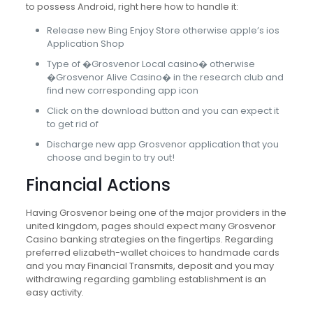
to possess Android, right here how to handle it:
Release new Bing Enjoy Store otherwise apple’s ios
Application Shop
Type of �Grosvenor Local casino� otherwise
�Grosvenor Alive Casino� in the research club and
find new corresponding app icon
Click on the download button and you can expect it
to get rid of
Discharge new app Grosvenor application that you
choose and begin to try out!
Financial Actions
Having Grosvenor being one of the major providers in the
united kingdom, pages should expect many Grosvenor
Casino banking strategies on the fingertips. Regarding
preferred elizabeth-wallet choices to handmade cards
and you may Financial Transmits, deposit and you may
withdrawing regarding gambling establishment is an
easy activity.