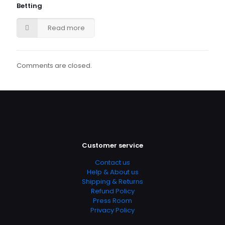
Betting
Read more
Comments are closed.
Customer service
Contact us
Help & About us
Shipping & Returns
Refund Policy
Press Room
Privacy Policy