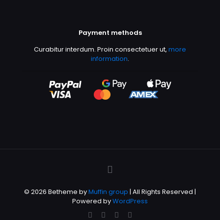
Payment methods
Curabitur interdum. Proin consectetuer ut,
more
information
.
© 2026 Betheme by
Muffin group
| All Rights Reserved |
Powered by
WordPress