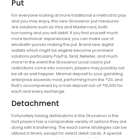
Put
For everyone looking at more traditional a method to pay
and you may enjoy, this new Grosvenor put measures
are solutions such as Visa and Mastercard, both
borrowing and you will debit. If you find yourself much
more technical-experienced, you can make use of
elizabeth-purses making the put. Brand new digital
wallets which might be eligible become prominent
solutions particularly PayPal, Skrill, Neteller, and much
more! In the event the Grosvenor Local casino put
restrictions come into concern, players may possibly not
be all as well happier. Minimal deposit to your gambling
enterprise exceeds most, performing from the ?20, and
that’s accompanied by a max deposit out-of ?10,000 for
each and every exchange.
Detachment
Fortunately having distributions in the Grosvenor is the
fact players has a comparable variety of options they are
doing with transferring. The exact same strategies can be
utilized in times, except for select debit cards. A special