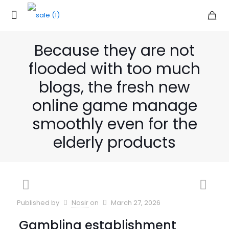
Because they are not
flooded with too much
blogs, the fresh new
online game manage
smoothly even for the
elderly products
Published by
Nasir
on
March 27, 2026
Gambling establishment