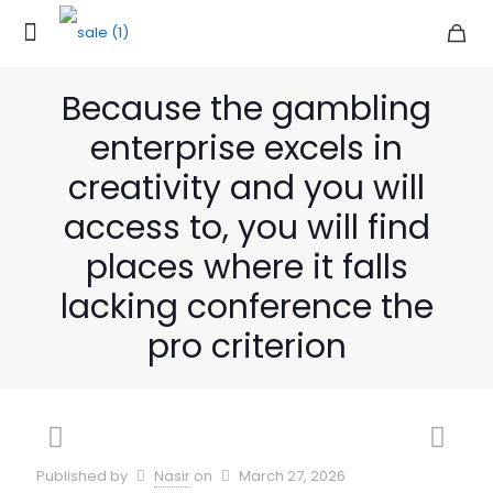
Because the gambling
enterprise excels in
creativity and you will
access to, you will find
places where it falls
lacking conference the
pro criterion
Published by
Nasir
on
March 27, 2026