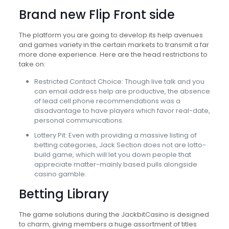
Brand new Flip Front side
The platform you are going to develop its help avenues
and games variety in the certain markets to transmit a far
more done experience. Here are the head restrictions to
take on:
Restricted Contact Choice: Though live talk and you
can email address help are productive, the absence
of lead cell phone recommendations was a
disadvantage to have players which favor real-date,
personal communications.
Lottery Pit: Even with providing a massive listing of
betting categories, Jack Section does not are lotto-
build game, which will let you down people that
appreciate matter-mainly based pulls alongside
casino gamble.
Betting Library
The game solutions during the JackbitCasino is designed
to charm, giving members a huge assortment of titles