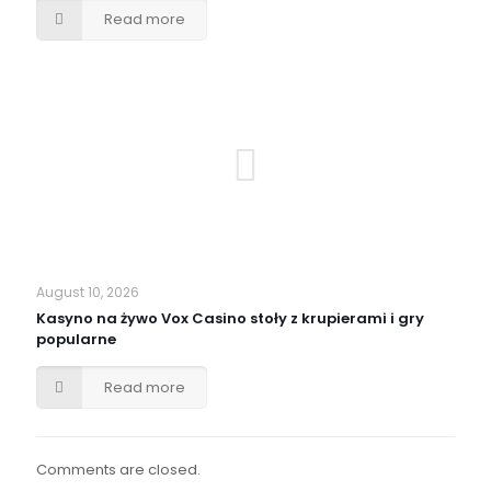
Read more
August 10, 2026
Kasyno na żywo Vox Casino stoły z krupierami i gry
popularne
Read more
Comments are closed.