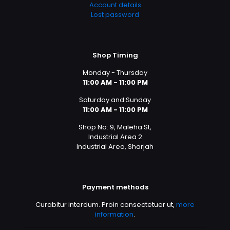
Account details
Lost password
Shop Timing
Monday - Thursday
11:00 AM - 11:00 PM
Saturday and Sunday
11:00 AM - 11:00 PM
Shop No: 9, Maleha St,
Industrial Area 2
Industrial Area, Sharjah
Payment methods
Curabitur interdum. Proin consectetuer ut,
more
information
.