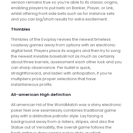
version remains true so you’re able to its classic origins,
enabling players to put bets on Banker, Player, or Link,
whilst offering front side bets such as for instance sets
and you can big/short results for extra excitement.
Thimbles
Thimbles of the Evoplay revives the newest timeless
roadway games away from options with an electronic
digital twist. Players place its wagers and then try to song
the newest invisible baseball not as much as certainly
about three barrels, assessment each other luck and you
can sharp observance. Per bullet is quick,
straightforward, and laden with anticipation, if you’re
multipliers prize proper selections that have
instantaneous profits.
All-american High definition
All american Hd of the WorldMatch was a shiny electronic
poker feel one seamlessly combines traditional game
play with a distinctive patriotic style. Lay facing a
background away from a-listers, stripes, and also the
Statue out of Versatility, the overall game follows the
fresh antique draw casino poker style, in which