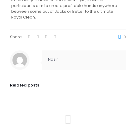
participants aim to create profitable hands anywhere
between some out of Jacks or Better to the ultimate
Royal Clean.
Share
0
Nasir
Related posts