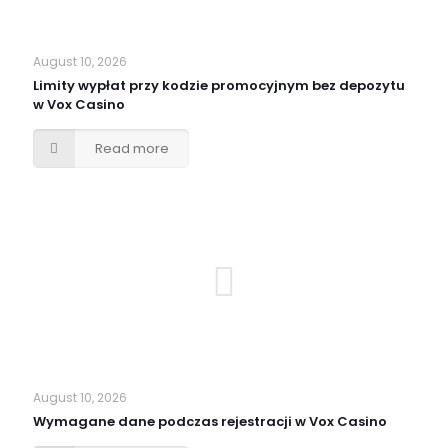
August 10, 2026
Limity wypłat przy kodzie promocyjnym bez depozytu
w Vox Casino
Read more
August 10, 2026
Wymagane dane podczas rejestracji w Vox Casino