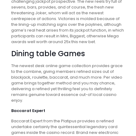
challenging jackpot prospective. The new reels try full of
sevens, bars, provides, and of course, the fresh new
threatening Joker, whom will act as the newest
centrepiece of actions. Victories is molded because of
the lining-up matching signs over the paylines, although
game’s real heat arises from its jackpot function, in which
participants can result in Mini, Biggest, otherwise Mega
awards well worth around 25x this new bet.
Dining table Games
The newest desk online game collection provides grace
to the combine, giving members refined sizes out of
blackjack, roulette, baccarat, and much more. Per video
game brings together method and you may chance,
delivering a refined yet thrilling feel you to definitely
remains genuine toward essence out-of local casino
enjoy.
Baccarat Expert
Baccarat Expert from the Platipus provides a refined
undertake certainly the quintessential legendary card
games inside the casino record. Brand new electronic