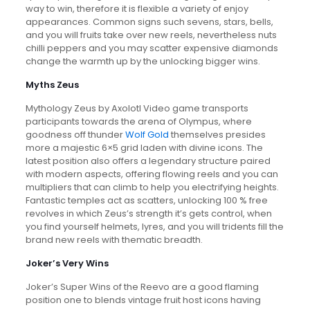
way to win, therefore it is flexible a variety of enjoy
appearances. Common signs such sevens, stars, bells,
and you will fruits take over new reels, nevertheless nuts
chilli peppers and you may scatter expensive diamonds
change the warmth up by the unlocking bigger wins.
Myths Zeus
Mythology Zeus by Axolotl Video game transports
participants towards the arena of Olympus, where
goodness off thunder
Wolf Gold
themselves presides
more a majestic 6×5 grid laden with divine icons. The
latest position also offers a legendary structure paired
with modern aspects, offering flowing reels and you can
multipliers that can climb to help you electrifying heights.
Fantastic temples act as scatters, unlocking 100 % free
revolves in which Zeus’s strength it’s gets control, when
you find yourself helmets, lyres, and you will tridents fill the
brand new reels with thematic breadth.
Joker’s Very Wins
Joker’s Super Wins of the Reevo are a good flaming
position one to blends vintage fruit host icons having