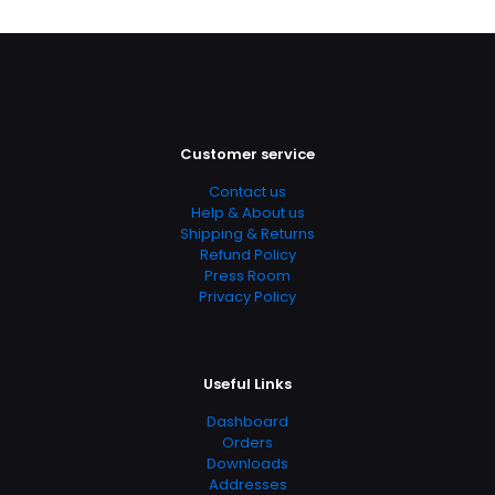
Customer service
Contact us
Help & About us
Shipping & Returns
Refund Policy
Press Room
Privacy Policy
Useful Links
Dashboard
Orders
Downloads
Addresses