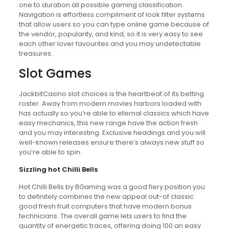
one to duration all possible gaming classification.
Navigation is effortless compliment of look filter systems
that allow users so you can type online game because of
the vendor, popularity, and kind, so it is very easy to see
each other lover favourites and you may undetectable
treasures.
Slot Games
JackbitCasino slot choices is the heartbeat of its betting
roster. Away from modern movies harbors loaded with
has actually so you’re able to eternal classics which have
easy mechanics, this new range have the action fresh
and you may interesting. Exclusive headings and you will
well-known releases ensure there’s always new stuff so
you’re able to spin.
Sizzling hot Chilli Bells
Hot Chilli Bells by BGaming was a good fiery position you
to definitely combines the new appeal out-of classic
good fresh fruit computers that have modern bonus
technicians. The overall game lets users to find the
quantity of energetic traces, offering doing 100 an easy