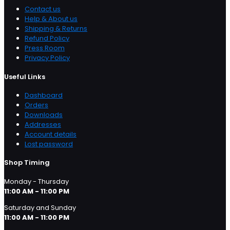
Contact us
Help & About us
Shipping & Returns
Refund Policy
Press Room
Privacy Policy
Useful Links
Dashboard
Orders
Downloads
Addresses
Account details
Lost password
Shop Timing
Monday - Thursday
11:00 AM - 11:00 PM
Saturday and Sunday
11:00 AM - 11:00 PM