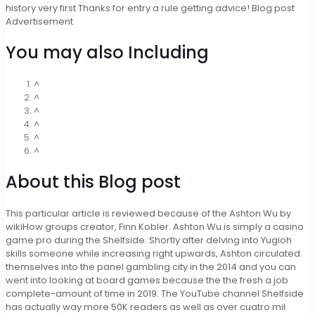
history very first Thanks for entry a rule getting advice! Blog post
Advertisement
You may also Including
^
^
^
^
^
^
About this Blog post
This particular article is reviewed because of the Ashton Wu by
wikiHow groups creator, Finn Kobler. Ashton Wu is simply a casino
game pro during the Shelfside. Shortly after delving into Yugioh
skills someone while increasing right upwards, Ashton circulated
themselves into the panel gambling city in the 2014 and you can
went into looking at board games because the the fresh a job
complete-amount of time in 2019. The YouTube channel Shelfside
has actually way more 50K readers as well as over cuatro mil