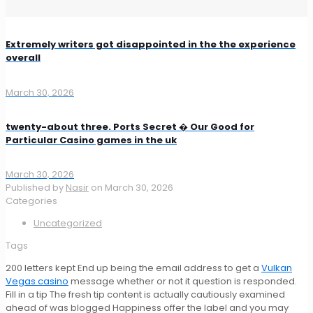
Extremely writers got disappointed in the the experience
overall
March 30, 2026
twenty-about three. Ports Secret � Our Good for
Particular Casino games in the uk
March 30, 2026
Published by
Nasir
on
March 30, 2026
Categories
Uncategorized
Tags
200 letters kept End up being the email address to get a
Vulkan
Vegas casino
message whether or not it question is responded.
Fill in a tip The fresh tip content is actually cautiously examined
ahead of was blogged Happiness offer the label and you may