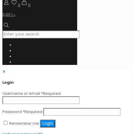
0
0
0,00 د.إ
✕
Login
Username or email
*
Required
Password
*
Required
Remember me
Login