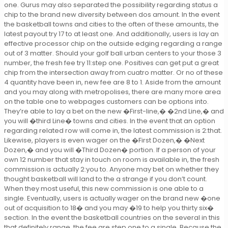
one. Gurus may also separated the possibility regarding status a
chip to the brand new diversity between dos amount. In the event
the basketball towns and cities to the often of these amounts, the
latest payout try 17 to at least one. And additionally, users is lay an
effective processor chip on the outside edging regarding a range
out of 3 matter. Should your golf ball urban centers to your those 3
number, the fresh fee try 11:step one. Positives can get put a great
chip from the intersection away from cuatro matter. Or no of these
4 quantity have been in, new fee are 8 to 1. Aside from the amount
and you may along with metropolises, there are many more area
on the table one to webpages customers can be options into.
They’re able to lay a bet on the new �First-line,� �2nd Line,� and
you will �third Line� towns and cities. In the event that an option
regarding related row will come in, the latest commission is 2:that.
Likewise, players is even wager on the �First Dozen,� �Next
Dozen,� and you will �Third Dozen� portion. If a person of your
own 12 number that stay in touch on room is available in, the fresh
commission is actually 2:you to. Anyone may bet on whether they
thought basketball will land to the a strange if you don’t count.
When they most useful, this new commission is one able to a
single. Eventually, users is actually wager on the brand new �one
out of acquisition to 18� and you may �19 to help you thirty six�
section. In the event the basketball countries on the several in this
that definitely range, the fee are step one to a single. Because the