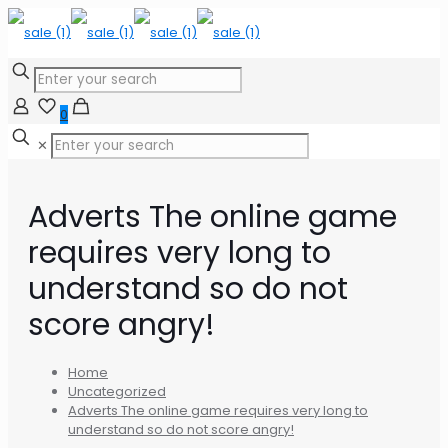
0
✕
Adverts The online game
requires very long to
understand so do not
score angry!
Home
Uncategorized
Adverts The online game requires very long to
understand so do not score angry!