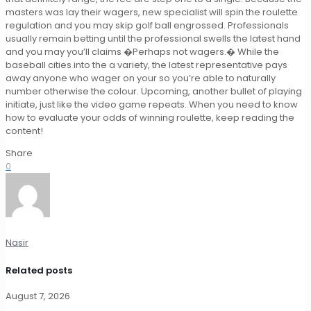
masters was lay their wagers, new specialist will spin the roulette
regulation and you may skip golf ball engrossed. Professionals
usually remain betting until the professional swells the latest hand
and you may you’ll claims �Perhaps not wagers.� While the
baseball cities into the a variety, the latest representative pays
away anyone who wager on your so you’re able to naturally
number otherwise the colour. Upcoming, another bullet of playing
initiate, just like the video game repeats. When you need to know
how to evaluate your odds of winning roulette, keep reading the
content!
Share
0
Nasir
Related posts
August 7, 2026