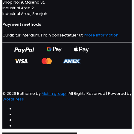
Shop No: 9, Maleha St,
Industrial Area 2
Industrial Area, Sharjah
Payment methods
Curabitur interdum. Proin consectetuer ut,
more information
.
© 2026 Betheme by
Muffin group
| All Rights Reserved | Powered by
WordPress