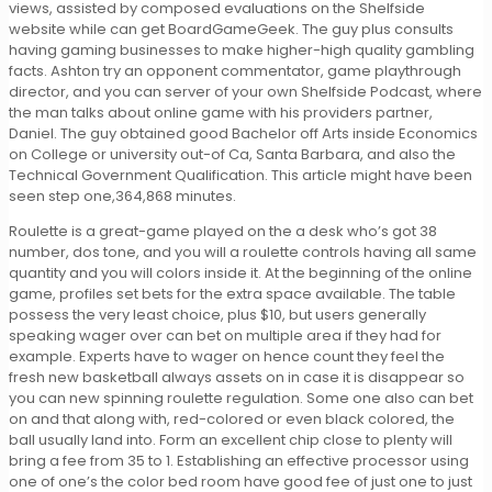
views, assisted by composed evaluations on the Shelfside
website while can get BoardGameGeek. The guy plus consults
having gaming businesses to make higher-high quality gambling
facts. Ashton try an opponent commentator, game playthrough
director, and you can server of your own Shelfside Podcast, where
the man talks about online game with his providers partner,
Daniel. The guy obtained good Bachelor off Arts inside Economics
on College or university out-of Ca, Santa Barbara, and also the
Technical Government Qualification. This article might have been
seen step one,364,868 minutes.
Roulette is a great-game played on the a desk who’s got 38
number, dos tone, and you will a roulette controls having all same
quantity and you will colors inside it. At the beginning of the online
game, profiles set bets for the extra space available. The table
possess the very least choice, plus $10, but users generally
speaking wager over can bet on multiple area if they had for
example. Experts have to wager on hence count they feel the
fresh new basketball always assets on in case it is disappear so
you can new spinning roulette regulation. Some one also can bet
on and that along with, red-colored or even black colored, the
ball usually land into. Form an excellent chip close to plenty will
bring a fee from 35 to 1. Establishing an effective processor using
one of one’s the color bed room have good fee of just one to just