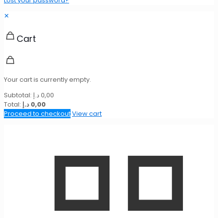
Lost your password?
✕
Cart
Your cart is currently empty.
Subtotal:
د.إ
0,00
Total:
د.إ
0,00
Proceed to checkout
View cart