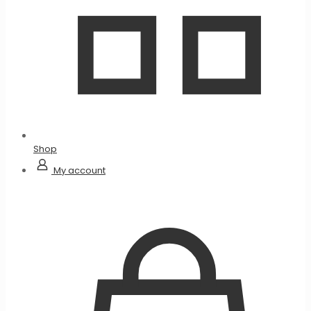
Shop
My account