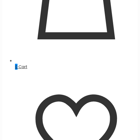
0
Cart