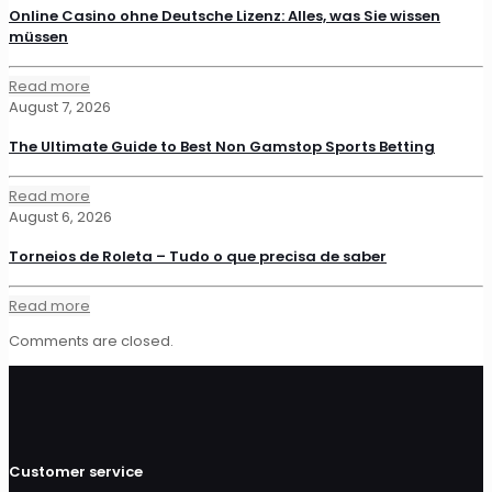
Online Casino ohne Deutsche Lizenz: Alles, was Sie wissen
müssen
Read more
August 7, 2026
The Ultimate Guide to Best Non Gamstop Sports Betting
Read more
August 6, 2026
Torneios de Roleta – Tudo o que precisa de saber
Read more
Comments are closed.
Customer service