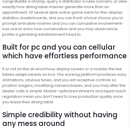
congratulate a champ, query a distributor a rules concern, or view
exactly how dining table manner generate more than an
appointment. Of several alive online game were for the-display
statistics, leaderboards, and you can front-choice choice you to
prompt amicable rivalries and you can cumulative involvement-
has one to echo how conversation and you may observance
profile a gambling establishment head to.
Built for pc and you can cellular
which have effortless performance
If or not on the an enormous display screen or a mobile, the live
tables adapt cleanly on tool. The working platform prioritizes easy
animations, obvious tunes, and you will receptive controls so
position wagers, modifying camera bases, and you may after the
dealer calls is simple. Mobile-optimized streams and liquid reach
regulation mean you don’t need to lose production quality once
you leave their dining table.
Simple credibility without having
any mess around