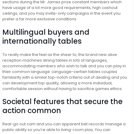
sections during the Mr. James prize constant members which
have usage of a lot more good requirements, high cashout
ceilings, and you may invite-only campaigns in the event you
prefer a far more exclusive conditions.
Multilingual buyers and
internationally tables
To really make the feel as the sheer to, the brand new alive
reception machines dining tables in lots of languages,
accommodating members who wish to talk and you can play in
their common language. Language-certain tables couples
familiarity with a similar top-notch criteria out of dealing and you
can development top quality, allowing a more individual,
comfortable session without having to sacrifice games ethics.
Societal features that secure the
action common
Real-go out cam and you can apparent bet records manage a
public ability so you’re able to living-room play. You can