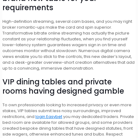
requirements
High-definition streaming, several cam bases, and you may right
broker romantic-ups make the card and spin superior.
Transformative bitrate online streaming has actually the picture
constant as your relationship fluctuates, when you find yourself
lower-latency system guarantees wagers sign in on time and
outcomes monitor without slowdown. Numerous digital camera
views enable you to stick to the controls, this new dealer’s layout,
and a desk-greater overview-short creation alternatives that add
up to a convincing, immersive demonstration.
VIP dining tables and private
rooms having designed gamble
To own professionals looking to increased privacy or even more
stakes, VIP tables submit less noisy surroundings, improved
restrictions, and
login Easybet
you may dedicated traders. Private
bed room are available for allowed groups, and some providers
created bespoke dining tables that have designed statutes, front
side wagers, otherwise enhanced tunes and bulbs. Respect