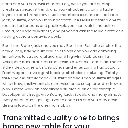
hand and you can twist immediately, while you are attempt
creating, specialist trend, and you will authentic dining table
layouts keep brand new rituals members assume out-of black-
jack, roulette, and you may baccarat. The result is a trend one to
feels instantaneous and public-players can watch the action
unfold, respond to wagers, and proceed with the table’s rate as if
resting at the a bona-fide desk.
Real time Black-jack and you may Real time Roulette anchor the
new giving, having numerous versions and you can gambling
limitations to suit careful users and high-limit tables similar.
Anticipate Baccarat, real time casino poker platforms, and have-
style video game with fast rounds and entertaining has actually.
Front wagers, alive agent black-jack choices including “Totally
free Choice” or “Blackjack Cluster,” and you can roulette images
which have multi-controls otherwise price setup broaden how to
play. Game work on established studios such as for example
Development, Ezugi, Vivo Betting, LuckyStreak, and many almost
every other team, getting diverse code kits and you may desk
designs towards the one main lobby.
Transmitted quality one to brings
brand new table for your