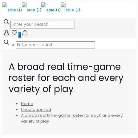
0
✕
A broad real time-game
roster for each and every
variety of play
Home
Uncategorized
A broad real time-game roster for each and every
variety of play