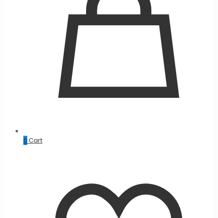
0
Cart