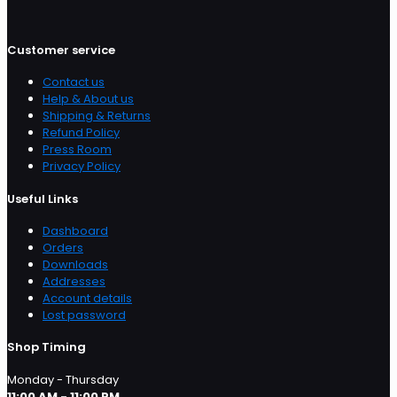
Customer service
Contact us
Help & About us
Shipping & Returns
Refund Policy
Press Room
Privacy Policy
Useful Links
Dashboard
Orders
Downloads
Addresses
Account details
Lost password
Shop Timing
Monday - Thursday
11:00 AM - 11:00 PM