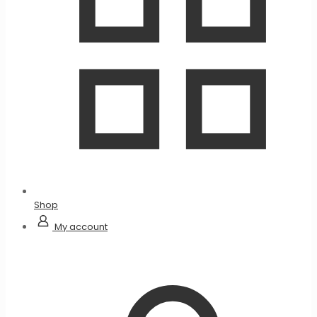
Shop
My account