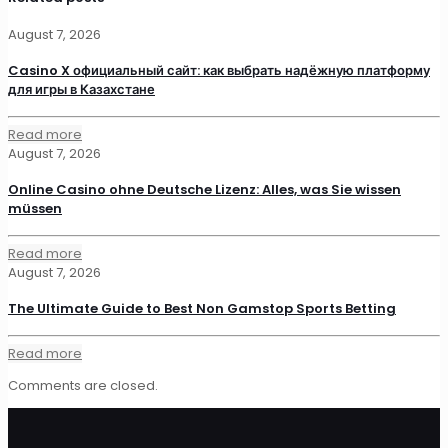
August 7, 2026
Casino X официальный сайт: как выбрать надёжную платформу
для игры в Казахстане
Read more
August 7, 2026
Online Casino ohne Deutsche Lizenz: Alles, was Sie wissen
müssen
Read more
August 7, 2026
The Ultimate Guide to Best Non Gamstop Sports Betting
Read more
Comments are closed.