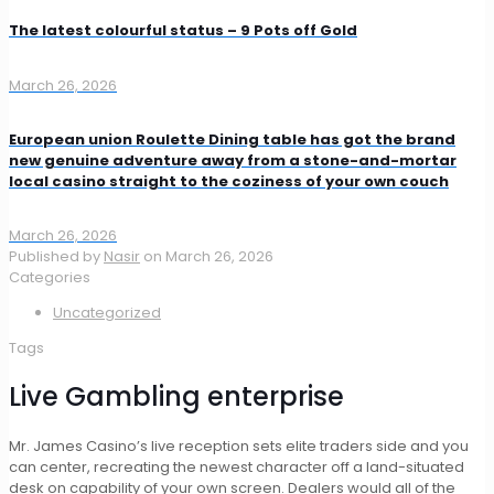
The latest colourful status – 9 Pots off Gold
March 26, 2026
European union Roulette Dining table has got the brand
new genuine adventure away from a stone-and-mortar
local casino straight to the coziness of your own couch
March 26, 2026
Published by
Nasir
on
March 26, 2026
Categories
Uncategorized
Tags
Live Gambling enterprise
Mr. James Casino’s live reception sets elite traders side and you
can center, recreating the newest character off a land-situated
desk on capability of your own screen. Dealers would all of the