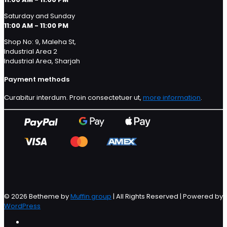
Saturday and Sunday
11:00 AM - 11:00 PM
Shop No: 9, Maleha St,
Industrial Area 2
Industrial Area, Sharjah
Payment methods
Curabitur interdum. Proin consectetuer ut,
more information
.
© 2026 Betheme by
Muffin group
| All Rights Reserved | Powered by
WordPress