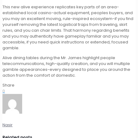
This new alive experience replicates key parts of an area-
established local casino-actual equipment, peoples buyers, and
you may an excellent moving, rule-inspired ecosystem-if you find
yourself removing the latest logistical traps from traveling, skirt
rules, and you can chair limits. That harmony regarding benefits
and you may authenticity have gameplay familiar and you may
accessible, if you need quick instructions or extended, focused
gamble.
Alive dining tables during the Mr. James highlight people
telecommunications, high-quality creation, and you will multiple
gamble appearances-every designed to place you around the
action from the comfort of domestic.
Share
0
Nasir
Related posts