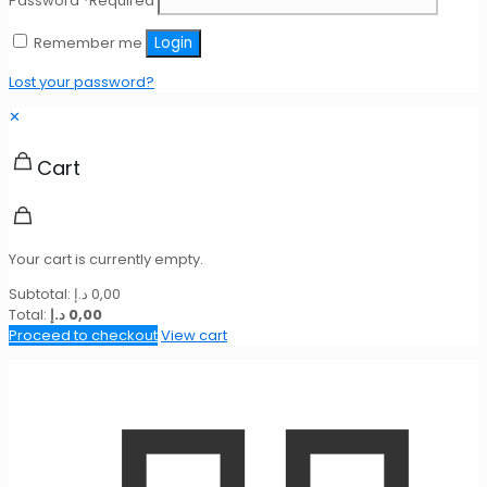
Password
*
Required
Remember me
Login
Lost your password?
✕
Cart
Your cart is currently empty.
Subtotal:
د.إ
0,00
Total:
د.إ
0,00
Proceed to checkout
View cart