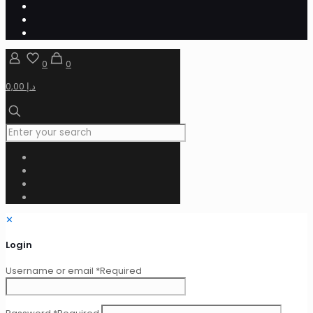
0
0
0,00 د.إ
✕
Login
Username or email
*
Required