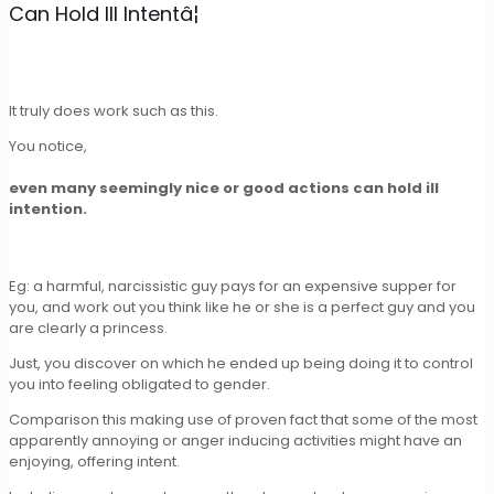
Can Hold Ill Intentâ¦
It truly does work such as this.
You notice,
even many seemingly nice or good actions can hold ill
intention.
Eg: a harmful, narcissistic guy pays for an expensive supper for
you, and work out you think like he or she is a perfect guy and you
are clearly a princess.
Just, you discover on which he ended up being doing it to control
you into feeling obligated to gender.
Comparison this making use of proven fact that some of the most
apparently annoying or anger inducing activities might have an
enjoying, offering intent.