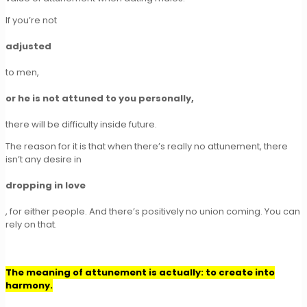
If you’re not
adjusted
to men,
or he is not attuned to you personally,
there will be difficulty inside future.
The reason for it is that when there’s really no attunement, there
isn’t any desire in
dropping in love
, for either people. And there’s positively no union coming. You can
rely on that.
The meaning of attunement is actually: to create into
harmony.