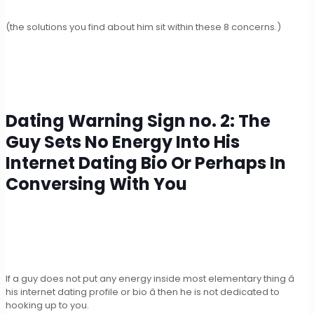
(the solutions you find about him sit within these 8 concerns.)
Dating Warning Sign no. 2: The
Guy Sets No Energy Into His
Internet Dating Bio Or Perhaps In
Conversing With You
If a guy does not put any energy inside most elementary thing â
his internet dating profile or bio â then he is not dedicated to
hooking up to you.