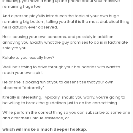
Including, you have a hang up the phone about your massive
remaining huge toe.
And a person playfully introduces the topic of your own huge
remaining big bottom, telling you that it is the most diabolical thing
he is actually ever observed.
He is causing your own concerns, and possibly in addition
annoying you. Exactly what the guy promises to do is in fact relate
solely to you.
Relate to you, exactly how?
Well, he’s trying to drive through your boundaries with want to
reach your own spirit.
He or she is poking fun at you to desensitise that your own
observed “deformity”.
It really is interesting. Typically, should you worry, you’re going to
be willing to break the guidelines just to do the correct thing.
While perform the correct thing so you can subscribe to some one
and alter their unique existence, or
which will make a much deeper hookup.