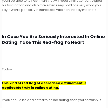
you’ll be able to tell ANY man that will record his attention, trigger
his fascination and also make him keep hold of every word you
say! (Works perfectly in increased vale non-needy means!)
In Case You Are Seriously Interested In Online
Dating, Take This Red-flag To Heart
Today,
this kind of red flag of decreased attunement is
applicable truly in online dating.
If you should be dedicated to online dating, then you certainly is