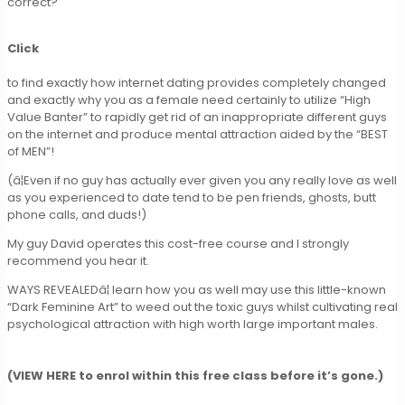
correct?
Click
to find exactly how internet dating provides completely changed
and exactly why you as a female need certainly to utilize “High
Value Banter” to rapidly get rid of an inappropriate different guys
on the internet and produce mental attraction aided by the “BEST
of MEN”!
(â¦Even if no guy has actually ever given you any really love as well
as you experienced to date tend to be pen friends, ghosts, butt
phone calls, and duds!)
My guy David operates this cost-free course and I strongly
recommend you hear it.
WAYS REVEALEDâ¦ learn how you as well may use this little-known
“Dark Feminine Art” to weed out the toxic guys whilst cultivating real
psychological attraction with high worth large important males.
(VIEW HERE to enrol within this free class before it’s gone.)