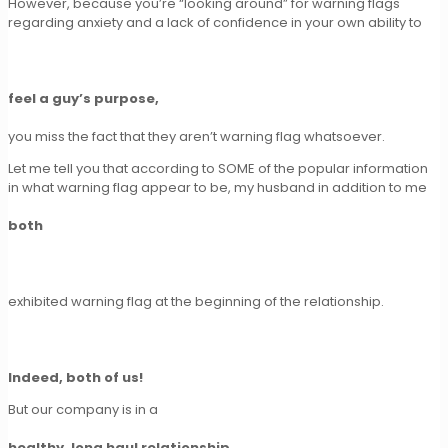
However, because you’re “looking around” for warning flags
regarding anxiety and a lack of confidence in your own ability to
feel a guy’s purpose,
you miss the fact that they aren’t warning flag whatsoever.
Let me tell you that according to SOME of the popular information
in what warning flag appear to be, my husband in addition to me
both
exhibited warning flag at the beginning of the relationship.
Indeed, both of us!
But our company is in a
healthy, long haul relationship