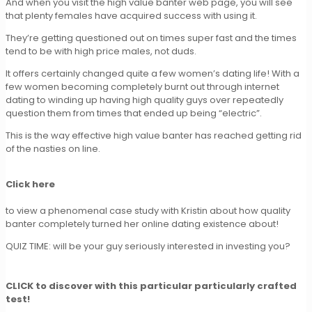
And when you visit the high value banter web page, you will see
that plenty females have acquired success with using it.
They’re getting questioned out on times super fast and the times
tend to be with high price males, not duds.
It offers certainly changed quite a few women’s dating life! With a
few women becoming completely burnt out through internet
dating to winding up having high quality guys over repeatedly
question them from times that ended up being “electric”.
This is the way effective high value banter has reached getting rid
of the nasties on line.
Click here
to view a phenomenal case study with Kristin about how quality
banter completely turned her online dating existence about!
QUIZ TIME: will be your guy seriously interested in investing you?
CLICK to discover with this particular particularly crafted
test!