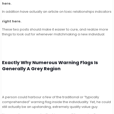
here.
In addition have actually an article on toxic relationships indicators
right here.
These two posts should make it easier to cure, and realize more
things to look out for whenever matchmaking a new individual.
Exactly Why Numerous Warning Flags Is
Generally A Grey Region
A person could harbour a few of the traditional or “typically
comprehended” warning flag inside the individuality. Yet, he could
still actually be an upstanding, extremely quality value guy.