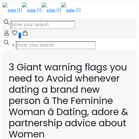
0
✕
3 Giant warning flags you
need to Avoid whenever
dating a brand new
person â The Feminine
Woman â Dating, adore &
partnership advice about
Women