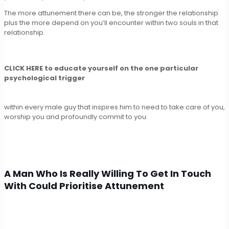
The more attunement there can be, the stronger the relationship
plus the more depend on you’ll encounter within two souls in that
relationship.
CLICK HERE to educate yourself on the one particular
psychological trigger
within every male guy that inspires him to need to take care of you,
worship you and profoundly commit to you.
A Man Who Is Really Willing To Get In Touch
With Could Prioritise Attunement