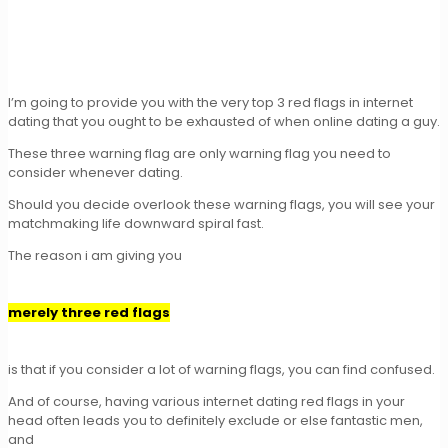
I’m going to provide you with the very top 3 red flags in internet
dating that you ought to be exhausted of when online dating a guy.
These three warning flag are only warning flag you need to
consider whenever dating.
Should you decide overlook these warning flags, you will see your
matchmaking life downward spiral fast.
The reason i am giving you
merely three red flags
is that if you consider a lot of warning flags, you can find confused.
And of course, having various internet dating red flags in your
head often leads you to definitely exclude or else fantastic men,
and