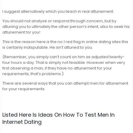
I suggest alternatively which you teach in real attunement.
You should not analyze or respond through concern, but by
attuning you to ultimately the other person’s intent, also to seek his
attunement for you!
This is the reason here is the no.1 red flag in online dating sites this
is certainly indisputable. He isn’t attuned to you.
(Remember, you simply can’t count on him as adjusted twenty-
four hours a day. That is simply not feasible. However when very
first observing a man, if they have no attunement for your
requirements, that’s problems.)
There are several ways that you can attempt men for attunement
for your requirements.
Listed Here Is Ideas On How To Test Men In
Internet Dating