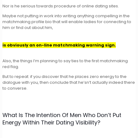
Nor is he serious towards procedure of online dating sites.
Maybe not putting in work into writing anything compelling in the
matchmaking profile bio that will enable ladies for connecting to
him or find out about him,
is obviously an on-line matchmaking warning sign.
Also, the things I’m planning to say ties to the first matchmaking
red flag.
But to repeat: if you discover that he places zero energy to the
dialogue with you, then conclude that he’sn’t actually indeed there
to converse.
What Is The Intention Of Men Who Don’t Put
Energy Within Their Dating Visibility?