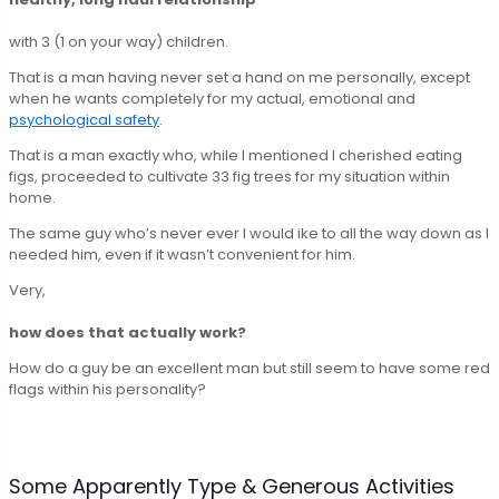
with 3 (1 on your way) children.
That is a man having never set a hand on me personally, except
when he wants completely for my actual, emotional and
psychological safety
.
That is a man exactly who, while I mentioned I cherished eating
figs, proceeded to cultivate 33 fig trees for my situation within
home.
The same guy who’s never ever I would ike to all the way down as I
needed him, even if it wasn’t convenient for him.
Very,
how does that actually work?
How do a guy be an excellent man but still seem to have some red
flags within his personality?
Some Apparently Type & Generous Activities