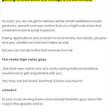
As such, you do not get to witness all the small subtleties in body
gestures, speech and eye motion that you might note when first
conference some body in person.
Dating applications are a haven for scammers, narcissists, people
and yes, adulterous married males as well.
But we can not allow this fact remove from all
the really high value guys
, the best men online who are really resting truth be told there
would love to get acquainted with you.
Yes, they can be found. And that I’ll show you how to
connect
to your souls among these undoubtedly fantastic guys down the
road in this specific article.