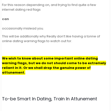
For this reason depending on, and trying to find quite a few
internet dating red flags
can
occasionally mislead you.
This will be additionally why Really don’t like having a tonne of
online dating warning flags to watch out for.
We wish to know about some important online dating
warning flags, but we do not should come to be extremely
reliant in it. Or we shall drop the genuine power of
attunement.
To-be Smart In Dating, Train In Attunement