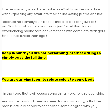
The reason why would one make an effort to on the web date
without placing any effort into their online dating profile and bio?
Because he’s simply truth be told there to look at (gawk at)
profiles, to grab simple women, or just for exhilaration of
experiencing haphazard conversations with complete strangers
(that could stroke their ego).
Keep in mind: you are not performing internet dating to
simply pass the full time.
You are carrying it out to relate solely to some body
, in the hope that it will cause some thing more. Ie: a relationship.
And so the most rudimentary need for you as a lady, is that the
man is actually happy to connect on some degree with you,