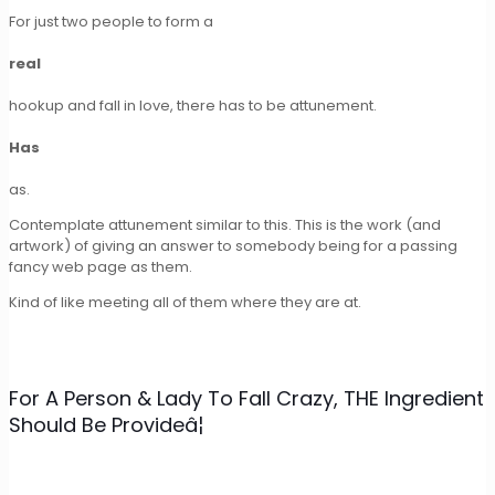
For just two people to form a
real
hookup and fall in love, there has to be attunement.
Has
as.
Contemplate attunement similar to this. This is the work (and
artwork) of giving an answer to somebody being for a passing
fancy web page as them.
Kind of like meeting all of them where they are at.
For A Person & Lady To Fall Crazy, THE Ingredient
Should Be Provideâ¦