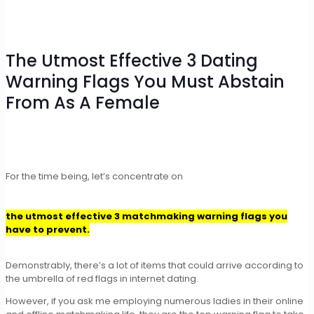
The Utmost Effective 3 Dating
Warning Flags You Must Abstain
From As A Female
For the time being, let’s concentrate on
the utmost effective 3 matchmaking warning flags you
have to prevent.
Demonstrably, there’s a lot of items that could arrive according to
the umbrella of red flags in internet dating.
However, if you ask me employing numerous ladies in their online