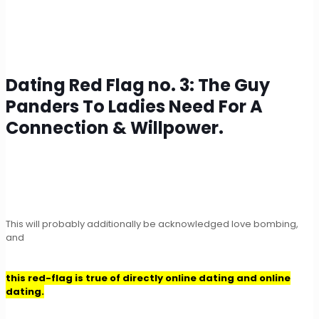
Dating Red Flag no. 3: The Guy
Panders To Ladies Need For A
Connection & Willpower.
This will probably additionally be acknowledged love bombing,
and
this red-flag is true of directly online dating and online
dating.