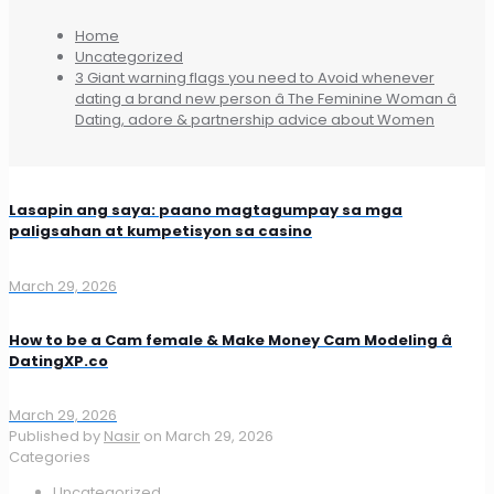
Home
Uncategorized
3 Giant warning flags you need to Avoid whenever
dating a brand new person â The Feminine Woman â
Dating, adore & partnership advice about Women
Lasapin ang saya: paano magtagumpay sa mga
paligsahan at kumpetisyon sa casino
March 29, 2026
How to be a Cam female & Make Money Cam Modeling â
DatingXP.co
March 29, 2026
Published by
Nasir
on
March 29, 2026
Categories
Uncategorized