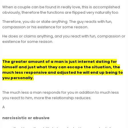
When a couple can be found in really love, this is accomplished
obviously, therefore the functions are flipped very naturally too.
Therefore, you do or state anything. The guy reacts with fun,
compassion or his existence for some reason.
He does or claims anything, and you react with fun, compassion or
existence for some reason.
The greater amount of a man is just internet dating for
himself and just what they can escape the situation, the
much less responsive and adjusted he will end up being to
you personally.
The much less a man responds for you in addition to much less
you react to him, more the relationship reduces.
A
narcissistic or abusive