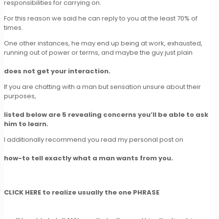
responsibilities for carrying on.
For this reason we said he can reply to you at the least 70% of
times.
One other instances, he may end up being at work, exhausted,
running out of power or terms, and maybe the guy just plain
does not get your interaction.
If you are chatting with a man but sensation unsure about their
purposes,
listed below are 5 revealing concerns you’ll be able to ask
him to learn.
I additionally recommend you read my personal post on
how-to tell exactly what a man wants from you.
CLICK HERE to realize usually the one PHRASE