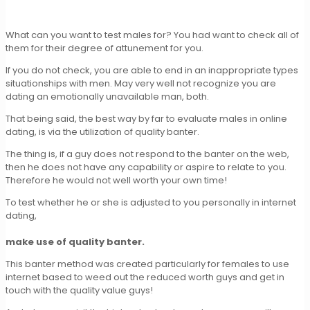
What can you want to test males for? You had want to check all of
them for their degree of attunement for you.
If you do not check, you are able to end in an inappropriate types
situationships with men. May very well not recognize you are
dating an emotionally unavailable man, both.
That being said, the best way by far to evaluate males in online
dating, is via the utilization of quality banter.
The thing is, if a guy does not respond to the banter on the web,
then he does not have any capability or aspire to relate to you.
Therefore he would not well worth your own time!
To test whether he or she is adjusted to you personally in internet
dating,
make use of quality banter.
This banter method was created particularly for females to use
internet based to weed out the reduced worth guys and get in
touch with the quality value guys!