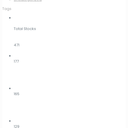
Tags
Total Stocks
471
177
165
129