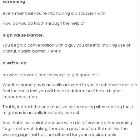
screening
every man that you’re into having a discussion with.
How do you do that? Through the help of
high value banter.
You begin a conversation with a guy you are into making use of
playful, quality banter. Here’s
a write-up
on what banter is and the ways to get good at it.
Whether some guy is actually adjusted to you or otherwise not is in
fact the main test you will have to determine if he’s a higher
importance man.
That is, indeed, the one massive online dating sites red flag that i
might say is actually inevitably correct.
And that is essential, because with a lot of various other warning
flags in internet dating, there is a grey location. But not this; the
warning sign that he’s not attuned for your requirements.