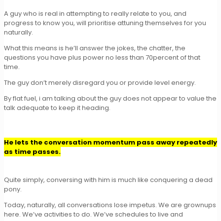
A guy who is real in attempting to really relate to you, and
progress to know you, will prioritise attuning themselves for you
naturally.
What this means is he’ll answer the jokes, the chatter, the
questions you have plus power no less than 70percent of that
time.
The guy don’t merely disregard you or provide level energy.
By flat fuel, i am talking about the guy does not appear to value the
talk adequate to keep it heading.
He lets the conversation momentum pass away repeatedly
as time passes.
Quite simply, conversing with him is much like conquering a dead
pony.
Today, naturally, all conversations lose impetus. We are grownups
here. We’ve activities to do. We’ve schedules to live and