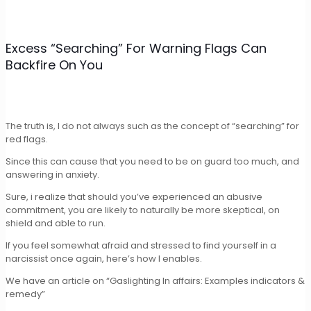
Excess “Searching” For Warning Flags Can
Backfire On You
The truth is, I do not always such as the concept of “searching” for
red flags.
Since this can cause that you need to be on guard too much, and
answering in anxiety.
Sure, i realize that should you’ve experienced an abusive
commitment, you are likely to naturally be more skeptical, on
shield and able to run.
If you feel somewhat afraid and stressed to find yourself in a
narcissist once again, here’s how I enables.
We have an article on “Gaslighting In affairs: Examples indicators &
remedy”