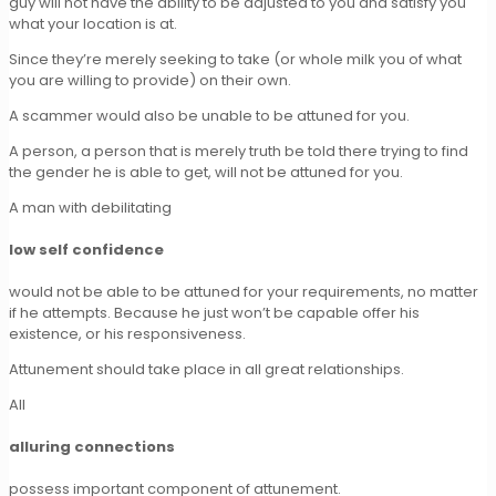
guy will not have the ability to be adjusted to you and satisfy you
what your location is at.
Since they’re merely seeking to take (or whole milk you of what
you are willing to provide) on their own.
A scammer would also be unable to be attuned for you.
A person, a person that is merely truth be told there trying to find
the gender he is able to get, will not be attuned for you.
A man with debilitating
low self confidence
would not be able to be attuned for your requirements, no matter
if he attempts. Because he just won’t be capable offer his
existence, or his responsiveness.
Attunement should take place in all great relationships.
All
alluring connections
possess important component of attunement.