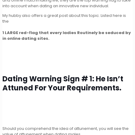
and offline matchmaking life, they are the top warning flag to take
into account when dating an innovative new individual.
My hubby also offers a great post about this topic. Listed here is
the
1 LARGE red-flag that every ladies Routinely be seduced by
in online dating sites.
Dating Warning Sign # 1: He Isn’t
Attuned For Your Requirements.
Should you comprehend the idea of attunement, you will see the
value of attunement when dating males.