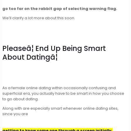
go too far on the rabbit gap of selecting warning flag.
We’ll clarify a lot more about this soon.
Pleaseâ¦ End Up Being Smart
About Datingâ¦
As a female online dating within occasionally confusing and
superficial era, you actually have to be smart in how you choose
to go about dating.
Along with are especially smart whenever online dating sites,
since you are
getting to know some one through a screen initially.