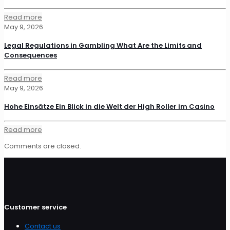
Read more
May 9, 2026
Legal Regulations in Gambling What Are the Limits and
Consequences
Read more
May 9, 2026
Hohe Einsätze Ein Blick in die Welt der High Roller im Casino
Read more
Comments are closed.
Customer service
Contact us