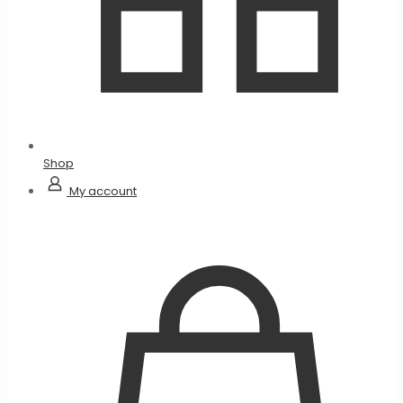
Shop
My account