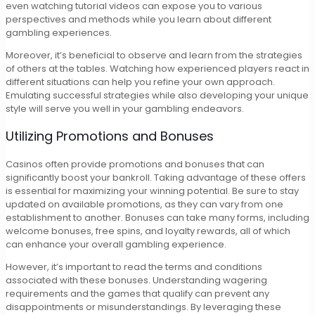
even watching tutorial videos can expose you to various
perspectives and methods while you learn about different
gambling experiences.
Moreover, it’s beneficial to observe and learn from the strategies
of others at the tables. Watching how experienced players react in
different situations can help you refine your own approach.
Emulating successful strategies while also developing your unique
style will serve you well in your gambling endeavors.
Utilizing Promotions and Bonuses
Casinos often provide promotions and bonuses that can
significantly boost your bankroll. Taking advantage of these offers
is essential for maximizing your winning potential. Be sure to stay
updated on available promotions, as they can vary from one
establishment to another. Bonuses can take many forms, including
welcome bonuses, free spins, and loyalty rewards, all of which
can enhance your overall gambling experience.
However, it’s important to read the terms and conditions
associated with these bonuses. Understanding wagering
requirements and the games that qualify can prevent any
disappointments or misunderstandings. By leveraging these