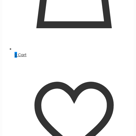
0
Cart