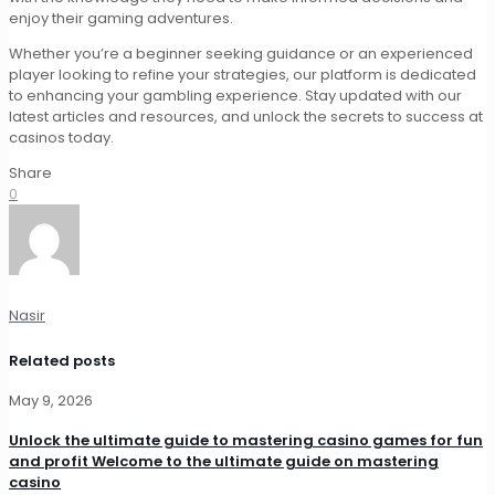
enjoy their gaming adventures.
Whether you’re a beginner seeking guidance or an experienced
player looking to refine your strategies, our platform is dedicated
to enhancing your gambling experience. Stay updated with our
latest articles and resources, and unlock the secrets to success at
casinos today.
Share
0
Nasir
Related posts
May 9, 2026
Unlock the ultimate guide to mastering casino games for fun
and profit Welcome to the ultimate guide on mastering
casino