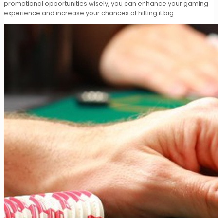
promotional opportunities wisely, you can enhance your gaming
experience and increase your chances of hitting it big.