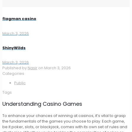
flagman casino
March 3, 2026
ShinyWilds
March 3, 2026
Published by
Nasir
on
March 3, 2026
Categories
Public
Tags
Understanding Casino Games
To enhance your chances of winning at casinos, it’s vital to grasp
the fundamentals of the games you choose to play. Each game,
be it poker, slots, or blackjack, comes with its own set of rules and