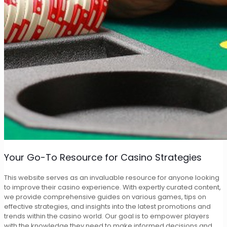
Your Go-To Resource for Casino Strategies
This website serves as an invaluable resource for anyone looking
to improve their casino experience. With expertly curated content,
we provide comprehensive guides on various games, tips on
effective strategies, and insights into the latest promotions and
trends within the casino world. Our goal is to empower players
with the knowledge they need to make informed decisions and