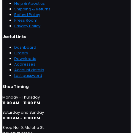
Help & About us
Shipping & Returns
Refund Policy
Press Room
Privacy Policy
Useful Links
Dashboard
Orders
Downloads
Addresses
Account details
Lost password
Shop Timing
Monday - Thursday
11:00 AM - 11:00 PM
Saturday and Sunday
11:00 AM - 11:00 PM
Shop No: 9, Maleha St,