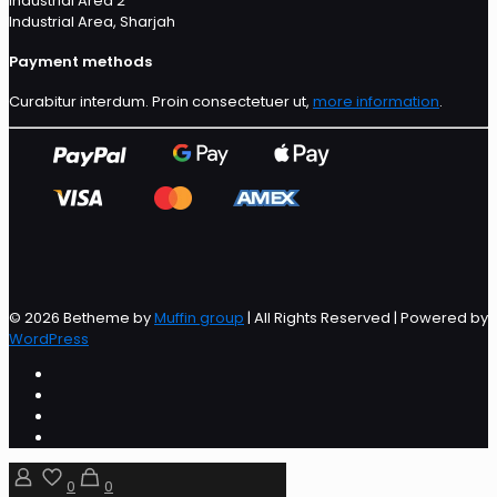
Industrial Area 2
Industrial Area, Sharjah
Payment methods
Curabitur interdum. Proin consectetuer ut,
more information
.
© 2026 Betheme by
Muffin group
| All Rights Reserved | Powered by
WordPress
0
0