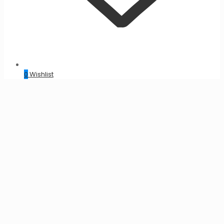
0
Wishlist