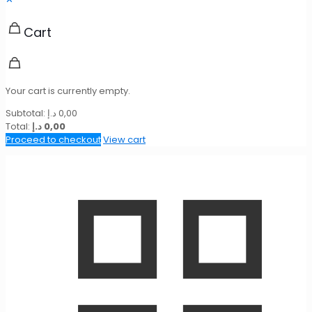
Cart
Your cart is currently empty.
Subtotal:
د.إ
0,00
Total:
د.إ
0,00
Proceed to checkout
View cart