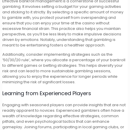
Effective bankroll management is a cornerstone of successful
gambling. It involves setting a budget for your gaming activities
and sticking to it strictly. By selecting a specific amount of money
to gamble with, you protect yourself from overspending and
ensure that you can enjoy your time at the casino without
excessive financial strain. This practice also helps you maintain
perspective, as you’ll be less likely to make impulsive decisions
driven by emotions. Notably, understanding that gambling is
meant to be entertaining fosters a healthier approach.
Additionally, consider implementing strategies such as the
’50/30/20 rule’, where you allocate a percentage of your bankroll
to different games or betting strategies. This helps diversify your
risk and can lead to more sustainable gambling sessions,
allowing you to enjoy the experience for longer periods while
minimizing the risk of significant losses.
Learning from Experienced Players
Engaging with seasoned players can provide insights that are not
readily apparent to novices. Experienced gamblers often have a
wealth of knowledge regarding effective strategies, common
pitfalls, and even psychological tactics that can enhance
gameplay. Joining forums, participating in local gaming clubs, or