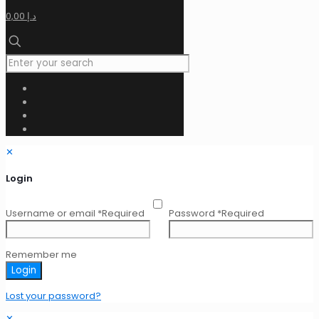
0,00 د.إ
✕
Login
Username or email
*
Required
Password
*
Required
Remember me
Login
Lost your password?
✕