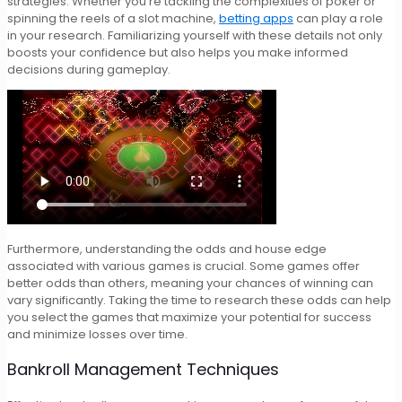
strategies. Whether you’re tackling the complexities of poker or
spinning the reels of a slot machine,
betting apps
can play a role
in your research. Familiarizing yourself with these details not only
boosts your confidence but also helps you make informed
decisions during gameplay.
Furthermore, understanding the odds and house edge
associated with various games is crucial. Some games offer
better odds than others, meaning your chances of winning can
vary significantly. Taking the time to research these odds can help
you select the games that maximize your potential for success
and minimize losses over time.
Bankroll Management Techniques