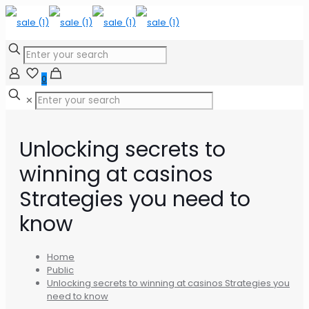
0
✕
Unlocking secrets to
winning at casinos
Strategies you need to
know
Home
Public
Unlocking secrets to winning at casinos Strategies you
need to know