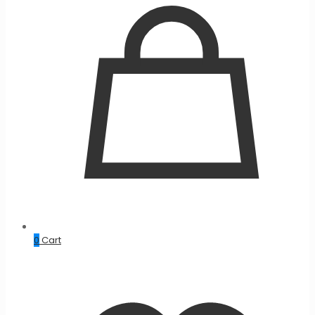
0
Cart