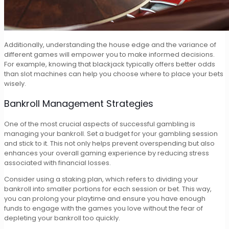
Additionally, understanding the house edge and the variance of
different games will empower you to make informed decisions.
For example, knowing that blackjack typically offers better odds
than slot machines can help you choose where to place your bets
wisely.
Bankroll Management Strategies
One of the most crucial aspects of successful gambling is
managing your bankroll. Set a budget for your gambling session
and stick to it. This not only helps prevent overspending but also
enhances your overall gaming experience by reducing stress
associated with financial losses.
Consider using a staking plan, which refers to dividing your
bankroll into smaller portions for each session or bet. This way,
you can prolong your playtime and ensure you have enough
funds to engage with the games you love without the fear of
depleting your bankroll too quickly.