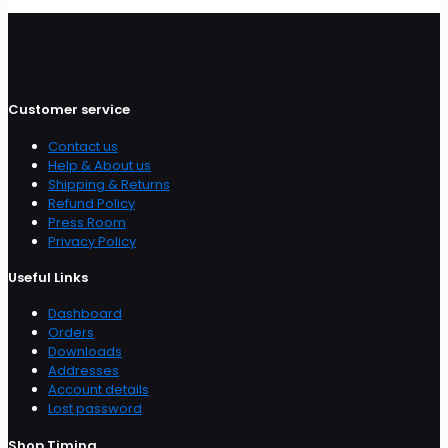
Customer service
Contact us
Help & About us
Shipping & Returns
Refund Policy
Press Room
Privacy Policy
Useful Links
Dashboard
Orders
Downloads
Addresses
Account details
Lost password
Shop Timing