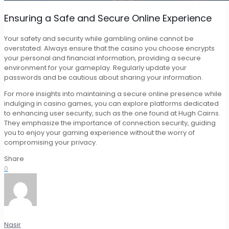
Ensuring a Safe and Secure Online Experience
Your safety and security while gambling online cannot be
overstated. Always ensure that the casino you choose encrypts
your personal and financial information, providing a secure
environment for your gameplay. Regularly update your
passwords and be cautious about sharing your information.
For more insights into maintaining a secure online presence while
indulging in casino games, you can explore platforms dedicated
to enhancing user security, such as the one found at Hugh Cairns.
They emphasize the importance of connection security, guiding
you to enjoy your gaming experience without the worry of
compromising your privacy.
Share
0
Nasir