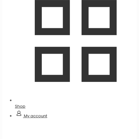
Shop
My account