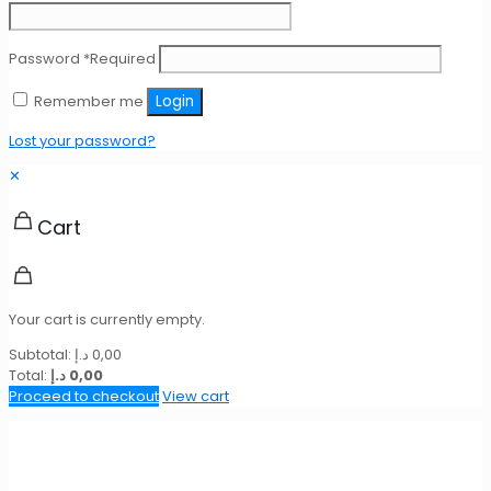
Password
*
Required
Remember me
Login
Lost your password?
✕
Cart
Your cart is currently empty.
Subtotal:
د.إ
0,00
Total:
د.إ
0,00
Proceed to checkout
View cart