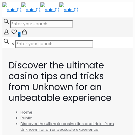
0
✕
Discover the ultimate
casino tips and tricks
from Unknown for an
unbeatable experience
Home
Public
Discover the ultimate casino tips and tricks from
Unknown for an unbeatable experience