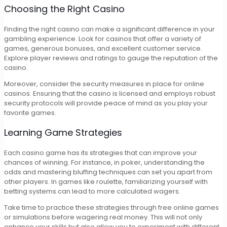
Choosing the Right Casino
Finding the right casino can make a significant difference in your
gambling experience. Look for casinos that offer a variety of
games, generous bonuses, and excellent customer service.
Explore player reviews and ratings to gauge the reputation of the
casino.
Moreover, consider the security measures in place for online
casinos. Ensuring that the casino is licensed and employs robust
security protocols will provide peace of mind as you play your
favorite games.
Learning Game Strategies
Each casino game has its strategies that can improve your
chances of winning. For instance, in poker, understanding the
odds and mastering bluffing techniques can set you apart from
other players. In games like roulette, familiarizing yourself with
betting systems can lead to more calculated wagers.
Take time to practice these strategies through free online games
or simulations before wagering real money. This will not only
enhance your skills but also allow you to experiment with different