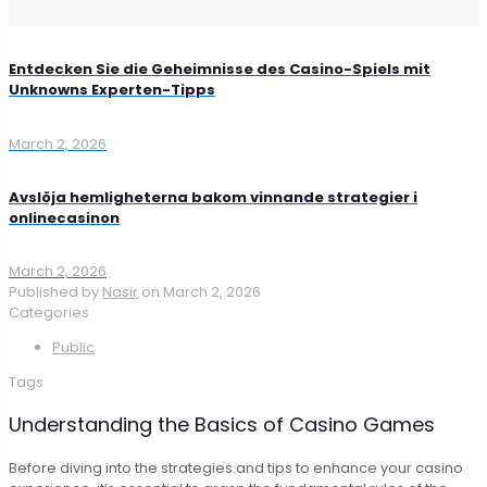
Entdecken Sie die Geheimnisse des Casino-Spiels mit
Unknowns Experten-Tipps
March 2, 2026
Avslöja hemligheterna bakom vinnande strategier i
onlinecasinon
March 2, 2026
Published by
Nasir
on
March 2, 2026
Categories
Public
Tags
Understanding the Basics of Casino Games
Before diving into the strategies and tips to enhance your casino