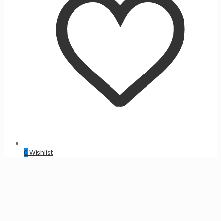
0
Wishlist