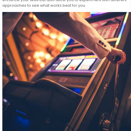
approaches to see what works best for you.