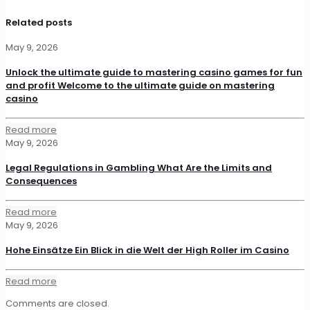
Related posts
May 9, 2026
Unlock the ultimate guide to mastering casino games for fun
and profit Welcome to the ultimate guide on mastering
casino
Read more
May 9, 2026
Legal Regulations in Gambling What Are the Limits and
Consequences
Read more
May 9, 2026
Hohe Einsätze Ein Blick in die Welt der High Roller im Casino
Read more
Comments are closed.