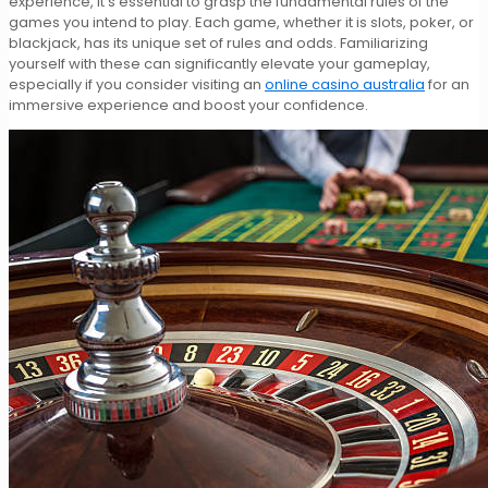
experience, it’s essential to grasp the fundamental rules of the
games you intend to play. Each game, whether it is slots, poker, or
blackjack, has its unique set of rules and odds. Familiarizing
yourself with these can significantly elevate your gameplay,
especially if you consider visiting an
online casino australia
for an
immersive experience and boost your confidence.