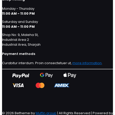
Monday - Thursday
11:00 AM - 11:00 PM
Saturday and Sunday
11:00 AM - 11:00 PM
Shop No: 9, Maleha St,
Industrial Area 2
Industrial Area, Sharjah
Payment methods
Curabitur interdum. Proin consectetuer ut,
more information
.
© 2026 Betheme by
Muffin group
| All Rights Reserved | Powered by