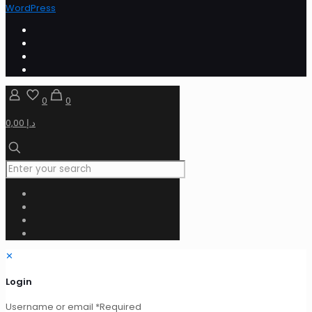
WordPress
0
0
0,00 د.إ
✕
Login
Username or email
*
Required