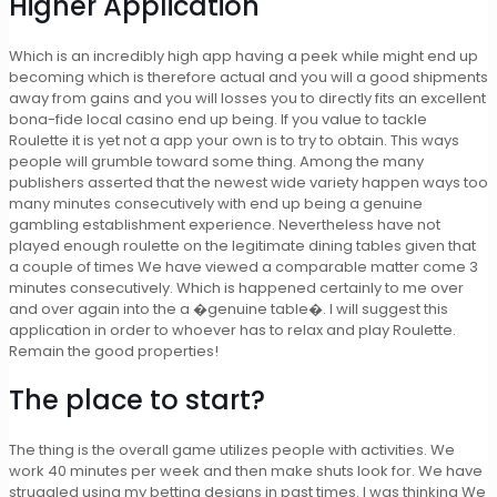
Higher Application
Which is an incredibly high app having a peek while might end up
becoming which is therefore actual and you will a good shipments
away from gains and you will losses you to directly fits an excellent
bona-fide local casino end up being. If you value to tackle
Roulette it is yet not a app your own is to try to obtain. This ways
people will grumble toward some thing. Among the many
publishers asserted that the newest wide variety happen ways too
many minutes consecutively with end up being a genuine
gambling establishment experience. Nevertheless have not
played enough roulette on the legitimate dining tables given that
a couple of times We have viewed a comparable matter come 3
minutes consecutively. Which is happened certainly to me over
and over again into the a �genuine table�. I will suggest this
application in order to whoever has to relax and play Roulette.
Remain the good properties!
The place to start?
The thing is the overall game utilizes people with activities. We
work 40 minutes per week and then make shuts look for. We have
struggled using my betting designs in past times. I was thinking We