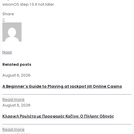
visionOS step 1.0 if not later.
Share
0
Nasir
Related posts
August 6, 2026
A Beginner’s Guide to Playing at jackpot jill Online Casino
Read more
August 6, 2026
Κλασική Ρουλέτα με Προσφορές Καζίνο: Ο Πλήρης Οδηγός
Read more