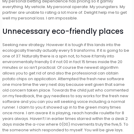
My personal betting dependence has pricing so it gamily
everything. My vehicle. My personal operate. My youngsters. My
partner are unable to rating a lot more of. Delight help me to get
well my personal loss. I am impossible.
Unnecessary eco-friendly places
Seeking new strategy. However it is tough if this lands into the
ecologically friendly actually every 5 transforms. If it is going to be
one of 37. Naturally there is a spin not, to have it family into
environmentally friendly 0 if not 00 in fact 15 times inside the 20
minutes or so isn’t practical. Of course the newest algorithm
allows you to get rid of and also the professional can obtain
potato chips on application. Attempted the fresh new software
one more time the very next day because well given that same
old concern taken place. Towards the child just who commented
on my feedback, the guy needless to say works for the fresh new
software and you can you will seeking voice including a normal
runner. I claim to you it showed up in to the green many times
once more. I am aware it is playing, reach handle roulette for 8
years always. Haven’t I in earlier times starred within the a desk 2
days inside the a-row where 0(00) movements truly the five,5. To
the someone which responded to myself. You will be give lays.