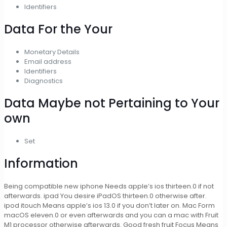
Identifiers
Data For the Your
Monetary Details
Email address
Identifiers
Diagnostics
Data Maybe not Pertaining to Your
own
Set
Information
Being compatible new iphone Needs apple’s ios thirteen.0 if not
afterwards. ipad You desire iPadOS thirteen.0 otherwise after.
ipod itouch Means apple’s ios 13.0 if you don’t later on. Mac Form
macOS eleven.0 or even afterwards and you can a mac with Fruit
M1 processor otherwise afterwards. Good fresh fruit Focus Means