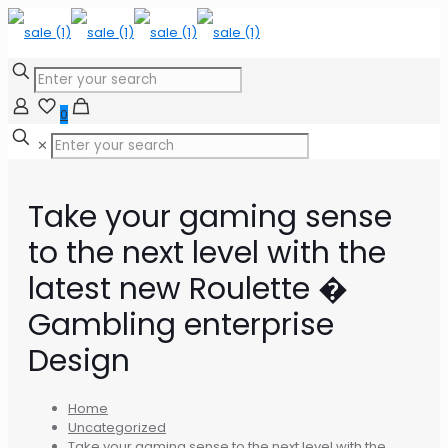
0
✕
Take your gaming sense
to the next level with the
latest new Roulette �
Gambling enterprise
Design
Home
Uncategorized
Take your gaming sense to the next level with the