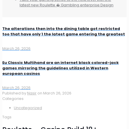
latest new Roulette � Gambling enterprise Design
The alterations then into the dining table got restricted
too that have only 1 the latest game entering the greatest
March 26, 2026
Eu Classic Multihand are an internet black colored-jack
games mirroring the guidelines utilized in Western
european casinos
March 26, 2026
Published by
Nasir
on
March 26, 2026
Categories
Uncategorized
Tags