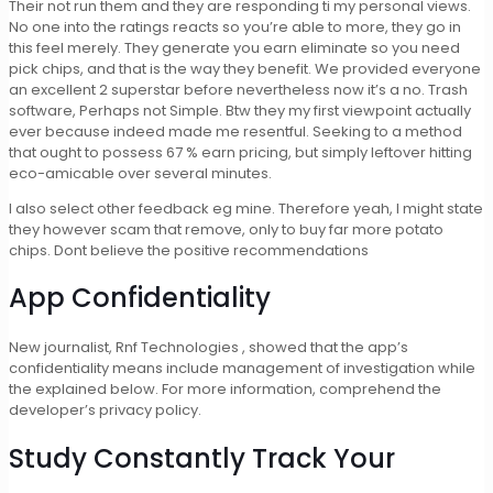
Their not run them and they are responding ti my personal views.
No one into the ratings reacts so you’re able to more, they go in
this feel merely. They generate you earn eliminate so you need
pick chips, and that is the way they benefit. We provided everyone
an excellent 2 superstar before nevertheless now it’s a no. Trash
software, Perhaps not Simple. Btw they my first viewpoint actually
ever because indeed made me resentful. Seeking to a method
that ought to possess 67 % earn pricing, but simply leftover hitting
eco-amicable over several minutes.
I also select other feedback eg mine. Therefore yeah, I might state
they however scam that remove, only to buy far more potato
chips. Dont believe the positive recommendations
App Confidentiality
New journalist, Rnf Technologies , showed that the app’s
confidentiality means include management of investigation while
the explained below. For more information, comprehend the
developer’s privacy policy.
Study Constantly Track Your