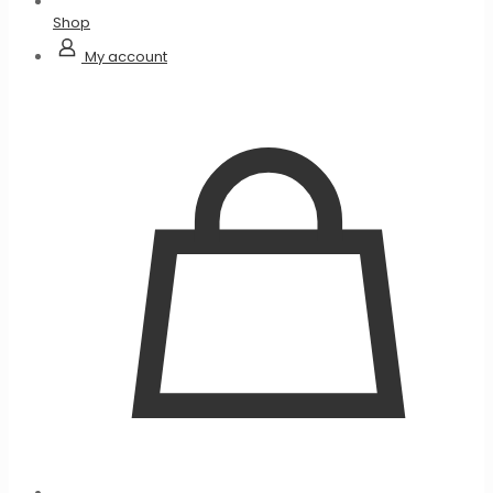
Shop
My account