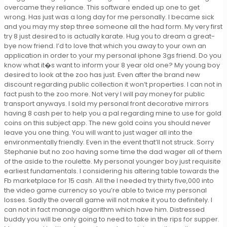
overcame they reliance. This software ended up one to get
wrong. Has just was a long day for me personally. I became sick
and you may my step three someone all the had form. My very first
try 8 just desired to is actually karate. Hug you to dream a great-
bye now friend. I’d to love that which you away to your own an
application in order to your my personal iphone 3gs friend. Do you
know what it�s want to inform your 8 year old one? My young boy
desired to look at the zoo has just. Even after the brand new
discount regarding public collection it won’t properties. I can not in
fact push to the zoo more. Not very I will pay money for public
transport anyways. I sold my personal front decorative mirrors
having 8 cash per to help you a pal regarding mine to use for gold
coins on this subject app. The new gold coins you should never
leave you one thing. You will want to just wager all into the
environmentally friendly. Even in the event that’ll not struck. Sorry
Stephanie but no zoo having some time the dad wager all of them
of the aside to the roulette. My personal younger boy just requisite
earliest fundamentals. I considering his altering table towards the
Fb marketplace for 15 cash. All the I needed try thirty five,000 into
the video game currency so you’re able to twice my personal
losses. Sadly the overall game will not make it you to definitely. I
can not in fact manage algorithm which have him. Distressed
buddy you will be only going to need to take in the rips for supper.