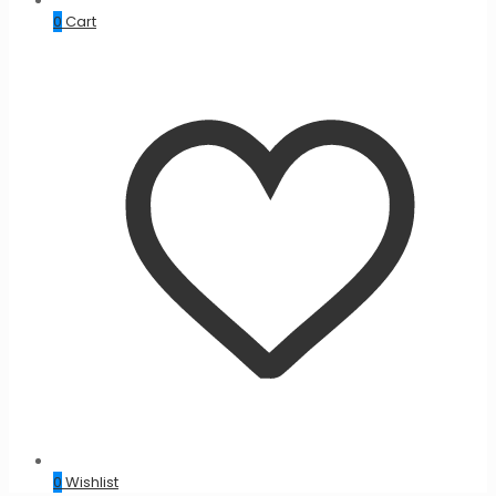
0
Cart
0
Wishlist