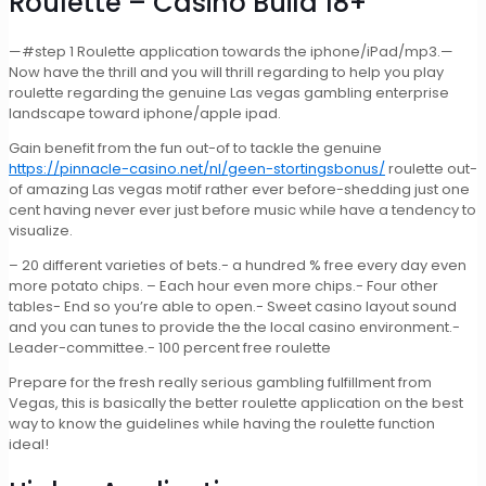
Roulette – Casino Build 18+
—#step 1 Roulette application towards the iphone/iPad/mp3.—
Now have the thrill and you will thrill regarding to help you play
roulette regarding the genuine Las vegas gambling enterprise
landscape toward iphone/apple ipad.
Gain benefit from the fun out-of to tackle the genuine
https://pinnacle-casino.net/nl/geen-stortingsbonus/
roulette out-
of amazing Las vegas motif rather ever before-shedding just one
cent having never ever just before music while have a tendency to
visualize.
– 20 different varieties of bets.- a hundred % free every day even
more potato chips. – Each hour even more chips.- Four other
tables- End so you’re able to open.- Sweet casino layout sound
and you can tunes to provide the the local casino environment.-
Leader-committee.- 100 percent free roulette
Prepare for the fresh really serious gambling fulfillment from
Vegas, this is basically the better roulette application on the best
way to know the guidelines while having the roulette function
ideal!