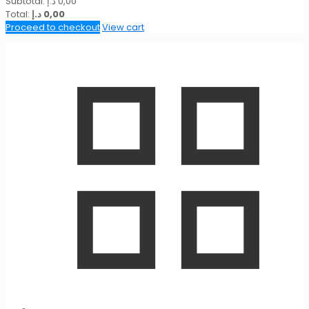
Subtotal:
د.إ
0,00
Total:
د.إ
0,00
Proceed to checkout
View cart