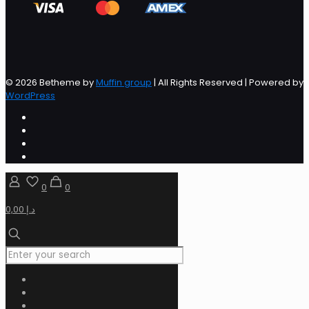
© 2026 Betheme by
Muffin group
| All Rights Reserved | Powered by
WordPress
0
0
0,00 د.إ