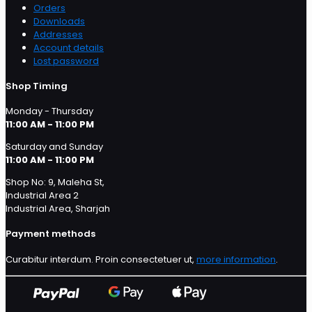
Orders
Downloads
Addresses
Account details
Lost password
Shop Timing
Monday - Thursday
11:00 AM - 11:00 PM
Saturday and Sunday
11:00 AM - 11:00 PM
Shop No: 9, Maleha St,
Industrial Area 2
Industrial Area, Sharjah
Payment methods
Curabitur interdum. Proin consectetuer ut,
more information
.