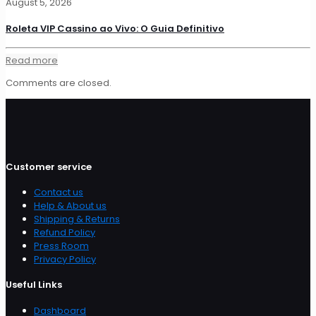
August 5, 2026
Roleta VIP Cassino ao Vivo: O Guia Definitivo
Read more
Comments are closed.
Customer service
Contact us
Help & About us
Shipping & Returns
Refund Policy
Press Room
Privacy Policy
Useful Links
Dashboard