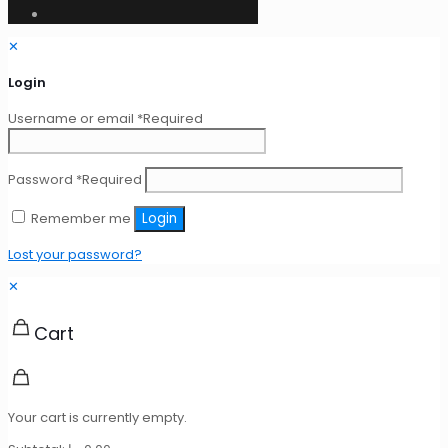
✕
Login
Username or email
*
Required
Password
*
Required
Remember me
Login
Lost your password?
✕
Cart
Your cart is currently empty.