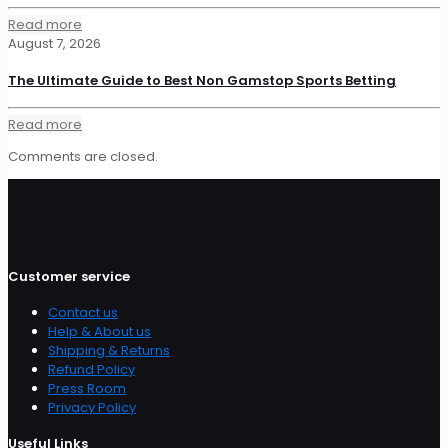
Read more
August 7, 2026
The Ultimate Guide to Best Non Gamstop Sports Betting
Read more
Comments are closed.
Customer service
Contact us
Help & About us
Shipping & Returns
Refund Policy
Press Room
Privacy Policy
Useful Links