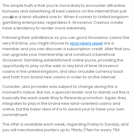
The simple truth is that you’re more likely to encounter attractive
bonuses and advertising at best casinos on the internet than just
you�re a land-situated one to. When it comes to United kingdom
gambling enterprises, regardless if, Grosvenor Casinos create
have a tendency to render more extremely.
Following their admittance so you can good Grosvenor casino the
very first time, you might choose to
igraj jokers jewel
are a
member and you can discover a subscription credit. After that you
can upgrade your membership and construct a beneficial
Grosvenor Gambling establishment online purse, providing the
opportunity to play on the web or any kind of time Grosvenor
casino in the united kingdom, and also circulate currency back
and forth from brand new casino in order to on the internet.
Consider, also provides was subject to change during the a
moment’s notice. But not, a special render one to stands out this is
basically the each week Way to Rewards promotion. Again, they
integrates to play in the brand new land-oriented casino and
online, but the basic idea of it is to award your to have your own
commitment.
The offer is available each week, regarding Friday to Sunday, and
you will merchandise punters up to ?thirty (?ten for every ?50