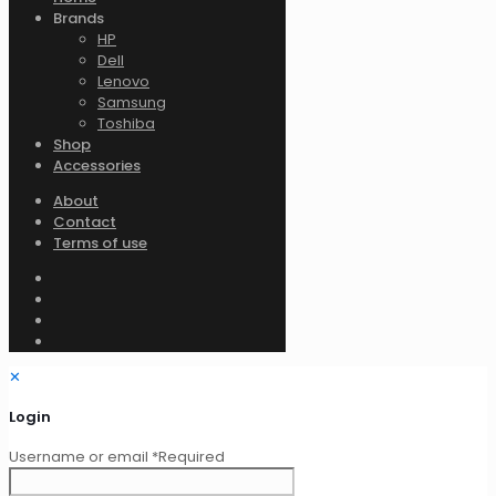
Brands
HP
Dell
Lenovo
Samsung
Toshiba
Shop
Accessories
About
Contact
Terms of use
✕
Login
Username or email
*
Required