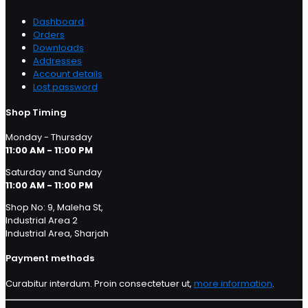
Dashboard
Orders
Downloads
Addresses
Account details
Lost password
Shop Timing
Monday - Thursday
11:00 AM - 11:00 PM
Saturday and Sunday
11:00 AM - 11:00 PM
Shop No: 9, Maleha St,
Industrial Area 2
Industrial Area, Sharjah
Payment methods
Curabitur interdum. Proin consectetuer ut,
more information
.