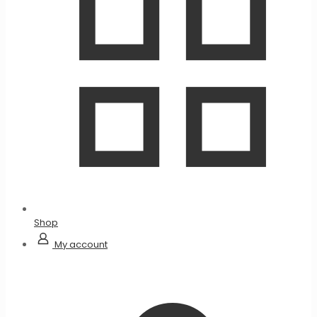
Shop
My account