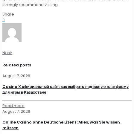
strongly recommend visiting.
Share
0
Nasir
Related posts
August 7, 2026
Casino X официальный сайт: как выбрать надёжную платформу
для игры в Казахстане
Read more
August 7, 2026
Online Casino ohne Deutsche Lizenz: Alles, was Sie wissen
müssen