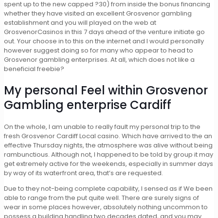
spent up to the new capped ?30) from inside the bonus financing
whether they have visited an excellent Grosvenor gambling
establishment and you will played on the web at
GrosvenorCasinos in this 7 days ahead of the venture initiate go
out. Your choose in to this on the internet and I would personally
however suggest doing so for many who appear to head to
Grosvenor gambling enterprises. At all, which does not like a
beneficial freebie?
My personal Feel within Grosvenor
Gambling enterprise Cardiff
On the whole, I am unable to really fault my personal trip to the
fresh Grosvenor Cardiff Local casino. Which have arrived to the an
effective Thursday nights, the atmosphere was alive without being
rambunctious. Although not, I happened to be told by group it may
get extremely active for the weekends, especially in summer days
by way of its waterfront area, that’s are requested.
Due to they not-being complete capability, I sensed as if We been
able to range from the put quite well. There are surely signs of
wear in some places however, absolutely nothing uncommon to
possess a building handling two decades dated, and you may