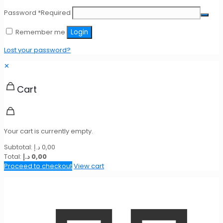
Password
*
Required
Remember me
Login
Lost your password?
✕
Cart
Your cart is currently empty.
Subtotal:
د.إ
0,00
Total:
د.إ
0,00
Proceed to checkout
View cart