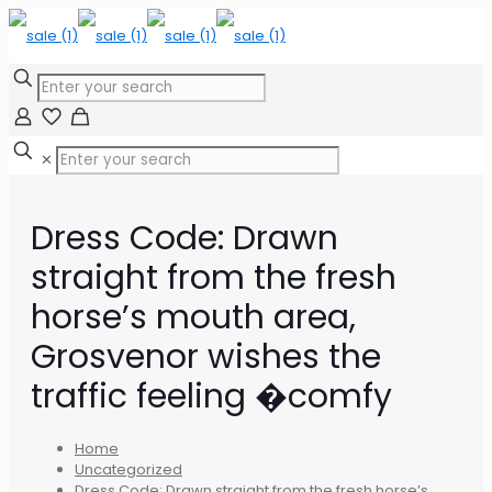
✕
Dress Code: Drawn
straight from the fresh
horse’s mouth area,
Grosvenor wishes the
traffic feeling �comfy
Home
Uncategorized
Dress Code: Drawn straight from the fresh horse’s