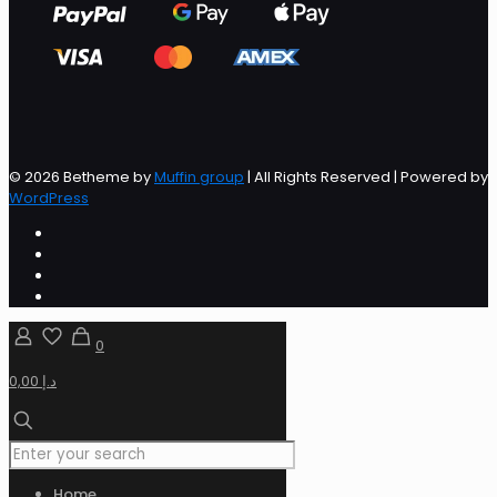
© 2026 Betheme by
Muffin group
| All Rights Reserved | Powered by
WordPress
0
0,00 د.إ
Home