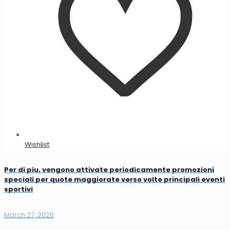
Wishlist
Per di piu, vengono attivate periodicamente promozioni
speciali per quote maggiorate verso volte principali eventi
sportivi
March 27, 2026