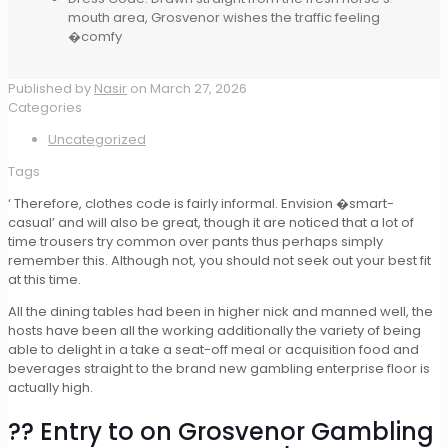
mouth area, Grosvenor wishes the traffic feeling
�comfy
Published by
Nasir
on
March 27, 2026
Categories
Uncategorized
Tags
‘ Therefore, clothes code is fairly informal. Envision �smart-
casual’ and will also be great, though it are noticed that a lot of
time trousers try common over pants thus perhaps simply
remember this. Although not, you should not seek out your best fit
at this time.
All the dining tables had been in higher nick and manned well, the
hosts have been all the working additionally the variety of being
able to delight in a take a seat-off meal or acquisition food and
beverages straight to the brand new gambling enterprise floor is
actually high.
?? Entry to on Grosvenor Gambling