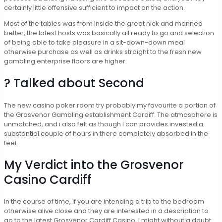
certainly little offensive sufficient to impact on the action.
Most of the tables was from inside the great nick and manned
better, the latest hosts was basically all ready to go and selection
of being able to take pleasure in a sit-down-down meal
otherwise purchase as well as drinks straight to the fresh new
gambling enterprise floors are higher.
? Talked about Second
The new casino poker room try probably my favourite a portion of
the Grosvenor Gambling establishment Cardiff. The atmosphere is
unmatched, and i also felt as though I can provides invested a
substantial couple of hours in there completely absorbed in the
feel.
My Verdict into the Grosvenor
Casino Cardiff
In the course of time, if you are intending a trip to the bedroom
otherwise alive close and they are interested in a description to
go to the latest Grosvenor Cardiff Casino, I might without a doubt