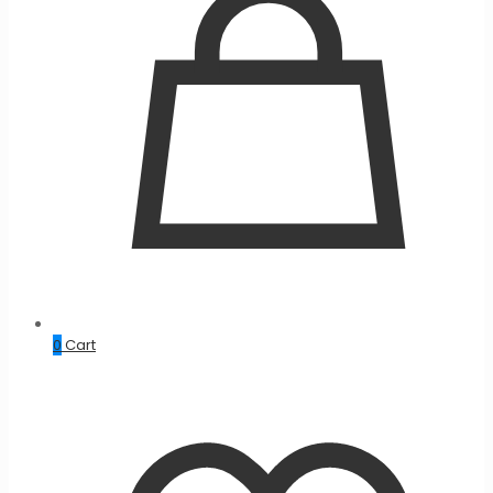
0
Cart