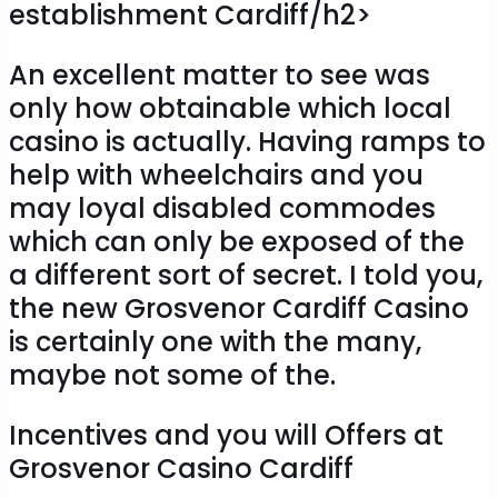
establishment Cardiff/h2>
An excellent matter to see was
only how obtainable which local
casino is actually. Having ramps to
help with wheelchairs and you
may loyal disabled commodes
which can only be exposed of the
a different sort of secret. I told you,
the new Grosvenor Cardiff Casino
is certainly one with the many,
maybe not some of the.
Incentives and you will Offers at
Grosvenor Casino Cardiff